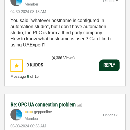
Options
Member
‎04-30-2024
08:18 AM
You said "whatever hostname is configured in
automation studio", but I don't have automation
studio, the PLC is from a third party company.
How to know what hostname is used? Can I find it
using UAExpert?
(4,386 Views)
0
KUDOS
REPLY
Message
8
of 15
Re: OPC UA connection problem
gepponline
Options
Member
‎05-03-2024
06:38 AM