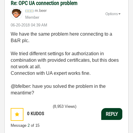
Re: OPC UA connection problem
m.beer
Options
Member
‎06-20-2018
04:39 AM
We have the same problem here connecting to a
B&R plc.
We tried different settings for authorization in
combination with provided certificates, but this does
not work at all.
Connection with UA expert works fine.
@bfelber: have you solved the problem in the
meantime?
(8,953 Views)
0
KUDOS
REPLY
Message
2
of 15