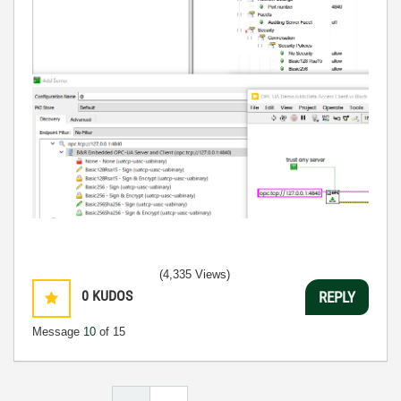
(4,335 Views)
0
KUDOS
REPLY
Message
10
of 15