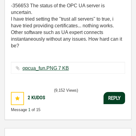
-356653 The status of the OPC UA server is
uncertain.
I have tried setting the "trust all servers" to true, i
have tried providing certificates... nothing works.
Other software such as UA expert connects
instantaneously without any issues. How hard can it
be?
opcua_fun.PNG ‏7 KB
(9,152 Views)
2
KUDOS
REPLY
Message
1
of 15