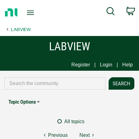
Return
C
Search
to
Home
LABVIEW
Page
LABVIEW
Register
Login
Help
Topic Options
All topics
Previous
Next