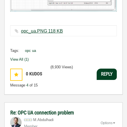
opc_ua.PNG ‏118 KB
Tags:
opc ua
View All (1)
(8,930 Views)
0
KUDOS
REPLY
Message
4
of 15
Re: OPC UA connection problem
M.Abdulhadi
Options
Member