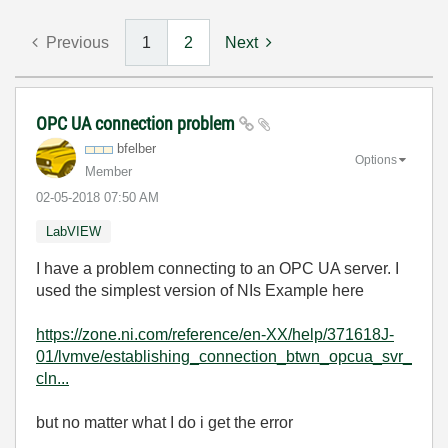
Previous
1
2
Next
OPC UA connection problem
bfelber
Options
Member
‎02-05-2018
07:50 AM
LabVIEW
I have a problem connecting to an OPC UA server. I
used the simplest version of NIs Example here
https://zone.ni.com/reference/en-XX/help/371618J-
01/lvmve/establishing_connection_btwn_opcua_svr_
cln...
but no matter what I do i get the error