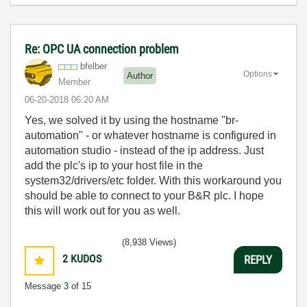
Re: OPC UA connection problem
bfelber
Options
Author
Member
‎06-20-2018
06:20 AM
Yes, we solved it by using the hostname "br-
automation" - or whatever hostname is configured in
automation studio - instead of the ip address. Just
add the plc's ip to your host file in the
system32/drivers/etc folder. With this workaround you
should be able to connect to your B&R plc. I hope
this will work out for you as well.
(8,938 Views)
2
KUDOS
REPLY
Message
3
of 15