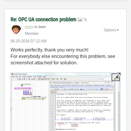
Re: OPC UA connection problem
m.beer
Options
Member
‎06-20-2018
07:12 AM
Works perfectly, thank you very much!
For everybody else encountering this problem, see
screenshot attached for solution.