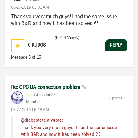
‎06-27-2019
03:01 AM
Thank you very much guys! I had the same issue
with B&R and now it has been solved
🙂
(8,214 Views)
0
KUDOS
REPLY
Message
5
of 15
Re: OPC UA connection problem
Jennifer002
Options
Member
‎06-27-2019
06:18 AM
@
diebestetest
wrote:
Thank you very much guys! I had the same issue
with B&R and now it has been solved
🙂