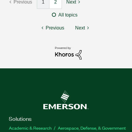
Previous
1
2
Next
All topics
Previous
Next
Solutions
Academic & Research
Aerospace, Defense, & Government