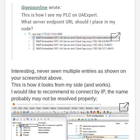
@gepponline
wrote:
This is how I see my PLC on UAExpert.
What server endpoint URL should I place in my
code?
Interesting, never seen multiple entries as shown on
your screenshot above.
This is how it looks from my side (and works).
I would like to recommend to connect by IP, the name
probably may not be resolved properly: