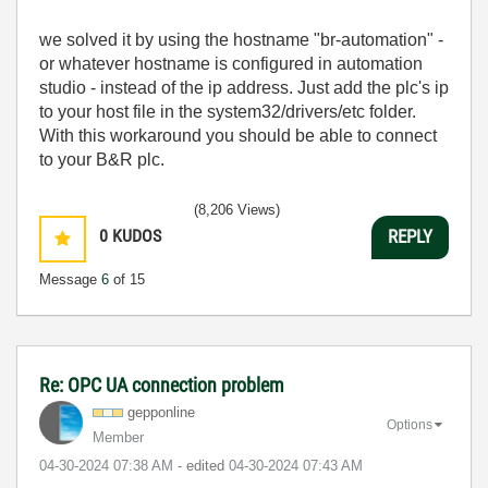
we solved it by using the hostname "br-automation" -
or whatever hostname is configured in automation
studio - instead of the ip address. Just add the plc's ip
to your host file in the system32/drivers/etc folder.
With this workaround you should be able to connect
to your B&R plc.
(8,206 Views)
0
KUDOS
REPLY
Message
6
of 15
Re: OPC UA connection problem
gepponline
Options
Member
‎04-30-2024
07:38 AM
- edited
‎04-30-2024
07:43 AM