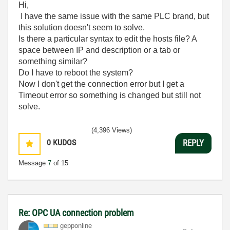
Hi,
I have the same issue with the same PLC brand, but
this solution doesn't seem to solve.
Is there a particular syntax to edit the hosts file? A
space between IP and description or a tab or
something similar?
Do I have to reboot the system?
Now I don't get the connection error but I get a
Timeout error so something is changed but still not
solve.
(4,396 Views)
0
KUDOS
REPLY
Message
7
of 15
Re: OPC UA connection problem
gepponline