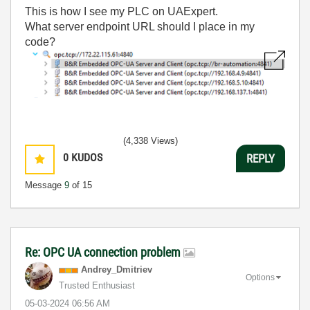
This is how I see my PLC on UAExpert.
What server endpoint URL should I place in my
code?
(4,338 Views)
0
KUDOS
REPLY
Message
9
of 15
Re: OPC UA connection problem
Andrey_Dmitriev
Options
Trusted Enthusiast
‎05-03-2024
06:56 AM