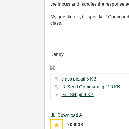
the inputs and handles the response ac
My question is, if I specify IRComman
class.
Kenny
class pic.gif ‏5 KB
IR Send Command.gif ‏16 KB
Get SN.gif ‏9 KB
Download All
0
KUDOS