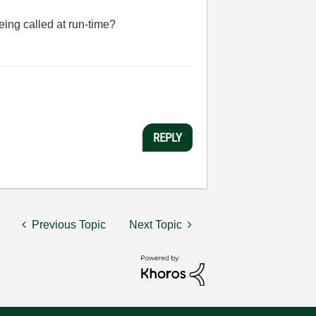
eing called at run-time?
REPLY
Previous Topic
Next Topic