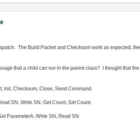
ce
ispatch. The Build Packet and Checksum work as expected, the 
sage that a child can run in the parent class? I thought that th
et, Init, Checksum, Close, Send Command.
Read SN, Write SN, Get Count, Set Count.
 Set ParameterA, Write SN, Read SN