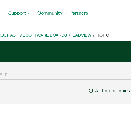
Support
Community
Partners
OST ACTIVE SOFTWARE BOARDS
LABVIEW
TOPIC
All Forum Topics