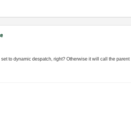
ce
t to dynamic despatch, right? Otherwise it will call the parent 