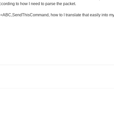
cording to how I need to parse the packet.
d=ABC,SendThisCommand, how to I translate that easily into m