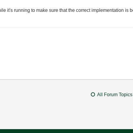
le it's running to make sure that the correct implementation is b
All Forum Topics