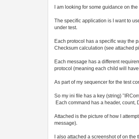
I am looking for some guidance on the
The specific application is I want to u
under test.
Each protocol has a specific way the pa
Checksum calculation (see attached pi
Each message has a different require
protocol (meaning each child will hav
As part of my sequencer for the test c
So my ini file has a key (string) "IR
Each command has a header, count, D
Attached is the picture of how I attempt
message).
I also attached a screenshot of on the