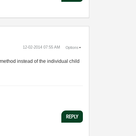
‎12-02-2014
07:55 AM
Options
method instead of the individual child
REPLY