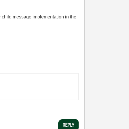
y child message implementation in the
REPLY