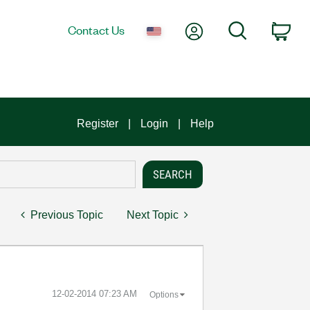
My Account
Search
Contact Us
Car
Register
Login
Help
Previous Topic
Next Topic
‎12-02-2014
07:23 AM
Options