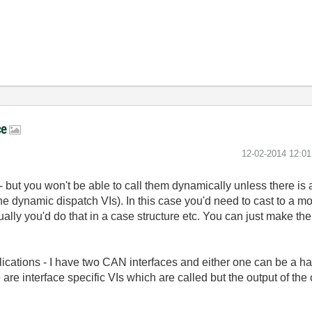
ce
‎12-02-2014
12:0
- but you won't be able to call them dynamically unless there i
the dynamic dispatch VIs). In this case you'd need to cast to a mo
sually you'd do that in a case structure etc. You can just make t
ications - I have two CAN interfaces and either one can be a ha
 are interface specific VIs which are called but the output of th