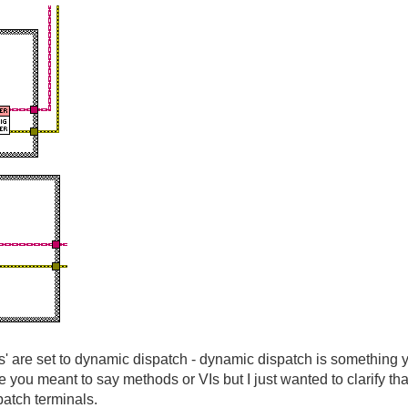
sses' are set to dynamic dispatch - dynamic dispatch is something 
you meant to say methods or VIs but I just wanted to clarify tha
atch terminals.