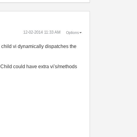
‎12-02-2014
11:33 AM
Options
child vi dynamically dispatches the
e Child could have extra vi's/methods