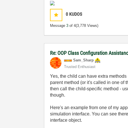
0
KUDOS
Message
3
of 4
(3,778 Views)
Re: OOP Class Configuration Assistan
Sam_Sharp
Trusted Enthusiast
Yes, the child can have extra methods 
parent method (or it's called in one of 
then call the child-specific method - u
though.
Here's an example from one of my appl
simulation interface. You can see there
interface object.