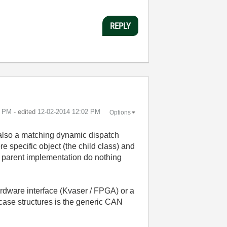
REPLY
1 PM
- edited
‎12-02-2014
12:02 PM
Options
s also a matching dynamic dispatch
re specific object (the child class) and
he parent implementation do nothing
rdware interface (Kvaser / FPGA) or a
e case structures is the generic CAN