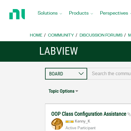
Return
to
Solutions
Products
Perspectives
Home
Page
HOME
COMMUNITY
DISCUSSION FORUMS
M
LABVIEW
Topic Options
OOP Class Configuration Assistance
Kenny_K
Active Participant