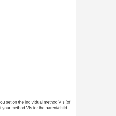
you set on the individual method VIs (of
t your method VIs for the parent/child