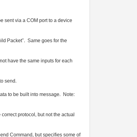
 be sent via a COM port to a device
Build Packet". Same goes for the
not have the same inputs for each
 to send.
ta to be built into message. Note:
 correct protocol, but not the actual
t Send Command, but specifies some of