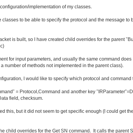
 configuration/implementation of my classes.
se classes to be able to specify the protocol and the message to
cket is built, so I have created child overrides for the parent "
c)
ment for input parameters, and usually the same command does 
e a number of methods not implemented in the parent class).
onfiguration, I would like to specify which protocol and command
Command" = Protocol,Command and another key "IRParameter"=Da
ata field, checksum.
ed this, but it did not seem to get specific enough (I could get the
 the child overrides for the Get SN command. It calls the paren