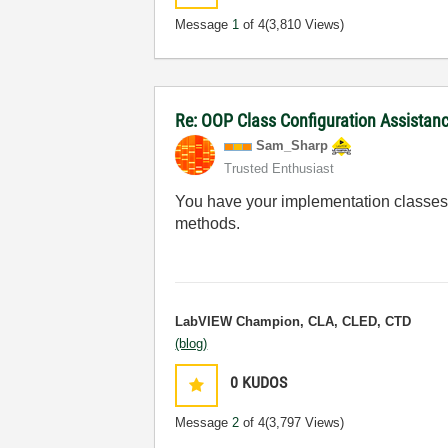
Message
1
of 4
(3,810 Views)
Re: OOP Class Configuration Assistan
Sam_Sharp
Trusted Enthusiast
You have your implementation classes se
methods.
LabVIEW Champion, CLA, CLED, CTD
(blog)
0
KUDOS
Message
2
of 4
(3,797 Views)