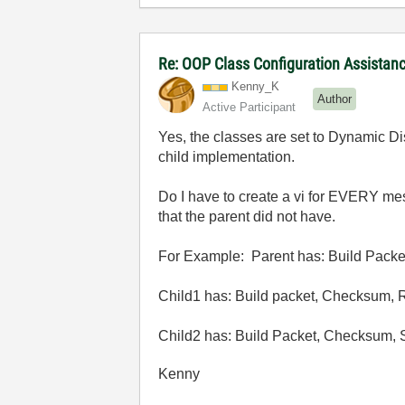
Re: OOP Class Configuration Assistan
Kenny_K
Author
Active Participant
Yes, the classes are set to Dynamic D
child implementation.
Do I have to create a vi for EVERY mes
that the parent did not have.
For Example: Parent has: Build Pack
Child1 has: Build packet, Checksum, 
Child2 has: Build Packet, Checksum,
Kenny