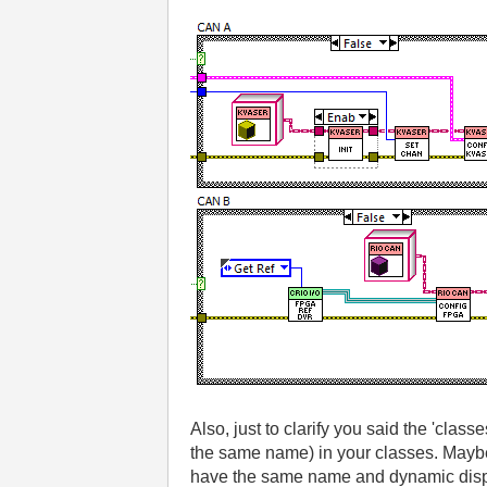
Also, just to clarify you said the 'cla
the same name) in your classes. Maybe 
have the same name and dynamic disp