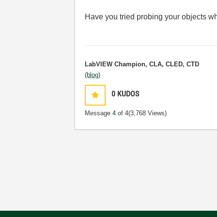
Have you tried probing your objects whi
LabVIEW Champion, CLA, CLED, CTD
(blog)
0
KUDOS
Message
4
of 4
(3,768 Views)