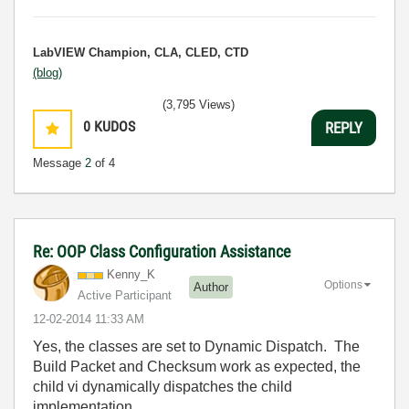
LabVIEW Champion, CLA, CLED, CTD
(blog)
(3,795 Views)
0
KUDOS
REPLY
Message
2
of 4
Re: OOP Class Configuration Assistance
Kenny_K
Options
Author
Active Participant
‎12-02-2014
11:33 AM
Yes, the classes are set to Dynamic Dispatch. The
Build Packet and Checksum work as expected, the
child vi dynamically dispatches the child
implementation.