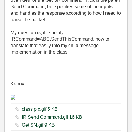
overrides for the Get SN command. It calls the parent
Send Command, but specifies some of the inputs
and handles the response according to how I need to
parse the packet.
My question is, if I specify
IRCommand=ABC,SendThisCommand, how to I
translate that easily into my child message
implementation in the class.
Kenny
class pic.gif ‏5 KB
IR Send Command.gif ‏16 KB
Get SN.gif ‏9 KB