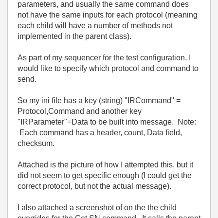
parameters, and usually the same command does
not have the same inputs for each protocol (meaning
each child will have a number of methods not
implemented in the parent class).
As part of my sequencer for the test configuration, I
would like to specify which protocol and command to
send.
So my ini file has a key (string) "IRCommand" =
Protocol,Command and another key
"IRParameter"=Data to be built into message. Note:
Each command has a header, count, Data field,
checksum.
Attached is the picture of how I attempted this, but it
did not seem to get specific enough (I could get the
correct protocol, but not the actual message).
I also attached a screenshot of on the the child