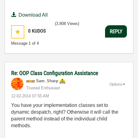
Download All
(3,808 Views)
0
KUDOS
REPLY
Message
1
of 4
Re: OOP Class Configuration Assistance
Sam_Sharp
Options
Trusted Enthusiast
‎12-02-2014
07:55 AM
You have your implementation classes set to
dynamic despatch, right? Otherwise it will call the
parent method instead of the individual child
methods.