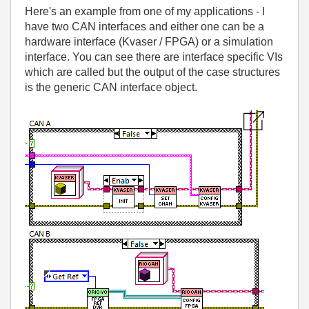
Here's an example from one of my applications - I
have two CAN interfaces and either one can be a
hardware interface (Kvaser / FPGA) or a simulation
interface. You can see there are interface specific VIs
which are called but the output of the case structures
is the generic CAN interface object.