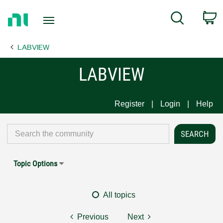
Return
C
Search
to
Home
LABVIEW
Page
LABVIEW
Register
Login
Help
Topic Options
All topics
Previous
Next