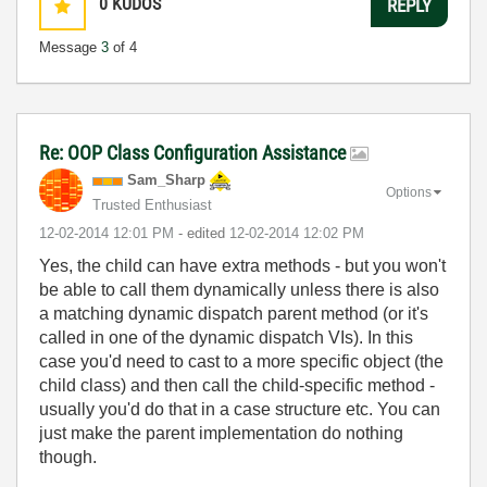
0
KUDOS
REPLY
Message
3
of 4
Re: OOP Class Configuration Assistance
Sam_Sharp
Options
Trusted Enthusiast
‎12-02-2014
12:01 PM
- edited
‎12-02-2014
12:02 PM
Yes, the child can have extra methods - but you won't
be able to call them dynamically unless there is also
a matching dynamic dispatch parent method (or it's
called in one of the dynamic dispatch VIs). In this
case you'd need to cast to a more specific object (the
child class) and then call the child-specific method -
usually you'd do that in a case structure etc. You can
just make the parent implementation do nothing
though.