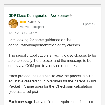
OOP Class Configuration Assistance
Kenny_K
Options
Active Participant
‎12-02-2014
07:23 AM
I am looking for some guidance on the
configuration/implementation of my classes.
The specific application is I want to use classes to be
able to specify the protocol and the message to be
sent via a COM port to a device under test.
Each protocol has a specific way the packet is built,
so I have created child overrides for the parent "Build
Packet". Same goes for the Checksum calculation
(see attached pic)
Each message has a different requirement for input