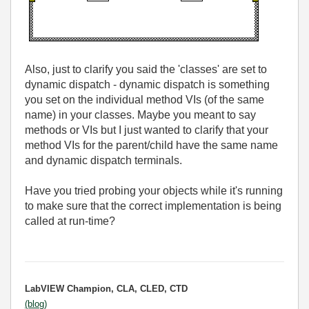
Also, just to clarify you said the 'classes' are set to
dynamic dispatch - dynamic dispatch is something
you set on the individual method VIs (of the same
name) in your classes. Maybe you meant to say
methods or VIs but I just wanted to clarify that your
method VIs for the parent/child have the same name
and dynamic dispatch terminals.
Have you tried probing your objects while it's running
to make sure that the correct implementation is being
called at run-time?
LabVIEW Champion, CLA, CLED, CTD
(blog)