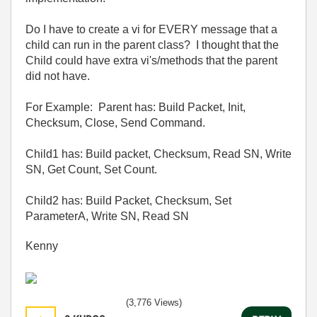
Do I have to create a vi for EVERY message that a
child can run in the parent class? I thought that the
Child could have extra vi's/methods that the parent
did not have.
For Example: Parent has: Build Packet, Init,
Checksum, Close, Send Command.
Child1 has: Build packet, Checksum, Read SN, Write
SN, Get Count, Set Count.
Child2 has: Build Packet, Checksum, Set
ParameterA, Write SN, Read SN
Kenny
(3,776 Views)