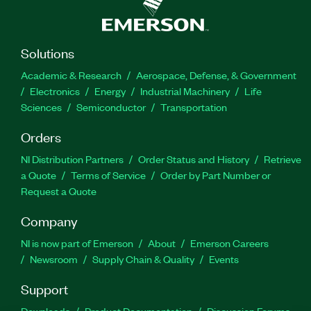
Solutions
Academic & Research
Aerospace, Defense, & Government
Electronics
Energy
Industrial Machinery
Life
Sciences
Semiconductor
Transportation
Orders
NI Distribution Partners
Order Status and History
Retrieve
a Quote
Terms of Service
Order by Part Number or
Request a Quote
Company
NI is now part of Emerson
About
Emerson Careers
Newsroom
Supply Chain & Quality
Events
Support
Downloads
Product Documentation
Discussion Forums