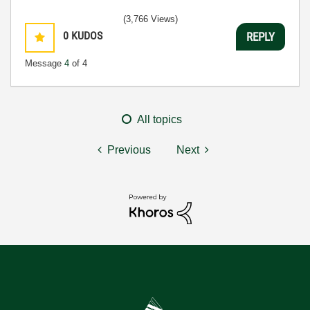
(3,766 Views)
0
KUDOS
REPLY
Message
4
of 4
All topics
Previous
Next