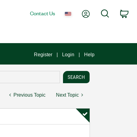
My Account
Search
Contact Us
Car
Register
Login
Help
Previous Topic
Next Topic