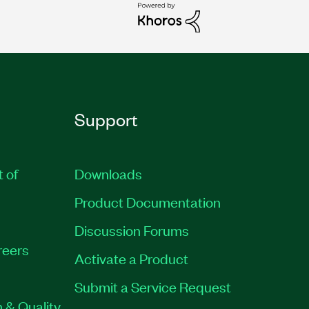
Support
t of
Downloads
Product Documentation
Discussion Forums
reers
Activate a Product
Submit a Service Request
 & Quality