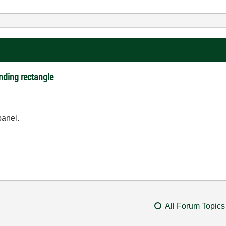
nding rectangle
panel.
All Forum Topics