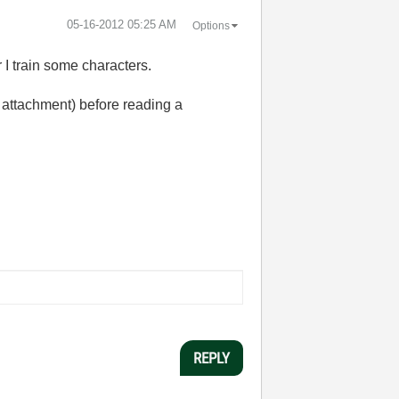
‎05-16-2012
05:25 AM
Options
 I train some characters.
f attachment) before reading a
REPLY