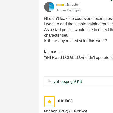
labmaster
Active Participant
NI didn't leak the codes and examples f
I want to add the simple training routi
As a start point, I would like to detec
character set.
Is there any related vi for this work?
labmaster.
*)NI Read LCD/LED.vi didn't operate f
yahoo.png ‏9 KB
0
KUDOS
Message
1
of 2
(3,256 Views)