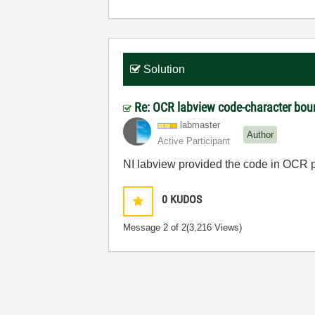
Solution
Re: OCR labview code-character bou
labmaster
Author
Active Participant
NI labview provided the code in OCR 
0
KUDOS
Message
2
of 2
(3,216 Views)