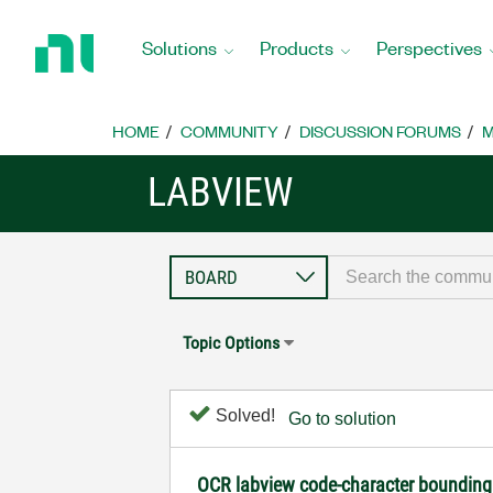
Return
to
Solutions
Products
Perspectives
Home
Page
HOME
COMMUNITY
DISCUSSION FORUMS
M
LABVIEW
Topic Options
Solved!
Go to solution
OCR labview code-character bounding