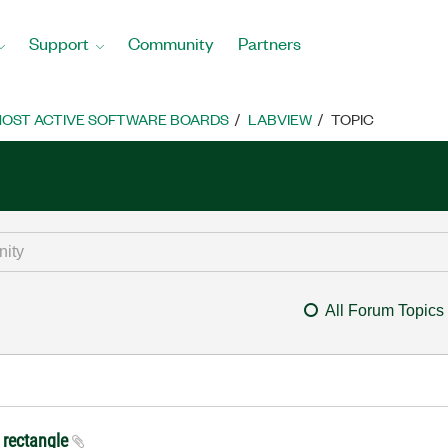
Support
Community
Partners
OST ACTIVE SOFTWARE BOARDS
LABVIEW
TOPIC
All Forum Topics
 rectangle