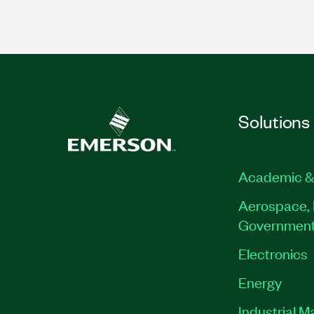
Solutions
Academic &
Aerospace, 
Governmen
Electronics
Energy
Industrial M