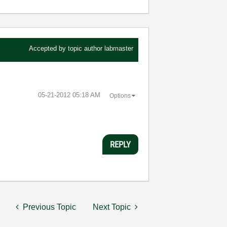
Accepted by topic author
labmaster
‎05-21-2012
05:18 AM
Options
REPLY
Previous Topic
Next Topic