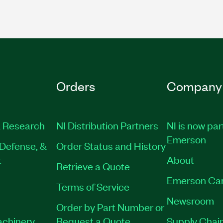
Orders
Company
 Research
NI Distribution Partners
NI is now par
Emerson
Defense, &
Order Status and History
t
About
Retrieve a Quote
Emerson Ca
Terms of Service
Newsroom
Order by Part Number or
achinery
Request a Quote
Supply Chain