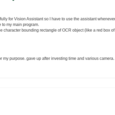
ully for Vision Assistant so I have to use the assistant whenever
ne to my main program.
t the character bounding rectangle of OCR object (like a red box o
or my purpose. gave up after investing time and various camera.