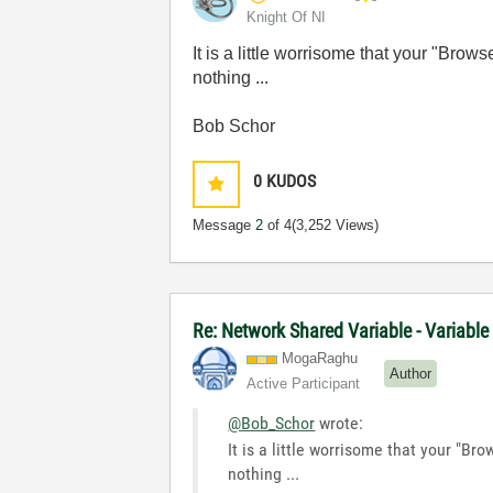
Knight Of NI
It is a little worrisome that your "Bro
nothing ...
Bob Schor
0
KUDOS
Message
2
of 4
(3,252 Views)
Re: Network Shared Variable - Variable
MogaRaghu
Author
Active Participant
@Bob_Schor
wrote:
It is a little worrisome that your "Br
nothing ...