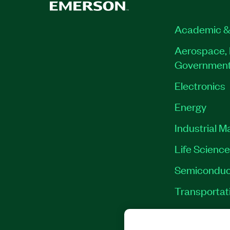
Academic &
Aerospace, 
Governmen
Electronics
Energy
Industrial M
Life Scienc
Semiconduc
Transportat