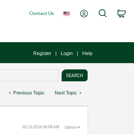
My Account
Search
Contact Us
Car
Register
Login
Help
Previous Topic
Next Topic
‎02-23-2018
09:09 AM
Options