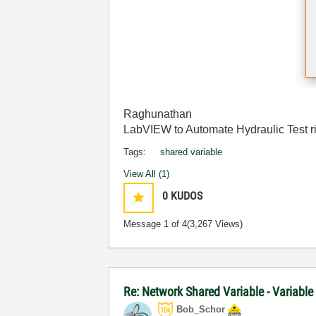
Raghunathan
LabVIEW to Automate Hydraulic Test r
Tags:
shared variable
View All (1)
0
KUDOS
Message
1
of 4
(3,267 Views)
Re: Network Shared Variable - Variable
Bob_Schor