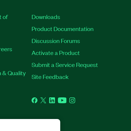
t of
Downloads
Product Documentation
Discussion Forums
reers
Activate a Product
Submit a Service Request
 & Quality
Site Feedback
Facebook
Twitter
LinkedIn
YouTube
Instagram