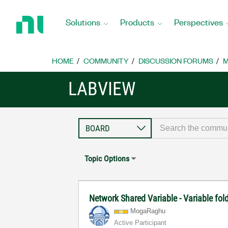
Return
to
Solutions
Products
Perspectives
Home
Page
HOME
COMMUNITY
DISCUSSION FORUMS
M
LABVIEW
Topic Options
Network Shared Variable - Variable fo
MogaRaghu
Active Participant