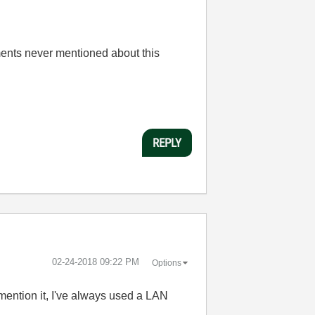
uments never mentioned about this
REPLY
‎02-24-2018
09:22 PM
Options
mention it, I've always used a LAN