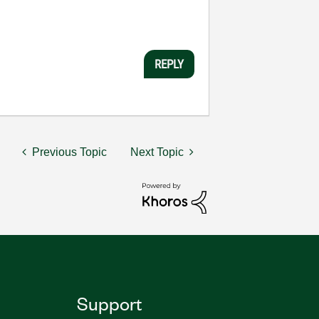
REPLY
Previous Topic
Next Topic
Support