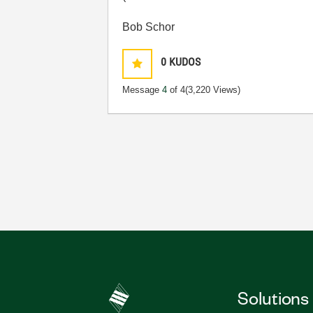
Bob Schor
0
KUDOS
Message
4
of 4
(3,220 Views)
Solutions