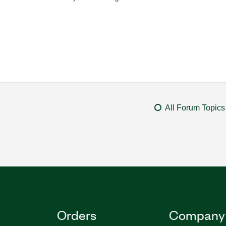
All Forum Topics
Orders
Company