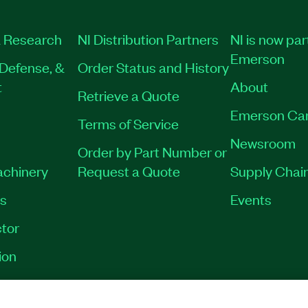
 Research
NI Distribution Partners
NI is now par
Emerson
Defense, &
Order Status and History
t
About
Retrieve a Quote
Emerson Ca
Terms of Service
Newsroom
Order by Part Number or
achinery
Request a Quote
Supply Chain
es
Events
tor
ion