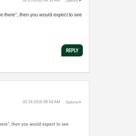
‎02-23-2018
09:55 AM
Options
ere there", then you would expect to see
REPLY
‎02-24-2018
08:54 AM
Options
there", then you would expect to see