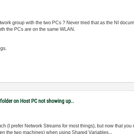
Network group with the two PCs ? Never tried that as the NI doc
 both the PCs are on the same WLAN.
igs.
 folder on Host PC not showing up..
ch (I prefer Network Streams for most things), but now that you 
een the two machines) when using Shared Variables...