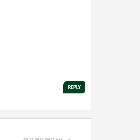
REPLY