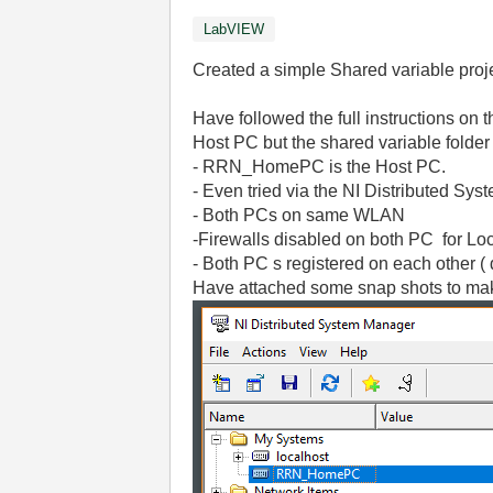
LabVIEW
Created a simple Shared variable proje
Have followed the full instructions on 
Host PC but the shared variable folder
- RRN_HomePC is the Host PC.
- Even tried via the NI Distributed Sy
- Both PCs on same WLAN
-Firewalls disabled on both PC for Lo
- Both PC s registered on each other ( 
Have attached some snap shots to make 