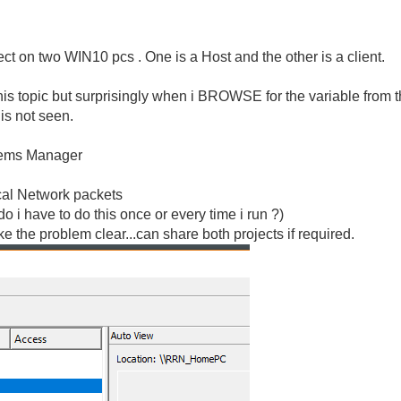
ct on two WIN10 pcs . One is a Host and the other is a client.
this topic but surprisingly when i BROWSE for the variable from th
 is not seen.
stems Manager
cal Network packets
do i have to do this once or every time i run ?)
the problem clear...can share both projects if required.