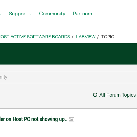
Support
Community
Partners
OST ACTIVE SOFTWARE BOARDS
LABVIEW
TOPIC
All Forum Topics
lder on Host PC not showing up..