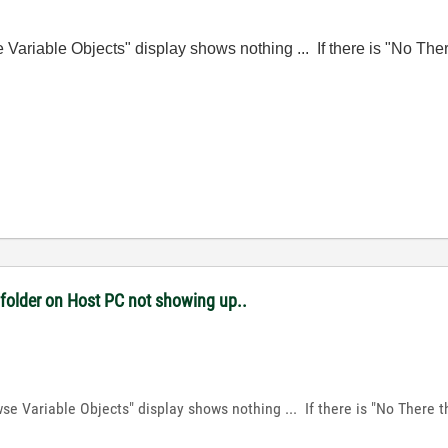
wse Variable Objects" display shows nothing ... If there is "No Th
 folder on Host PC not showing up..
owse Variable Objects" display shows nothing ... If there is "No There 