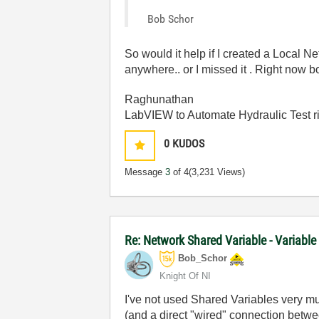
Bob Schor
So would it help if I created a Local 
anywhere.. or I missed it . Right now
Raghunathan
LabVIEW to Automate Hydraulic Test r
0
KUDOS
Message
3
of 4
(3,231 Views)
Re: Network Shared Variable - Variable
Bob_Schor
Knight Of NI
I've not used Shared Variables very mu
(and a direct "wired" connection betw