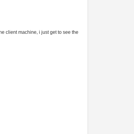
e client machine, i just get to see the