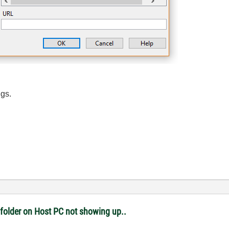
igs.
 folder on Host PC not showing up..