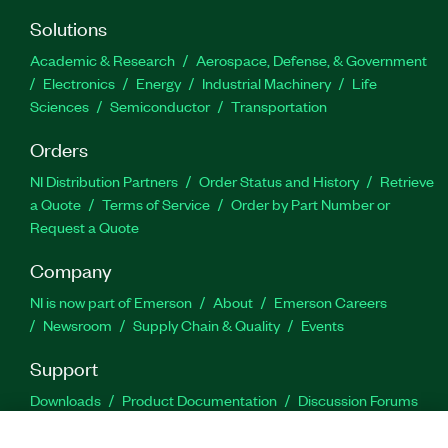
Solutions
Academic & Research
Aerospace, Defense, & Government
Electronics
Energy
Industrial Machinery
Life
Sciences
Semiconductor
Transportation
Orders
NI Distribution Partners
Order Status and History
Retrieve
a Quote
Terms of Service
Order by Part Number or
Request a Quote
Company
NI is now part of Emerson
About
Emerson Careers
Newsroom
Supply Chain & Quality
Events
Support
Downloads
Product Documentation
Discussion Forums
Activate a Product
Submit a Service Request
Site
Feedback