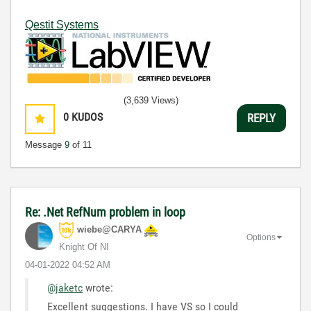
Qestit Systems
(3,639 Views)
0
KUDOS
REPLY
Message
9
of 11
Re: .Net RefNum problem in loop
wiebe@CARYA
Options
Knight Of NI
‎04-01-2022
04:52 AM
@jaketc
wrote:
Excellent suggestions. I have VS so I could