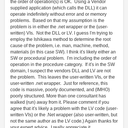
the order of operation(s) is OK. Using a Vendor
supplied application (which calls the DLL) it can
operate indefinitely without error and or memory
problems. Based on that my assumption is the
problem is in either the .net wrapper or the (user-
written) VIs. Not the DLL or LV. I guess I'm trying to
employ the Ishikawa method to determine the root
cause of the problem, i.e. man, machine, method,
materials (in this case SW). I think it's likely either an
SW or procedural problem. I'm including the order of
operation in the procedure category. If it's in the SW
domain, I suspect the vendors DLL and LV are not
the problem. This leaves the user-written VIs, or the
user-written .net wrapper. Just for reference, this
code is massive, poorly documented, and (IMHO)
poorly structured. More than one consultant has
walked (run) away from it. Please comment if you
agree that it's likely a problem with the LV code (user-
written VIs) or the .Net wrapper (also user-written, but
not the same author as the LV code.) Again thanks for
your expert advice. I really appreciate it.