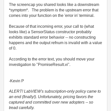
The screencap you shared looks like a downstream
*symptom*. The problem is the upstream error that
comes into your function on the 'error in' terminal.
Because of that incoming error, your call to (what
looks like) a SensorStatus constructor probably
exhibits standard error behavior -- no constructing
happens and the output refnum is invalid with a value
of 0.
According to the error text, you should move your
investigation to "PromiseResult.vi".
-Kevin P
ALERT! LabVIEW's subscription-only policy came to
an end (finally!). Unfortunately, pricing favors the
captured and committed over new adopters -- so
tread carefully.