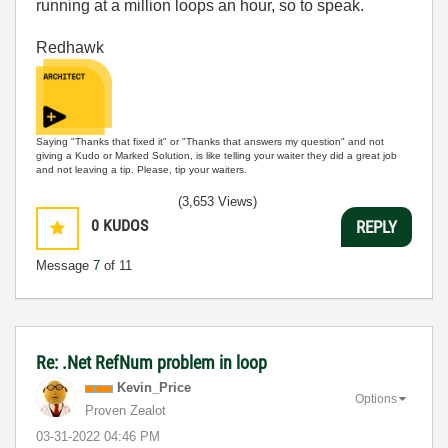
running at a million loops an hour, so to speak.
Redhawk
Saying "Thanks that fixed it" or "Thanks that answers my question" and not
giving a Kudo or Marked Solution, is like telling your waiter they did a great job
and not leaving a tip. Please, tip your waiters.
(3,653 Views)
0
KUDOS
REPLY
Message
7
of 11
Re: .Net RefNum problem in loop
Kevin_Price
Options
Proven Zealot
‎03-31-2022
04:46 PM