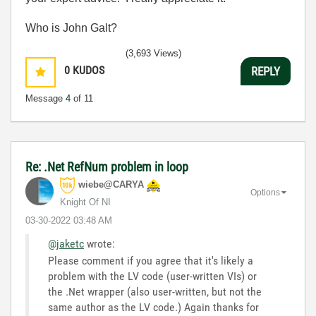
Who is John Galt?
(3,693 Views)
0
KUDOS
REPLY
Message
4
of 11
Re: .Net RefNum problem in loop
wiebe@CARYA
Options
Knight Of NI
‎03-30-2022
03:48 AM
@jaketc
wrote:
Please comment if you agree that it's likely a
problem with the LV code (user-written VIs) or
the .Net wrapper (also user-written, but not the
same author as the LV code.) Again thanks for