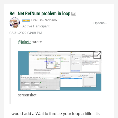
Re: .Net RefNum problem in loop
FireFist-Redhaw
k
Options
Active Participant
‎03-31-2022
04:08 PM
@jaketc
wrote:
screenshot
I would add a Wait to throttle your loop a little. It's