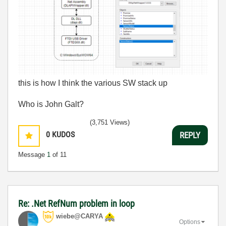
this is how I think the various SW stack up
Who is John Galt?
(3,751 Views)
0
KUDOS
REPLY
Message
1
of 11
Re: .Net RefNum problem in loop
wiebe@CARYA
Options