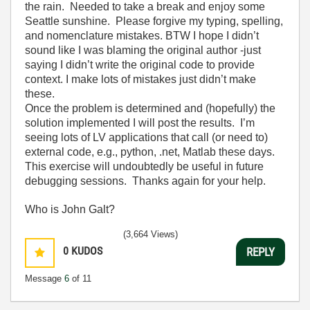
the rain. Needed to take a break and enjoy some
Seattle sunshine. Please forgive my typing, spelling,
and nomenclature mistakes. BTW I hope I didn’t
sound like I was blaming the original author -just
saying I didn’t write the original code to provide
context. I make lots of mistakes just didn’t make
these.
Once the problem is determined and (hopefully) the
solution implemented I will post the results. I’m
seeing lots of LV applications that call (or need to)
external code, e.g., python, .net, Matlab these days.
This exercise will undoubtedly be useful in future
debugging sessions. Thanks again for your help.
Who is John Galt?
(3,664 Views)
0
KUDOS
REPLY
Message
6
of 11