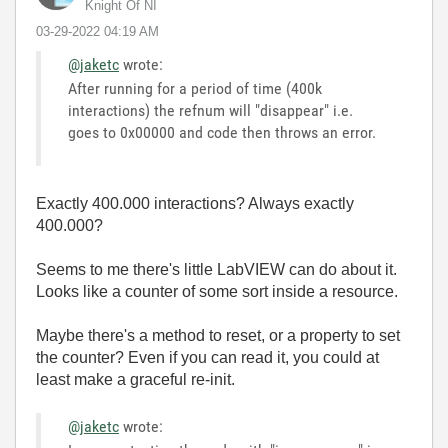
Knight Of NI
‎03-29-2022
04:19 AM
@jaketc
wrote:
After running for a period of time (400k
interactions) the refnum will "disappear" i.e.
goes to 0x00000 and code then throws an error.
Exactly 400.000 interactions? Always exactly
400.000?
Seems to me there's little LabVIEW can do about it.
Looks like a counter of some sort inside a resource.
Maybe there's a method to reset, or a property to set
the counter? Even if you can read it, you could at
least make a graceful re-init.
@jaketc
wrote: