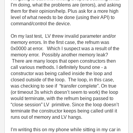
I’m doing, what the problems are (errors), and asking
them for their opinion/help. Plus ask for a more high
level of what needs to be done (using their API) to
command/control the device.
On my last test, LV threw invalid parameter and/or
memory errors. In the first case, the refnum was
0x0000 at error. Which I suspect was a result of the
memory error. Possibly another memory leak?
There are many loops that open constructors then
call various methods. I definitely found one - a
constructor was being called inside the loop and
closed outside of the loop. The loop, in this case,
was checking to see if “transfer complete”. On true
(or timeout 3s which doesn’t seem to work) the loop
would terminate, with the refnum being passed to
“close session” LV primitive. Since the loop doesn’t
terminate the constructor keeps being called until it
runs out of memory and LV hangs.
I’m writing this on my phone while sitting in my car in