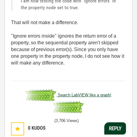
I am now testing the code with "ignore errors" in
the property node set to true.
That will not make a difference.
"Ignore errors inside" ignores the return error of a
property, so the sequential property aren't skipped
because of previous error(s). Since you only have
one property in the property node, I do not see how it
will make any difference.
Search LabVIEW like a graph!
(3,706 Views)
0
KUDOS
REPLY