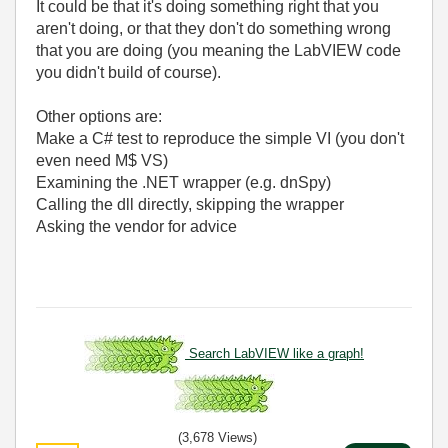
It could be that it's doing something right that you
aren't doing, or that they don't do something wrong
that you are doing (you meaning the LabVIEW code
you didn't build of course).
Other options are:
Make a C# test to reproduce the simple VI (you don't
even need M$ VS)
Examining the .NET wrapper (e.g. dnSpy)
Calling the dll directly, skipping the wrapper
Asking the vendor for advice
Search LabVIEW like a graph!
(3,678 Views)