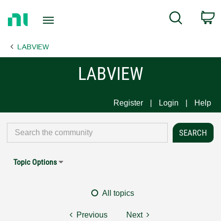
Return
C
Search
to
Home
LABVIEW
Page
LABVIEW
Register
Login
Help
Topic Options
All topics
Previous
Next