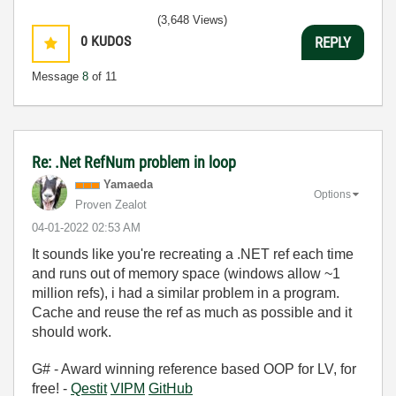
(3,648 Views)
0
KUDOS
REPLY
Message
8
of 11
Re: .Net RefNum problem in loop
Yamaeda
Options
Proven Zealot
‎04-01-2022
02:53 AM
It sounds like you're recreating a .NET ref each time
and runs out of memory space (windows allow ~1
million refs), i had a similar problem in a program.
Cache and reuse the ref as much as possible and it
should work.
G# - Award winning reference based OOP for LV, for
free! -
Qestit
VIPM
GitHub