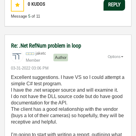
0
KUDOS
REPLY
Message
5
of 11
Re: .Net RefNum problem in loop
jaketc
Options
Author
Member
‎03-31-2022
03:06 PM
Excellent suggestions. I have VS so I could attempt a
simple C# test program.
I have the .net wrapper source and will examine it.
I do not have the DLL source code but do have good
documentation for the API.
The client has a good relationship with the vendor
(buys a lot of their cameras) so hopefully, they will be
receptive and helpful.
I’m going to start with writing a report, outlining what