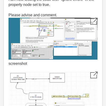
property node set to true.
Please advise and comment.
screenshot