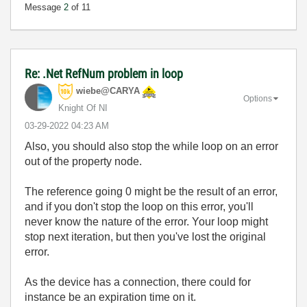
Message
2
of 11
Re: .Net RefNum problem in loop
wiebe@CARYA
Options
Knight Of NI
‎03-29-2022
04:23 AM
Also, you should also stop the while loop on an error
out of the property node.
The reference going 0 might be the result of an error,
and if you don't stop the loop on this error, you'll
never know the nature of the error. Your loop might
stop next iteration, but then you've lost the original
error.
As the device has a connection, there could for
instance be an expiration time on it.