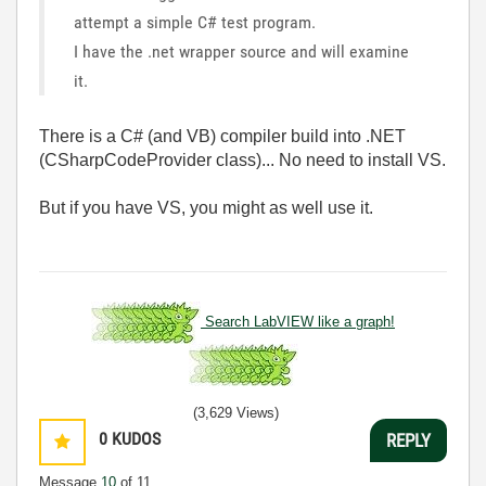
attempt a simple C# test program.
I have the .net wrapper source and will examine
it.
There is a C# (and VB) compiler build into .NET
(CSharpCodeProvider class)... No need to install VS.
But if you have VS, you might as well use it.
Search LabVIEW like a graph!
(3,629 Views)
0
KUDOS
REPLY
Message
10
of 11