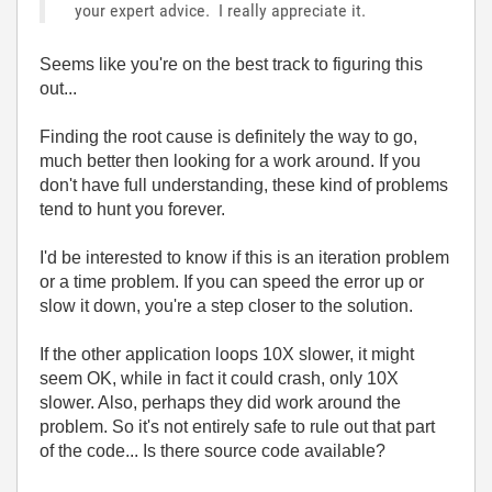
your expert advice. I really appreciate it.
Seems like you're on the best track to figuring this
out...
Finding the root cause is definitely the way to go,
much better then looking for a work around. If you
don't have full understanding, these kind of problems
tend to hunt you forever.
I'd be interested to know if this is an iteration problem
or a time problem. If you can speed the error up or
slow it down, you're a step closer to the solution.
If the other application loops 10X slower, it might
seem OK, while in fact it could crash, only 10X
slower. Also, perhaps they did work around the
problem. So it's not entirely safe to rule out that part
of the code... Is there source code available?