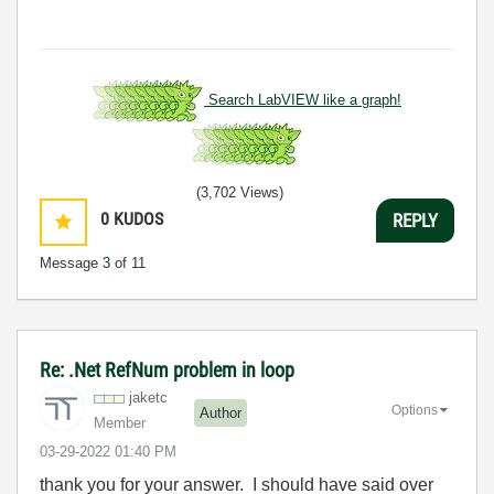
Search LabVIEW like a graph!
(3,702 Views)
0
KUDOS
REPLY
Message
3
of 11
Re: .Net RefNum problem in loop
jaketc
Options
Author
Member
‎03-29-2022
01:40 PM
thank you for your answer. I should have said over