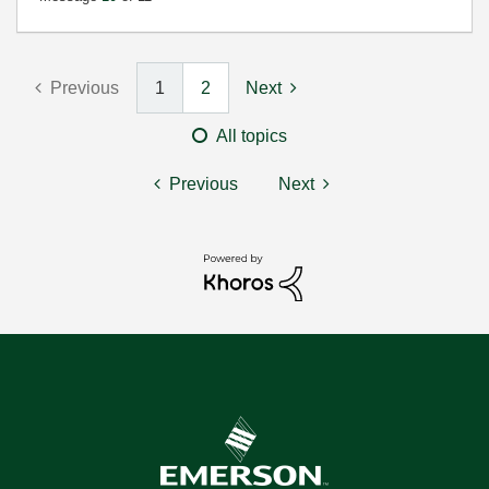
Previous
1
2
Next
All topics
Previous
Next