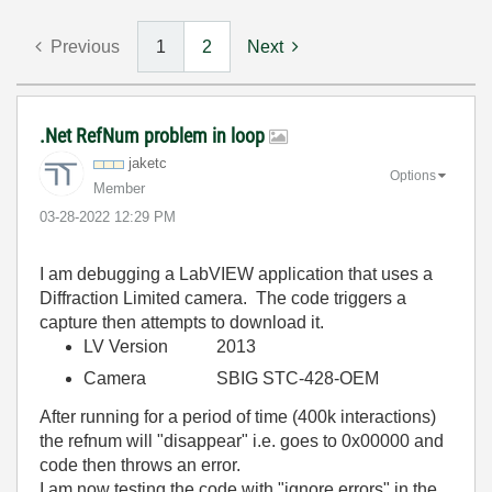
Previous
1
2
Next
.Net RefNum problem in loop
jaketc
Options
Member
‎03-28-2022
12:29 PM
I am debugging a LabVIEW application that uses a
Diffraction Limited camera. The code triggers a
capture then attempts to download it.
LV Version 2013
Camera SBIG STC-428-OEM
After running for a period of time (400k interactions)
the refnum will "disappear" i.e. goes to 0x00000 and
code then throws an error.
I am now testing the code with "ignore errors" in the