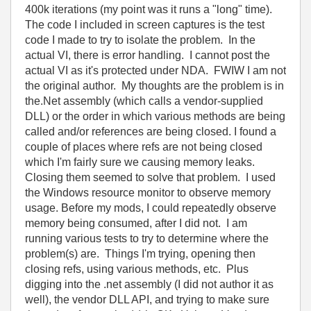
400k iterations (my point was it runs a "long" time).
The code I included in screen captures is the test
code I made to try to isolate the problem. In the
actual VI, there is error handling. I cannot post the
actual VI as it's protected under NDA. FWIW I am not
the original author. My thoughts are the problem is in
the.Net assembly (which calls a vendor-supplied
DLL) or the order in which various methods are being
called and/or references are being closed. I found a
couple of places where refs are not being closed
which I'm fairly sure we causing memory leaks.
Closing them seemed to solve that problem. I used
the Windows resource monitor to observe memory
usage. Before my mods, I could repeatedly observe
memory being consumed, after I did not. I am
running various tests to try to determine where the
problem(s) are. Things I'm trying, opening then
closing refs, using various methods, etc. Plus
digging into the .net assembly (I did not author it as
well), the vendor DLL API, and trying to make sure