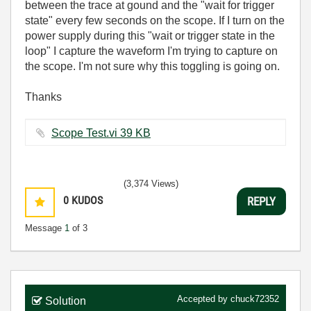
between the trace at gound and the "wait for trigger
state" every few seconds on the scope. If I turn on the
power supply during this "wait or trigger state in the
loop" I capture the waveform I'm trying to capture on
the scope. I'm not sure why this toggling is going on.
Thanks
Scope Test.vi ‏39 KB
(3,374 Views)
0
KUDOS
REPLY
Message
1
of 3
Accepted by
chuck72352
Solution