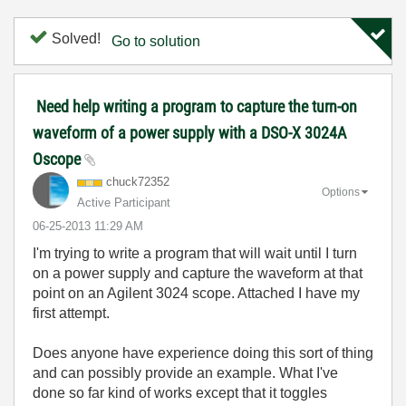
Solved!
Go to solution
Need help writing a program to capture the turn-on
waveform of a power supply with a DSO-X 3024A
Oscope
chuck72352
Options
Active Participant
‎06-25-2013
11:29 AM
I'm trying to write a program that will wait until I turn
on a power supply and capture the waveform at that
point on an Agilent 3024 scope. Attached I have my
first attempt.
Does anyone have experience doing this sort of thing
and can possibly provide an example. What I've
done so far kind of works except that it toggles