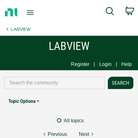
Return
C
Search
to
Home
LABVIEW
Page
LABVIEW
Register
Login
Help
Topic Options
All topics
Previous
Next