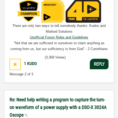
There are only two ways to tell somebody thanks: Kudos and
Marked Solutions
Unofficial Forum Rules and Guidelines
"Not that we are sufficient in ourselves to claim anything as
coming from us, but our sufficiency is from God" - 2 Corinthians
3:5
(3,369 Views)
1
KUDO
REPLY
Message
2
of 3
Re: Need help writing a program to capture the turn-
on waveform of a power supply with a DSO-X 3024A
Oscope