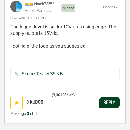
chuck72352
Options
Author
Active Participant
‎06-25-2013
12:11 PM
The trigger level is set for 10V on a rising edge. The
supply output is 15Vdc.
I got rid of the loop as you suggested.
Scope Test.vi ‏35 KB
(3,361 Views)
0
KUDOS
REPLY
Message
3
of 3