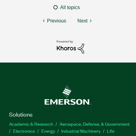
All topics
Previous
Next
Solutions
Academic & Research
Aerospace, Defense, & Government
Electronics
Energy
Industrial Machinery
Life