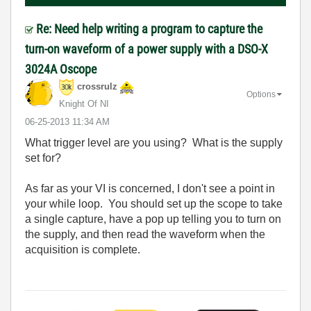
Re: Need help writing a program to capture the
turn-on waveform of a power supply with a DSO-X
3024A Oscope
crossrulz
Options
Knight Of NI
‎06-25-2013
11:34 AM
What trigger level are you using? What is the supply
set for?
As far as your VI is concerned, I don't see a point in
your while loop. You should set up the scope to take
a single capture, have a pop up telling you to turn on
the supply, and then read the waveform when the
acquisition is complete.