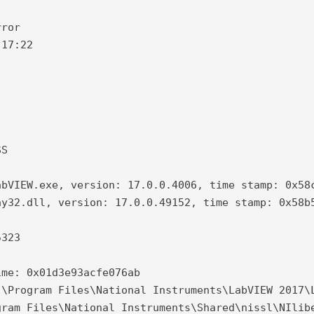
ror

17:22

S

bVIEW.exe, version: 17.0.0.4006, time stamp: 0x58c
y32.dll, version: 17.0.0.49152, time stamp: 0x58b5
323

me: 0x01d3e93acfe076ab

\Program Files\National Instruments\LabVIEW 2017\L
ram Files\National Instruments\Shared\nissl\NIlibe