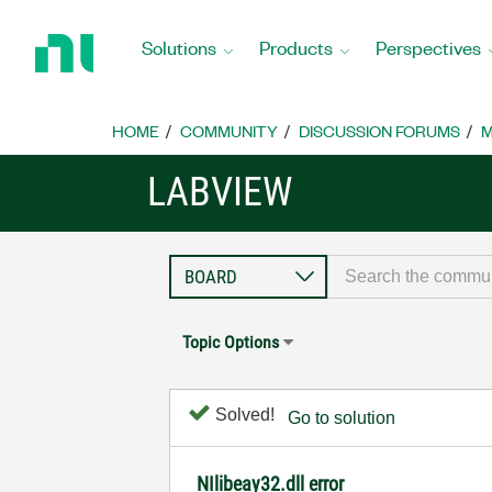
Return
to
Solutions
Products
Perspectives
Home
Page
HOME
COMMUNITY
DISCUSSION FORUMS
M
LABVIEW
Topic Options
Solved!
Go to solution
NIlibeay32.dll error