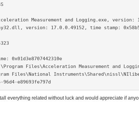
S

cceleration Measurement and Logging.exe, version: 1
y32.dll, version: 17.0.0.49152, time stamp: 0x58b5
323

me: 0x01d3e8707442310e

:\Program Files\Acceleration Measurement and Loggin
ram Files\National Instruments\Shared\nissl\NIlibe
5-96d4-e89693fe797d
nstall everything related without luck and would appreciate if any