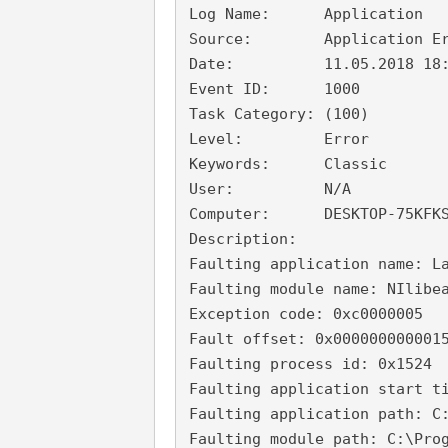
Log Name:      Application

Source:        Application Er
Date:          11.05.2018 18:
Event ID:      1000

Task Category: (100)

Level:         Error

Keywords:      Classic

User:          N/A

Computer:      DESKTOP-75KFKS
Description:

Faulting application name: La
Faulting module name: NIlibea
Exception code: 0xc0000005

Fault offset: 0x0000000000015
Faulting process id: 0x1524

Faulting application start ti
Faulting application path: C:
Faulting module path: C:\Prog