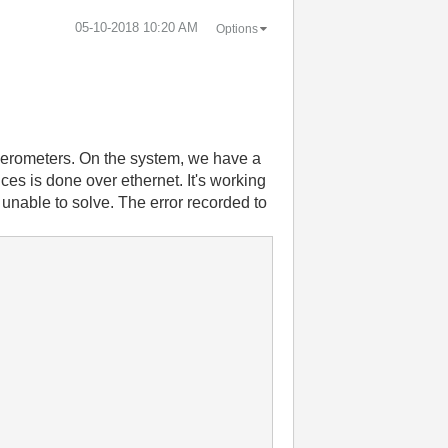
‎05-10-2018
10:20 AM
Options
elerometers. On the system, we have a
 is done over ethernet. It's working
 unable to solve. The error recorded to