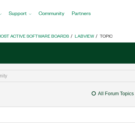
Support
Community
Partners
OST ACTIVE SOFTWARE BOARDS
LABVIEW
TOPIC
All Forum Topics