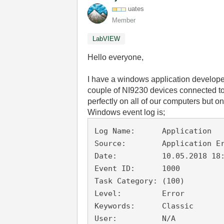
uates
Member
LabVIEW
Hello everyone,
I have a windows application develope
couple of NI9230 devices connected t
perfectly on all of our computers but o
Windows event log is;
Log Name:      Application

Source:        Application Er
Date:          10.05.2018 18:
Event ID:      1000

Task Category: (100)

Level:         Error

Keywords:      Classic

User:          N/A
