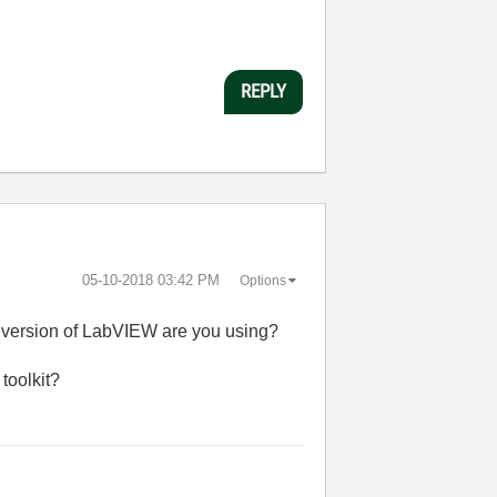
REPLY
‎05-10-2018
03:42 PM
Options
hat version of LabVIEW are you using?
toolkit?