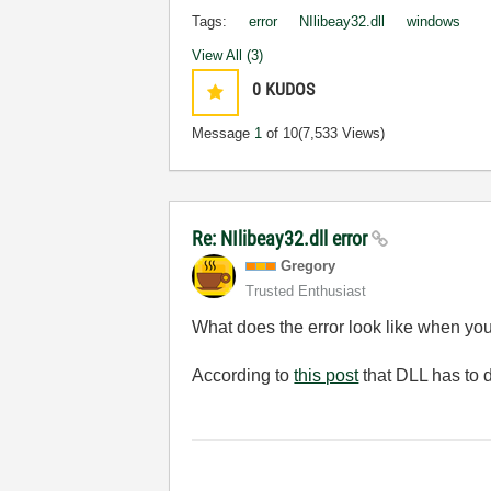
Tags:
error
NIlibeay32.dll
windows
View All (3)
0
KUDOS
Message
1
of 10
(7,533 Views)
Re: NIlibeay32.dll error
Gregory
Trusted Enthusiast
What does the error look like when you 
According to
this post
that DLL has to 