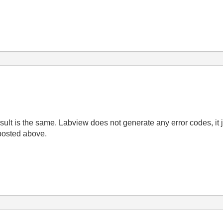
result is the same. Labview does not generate any error codes, it 
posted above.