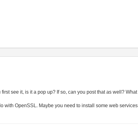
first see it, is it a pop up? If so, can you post that as well? W
do with OpenSSL. Maybe you need to install some web services 