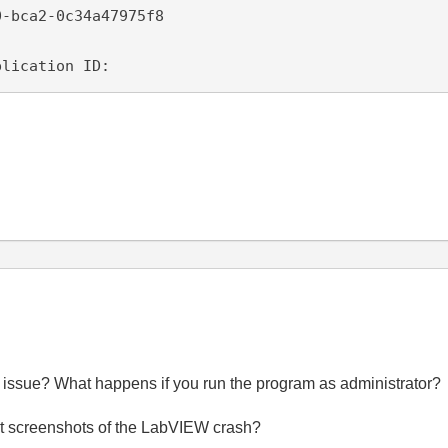
-bca2-0c34a47975f8

plication ID: 
issue? What happens if you run the program as administrator?
post screenshots of the LabVIEW crash?