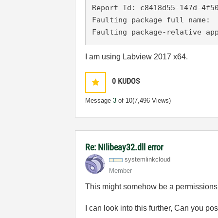
Report Id: c8418d55-147d-4f50
Faulting package full name: 

Faulting package-relative ap
I am using Labview 2017 x64.
0
KUDOS
Message
3
of 10
(7,496 Views)
Re: NIlibeay32.dll error
systemlinkcloud
Member
This might somehow be a permissions 
I can look into this further, Can you 