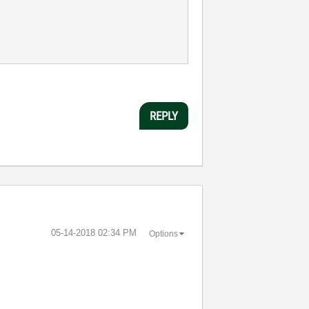
REPLY
‎05-14-2018
02:34 PM
Options