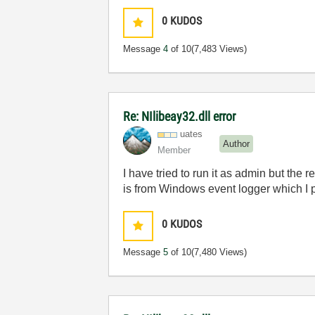
0
KUDOS
Message
4
of 10
(7,483 Views)
Re: NIlibeay32.dll error
uates
Author
Member
I have tried to run it as admin but the 
is from Windows event logger which I 
0
KUDOS
Message
5
of 10
(7,480 Views)