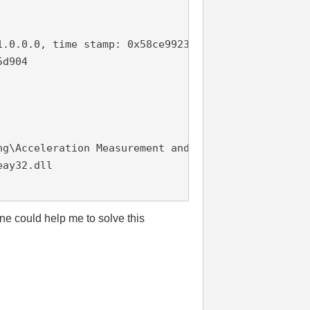
.0.0.0, time stamp: 0x58ce9923

d904

g\Acceleration Measurement and Logging.exe

ay32.dll

one could help me to solve this