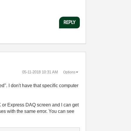
REPLY
‎05-11-2018
10:31 AM
Options
". I don't have that specific computer
AX or Express DAQ screen and I can get
ses with the same error. You can see