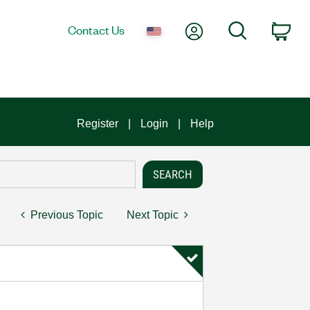
My Account
Search
Contact Us
Car
Register
Login
Help
Previous Topic
Next Topic