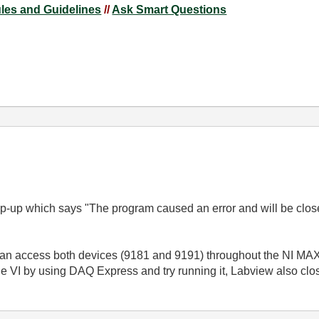
ules and Guidelines
//
Ask Smart Questions
p-up which says "The program caused an error and will be closed
 I can access both devices (9181 and 9191) throughout the NI M
e VI by using DAQ Express and try running it, Labview also clo