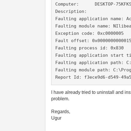
Computer:      DESKTOP-75KFKS
Description:

Faulting application name: A
Faulting module name: NIlibea
Exception code: 0xc0000005

Fault offset: 0x0000000000015
Faulting process id: 0x830

Faulting application start ti
Faulting application path: C
Faulting module path: C:\Prog
Report Id: f3ece9d6-d549-49a
I have already tried to uninstall and i
problem.
Regards,
Ugur