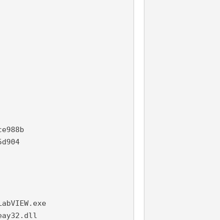
e988b

d904

abVIEW.exe

ay32.dll
