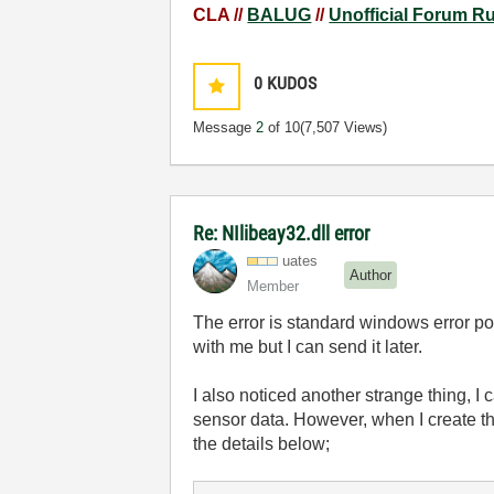
CLA //
BALUG
//
Unofficial Forum R
0
KUDOS
Message
2
of 10
(7,507 Views)
Re: NIlibeay32.dll error
uates
Author
Member
The error is standard windows error po
with me but I can send it later.
I also noticed another strange thing,
sensor data. However, when I create th
the details below;