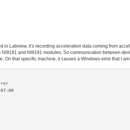
d in Labview, it's recording acceleration data coming from acc
o NI9181 and NI9191 modules. So communication between devices
ne. On that specific machine, it causes a Windows error that I am
ror

07:00
