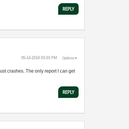
REPLY
‎05-14-2018
03:03 PM
Options
just crashes. The only report I can get
REPLY