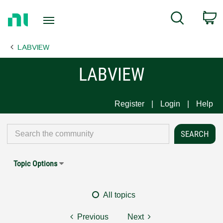
Return
C
Search
to
Home
LABVIEW
Page
LABVIEW
Register
Login
Help
Topic Options
All topics
Previous
Next