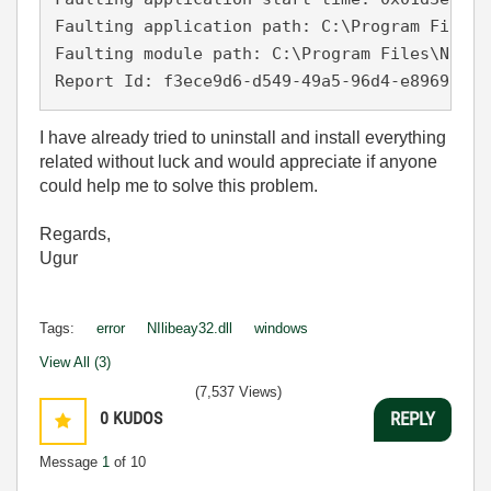
Faulting application path: C:\Program Files\
Faulting module path: C:\Program Files\Natio
Report Id: f3ece9d6-d549-49a5-96d4-e89693fe7
I have already tried to uninstall and install everything
related without luck and would appreciate if anyone
could help me to solve this problem.
Regards,
Ugur
Tags:
error
NIlibeay32.dll
windows
View All (3)
(7,537 Views)
0
KUDOS
REPLY
Message
1
of 10