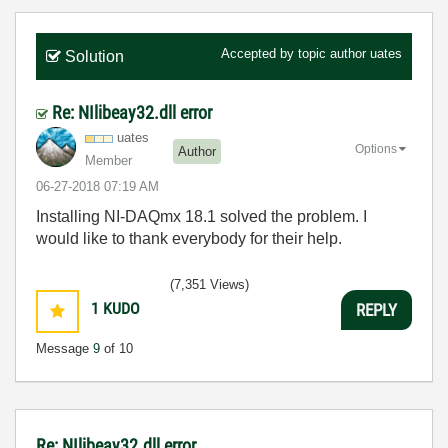
Accepted by topic author
uates
Solution
Re: NIlibeay32.dll error
uates
Options
Author
Member
‎06-27-2018
07:19 AM
Installing
NI-DAQmx 18.1 solved the problem. I
would like to thank everybody for their help.
(7,351 Views)
1
KUDO
REPLY
Message
9
of 10
Re: NIlibeay32.dll error