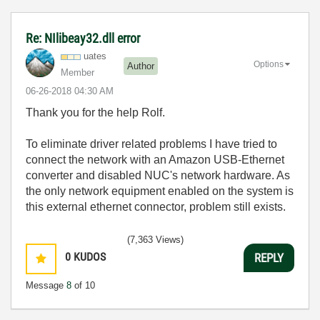
Re: NIlibeay32.dll error
uates
Options
Author
Member
‎06-26-2018
04:30 AM
Thank you for the help Rolf.
To eliminate driver related problems I have tried to
connect the network with an Amazon USB-Ethernet
converter and disabled NUC's network hardware. As
the only network equipment enabled on the system is
this external ethernet connector, problem still exists.
(7,363 Views)
0
KUDOS
REPLY
Message
8
of 10