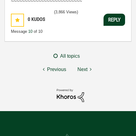
~~~~~~~~~~~~~~~~~~~~~~~~~~
(3,866 Views)
0
KUDOS
REPLY
Message
10
of 10
All topics
Previous
Next