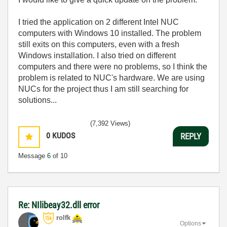
I tried the application on 2 different Intel NUC
computers with Windows 10 installed. The problem
still exits on this computers, even with a fresh
Windows installation. I also tried on different
computers and there were no problems, so I think the
problem is related to NUC's hardware. We are using
NUCs for the project thus I am still searching for
solutions...
(7,392 Views)
0
KUDOS
REPLY
Message
6
of 10
Re: NIlibeay32.dll error
rolfk
Options