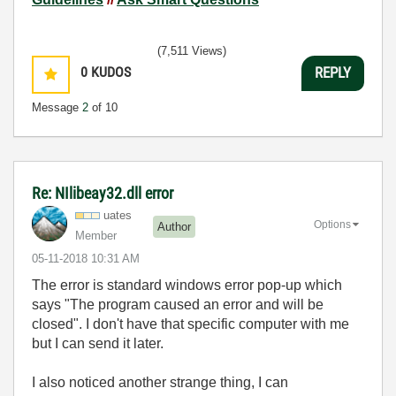
(7,511 Views)
0
KUDOS
REPLY
Message
2
of 10
Re: NIlibeay32.dll error
uates
Options
Author
Member
‎05-11-2018
10:31 AM
The error is standard windows error pop-up which
says "The program caused an error and will be
closed". I don't have that specific computer with me
but I can send it later.
I also noticed another strange thing, I can