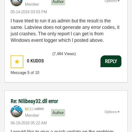
Options
Author
Member
‎05-14-2018
03:03 PM
I have tried to run it as admin but the result is the
same. Labview does not generate any error codes, it
just crashes. The only report I can get is from
Windows event logger which I posted above.
(7,484 Views)
0
KUDOS
REPLY
Message
5
of 10
Re: NIlibeay32.dll error
uates
Options
Author
Member
‎06-19-2018
05:22 AM
I would like to give a quick update on the problem.