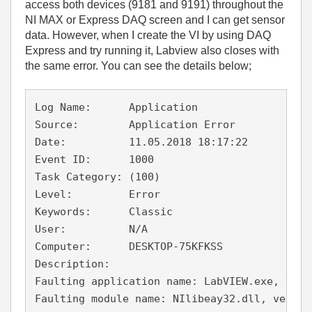
access both devices (9181 and 9191) throughout the
NI MAX or Express DAQ screen and I can get sensor
data. However, when I create the VI by using DAQ
Express and try running it, Labview also closes with
the same error. You can see the details below;
Log Name:      Application

Source:        Application Error

Date:          11.05.2018 18:17:22

Event ID:      1000

Task Category: (100)

Level:         Error

Keywords:      Classic

User:          N/A

Computer:      DESKTOP-75KFKSS

Description:

Faulting application name: LabVIEW.exe, vers
Faulting module name: NIlibeay32.dll, versio