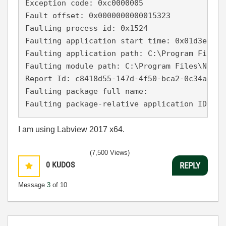
Exception code: 0xc0000005

Fault offset: 0x0000000000015323

Faulting process id: 0x1524

Faulting application start time: 0x01d3e93acf
Faulting application path: C:\Program Files\
Faulting module path: C:\Program Files\Natio
Report Id: c8418d55-147d-4f50-bca2-0c34a47975
Faulting package full name: 

Faulting package-relative application ID: 
I am using Labview 2017 x64.
(7,500 Views)
0
KUDOS
REPLY
Message
3
of 10