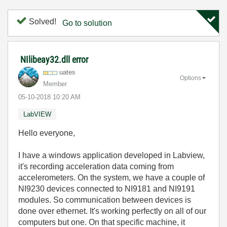
Solved!
Go to solution
NIlibeay32.dll error
uates
Options
Member
‎05-10-2018
10:20 AM
LabVIEW
Hello everyone,
I have a windows application developed in Labview,
it's recording acceleration data coming from
accelerometers. On the system, we have a couple of
NI9230 devices connected to NI9181 and NI9191
modules. So communication between devices is
done over ethernet. It's working perfectly on all of our
computers but one. On that specific machine, it