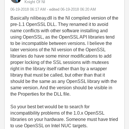
Knight Of NI
‎06-19-2018
06:17 AM
- edited
‎06-19-2018
06:20 AM
Basically nilibeay.dll is the NI compiled version of the
pre-1.1 OpenSSL DLL. They renamed it to avoid
name conflicts with other software installing and
using OpenSSL, as the OpenSSL API libraries tend
to be incompatible between versions. I believe the
later versions of the NI version of the OpenSSL
libraries do have some minor modifications to add
proper locking of the SSL sessions with mutexes
right in the library itself rather than by a wrapper
library that must be called, but other than that it
should be the same as any OpenSSL library with the
same version. And the version should be visible in
the Properties for the DLL file.
So your best bet would be to search for
incompatibility problems of the 1.0.x OpenSSL
libraries on your hardware. Someone must have tried
to use OpenSSL on Intel NUC targets.