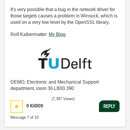
It's very possible that a bug in the network driver for
those targets causes a problem in Winsock, which is
used on a very low level by the OpenSSL library.
Rolf Kalbermatter
My Blog
DEMO, Electronic and Mechanical Support
department, room 36.LB00.390
(7,387 Views)
0
KUDOS
REPLY
Message
7
of 10