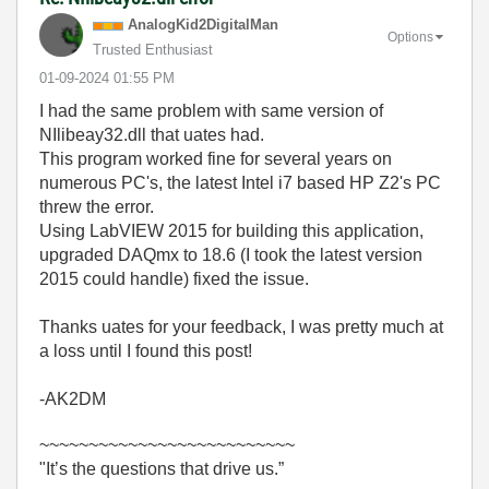
AnalogKid2Digit
alMan
Options
Trusted Enthusiast
‎01-09-2024
01:55 PM
I had the same problem with same version of
NIlibeay32.dll that uates had.
This program worked fine for several years on
numerous PC's, the latest Intel i7 based HP Z2's PC
threw the error.
Using LabVIEW 2015 for building this application,
upgraded DAQmx to 18.6 (I took the latest version
2015 could handle) fixed the issue.
Thanks uates for your feedback, I was pretty much at
a loss until I found this post!
-AK2DM
~~~~~~~~~~~~~~~~~~~~~~~~~~
"It’s the questions that drive us.”