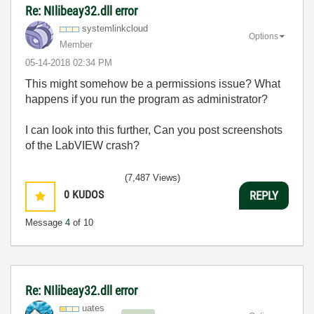
Re: NIlibeay32.dll error
systemlinkcloud
Options
Member
‎05-14-2018
02:34 PM
This might somehow be a permissions issue? What
happens if you run the program as administrator?
I can look into this further, Can you post screenshots
of the LabVIEW crash?
(7,487 Views)
0
KUDOS
REPLY
Message
4
of 10
Re: NIlibeay32.dll error
uates