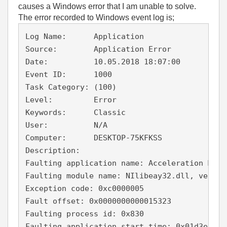
causes a Windows error that I am unable to solve.
The error recorded to Windows event log is;
Log Name:      Application

Source:        Application Error

Date:          10.05.2018 18:07:00

Event ID:      1000

Task Category: (100)

Level:         Error

Keywords:      Classic

User:          N/A

Computer:      DESKTOP-75KFKSS

Description:

Faulting application name: Acceleration Meas
Faulting module name: NIlibeay32.dll, versio
Exception code: 0xc0000005

Fault offset: 0x0000000000015323

Faulting process id: 0x830

Faulting application start time: 0x01d3e87074