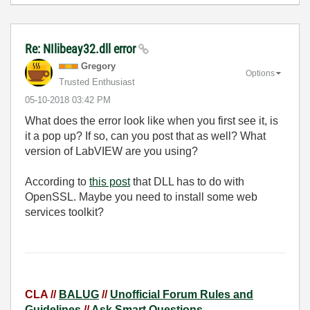
Re: NIlibeay32.dll error
Gregory
Options
Trusted Enthusiast
‎05-10-2018
03:42 PM
What does the error look like when you first see it, is
it a pop up? If so, can you post that as well? What
version of LabVIEW are you using?
According to
this post
that DLL has to do with
OpenSSL. Maybe you need to install some web
services toolkit?
CLA //
BALUG
//
Unofficial Forum Rules and
Guidelines
//
Ask Smart Questions