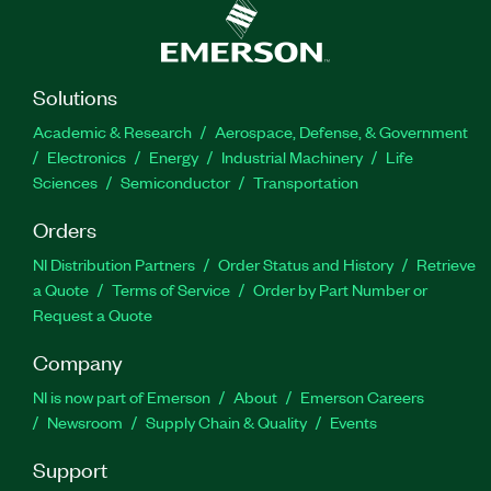
Solutions
Academic & Research
Aerospace, Defense, & Government
Electronics
Energy
Industrial Machinery
Life
Sciences
Semiconductor
Transportation
Orders
NI Distribution Partners
Order Status and History
Retrieve
a Quote
Terms of Service
Order by Part Number or
Request a Quote
Company
NI is now part of Emerson
About
Emerson Careers
Newsroom
Supply Chain & Quality
Events
Support