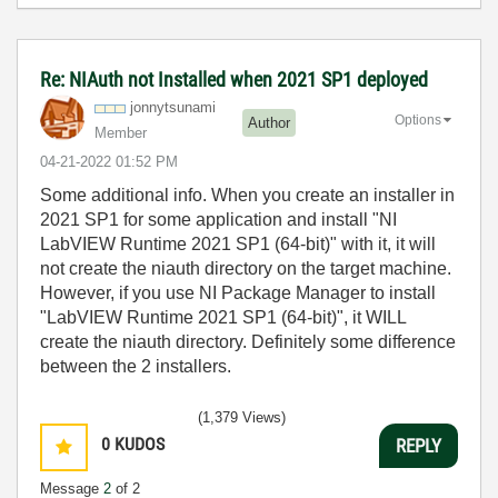
Re: NIAuth not Installed when 2021 SP1 deployed
jonnytsunami
Options
Author
Member
‎04-21-2022
01:52 PM
Some additional info. When you create an installer in
2021 SP1 for some application and install "NI
LabVIEW Runtime 2021 SP1 (64-bit)" with it, it will
not create the niauth directory on the target machine.
However, if you use NI Package Manager to install
"LabVIEW Runtime 2021 SP1 (64-bit)", it WILL
create the niauth directory. Definitely some difference
between the 2 installers.
(1,379 Views)
0
KUDOS
REPLY
Message
2
of 2