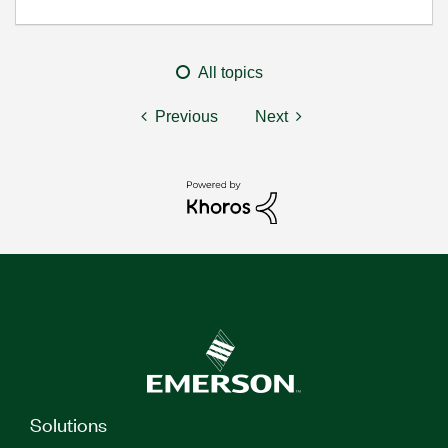
All topics
Previous
Next
Solutions