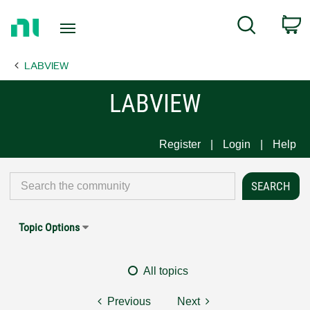
Return
C
Search
to
Home
LABVIEW
Page
LABVIEW
Register
Login
Help
Topic Options
All topics
Previous
Next