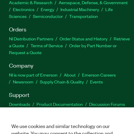
Academic & Research
Aerospace, Defense, & Government
Electronics
Energy
Industrial Machinery
Life
Sciences
Semiconductor
Transportation
Orders
NI Distribution Partners
Order Status and History
Retrieve
a Quote
Terms of Service
Order by Part Number or
Request a Quote
Company
NI is now part of Emerson
About
Emerson Careers
Newsroom
Supply Chain & Quality
Events
Support
Downloads
Product Documentation
Discussion Forums
Activate a Product
Submit a Service Request
Site
Feedback
We use cookies and similar technology on our
website. You may consent to the collection and