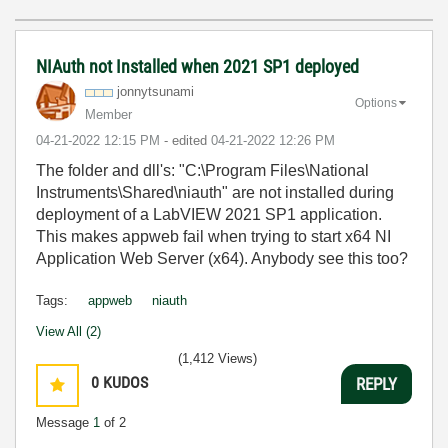
NIAuth not Installed when 2021 SP1 deployed
jonnytsunami
Options
Member
‎04-21-2022
12:15 PM
- edited
‎04-21-2022
12:26 PM
The folder and dll's: "C:\Program Files\National
Instruments\Shared\niauth" are not installed during
deployment of a LabVIEW 2021 SP1 application.
This makes appweb fail when trying to start x64 NI
Application Web Server (x64). Anybody see this too?
Tags:
appweb
niauth
View All (2)
(1,412 Views)
0
KUDOS
REPLY
Message
1
of 2