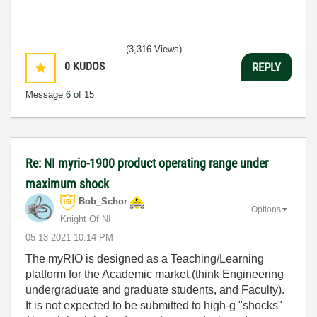
(3,316 Views)
0
KUDOS
REPLY
Message
6
of 15
Re: NI myrio-1900 product operating range under
maximum shock
Bob_Schor
Options
Knight Of NI
‎05-13-2021
10:14 PM
The myRIO is designed as a Teaching/Learning
platform for the Academic market (think Engineering
undergraduate and graduate students, and Faculty).
It is not expected to be submitted to high-g "shocks"