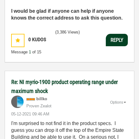
I would be glad if anyone can help if anyone
knows the correct address to ask this question.
(3,386 Views)
0
KUDOS
REPLY
Message
1
of 15
Re: NI myrio-1900 product operating range under
maximum shock
billko
Options
Proven Zealot
‎05-12-2021
09:46 AM
I'm surprised to not find it in the product specs. I
guess you can drop it off the top of the Empire State
Building and be able to use it. On a serious not, I