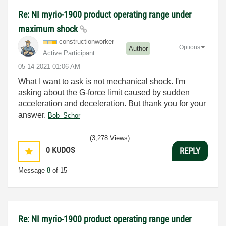
Re: NI myrio-1900 product operating range under
maximum shock
constructionwor
ker
Options
Author
Active Participant
‎05-14-2021
01:06 AM
What I want to ask is not mechanical shock. I'm
asking about the G-force limit caused by sudden
acceleration and deceleration. But thank you for your
answer.
Bob_Schor
(3,278 Views)
0
KUDOS
REPLY
Message
8
of 15
Re: NI myrio-1900 product operating range under