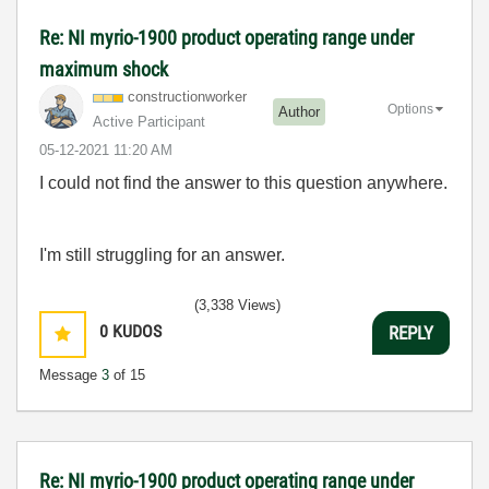
Re: NI myrio-1900 product operating range under
maximum shock
constructionwor
ker
Options
Author
Active Participant
‎05-12-2021
11:20 AM
I could not find the answer to this question anywhere.
I'm still struggling for an answer.
(3,338 Views)
0
KUDOS
REPLY
Message
3
of 15
Re: NI myrio-1900 product operating range under