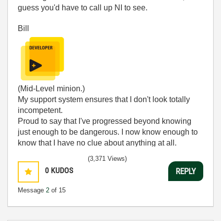
guess you'd have to call up NI to see.
Bill
(Mid-Level minion.)
My support system ensures that I don't look totally
incompetent.
Proud to say that I've progressed beyond knowing
just enough to be dangerous. I now know enough to
know that I have no clue about anything at all.
Humble author of the
CLAD Nugget
.
(3,371 Views)
0
KUDOS
REPLY
Message
2
of 15