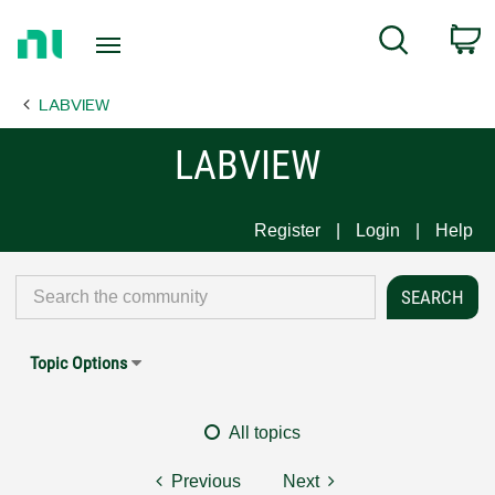
Return
C
Search
to
Home
LABVIEW
Page
LABVIEW
Register
Login
Help
Topic Options
All topics
Previous
Next