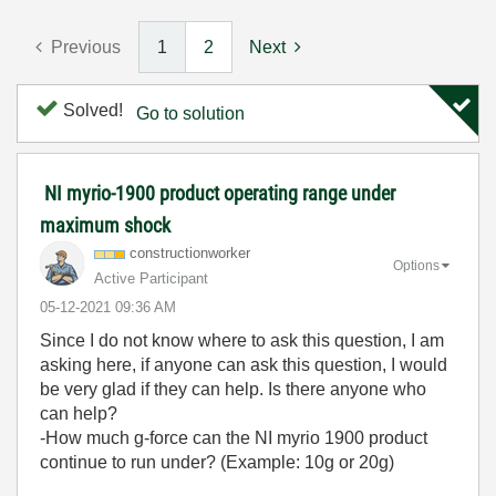
Previous
1
2
Next
Solved!
Go to solution
NI myrio-1900 product operating range under
maximum shock
constructionwor
ker
Options
Active Participant
‎05-12-2021
09:36 AM
Since I do not know where to ask this question, I am
asking here, if anyone can ask this question, I would
be very glad if they can help. Is there anyone who
can help?
-How much g-force can the NI myrio 1900 product
continue to run under? (Example: 10g or 20g)