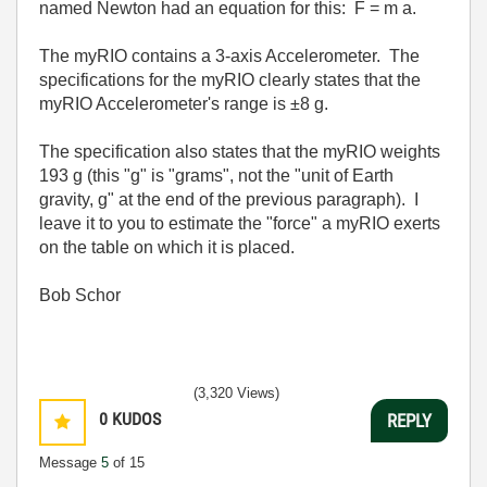
named Newton had an equation for this: F = m a.
The myRIO contains a 3-axis Accelerometer. The
specifications for the myRIO clearly states that the
myRIO Accelerometer's range is ±8 g.
The specification also states that the myRIO weights
193 g (this "g" is "grams", not the "unit of Earth
gravity, g" at the end of the previous paragraph). I
leave it to you to estimate the "force" a myRIO exerts
on the table on which it is placed.
Bob Schor
(3,320 Views)
0
KUDOS
REPLY
Message
5
of 15