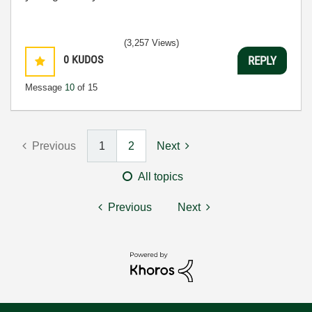
(3,257 Views)
0
KUDOS
REPLY
Message
10
of 15
Previous
1
2
Next
All topics
Previous
Next