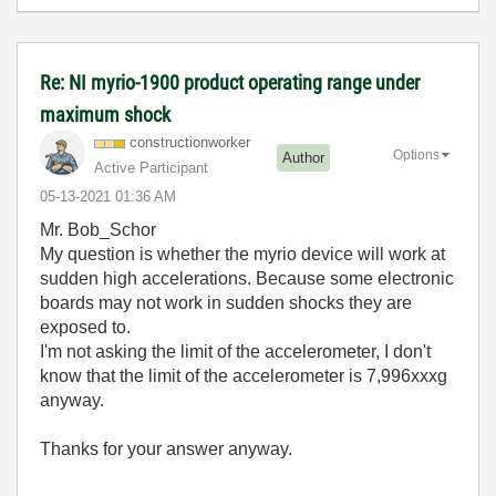
Re: NI myrio-1900 product operating range under
maximum shock
constructionwor
ker
Options
Author
Active Participant
‎05-13-2021
01:36 AM
Mr. Bob_Schor
My question is whether the myrio device will work at
sudden high accelerations. Because some electronic
boards may not work in sudden shocks they are
exposed to.
I'm not asking the limit of the accelerometer, I don't
know that the limit of the accelerometer is 7,996xxxg
anyway.
Thanks for your answer anyway.