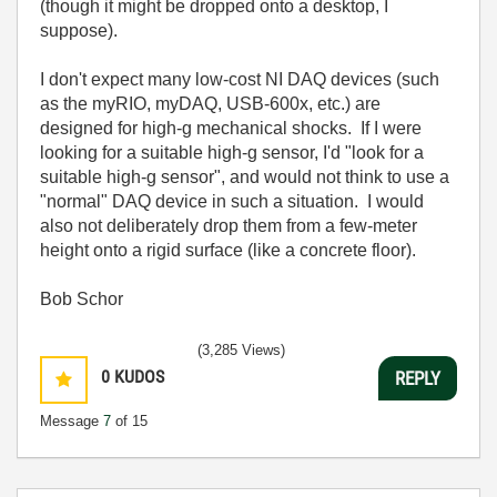
(though it might be dropped onto a desktop, I
suppose).
I don't expect many low-cost NI DAQ devices (such
as the myRIO, myDAQ, USB-600x, etc.) are
designed for high-g mechanical shocks. If I were
looking for a suitable high-g sensor, I'd "look for a
suitable high-g sensor", and would not think to use a
"normal" DAQ device in such a situation. I would
also not deliberately drop them from a few-meter
height onto a rigid surface (like a concrete floor).
Bob Schor
(3,285 Views)
0
KUDOS
REPLY
Message
7
of 15