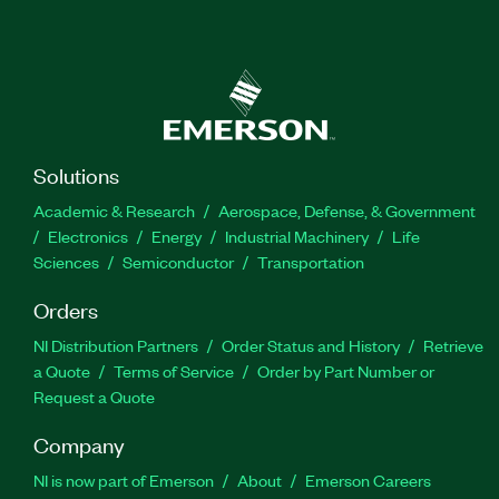
Solutions
Academic & Research
Aerospace, Defense, & Government
Electronics
Energy
Industrial Machinery
Life
Sciences
Semiconductor
Transportation
Orders
NI Distribution Partners
Order Status and History
Retrieve
a Quote
Terms of Service
Order by Part Number or
Request a Quote
Company
NI is now part of Emerson
About
Emerson Careers