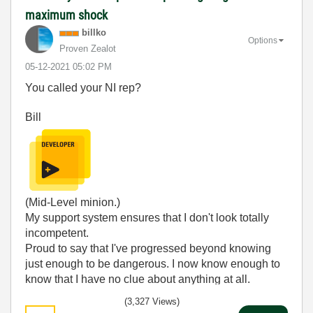
maximum shock
billko
Options
Proven Zealot
‎05-12-2021
05:02 PM
You called your NI rep?
Bill
(Mid-Level minion.)
My support system ensures that I don't look totally
incompetent.
Proud to say that I've progressed beyond knowing
just enough to be dangerous. I now know enough to
know that I have no clue about anything at all.
Humble author of the
CLAD Nugget
.
(3,327 Views)