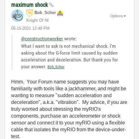
maximum shock
Bob_Schor
Options
Knight Of NI
‎05-15-2021
12:48 PM
@constructionworker
wrote:
What I want to ask is not mechanical shock. I'm
asking about the G-force limit caused by sudden
acceleration and deceleration. But thank you for
your answer.
Bob_Schor
Hmm. Your Forum name suggests you may have
familiarity with tools like a jackhammer, and might be
wanting to measure "sudden acceleration and
deceleration", a.k.a. "vibration". My advice, if you are
truly worried about stressing the myRIO's
components, purchase an accelerometer or shock
sensor and connect it to your myRIO using a flexible
cable that isolates the myRIO from the device-under-
test.