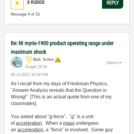
0
KUDOS
REPLY
Message
4
of 15
Re: NI myrio-1900 product operating range under
maximum shock
Bob_Schor
Options
Knight Of NI
‎05-12-2021
10:58 PM
As I recall from my days of Freshman Physics,
"Answer Analysis reveals that the Question is
Wrong!" [This is an actual quote from one of my
classmates].
You asked about "g-force". "g" is a unit
of
acceleration
. When a
mass
undergoes
an
acceleration
, a "force" is involved. Some guy