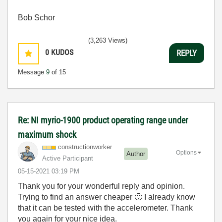
Bob Schor
(3,263 Views)
0
KUDOS
REPLY
Message
9
of 15
Re: NI myrio-1900 product operating range under
maximum shock
constructionwor
ker
Options
Author
Active Participant
‎05-15-2021
03:19 PM
Thank you for your wonderful reply and opinion.
Trying to find an answer cheaper
🙂
I already know
that it can be tested with the accelerometer. Thank
you again for your nice idea.