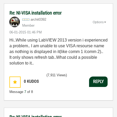
Re: NI-VISA installation error
archit0392
Options
Member
‎06-01-2015
01:46 PM
Hi..While using LabVIEW 2013 version i experienced
a problem.. I am unable to use VISA resourse name
as nothing is displayed in it(like comm 1 /comm 2)..
It only shows refresh tab..What could a possible
solution to it..
(7,911 Views)
0
KUDOS
REPLY
Message
7
of 8