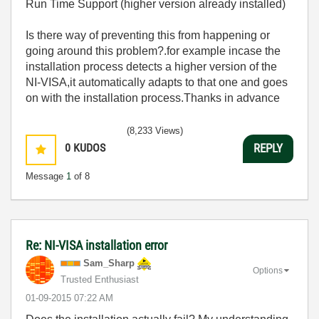
Run Time Support (higher version already installed)
Is there way of preventing this from happening or
going around this problem?.for example incase the
installation process detects a higher version of the
NI-VISA,it automatically adapts to that one and goes
on with the installation process.Thanks in advance
(8,233 Views)
0
KUDOS
REPLY
Message
1
of 8
Re: NI-VISA installation error
Sam_Sharp
Options
Trusted Enthusiast
‎01-09-2015
07:22 AM