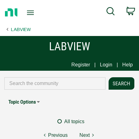
Return
C
Search
to
Home
LABVIEW
Page
LABVIEW
Register
Login
Help
Topic Options
All topics
Previous
Next