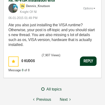
Re: NI-VISA installation error
Dennis_Knutson
Options
Knight Of NI
‎06-01-2015
01:49 PM
Ate you also just installing the VISA runtime?
Otherwise, your post is off-topic and you should start
s new thread. You are also missing s lot of details
such as os, VISA version, hardware that is actually
installed.
(7,907 Views)
0
KUDOS
REPLY
Message
8
of 8
All topics
Previous
Next