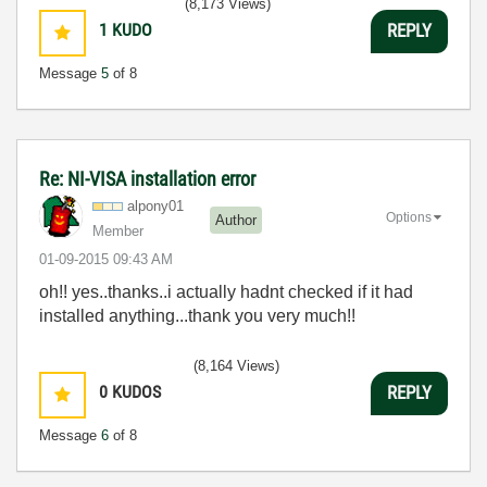
(8,173 Views)
1
KUDO
REPLY
Message
5
of 8
Re: NI-VISA installation error
alpony01
Options
Author
Member
‎01-09-2015
09:43 AM
oh!! yes..thanks..i actually hadnt checked if it had
installed anything...thank you very much!!
(8,164 Views)
0
KUDOS
REPLY
Message
6
of 8