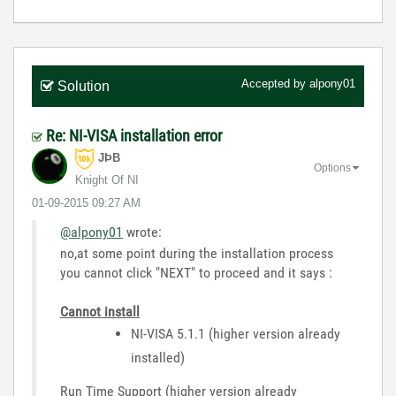
Accepted by
alpony01
Solution
Re: NI-VISA installation error
JÞB
Options
Knight Of NI
‎01-09-2015
09:27 AM
@alpony01
wrote:
no,at some point during the installation process
you cannot click "NEXT" to proceed and it says :
Cannot install
NI-VISA 5.1.1 (higher version already
installed)
Run Time Support (higher version already