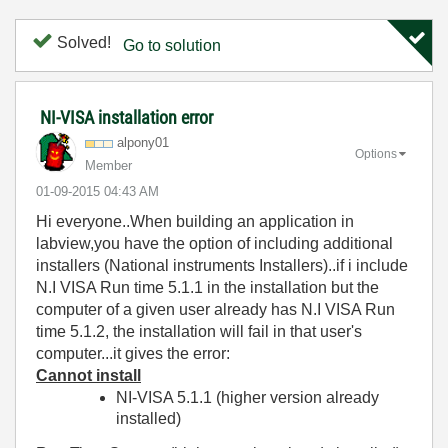
Solved!
Go to solution
NI-VISA installation error
alpony01
Options
Member
‎01-09-2015
04:43 AM
Hi everyone..When building an application in
labview,you have the option of including additional
installers (National instruments Installers)..if i include
N.I VISA Run time 5.1.1 in the installation but the
computer of a given user already has
N.I VISA Run
time 5.1.2, the installation will fail in that user's
computer...it gives the error:
Cannot install
NI-VISA 5.1.1 (higher version already
installed)