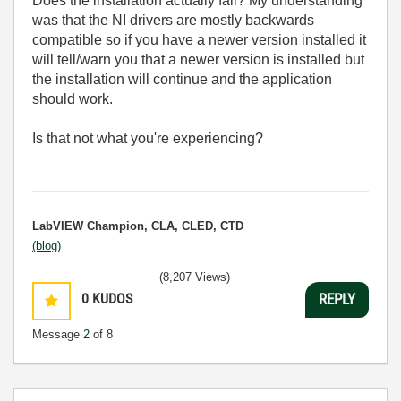
Does the installation actually fail? My understanding
was that the NI drivers are mostly backwards
compatible so if you have a newer version installed it
will tell/warn you that a newer version is installed but
the installation will continue and the application
should work.
Is that not what you're experiencing?
LabVIEW Champion, CLA, CLED, CTD
(blog)
(8,207 Views)
0
KUDOS
REPLY
Message
2
of 8