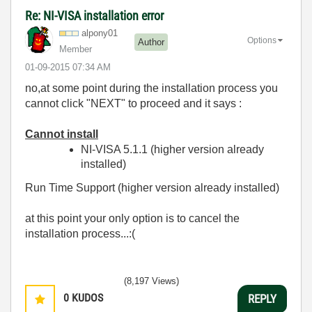
Re: NI-VISA installation error
alpony01
Options
Author
Member
‎01-09-2015
07:34 AM
no,at some point during the installation process you
cannot click "NEXT" to proceed and it says :
Cannot install
NI-VISA 5.1.1 (higher version already
installed)
Run Time Support (higher version already installed)
at this point your only option is to cancel the
installation process...:(
(8,197 Views)
0
KUDOS
REPLY