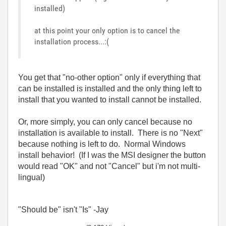
installed)
at this point your only option is to cancel the
installation process...:(
You get that "no-other option" only if everything that
can be installed is installed and the only thing left to
install that you wanted to install cannot be installed.
Or, more simply, you can only cancel because no
installation is available to install. There is no "Next"
because nothing is left to do. Normal Windows
install behavior! (If I was the MSI designer the button
would read "OK" and not "Cancel" but i'm not multi-
lingual)
"Should be" isn't "Is" -Jay