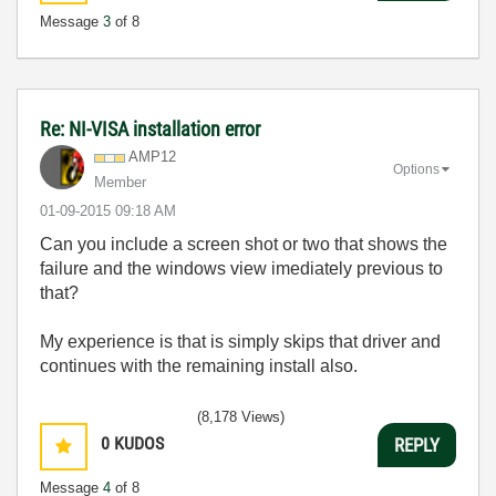
Message
3
of 8
Re: NI-VISA installation error
AMP12
Options
Member
‎01-09-2015
09:18 AM
Can you include a screen shot or two that shows the
failure and the windows view imediately previous to
that?
My experience is that is simply skips that driver and
continues with the remaining install also.
(8,178 Views)
0
KUDOS
REPLY
Message
4
of 8