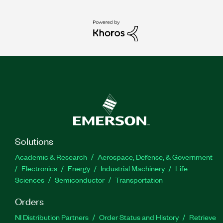
Solutions
Academic & Research
Aerospace, Defense, & Government
Electronics
Energy
Industrial Machinery
Life
Sciences
Semiconductor
Transportation
Orders
NI Distribution Partners
Order Status and History
Retrieve