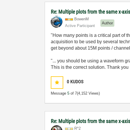
Re: Multiple plots from the same x-axi
BowenM
Author
Active Participant
"
How many points is a critical part of
acquisition to be used by several technic
get beyond about 15M points / channel,
"...
you should be using a waveform grap
This is the correct solution. Thank you
0
KUDOS
Message
5
of 7
(4,152 Views)
Re: Multiple plots from the same x-axi
R^2