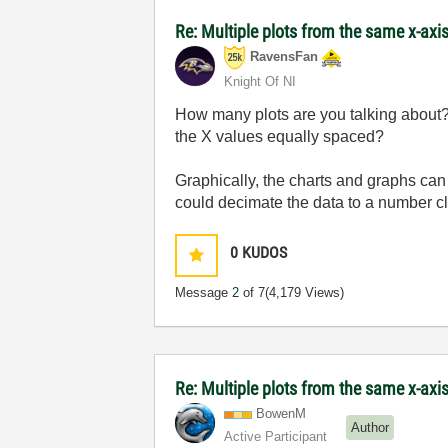
Re: Multiple plots from the same x-axi
RavensFan
Knight Of NI
How many plots are you talking about?
the X values equally spaced?
Graphically, the charts and graphs ca
could decimate the data to a number cl
0
KUDOS
Message
2
of 7
(4,179 Views)
Re: Multiple plots from the same x-axi
BowenM
Author
Active Participant