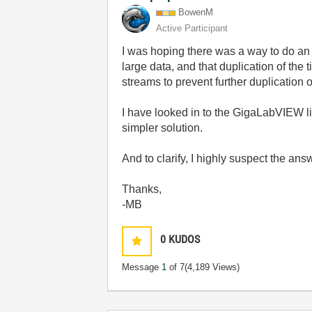
BowenM
Active Participant
I was hoping there was a way to do an 
large data, and that duplication of th
streams to prevent further duplication of
I have looked in to the GigaLabVIEW libr
simpler solution.
And to clarify, I highly suspect the ans
Thanks,
-MB
0
KUDOS
Message
1
of 7
(4,189 Views)