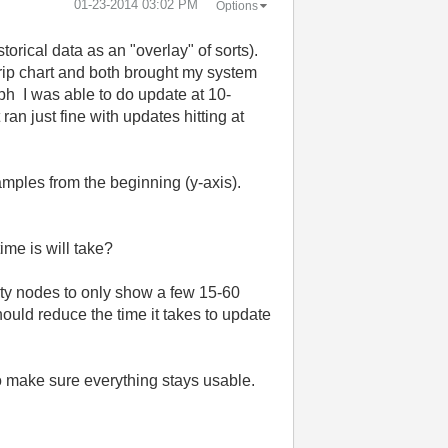
‎01-23-2014
03:02 PM
Options
torical data as an "overlay" of sorts).
rip chart and both brought my system
aph
I
was
able
to do
update at 10-
an just fine with updates hitting at
amples from the beginning (y-axis).
.
me is will take?
erty nodes to only show a few 15-60
hould reduce the time it takes to update
to make sure everything stays usable.