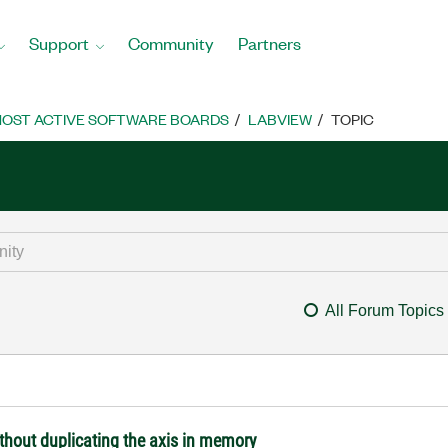
Support
Community
Partners
OST ACTIVE SOFTWARE BOARDS
LABVIEW
TOPIC
All Forum Topics
ithout duplicating the axis in memory