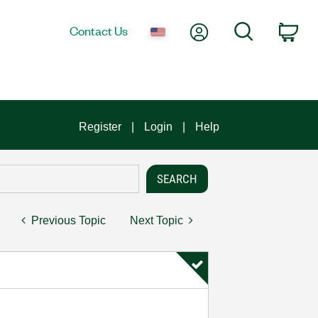
My Account
Search
Contact Us
Car
Register
Login
Help
Previous Topic
Next Topic