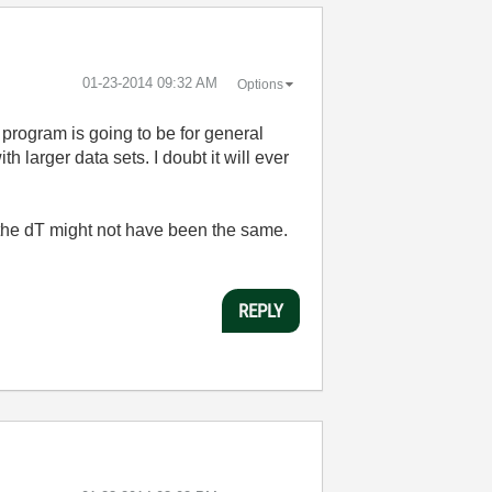
‎01-23-2014
09:32 AM
Options
program is going to be for general
th larger data sets. I doubt it will ever
e the dT might not have been the same.
REPLY