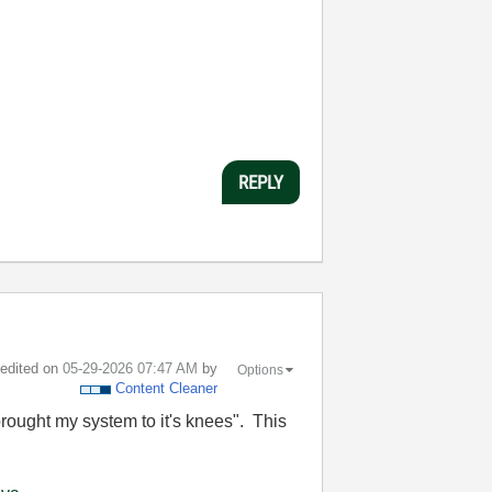
REPLY
t edited on
‎05-29-2026
07:47 AM
by
Options
Content Cleaner
brought my system to it's knees". This