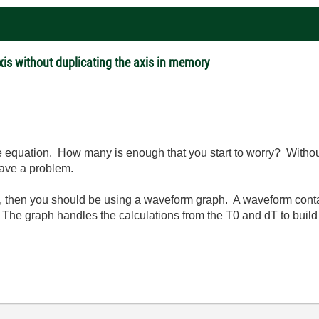
xis without duplicating the axis in memory
the equation. How many is enough that you start to worry? Witho
have a problem.
 then you should be using a waveform graph. A waveform contain
The graph handles the calculations from the T0 and dT to build