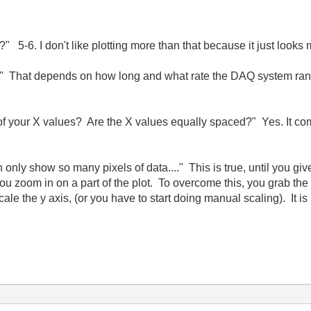
 5-6. I don't like plotting more than that because it just looks
 That depends on how long and what rate the DAQ system ran f
 of your X values? Are the X values equally spaced?" Yes. It com
 only show so many pixels of data...." This is true, until you giv
you zoom in on a part of the plot. To overcome this, you grab th
ale the y axis, (or you have to start doing manual scaling). It 