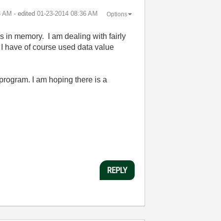
3 AM
- edited
‎01-23-2014
08:36 AM
Options
s in memory. I am dealing with fairly
 I have of course used data value
 program. I am hoping there is a
REPLY