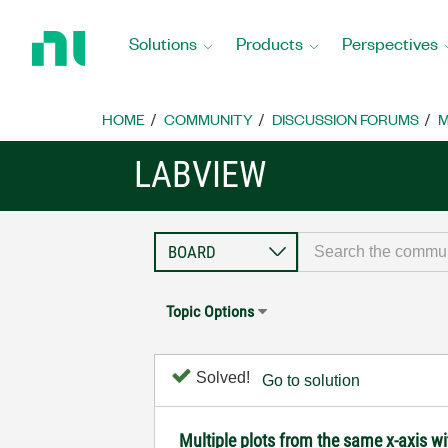
Return
to
Solutions
Products
Perspectives
Home
Page
HOME
COMMUNITY
DISCUSSION FORUMS
M
LABVIEW
Topic Options
Solved!
Go to solution
Multiple plots from the same x-axis w