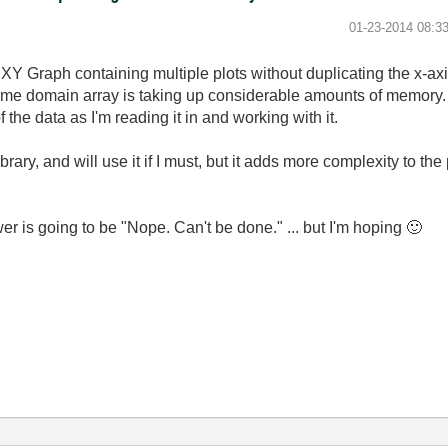
‎01-23-2014
08:3
XY Graph containing multiple plots without duplicating the x-axi
e time domain array is taking up considerable amounts of memory.
 the data as I'm reading it in and working with it.
ary, and will use it if I must, but it adds more complexity to the
wer is going to be "Nope. Can't be done." ... but I'm hoping
🙂