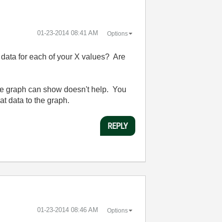
‎01-23-2014
08:41 AM
Options
data for each of your X values? Are
the graph can show doesn't help. You
t data to the graph.
REPLY
‎01-23-2014
08:46 AM
Options