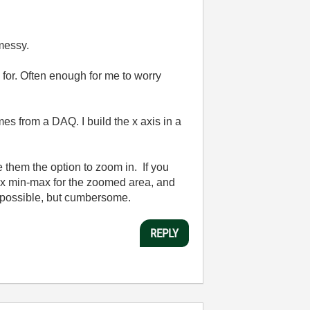
 messy.
or. Often enough for me to worry
es from a DAQ. I build the x axis in a
e them the option to zoom in. If you
e x min-max for the zoomed area, and
is possible, but cumbersome.
REPLY