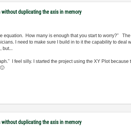
s without duplicating the axis in memory
 the equation. How many is enough that you start to worry?" The 
ians. I need to make sure I build in to it the capability to deal wi
 but...
h." I feel silly. I started the project using the XY Plot becaus
🙂
s without duplicating the axis in memory