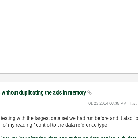
s without duplicating the axis in memory
‎01-23-2014
03:35 PM
- las
testing with the largest data set we had run before and it also "
of my reading / control to the data reference type: