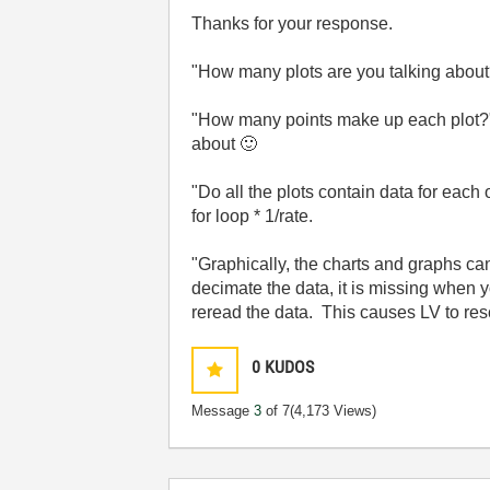
Thanks for your response.
"
How many plots are you talking about?"
"
How many points make up each plot?"
about
🙂
"
Do all the plots contain data for each
for loop * 1/rate.
"
Graphically, the charts and graphs can
decimate the data, it is missing when 
reread the data. This causes LV to resc
0
KUDOS
Message
3
of 7
(4,173 Views)