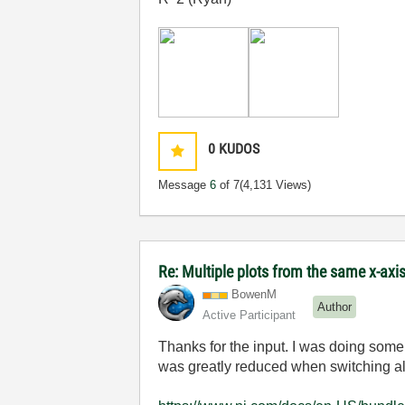
0
KUDOS
Message
6
of 7
(4,131 Views)
Re: Multiple plots from the same x-axi
BowenM
Author
Active Participant
Thanks for the input. I was doing some 
was greatly reduced when switching all 