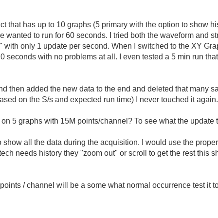
ject that has up to 10 graphs (5 primary with the option to show his
wanted to run for 60 seconds. I tried both the waveform and st
ata" with only 1 update per second. When I switched to the XY Gr
seconds with no problems at all. I even tested a 5 min run that r
n and then added the new data to the end and deleted that many s
based on the S/s and expected run time) I never touched it again
 5 graphs with 15M points/channel? To see what the update ti
o show all the data during the acquisition. I would use the prop
ech needs history they "zoom out" or scroll to get the rest this s
 points / channel will be a some what normal occurrence test it 