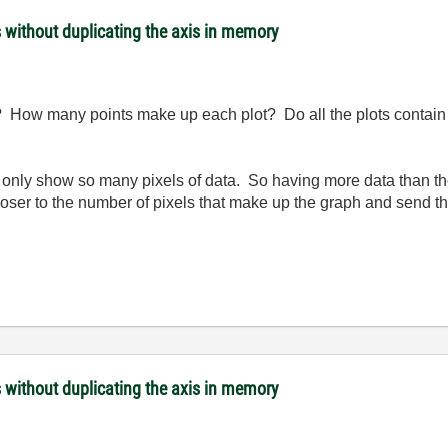
s without duplicating the axis in memory
 How many points make up each plot? Do all the plots contain 
n only show so many pixels of data. So having more data than 
oser to the number of pixels that make up the graph and send tha
s without duplicating the axis in memory