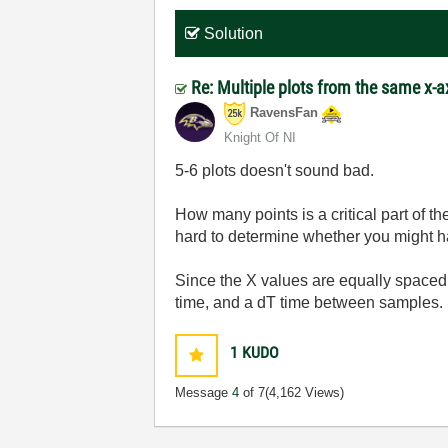
Solution
Re: Multiple plots from the same x-a
RavensFan
Knight Of NI
5-6 plots doesn't sound bad.
How many points is a critical part of 
hard to determine whether you might 
Since the X values are equally spaced,
time, and a dT time between samples. 
1
KUDO
Message
4
of 7
(4,162 Views)