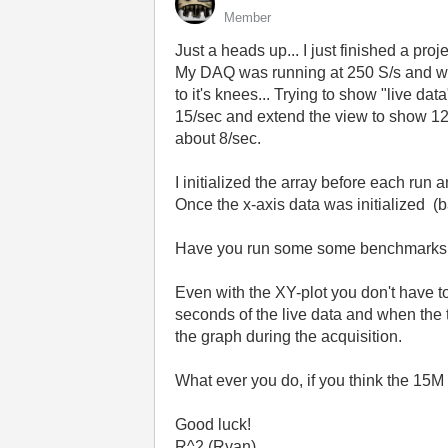
Member
Just a heads up... I just finished a pro
My DAQ was running at 250 S/s and we 
to it's knees... Trying to show "live d
15/sec and extend the view to show 120 
about 8/sec.
I initialized the array before each ru
Once the x-axis data was initialized (
Have you run some some benchmarks on
Even with the XY-plot you don't have t
seconds of the live data and when the t
the graph during the acquisition.
What ever you do, if you think the 15M
Good luck!
R^2 (Ryan)