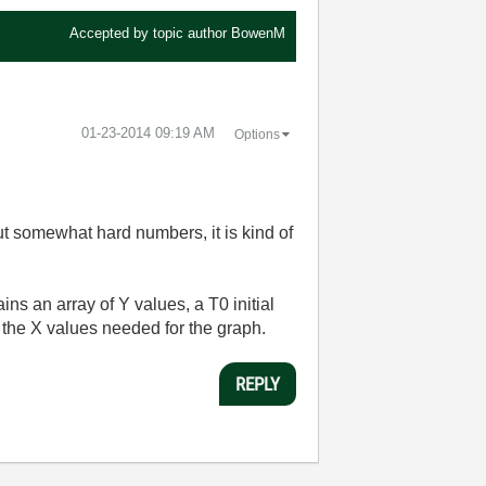
Accepted by topic author
BowenM
‎01-23-2014
09:19 AM
Options
ut somewhat hard numbers, it is kind of
s an array of Y values, a T0 initial
 the X values needed for the graph.
REPLY