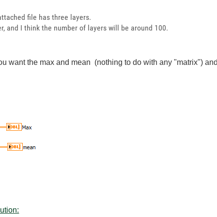
ttached file has three layers.
ger, and I think the number of layers will be around 100.
you want the max and mean (nothing to do with any "matrix") and
ution: