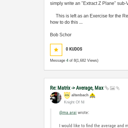
simply write an "Extract Z Plane" sub-V
This is left as an Exercise for the Read
how to do this ...
Bob Schor
0
KUDOS
Message
4
of 8
(1,682 Views)
Re: Matrix -> Average, Max
altenbach
Knight Of NI
@ma.arai
wrote:
I would like to find the average and 