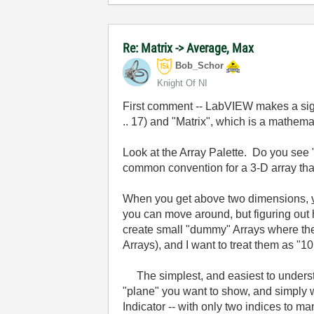
Re: Matrix -> Average, Max
Bob_Schor
Knight Of NI
First comment -- LabVIEW makes a sign
.. 17) and "Matrix", which is a mathem
Look at the Array Palette. Do you see 
common convention for a 3-D array that 
When you get above two dimensions,
you can move around, but figuring out h
create small "dummy" Arrays where the A
Arrays), and I want to treat them as "10
The simplest, and easiest to understand,
"plane" you want to show, and simply w
Indicator -- with only two indices to ma