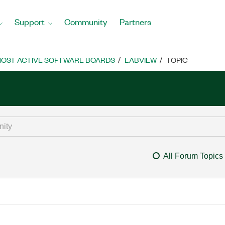
Support
Community
Partners
OST ACTIVE SOFTWARE BOARDS
LABVIEW
TOPIC
All Forum Topics