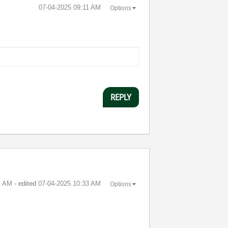
‎07-04-2025
09:11 AM
Options
REPLY
1 AM
- edited
‎07-04-2025
10:33 AM
Options