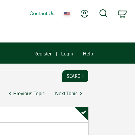
My Account
Search
Contact Us
Car
Register
Login
Help
Previous Topic
Next Topic