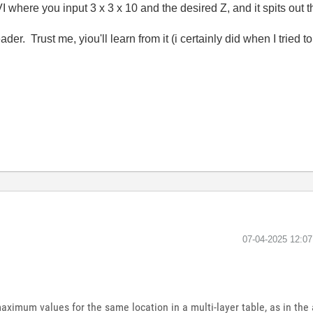
I where you input 3 x 3 x 10 and the desired Z, and it spits out 
er. Trust me, yiou'll learn from it (i certainly did when I tried to
‎07-04-2025
12:0
maximum values ​​for the same location in a multi-layer table, as in th