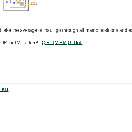
 take the average of that, i go through all matrix positions and 
 for LV, for free! -
Qestit
VIPM
GitHub
matrix_max_average_Yama.vi ‏31 KB