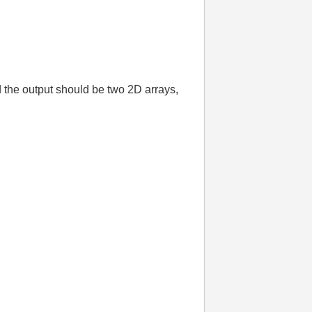
 the output should be two 2D arrays,