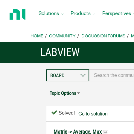
Return
to
Solutions
Products
Perspectives
Home
Page
HOME
COMMUNITY
DISCUSSION FORUMS
M
LABVIEW
Topic Options
Solved!
Go to solution
Matrix -> Average, Max