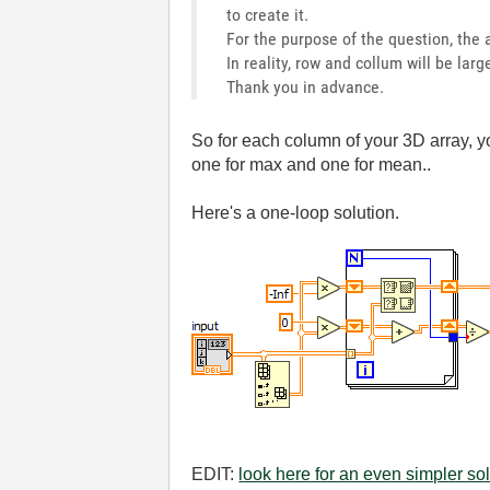
to create it.
For the purpose of the question, the a
In reality, row and collum will be lar
Thank you in advance.
So for each column of your 3D array, 
one for max and one for mean..
Here's a one-loop solution.
EDIT:
look here for an even simpler sol