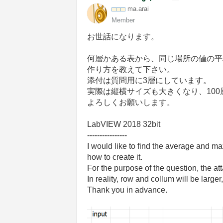
ma.arai
Member
お世話になります。
何層かある表から、同じ場所の値の平
作り方を教えて下さい。
添付は質問用に
3
層にしています。
実際は縦横サイズも大きくなり、
100
よろしくお願いします。
LabVIEW 2018 32bit
----------------
I would like to find the average and max
how to create it.
For the purpose of the question, the att
In reality, row and collum will be large
Thank you in advance.