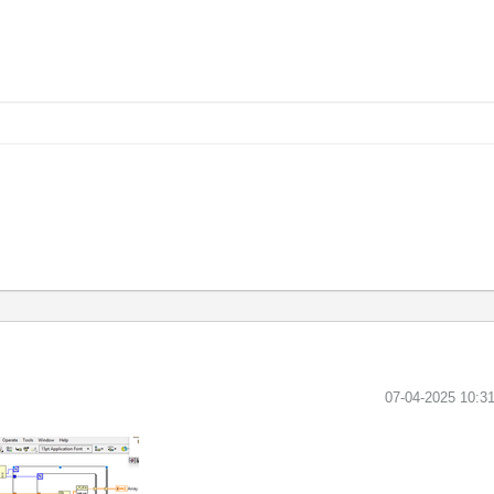
‎07-04-2025
10:3