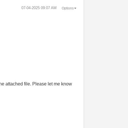
‎07-04-2025
09:07 AM
Options
 the attached file. Please let me know