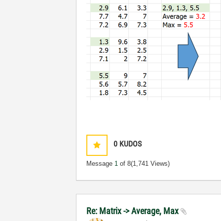
0
KUDOS
Message
1
of 8
(1,741 Views)
Re: Matrix -> Average, Max