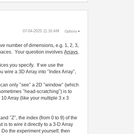
‎07-04-2025
11:16 AM
Options
e number of dimensions, e.g. 1, 2, 3,
 Spaces. Your question involves
Arrays
.
ices you specify. If we use the
ou wire a 3D Array into "Index Array",
ou can only "see" a 2D "window" (which
 sometimes "head-scratching") is to
10 Array (like your multiple 3 x 3
and "Z", the index (from 0 to 9) of the
t is to wire it directly to a 3-D Array
". Do the experiment yourself, then