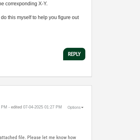
the correxponding X-Y.
 do this myself to help you figure out
REPLY
7 PM
- edited
‎07-04-2025
01:27 PM
Options
e attached file. Please let me know how