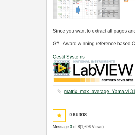
Since you want to extract all pages and
G# - Award winning reference based OOP
Qestit Systems
0
KUDOS
Message
3
of 8
(1,696 Views)