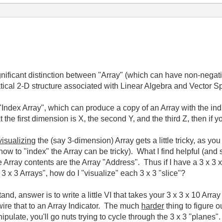
ificant distinction between "Array" (which can have non-negativ
atical 2-D structure associated with Linear Algebra and Vector
"Index Array", which can produce a copy of an Array with the ind
the first dimension is X, the second Y, and the third Z, then if y
visualizing
the (say 3-dimension) Array gets a little tricky, as y
ow to "index" the Array can be tricky). What I find helpful (and
rray contents are the Array "Address". Thus if I have a 3 x 3 x 
 3 x 3 Arrays", how do I "visualize" each 3 x 3 "slice"?
 answer is to write a little VI that takes your 3 x 3 x 10 Array 
ire that to an Array Indicator. The much
harder
thing to figure ou
nipulate, you'll go nuts trying to cycle through the 3 x 3 "planes