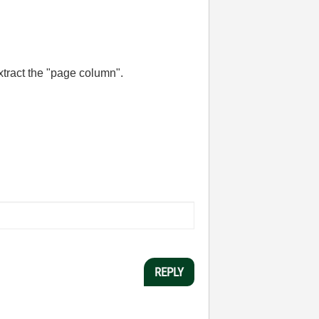
extract the "page column".
REPLY