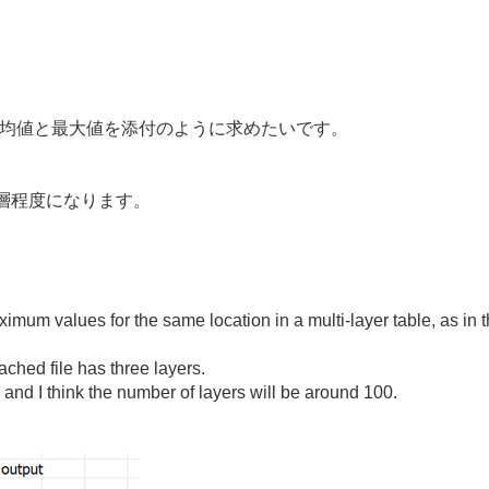
均値と最大値を添付のように求めたいです。
層程度になります。
imum values ​​for the same location in a multi-layer table, as in
ached file has three layers.
r, and I think the number of layers will be around 100.