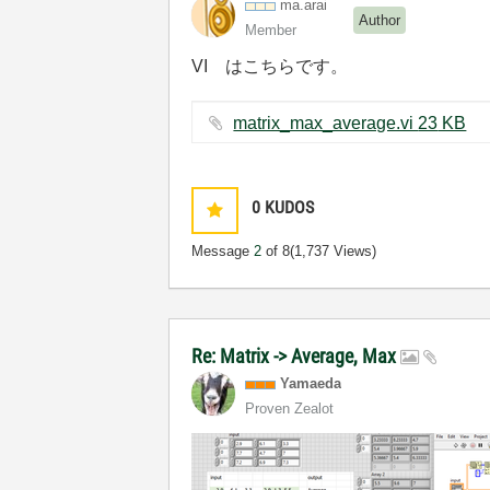
ma.arai
Author
Member
VI はこちらです。
matrix_max_average.vi ‏23 KB
0
KUDOS
Message
2
of 8
(1,737 Views)
Re: Matrix -> Average, Max
Yamaeda
Proven Zealot