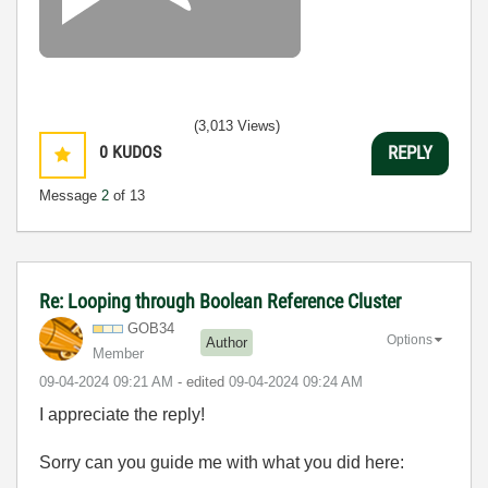
(3,013 Views)
0
KUDOS
REPLY
Message
2
of 13
Re: Looping through Boolean Reference Cluster
GOB34
Options
Author
Member
‎09-04-2024
09:21 AM
- edited
‎09-04-2024
09:24 AM
I appreciate the reply!
Sorry can you guide me with what you did here: