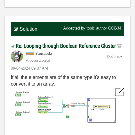
Accepted by topic author
GOB34
Solution
Re: Looping through Boolean Reference Cluster
Yamaeda
Options
Proven Zealot
‎09-04-2024
09:37 AM
If all the elements are of the same type it's easy to
convert it to an array.