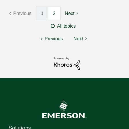
Previous
1
2
Next
All topics
Previous
Next
Solutions