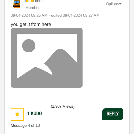
ooth
Options
Member
‎09-04-2024
09:26 AM
- edited
‎09-04-2024
09:27 AM
you get it from here
(2,987 Views)
1
KUDO
REPLY
Message
4
of 13