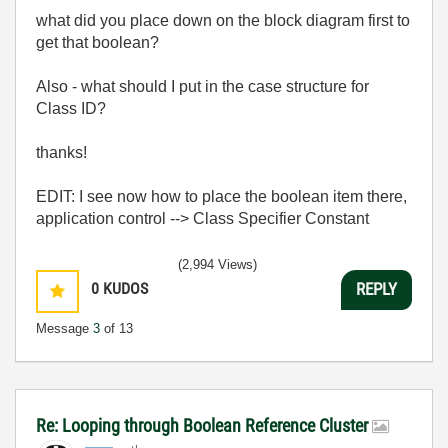
what did you place down on the block diagram first to
get that boolean?
Also - what should I put in the case structure for
Class ID?
thanks!
EDIT: I see now how to place the boolean item there,
application control --> Class Specifier Constant
(2,994 Views)
0
KUDOS
REPLY
Message
3
of 13
Re: Looping through Boolean Reference Cluster