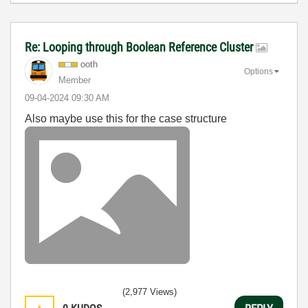
Re: Looping through Boolean Reference Cluster
ooth
Options
Member
‎09-04-2024
09:30 AM
Also maybe use this for the case structure
(2,977 Views)