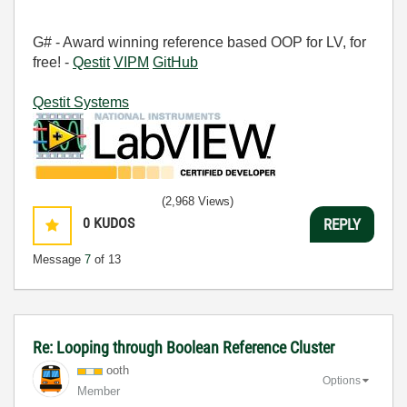
G# - Award winning reference based OOP for LV, for
free! -
Qestit
VIPM
GitHub
Qestit Systems
(2,968 Views)
0
KUDOS
REPLY
Message
7
of 13
Re: Looping through Boolean Reference Cluster
ooth
Options
Member