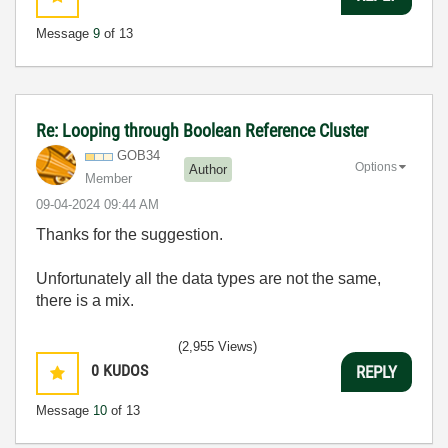
Message
9
of 13
Re: Looping through Boolean Reference Cluster
GOB34
Options
Author
Member
‎09-04-2024
09:44 AM
Thanks for the suggestion.
Unfortunately all the data types are not the same,
there is a mix.
(2,955 Views)
0
KUDOS
REPLY
Message
10
of 13