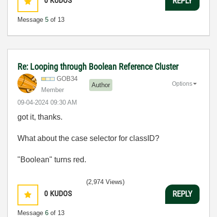
0
KUDOS
REPLY
Message
5
of 13
Re: Looping through Boolean Reference Cluster
GOB34
Options
Author
Member
‎09-04-2024
09:30 AM
got it, thanks.
What about the case selector for classID?
"Boolean" turns red.
(2,974 Views)
0
KUDOS
REPLY
Message
6
of 13