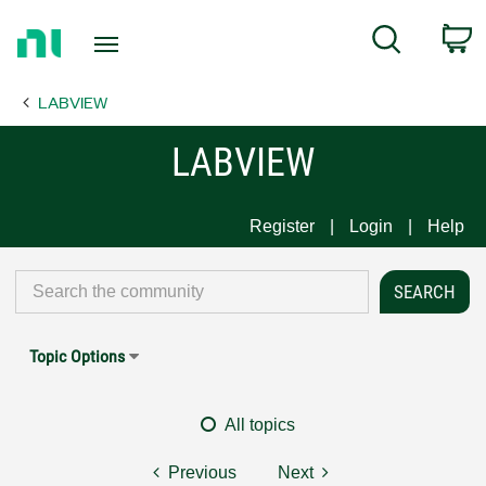
Return
C
Search
to
Home
LABVIEW
Page
LABVIEW
Register
Login
Help
Topic Options
All topics
Previous
Next