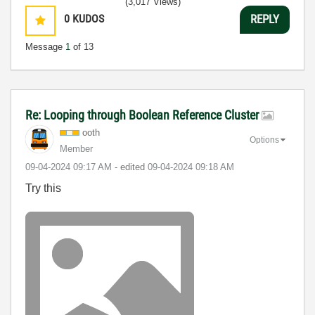
(3,017 Views)
0
KUDOS
REPLY
Message
1
of 13
Re: Looping through Boolean Reference Cluster
ooth
Options
Member
‎09-04-2024
09:17 AM
- edited
‎09-04-2024
09:18 AM
Try this