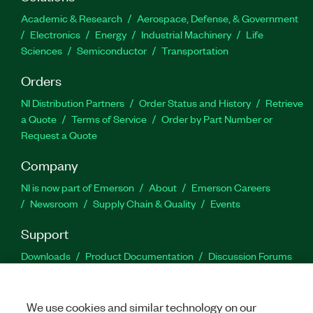
Academic & Research
Aerospace, Defense, & Government
Electronics
Energy
Industrial Machinery
Life
Sciences
Semiconductor
Transportation
Orders
NI Distribution Partners
Order Status and History
Retrieve
a Quote
Terms of Service
Order by Part Number or
Request a Quote
Company
NI is now part of Emerson
About
Emerson Careers
Newsroom
Supply Chain & Quality
Events
Support
Downloads
Product Documentation
Discussion Forums
Activate a Product
Submit a Service Request
Site
Feedback
We use cookies and similar technology on our