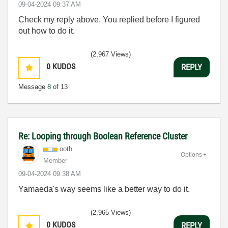
‎09-04-2024
09:37 AM
Check my reply above. You replied before I figured
out how to do it.
(2,967 Views)
0
KUDOS
REPLY
Message
8
of 13
Re: Looping through Boolean Reference Cluster
ooth
Options
Member
‎09-04-2024
09:38 AM
Yamaeda's way seems like a better way to do it.
(2,965 Views)
0
KUDOS
REPLY