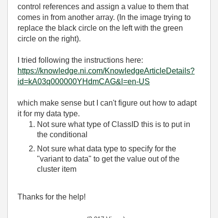
control references and assign a value to them that
comes in from another array. (In the image trying to
replace the black circle on the left with the green
circle on the right).
I tried following the instructions here:
https://knowledge.ni.com/KnowledgeArticleDetails?
id=kA03q000000YHdmCAG&l=en-US
which make sense but I can't figure out how to adapt
it for my data type.
Not sure what type of ClassID this is to put in
the conditional
Not sure what data type to specify for the
"variant to data" to get the value out of the
cluster item
Thanks for the help!