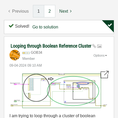
Previous
1
2
Next
Solved!
Go to solution
Looping through Boolean Reference Cluster
GOB34
Options
Member
‎09-04-2024
09:10 AM
I am trying to loop through a cluster of boolean