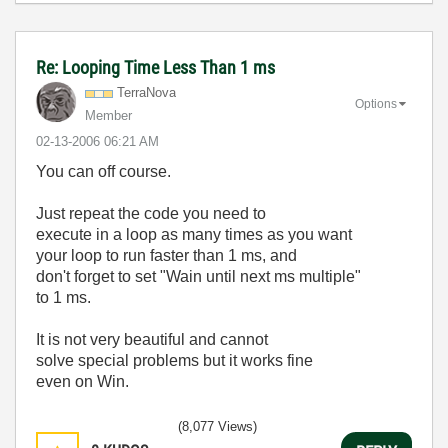
Re: Looping Time Less Than 1 ms
TerraNova
Options
Member
‎02-13-2006
06:21 AM
You can off course.
Just repeat the code you need to
execute in a loop as many times as you want
your loop to run faster than 1 ms, and
don't forget to set "Wain until next ms multiple"
to 1 ms.
It is not very beautiful and cannot
solve special problems but it works fine
even on Win.
(8,077 Views)