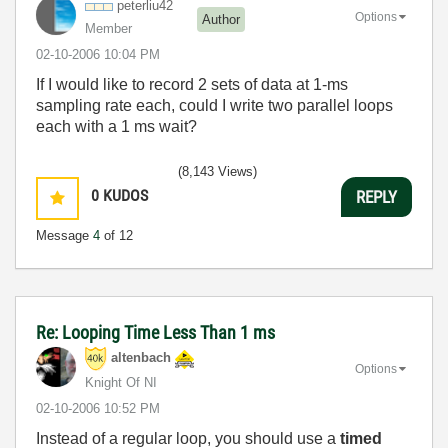
peterliu42
Options
Author
Member
‎02-10-2006
10:04 PM
If I would like to record 2 sets of data at 1-ms
sampling rate each, could I write two parallel loops
each with a 1 ms wait?
(8,143 Views)
0
KUDOS
REPLY
Message
4
of 12
Re: Looping Time Less Than 1 ms
altenbach
Options
Knight Of NI
‎02-10-2006
10:52 PM
Instead of a regular loop, you should use a
timed