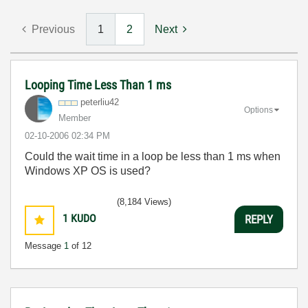
Previous
1
2
Next
Looping Time Less Than 1 ms
peterliu42
Options
Member
‎02-10-2006
02:34 PM
Could the wait time in a loop be less than 1 ms when
Windows XP OS is used?
(8,184 Views)
1
KUDO
REPLY
Message
1
of 12