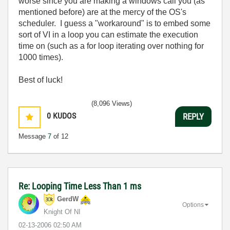
worse since you are making a windows call you (as
mentioned before) are at the mercy of the OS's
scheduler. I guess a "workaround" is to embed some
sort of VI in a loop you can estimate the execution
time on (such as a for loop iterating over nothing for
1000 times).
Best of luck!
(8,096 Views)
0
KUDOS
REPLY
Message
7
of 12
Re: Looping Time Less Than 1 ms
GerdW
Options
Knight Of NI
‎02-13-2006
02:50 AM