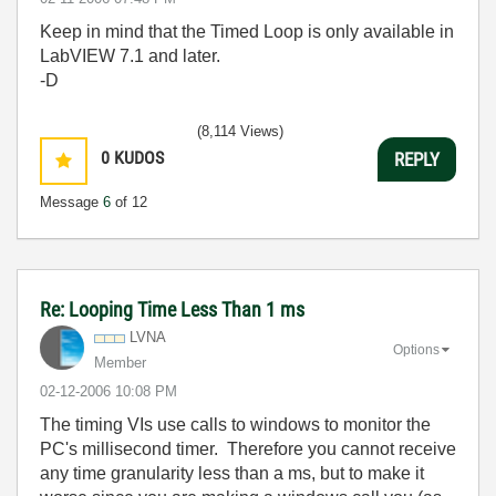
Keep in mind that the Timed Loop is only available in
LabVIEW 7.1 and later.
-D
(8,114 Views)
0
KUDOS
REPLY
Message
6
of 12
Re: Looping Time Less Than 1 ms
LVNA
Options
Member
‎02-12-2006
10:08 PM
The timing
VIs
use calls to windows to monitor the
PC's millisecond timer. Therefore you cannot receive
any time granularity less than a ms, but to make it