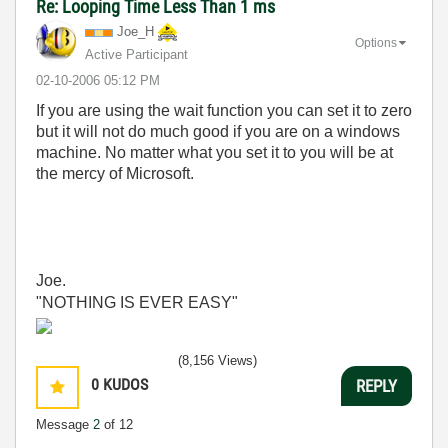
Re: Looping Time Less Than 1 ms
Joe_H
Options
Active Participant
‎02-10-2006
05:12 PM
If you are using the wait function you can set it to zero
but it will not do much good if you are on a windows
machine. No matter what you set it to you will be at
the mercy of Microsoft.
Joe.
"NOTHING IS EVER EASY"
(8,156 Views)
0
KUDOS
REPLY
Message
2
of 12