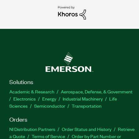
Solutions
Academic & Research
Aerospace, Defense, & Government
Electronics
Energy
Industrial Machinery
Life
Sciences
Semiconductor
Transportation
Orders
NI Distribution Partners
Order Status and History
Retrieve
a Quote
Terms of Service
Order by Part Number or