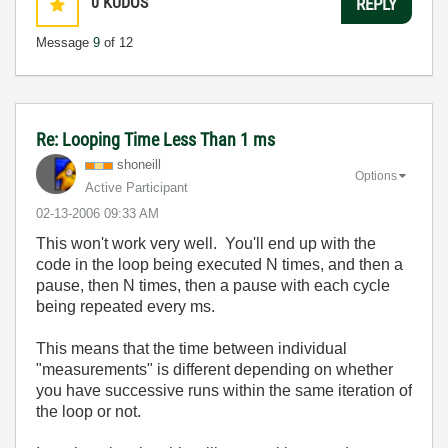
0
KUDOS
REPLY
Message
9
of 12
Re: Looping Time Less Than 1 ms
shoneill
Options
Active Participant
‎02-13-2006
09:33 AM
This won't work very well. You'll end up with the
code in the loop being executed N times, and then a
pause, then N times, then a pause with each cycle
being repeated every ms.
This means that the time between individual
"measurements" is different depending on whether
you have successive runs within the same iteration of
the loop or not.