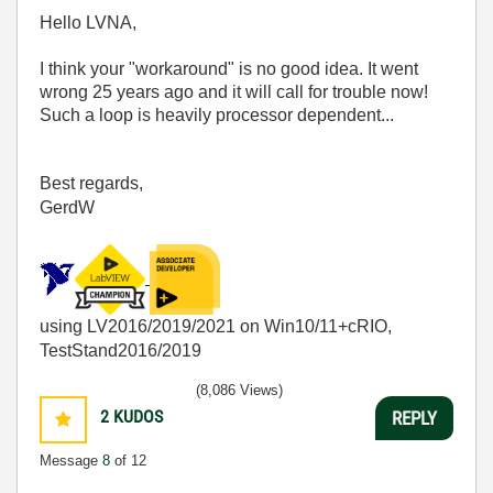
Hello LVNA,
I think your "workaround" is no good idea. It went
wrong 25 years ago and it will call for trouble now!
Such a loop is heavily processor dependent...
Best regards,
GerdW
using LV2016/2019/2021 on Win10/11+cRIO,
TestStand2016/2019
(8,086 Views)
2
KUDOS
REPLY
Message
8
of 12