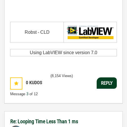
Robst - CLD
Using LabVIEW since version 7.0
(8,154 Views)
0
KUDOS
REPLY
Message
3
of 12
Re: Looping Time Less Than 1 ms