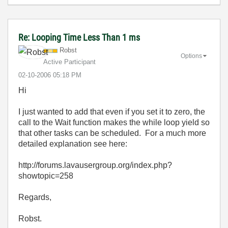
Re: Looping Time Less Than 1 ms
Robst
Options
Active Participant
‎02-10-2006
05:18 PM
Hi
I just wanted to add that even if you set it to zero, the
call to the Wait function makes the while loop yield so
that other tasks can be scheduled. For a much more
detailed explanation see here:
http://forums.lavausergroup.org/index.php?
showtopic=258
Regards,
Robst.