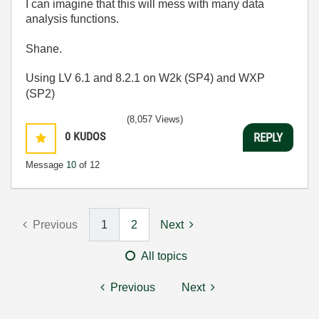
I can imagine that this will mess with many data
analysis functions.
Shane.
Using LV 6.1 and 8.2.1 on W2k (SP4) and WXP
(SP2)
(8,057 Views)
0
KUDOS
REPLY
Message
10
of 12
Previous
1
2
Next
All topics
Previous
Next