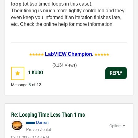
loop
(ot two timed loops in this case).
Their timing is much more tightly controlled and they
even keep you informed if an iteration finishes late,
etc. Check the online help for more information.
LabVIEW Champion
.
(8,134 Views)
1
KUDO
REPLY
Message
5
of 12
Re: Looping Time Less Than 1 ms
Darren
Options
Proven Zealot
‎02-11-2006
07:48 PM