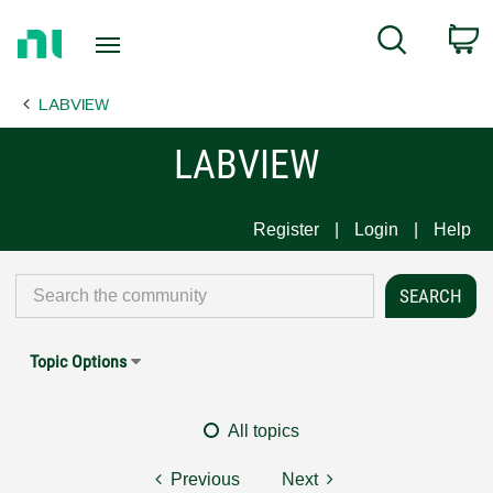
Return
C
Search
to
Home
LABVIEW
Page
LABVIEW
Register
Login
Help
Topic Options
All topics
Previous
Next