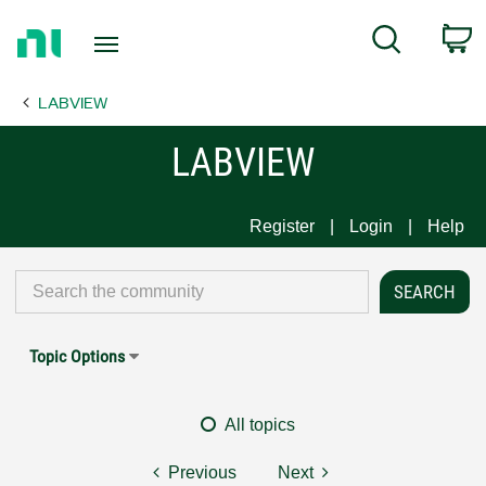
Return
C
Search
to
Home
LABVIEW
Page
LABVIEW
Register
Login
Help
Topic Options
All topics
Previous
Next