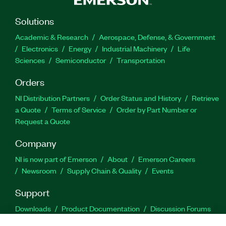
Solutions
Academic & Research
Aerospace, Defense, & Government
Electronics
Energy
Industrial Machinery
Life
Sciences
Semiconductor
Transportation
Orders
NI Distribution Partners
Order Status and History
Retrieve
a Quote
Terms of Service
Order by Part Number or
Request a Quote
Company
NI is now part of Emerson
About
Emerson Careers
Newsroom
Supply Chain & Quality
Events
Support
Downloads
Product Documentation
Discussion Forums
Activate a Product
Submit a Service Request
Site