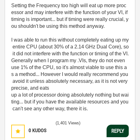
Setting the Frequency too high will eat up more proc
essor and may interfere with the function of your VI, if
timing is important... but if timing were really crucial, y
ou shouldn't be using this method anyway.
I was able to run this without completely eating up my
entire CPU (about 30% of a 2.14 GHz Dual Core), so
it did not interfere with the function or timing of the VI.
Generally when I program my .VIs, they do not even
use 1% of the CPU, so it's almost viable to use this a
s a method... However I would really recommend you
avoid it unless absolutely necessary, as it is not very
precise, and eats
up a lot of processor doing absolutely nothing but wai
ting... but if you have the available resources and you
can't see any other way, there it is.
(1,401 Views)
0
KUDOS
REPLY