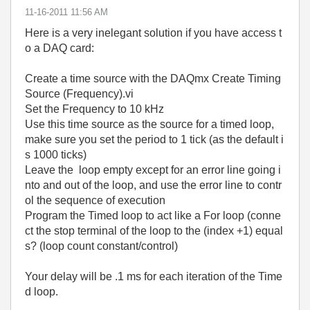
‎11-16-2011
11:56 AM
Here is a very inelegant solution if you have access t
o a DAQ card:
Create a time source with the DAQmx Create Timing
Source (Frequency).vi
Set the Frequency to 10 kHz
Use this time source as the source for a timed loop,
make sure you set the period to 1 tick (as the default i
s 1000 ticks)
Leave the loop empty except for an error line going i
nto and out of the loop, and use the error line to contr
ol the sequence of execution
Program the Timed loop to act like a For loop (conne
ct the stop terminal of the loop to the (index +1) equal
s? (loop count constant/control)
Your delay will be .1 ms for each iteration of the Time
d loop.