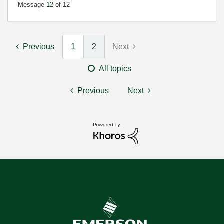
Message
12
of 12
Previous
1
2
Next
All topics
Previous
Next