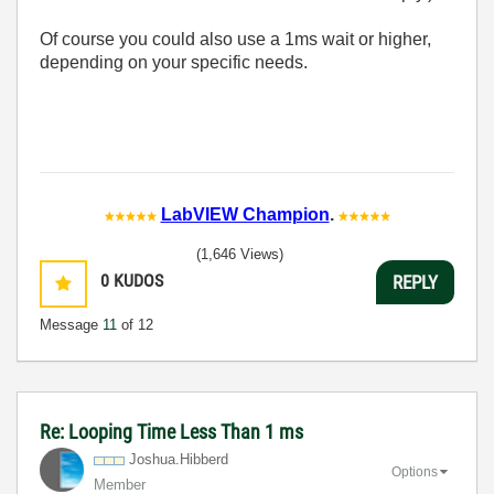
Of course you could also use a 1ms wait or higher,
depending on your specific needs.
LabVIEW Champion
.
(1,646 Views)
0
KUDOS
REPLY
Message
11
of 12
Re: Looping Time Less Than 1 ms
Joshua.Hibberd
Options
Member