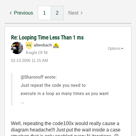
Previous
1
2
Next
Re: Looping Time Less Than 1 ms
altenbach
Options
Knight Of NI
‎02-13-2006
11:15 AM
@Sharonoff wrote:
Just repeat the code you need to
execute in a loop as many times as you want
...
Well, repeating the code100x would really cause a
diagram headache!!! Just put the wait inside a case