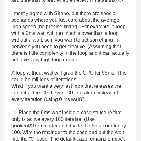
structure that is only enabled every N iterations.
😉
I mostly agree with Shane, but there are special
scenarios where you just care about the average
loop speed (no precise timing). For example, a loop
with a 0ms wait will run much slower than a loop
without a wait, so if you want to get something in-
between you need to get creative. (Assuming that
there is little complexity in the loop and it can actually
achieve very high loop rates.)
A loop without wait will grab the CPU for 55ms! This
could be millions of iterations.
What if you want a very fast loop that releases the
control of the CPU ever 100 interation instead of
every iteration (using 0 ms wait)?
--> Place the 0ms wait inside a case structure that
only is active every 100 iteration (Use
quotient&Remainder and divide the loop counter by
100. Wire the rmainder to the case and put the wait
into the "0" case. The default case remains empty.).