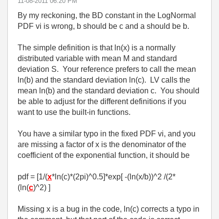
‎11-08-2011
06:20 PM
By my reckoning, the BD constant in the LogNormal
PDF vi is wrong, b should be c and a should be b.
The simple definition is that ln(x) is a normally
distributed variable with mean M and standard
deviation S. Your reference prefers to call the mean
ln(b) and the standard deviation ln(c). LV calls the
mean ln(b) and the standard deviation c. You should
be able to adjust for the different definitions if you
want to use the built-in functions.
You have a similar typo in the fixed PDF vi, and you
are missing a factor of x is the denominator of the
coefficient of the exponential function, it should be
pdf = [1/(
x
*ln(c)*(2pi)^0.5]*exp[ -(ln(x/b))^2 /(2*
(ln(
c
)^2) ]
Missing x is a bug in the code, ln(c) corrects a typo in