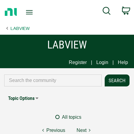
Return
C
Search
to
Home
LABVIEW
Page
LABVIEW
Register
Login
Help
Topic Options
All topics
Previous
Next