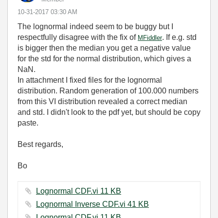
‎10-31-2017
03:30 AM
The lognormal indeed seem to be buggy but I
respectfully disagree with the fix of
. If e.g. std
MFiddler
is bigger then the median you get a negative value
for the std for the normal distribution, which gives a
NaN.
In attachment I fixed files for the lognormal
distribution. Random generation of 100.000 numbers
from this VI distribution revealed a correct median
and std. I didn't look to the pdf yet, but should be copy
paste.
Best regards,
Bo
Lognormal CDF.vi ‏11 KB
Lognormal Inverse CDF.vi ‏41 KB
Lognormal CDF.vi ‏11 KB