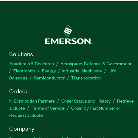
Solutions
Academic & Research
Aerospace, Defense, & Government
Electronics
Energy
Industrial Machinery
Life
Sciences
Semiconductor
Transportation
Orders
NI Distribution Partners
Order Status and History
Retrieve
a Quote
Terms of Service
Order by Part Number or
Request a Quote
Company
NI is now part of Emerson
About
Emerson Careers