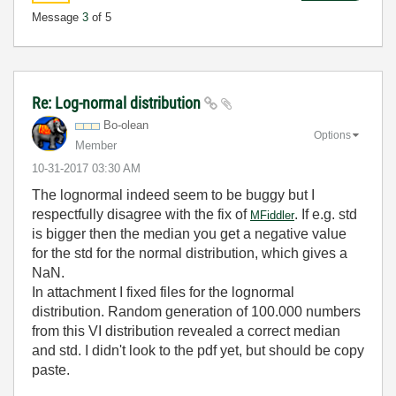
Message
3
of 5
Re: Log-normal distribution
Bo-olean
Options
Member
‎10-31-2017
03:30 AM
The lognormal indeed seem to be buggy but I
respectfully disagree with the fix of
. If e.g. std
MFiddler
is bigger then the median you get a negative value
for the std for the normal distribution, which gives a
NaN.
In attachment I fixed files for the lognormal
distribution. Random generation of 100.000 numbers
from this VI distribution revealed a correct median
and std. I didn't look to the pdf yet, but should be copy
paste.