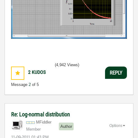
(4,942 Views)
2
KUDOS
REPLY
Message
2
of 5
Re: Log-normal distribution
MFiddler
Options
Author
Member
‎11-09-2011
01:43 PM