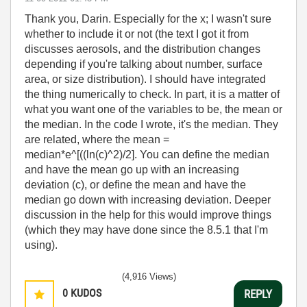
Thank you, Darin. Especially for the x; I wasn't sure
whether to include it or not (the text I got it from
discusses aerosols, and the distribution changes
depending if you're talking about number, surface
area, or size distribution). I should have integrated
the thing numerically to check. In part, it is a matter of
what you want one of the variables to be, the mean or
the median. In the code I wrote, it's the median. They
are related, where the mean =
median*e^[((ln(c)^2)/2]. You can define the median
and have the mean go up with an increasing
deviation (c), or define the mean and have the
median go down with increasing deviation. Deeper
discussion in the help for this would improve things
(which they may have done since the 8.5.1 that I'm
using).
(4,916 Views)
0
KUDOS
REPLY