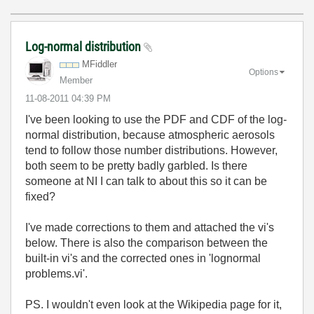
Log-normal distribution
MFiddler
Options
Member
‎11-08-2011
04:39 PM
I've been looking to use the PDF and CDF of the log-
normal distribution, because atmospheric aerosols
tend to follow those number distributions. However,
both seem to be pretty badly garbled. Is there
someone at NI I can talk to about this so it can be
fixed?
I've made corrections to them and attached the vi's
below. There is also the comparison between the
built-in vi's and the corrected ones in 'lognormal
problems.vi'.
PS. I wouldn't even look at the Wikipedia page for it,