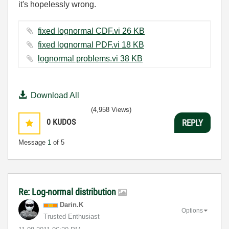
it's hopelessly wrong.
fixed lognormal CDF.vi ‏26 KB
fixed lognormal PDF.vi ‏18 KB
lognormal problems.vi ‏38 KB
Download All
(4,958 Views)
0
KUDOS
REPLY
Message
1
of 5
Re: Log-normal distribution
Darin.K
Options
Trusted Enthusiast