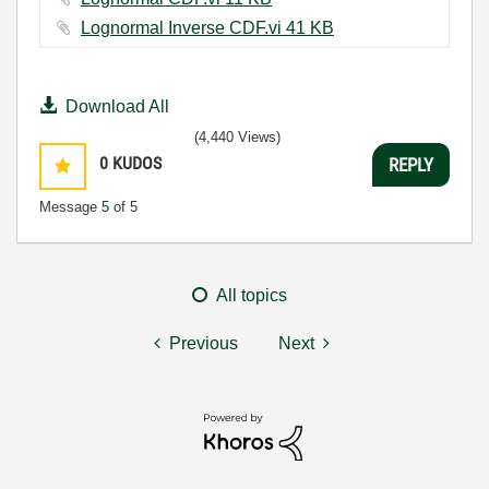
Lognormal Inverse CDF.vi ‏41 KB
Download All
(4,440 Views)
0
KUDOS
REPLY
Message
5
of 5
All topics
Previous
Next