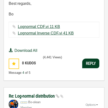
Best regards,
Bo
Lognormal CDF.vi ‏11 KB
Lognormal Inverse CDF.vi ‏41 KB
Download All
(4,441 Views)
0
KUDOS
REPLY
Message
4
of 5
Re: Log-normal distribution
Bo-olean
Options
Member