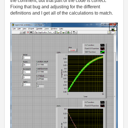
the comment, but that part of the code is correct.
Fixing that bug and adjusting for the different
definitions and I get all of the calculations to match.