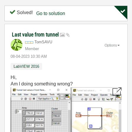
Solved!
Go to solution
Last value from tunnel
TomSAVU
Options
Member
‎08-04-2023
10:30 AM
LabVIEW 2016
Hi,
Am I doing something wrong?