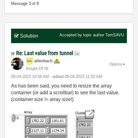
Message
3
of 8
Accepted by topic author
TomSAVU
Solution
Re: Last value from tunnel
altenbach
Options
Knight Of NI
‎08-04-2023
10:56 AM
- edited
‎08-04-2023
11:02 AM
As has been said, you need to resize the array
container (or add a scrollbar) to see the last value.
(container size != array size!)