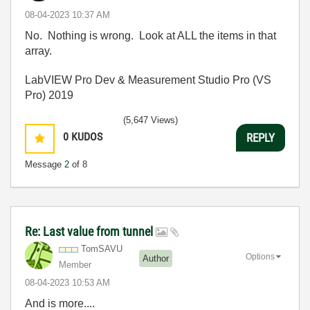
‎08-04-2023
10:37 AM
No. Nothing is wrong. Look at ALL the items in that
array.
LabVIEW Pro Dev & Measurement Studio Pro (VS
Pro) 2019
(5,647 Views)
0
KUDOS
REPLY
Message
2
of 8
Re: Last value from tunnel
TomSAVU
Options
Author
Member
‎08-04-2023
10:53 AM
And is more....