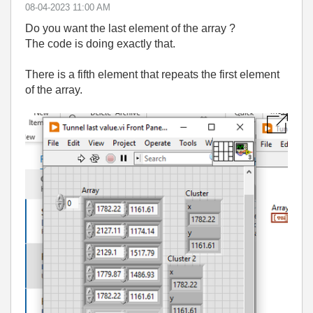
‎08-04-2023
11:00 AM
Do you want the last element of the array ?
The code is doing exactly that.
There is a fifth element that repeats the first element
of the array.