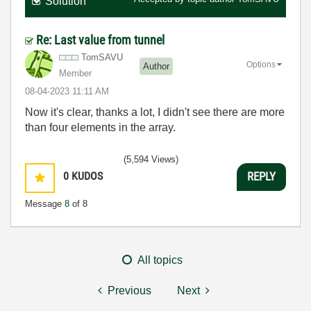
Solution
Re: Last value from tunnel
TomSAVU
Options
Author
Member
‎08-04-2023
11:11 AM
Now it's clear, thanks a lot, I didn't see there are more
than four elements in the array.
(5,594 Views)
0
KUDOS
REPLY
Message
8
of 8
All topics
Previous
Next