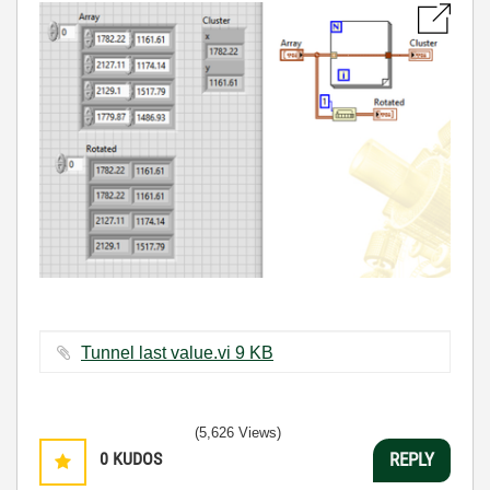
Tunnel last value.vi ‏9 KB
(5,626 Views)
0
KUDOS
REPLY