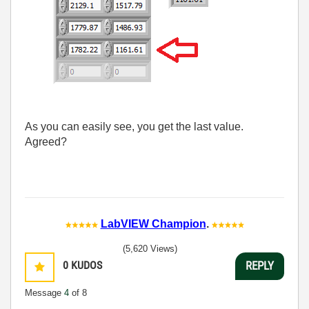
As you can easily see, you get the last value.
Agreed?
LabVIEW Champion
.
(5,620 Views)
0
KUDOS
REPLY
Message
4
of 8