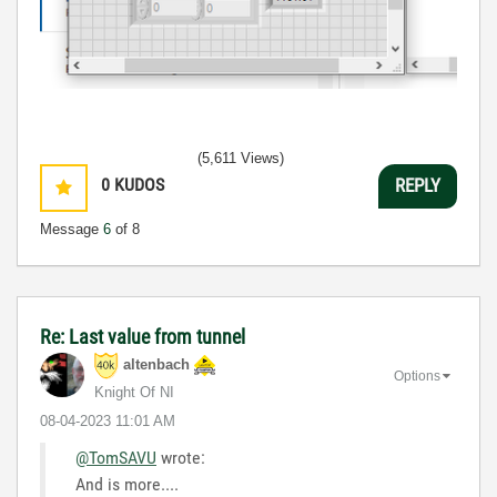
(5,611 Views)
0
KUDOS
REPLY
Message
6
of 8
Re: Last value from tunnel
altenbach
Options
Knight Of NI
‎08-04-2023
11:01 AM
@TomSAVU
wrote:
And is more....