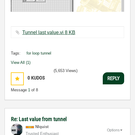
Tunnel last value.vi ‏8 KB
Tags:
for loop tunnel
View All (1)
(5,653 Views)
0
KUDOS
REPLY
Message
1
of 8
Re: Last value from tunnel
NIquist
Options
Trusted Enthusiast