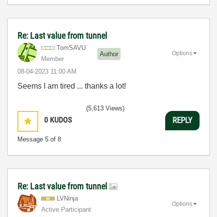
Re: Last value from tunnel
TomSAVU
Options
Author
Member
‎08-04-2023
11:00 AM
Seems I am tired ... thanks a lot!
(5,613 Views)
0
KUDOS
REPLY
Message
5
of 8
Re: Last value from tunnel
LVNinja
Options
Active Participant