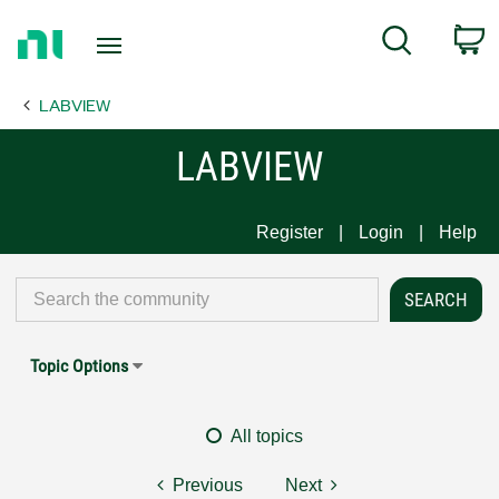
Return
C
Search
to
Home
LABVIEW
Page
LABVIEW
Register
Login
Help
Topic Options
All topics
Previous
Next