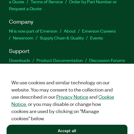
a Quote
Terms of Service
Order by Part Number or
Request a Quote
Company
NI is now part of Emerson
About
Emerson Careers
Newsroom
Supply Chain & Quality
Events
Support
Downloads
Product Documentation
Discussion Forums
Activate a Product
Submit a Service Request
Site
Feedback
We use cookies and similar technology on our
website. You may consent to the collection and
Facebook
Twitter
LinkedIn
YouTu
In
use described in our
Privacy Notice
and
Cookie
Notice
, or you may disable or change how
cookies are used by clicking on "Manage
©
2026
NATIONAL INSTRUMENTS CORP. ALL RIGHTS RESERVED.
cookies" below.
+1 877 388 1952
Accept all