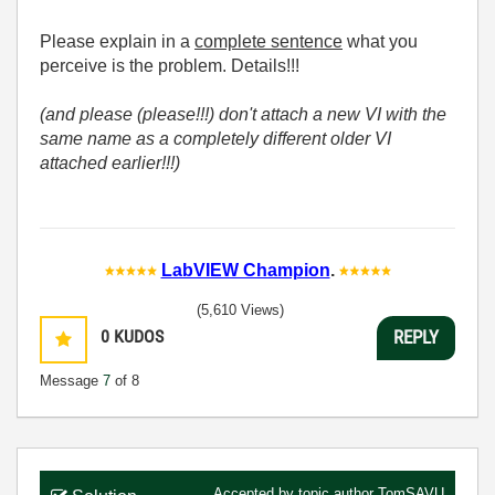
Please explain in a
complete sentence
what you
perceive is the problem. Details!!!
(and please (please!!!) don't attach a new VI with the
same name as a completely different older VI
attached earlier!!!)
LabVIEW Champion
.
(5,610 Views)
0
KUDOS
REPLY
Message
7
of 8
Accepted by topic author
TomSAVU