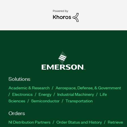
Solutions
Academic & Research
Aerospace, Defense, & Government
Electronics
Energy
Industrial Machinery
Life
Sciences
Semiconductor
Transportation
Orders
NI Distribution Partners
Order Status and History
Retrieve