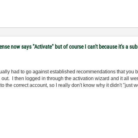
se now says "Activate" but of course I can't because it's a subs
 actually had to go against established recommendations that you 
d out. I then logged in through the activation wizard and it all we
to the correct account, so I really don't know why it didn't "just w