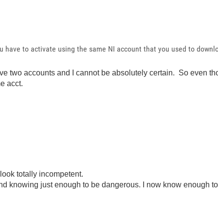
ou have to activate using the same NI account that you used to downl
ave two accounts and I cannot be absolutely certain. So even tho
e acct.
look totally incompetent.
ond knowing just enough to be dangerous. I now know enough to