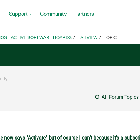
Support
Community
Partners
OST ACTIVE SOFTWARE BOARDS
LABVIEW
TOPIC
All Forum Topics
ow says "Activate" but of course I can't because it's a subscri