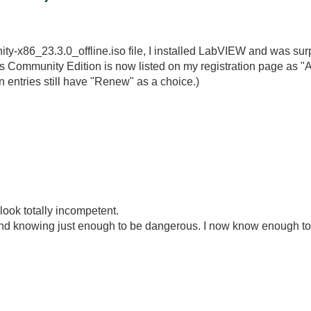
y-x86_23.3.0_offline.iso file, I installed LabVIEW and was surp
s Community Edition is now listed on my registration page as "A
entries still have "Renew" as a choice.)
look totally incompetent.
ond knowing just enough to be dangerous. I now know enough to