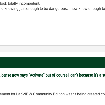
look totally incompetent.
ond knowing just enough to be dangerous. I now know enough to
ense now says "Activate" but of course I can't because it's a su
itlement for LabVIEW Community Edition wasn't being created c