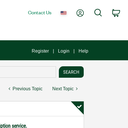
My Account
Search
Contact Us
Car
Register
Login
Help
Previous Topic
Next Topic
ption service.