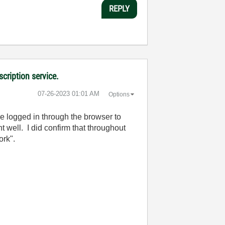
REPLY
cription service.
‎07-26-2023
01:01 AM
Options
be logged in through the browser to
nt well. I did confirm that throughout
ork".