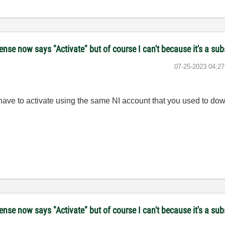
se now says "Activate" but of course I can't because it's a sub
‎07-25-2023
04:2
 have to activate using the same NI account that you used to do
se now says "Activate" but of course I can't because it's a sub