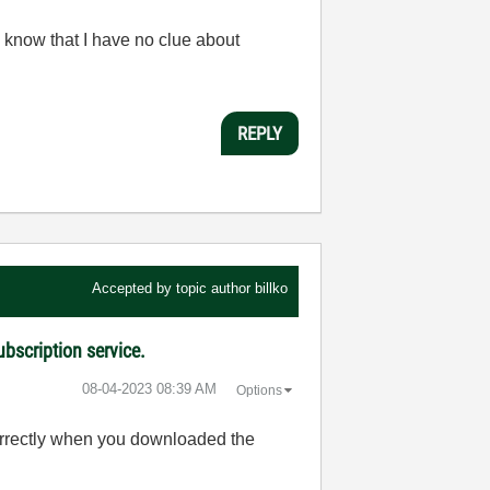
 know that I have no clue about
REPLY
Accepted by topic author
billko
bscription service.
‎08-04-2023
08:39 AM
Options
orrectly when you downloaded the