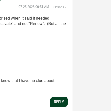
‎07-25-2023
09:51 AM
Options
rised when it said it needed
ctivate" and not "Renew". (But all the
 know that I have no clue about
REPLY