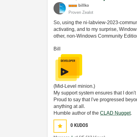
billko
Proven Zealot
So, using the ni-labview-2023-communit
activating, and to my surprise, Window
other, non-Windows Community Edition 
Bill
(Mid-Level minion.)
My support system ensures that I don't 
Proud to say that I've progressed bey
anything at all.
Humble author of the
CLAD Nugget
.
0
KUDOS