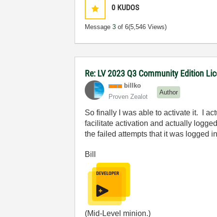
0
KUDOS
Message
3
of 6
(5,546 Views)
Re: LV 2023 Q3 Community Edition Licen
billko
Author
Proven Zealot
So finally I was able to activate it. I
facilitate activation and actually logge
the failed attempts that it was logged in
Bill
(Mid-Level minion.)