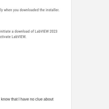
ly when you downloaded the installer.
 initiate a download of LabVIEW 2023
activate LabVIEW.
 know that I have no clue about