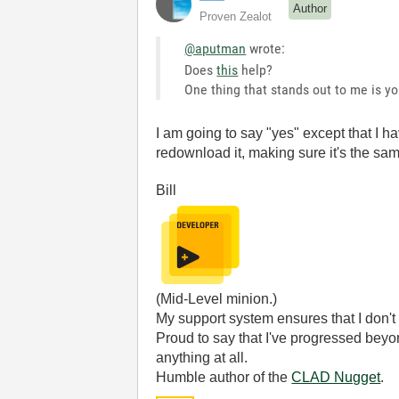
Author
Proven Zealot
@aputman
wrote:
Does
this
help?
One thing that stands out to me is y
I am going to say "yes" except that I h
redownload it, making sure it's the sam
Bill
(Mid-Level minion.)
My support system ensures that I don't 
Proud to say that I've progressed bey
anything at all.
Humble author of the
CLAD Nugget
.