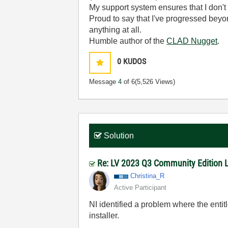
My support system ensures that I don't 
Proud to say that I've progressed bey
anything at all.
Humble author of the
CLAD Nugget
.
0
KUDOS
Message
4
of 6
(5,526 Views)
Solution
Re: LV 2023 Q3 Community Edition Lic
Christina_R
Active Participant
NI identified a problem where the ent
installer.