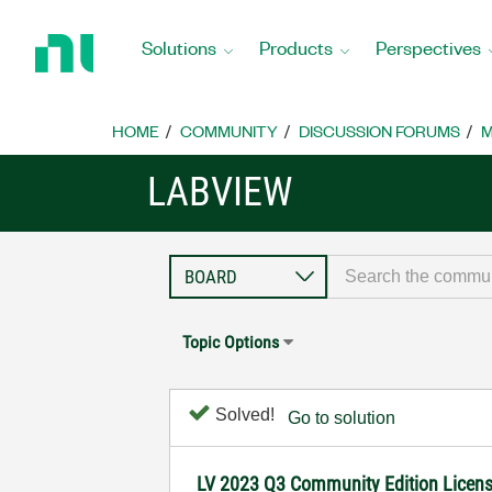
Return
to
Solutions
Products
Perspectives
Home
Page
HOME
COMMUNITY
DISCUSSION FORUMS
M
LABVIEW
Topic Options
Solved!
Go to solution
LV 2023 Q3 Community Edition License n