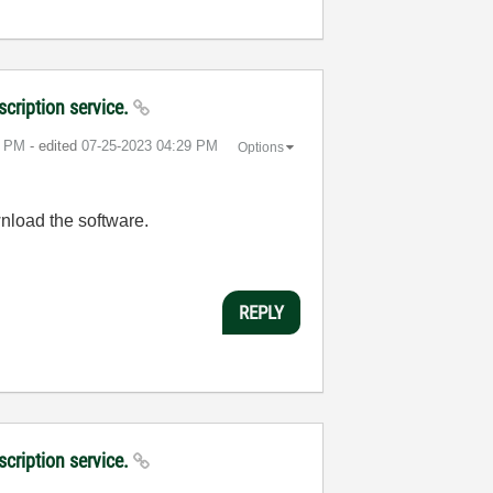
scription service.
7 PM
- edited
‎07-25-2023
04:29 PM
Options
wnload the software.
REPLY
scription service.