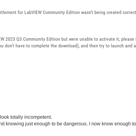
titlement for LabVIEW Community Edition wasn't being created correct
IEW 2023 Q3 Community Edition but were unable to activate it, please
u don't have to complete the download), and then try to launch and 
look totally incompetent.
ond knowing just enough to be dangerous. I now know enough to