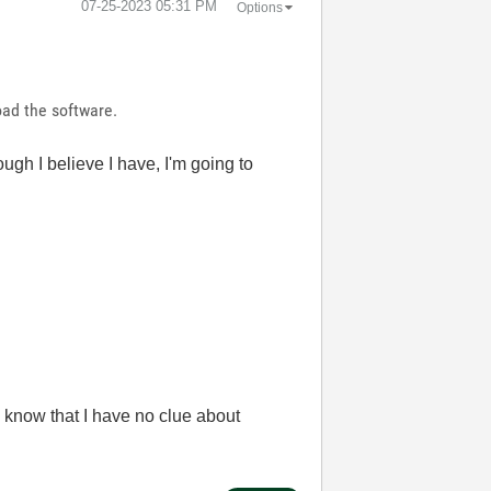
‎07-25-2023
05:31 PM
Options
oad the software.
ugh I believe I have, I'm going to
 know that I have no clue about