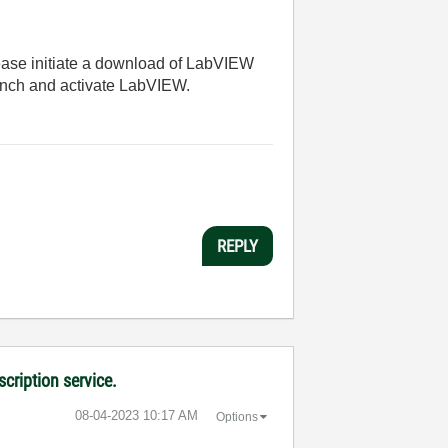
lease initiate a download of LabVIEW
aunch and activate LabVIEW.
REPLY
cription service.
‎08-04-2023
10:17 AM
Options