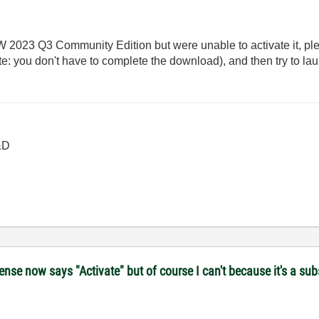
EW 2023 Q3 Community Edition but were unable to activate it, p
: you don't have to complete the download), and then try to l
&D
se now says "Activate" but of course I can't because it's a subs