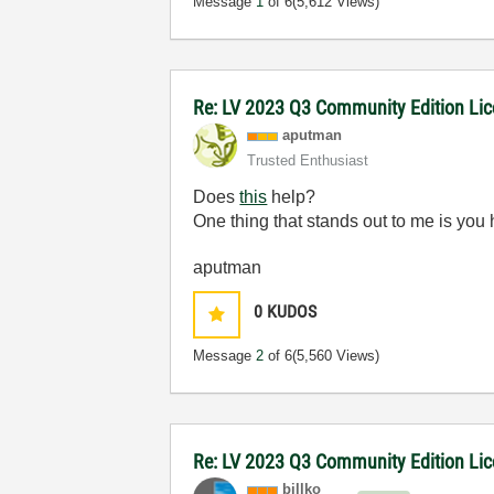
Message
1
of 6
(5,612 Views)
Re: LV 2023 Q3 Community Edition Licen
aputman
Trusted Enthusiast
Does
this
help?
One thing that stands out to me is you
aputman
0
KUDOS
Message
2
of 6
(5,560 Views)
Re: LV 2023 Q3 Community Edition Licen
billko