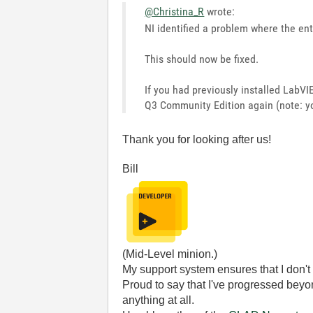
@Christina_R
wrote:
NI identified a problem where the en
This should now be fixed.
If you had previously installed LabV
Q3 Community Edition again (note: yo
Thank you for looking after us!
Bill
(Mid-Level minion.)
My support system ensures that I don't 
Proud to say that I've progressed bey
anything at all.