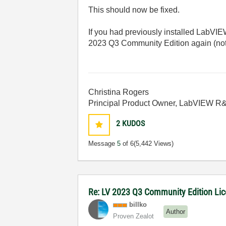
This should now be fixed.
If you had previously installed LabVI
2023 Q3 Community Edition again (note
Christina Rogers
Principal Product Owner, LabVIEW R
2
KUDOS
Message
5
of 6
(5,442 Views)
Re: LV 2023 Q3 Community Edition Licen
billko
Author
Proven Zealot