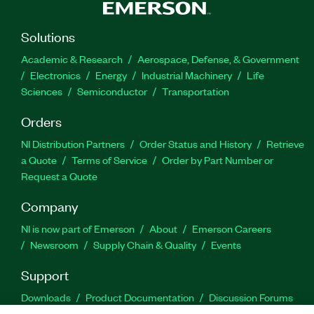
Solutions
Academic & Research
Aerospace, Defense, & Government
Electronics
Energy
Industrial Machinery
Life
Sciences
Semiconductor
Transportation
Orders
NI Distribution Partners
Order Status and History
Retrieve
a Quote
Terms of Service
Order by Part Number or
Request a Quote
Company
NI is now part of Emerson
About
Emerson Careers
Newsroom
Supply Chain & Quality
Events
Support
Downloads
Product Documentation
Discussion Forums
Activate a Product
Submit a Service Request
Site