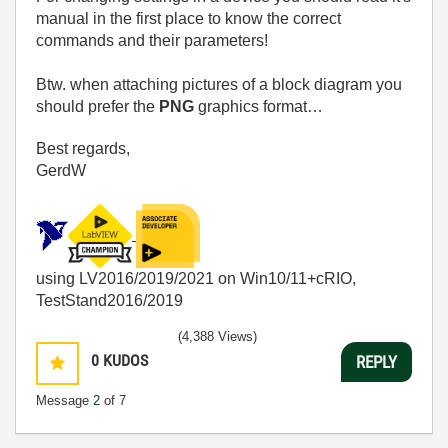
manual in the first place to know the correct
commands and their parameters!
Btw. when attaching pictures of a block diagram you
should prefer the
PNG
graphics format…
Best regards,
GerdW
using LV2016/2019/2021 on Win10/11+cRIO,
TestStand2016/2019
(4,388 Views)
0
KUDOS
REPLY
Message
2
of 7