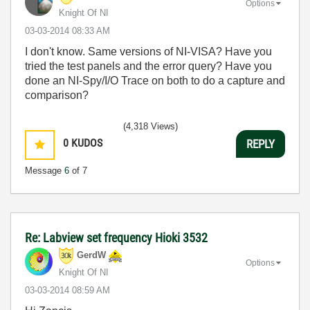
Options
Knight Of NI
‎03-03-2014
08:33 AM
I don't know. Same versions of NI-VISA? Have you
tried the test panels and the error query? Have you
done an NI-Spy/I/O Trace on both to do a capture and
comparison?
(4,318 Views)
0
KUDOS
REPLY
Message
6
of 7
Re: Labview set frequency Hioki 3532
GerdW
Options
Knight Of NI
‎03-03-2014
08:59 AM