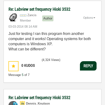
Re: Labview set frequency Hioki 3532
Zancis
Options
Author
Member
‎03-03-2014
08:14 AM
Just for testing I ran this program from another
computer and it works! Operating systems for both
computers is Windows XP.
What can be different?
(4,324 Views)
0
KUDOS
REPLY
Message
5
of 7
Re: Labview set frequency Hioki 3532
Dennis_Knutson