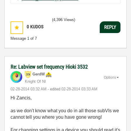
(4,396 Views)
0
KUDOS
REPLY
Message
1
of 7
Re: Labview set frequency Hioki 3532
GerdW
Options
Knight Of NI
‎02-28-2014
03:32 AM
- edited
‎02-28-2014
03:33 AM
Hi Zancis,
as we don't know what you do in all those subVIs we
cannot tell you where you have gone wrong!
For changing settings in a device you should read it's