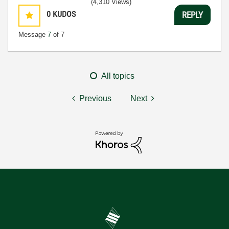
(4,310 Views)
0
KUDOS
REPLY
Message
7
of 7
All topics
Previous
Next