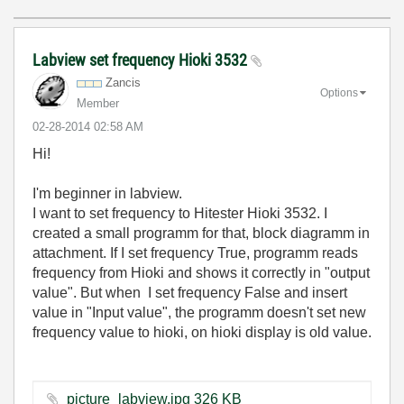
Labview set frequency Hioki 3532
Zancis
Options
Member
‎02-28-2014
02:58 AM
Hi!
I'm beginner in labview.
I want to set frequency to Hitester Hioki 3532. I
created a small programm for that, block diagramm in
attachment. If I set frequency True, programm reads
frequency from Hioki and shows it correctly in "output
value". But when I set frequency False and insert
value in "Input value", the programm doesn't set new
frequency value to hioki, on hioki display is old value.
picture_labview.jpg ‏326 KB