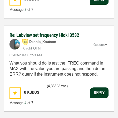
Message
3
of 7
Re: Labview set frequency Hioki 3532
Dennis_Knutson
Options
Knight Of NI
‎03-03-2014
07:53 AM
What you should do is test the :FREQ command in
MAX with the value you are passing and then do an
ERR? query if the instrument does not respond.
(4,333 Views)
0
KUDOS
REPLY
Message
4
of 7