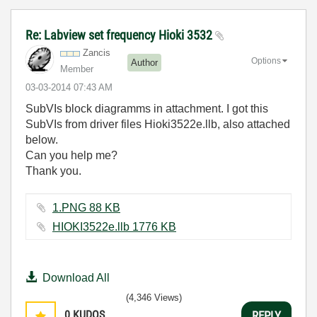
Re: Labview set frequency Hioki 3532
Zancis
Options
Author
Member
‎03-03-2014
07:43 AM
SubVIs block diagramms in attachment. I got this
SubVIs from driver files Hioki3522e.llb, also attached
below.
Can you help me?
Thank you.
1.PNG ‏88 KB
HIOKI3522e.llb ‏1776 KB
Download All
(4,346 Views)
0
KUDOS
REPLY