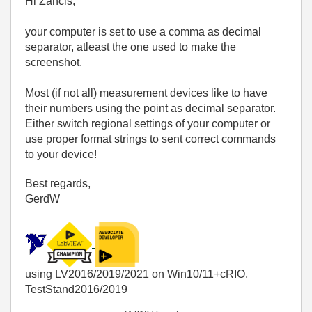
Hi Zancis,
your computer is set to use a comma as decimal
separator, atleast the one used to make the
screenshot.
Most (if not all) measurement devices like to have
their numbers using the point as decimal separator.
Either switch regional settings of your computer or
use proper format strings to sent correct commands
to your device!
Best regards,
GerdW
using LV2016/2019/2021 on Win10/11+cRIO,
TestStand2016/2019