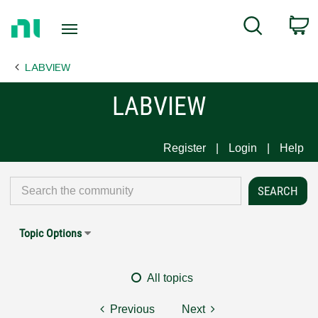
Return
C
Search
to
Home
LABVIEW
Page
LABVIEW
Register
Login
Help
Topic Options
All topics
Previous
Next