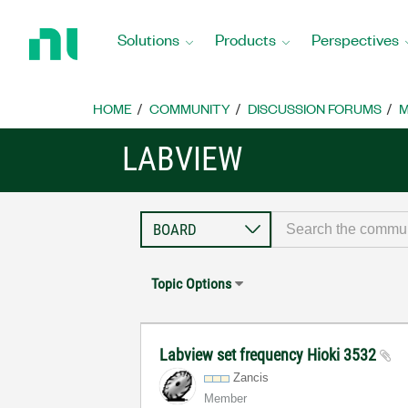
Return
to
Solutions
Products
Perspectives
Home
Page
HOME
COMMUNITY
DISCUSSION FORUMS
M
LABVIEW
Topic Options
Labview set frequency Hioki 3532
Zancis
Member