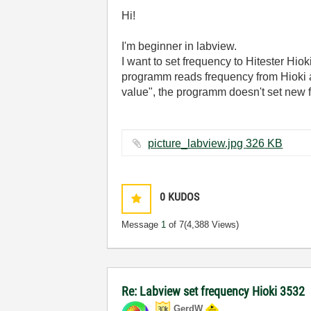
Hi!
I'm beginner in labview.
I want to set frequency to Hitester Hio
programm reads frequency from Hioki an
value", the programm doesn't set new fr
picture_labview.jpg ‏326 KB
0
KUDOS
Message
1
of 7
(4,388 Views)
Re: Labview set frequency Hioki 3532
GerdW