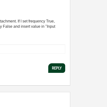
tachment. If I set frequency True,
 False and insert value in "Input
REPLY