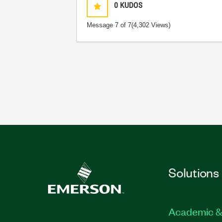
0
KUDOS
Message
7
of 7
(4,302 Views)
Solutions
Academic &