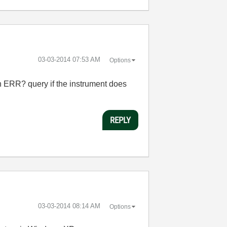
‎03-03-2014
07:53 AM
Options
 ERR? query if the instrument does
REPLY
‎03-03-2014
08:14 AM
Options