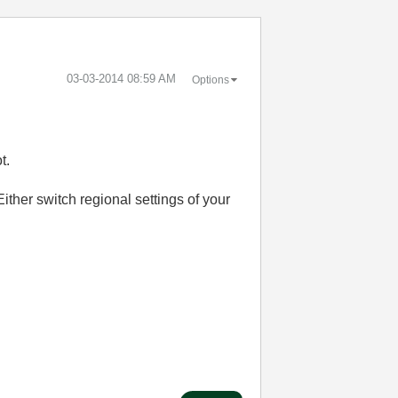
‎03-03-2014
08:59 AM
Options
t.
ither switch regional settings of your