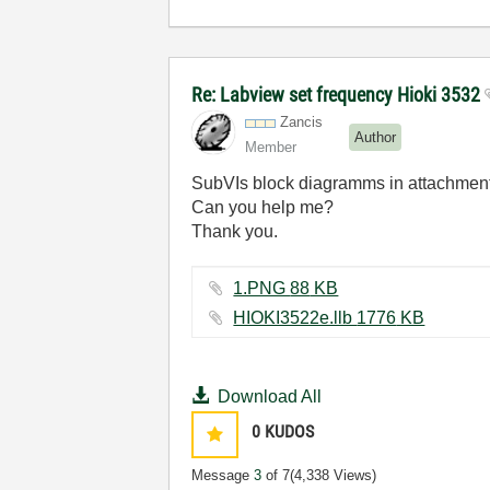
Re: Labview set frequency Hioki 3532
Zancis
Author
Member
SubVIs block diagramms in attachment. 
Can you help me?
Thank you.
1.PNG ‏88 KB
HIOKI3522e.llb ‏1776 KB
Download All
0
KUDOS
Message
3
of 7
(4,338 Views)