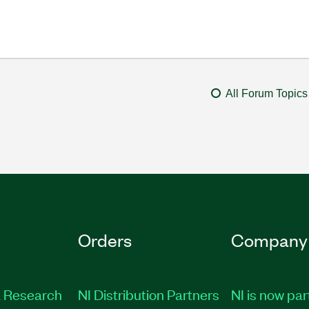
All Forum Topics
Orders
Company
 Research
NI Distribution Partners
NI is now par