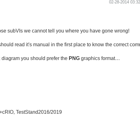
‎02-28-2014
03:3
hose subVIs we cannot tell you where you have gone wrong!
should read it's manual in the first place to know the correct c
k diagram you should prefer the
PNG
graphics format…
+cRIO, TestStand2016/2019