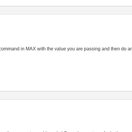
 command in MAX with the value you are passing and then do an