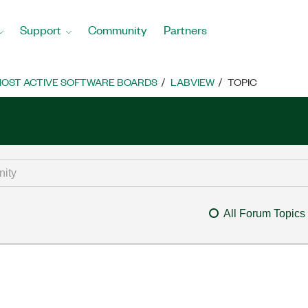
Support
Community
Partners
OST ACTIVE SOFTWARE BOARDS
LABVIEW
TOPIC
All Forum Topics