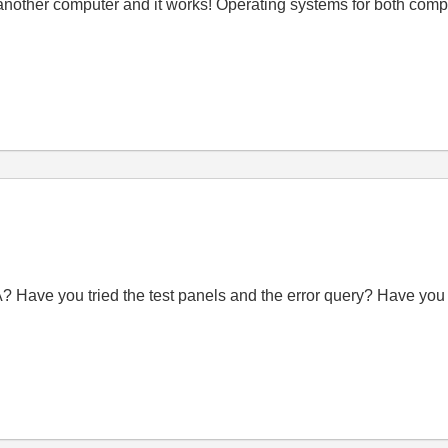
om another computer and it works! Operating systems for both co
? Have you tried the test panels and the error query? Have you