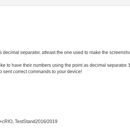
s decimal separator, atleast the one used to make the screensho
ike to have their numbers using the point as decimal separator. E
to sent correct commands to your device!
+cRIO, TestStand2016/2019