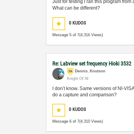
Just for testing I ran this program fr
What can be different?
0
KUDOS
Message
5
of 7
(4,316 Views)
Re: Labview set frequency Hioki 3532
Dennis_Knutson
Knight Of NI
I don't know. Same versions of NI-VISA
do a capture and comparison?
0
KUDOS
Message
6
of 7
(4,310 Views)