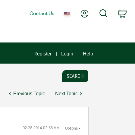
My Account
Search
Contact Us
Car
Register
Login
Help
Previous Topic
Next Topic
‎02-28-2014
02:58 AM
Options