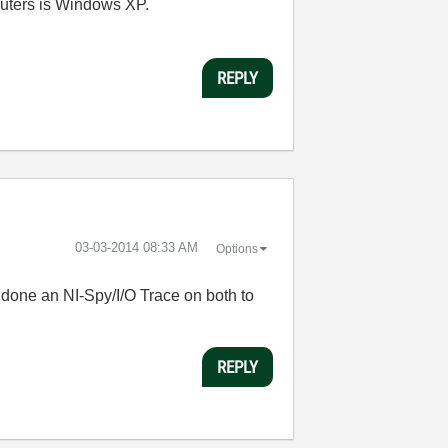
mputers is Windows XP.
REPLY
‎03-03-2014
08:33 AM
Options
 done an NI-Spy/I/O Trace on both to
REPLY