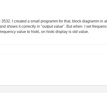
ki 3532. I created a small programm for that, block diagramm in at
d shows it correctly in "output value". But when I set frequency
equency value to hioki, on hioki display is old value.