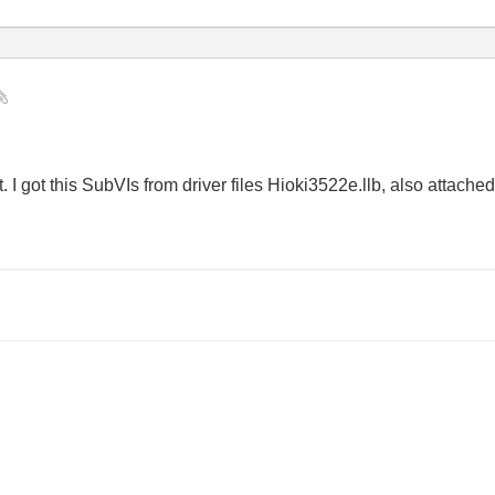
I got this SubVIs from driver files Hioki3522e.llb, also attache