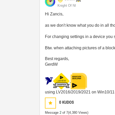
Knight Of NI
Hi Zancis,
as we don't know what you do in all t
For changing settings in a device you 
Btw. when attaching pictures of a bloc
Best regards,
GerdW
using LV2016/2019/2021 on Win10/11
0
KUDOS
Message
2
of 7
(4,380 Views)