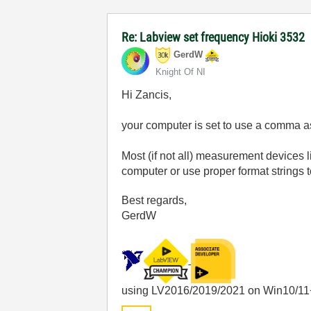
Re: Labview set frequency Hioki 3532
GerdW
Knight Of NI
Hi Zancis,
your computer is set to use a comma a
Most (if not all) measurement devices l
computer or use proper format strings 
Best regards,
GerdW
using LV2016/2019/2021 on Win10/11