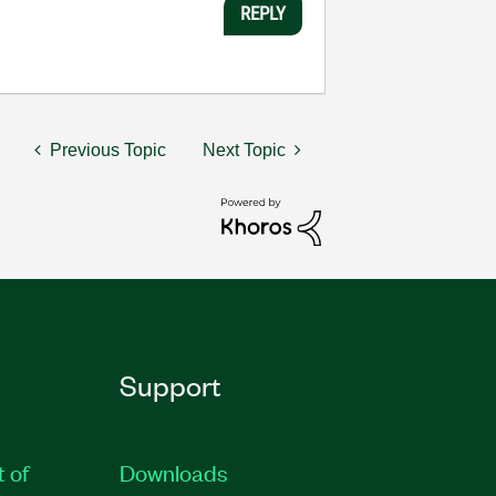
REPLY
Previous Topic
Next Topic
Support
t of
Downloads