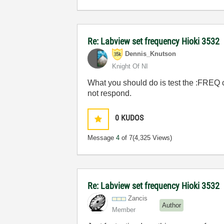
Re: Labview set frequency Hioki 3532
Dennis_Knutson
Knight Of NI
What you should do is test the :FREQ
not respond.
0
KUDOS
Message
4
of 7
(4,325 Views)
Re: Labview set frequency Hioki 3532
Zancis
Author
Member