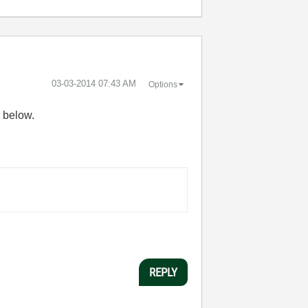
‎03-03-2014
07:43 AM
Options
d below.
REPLY