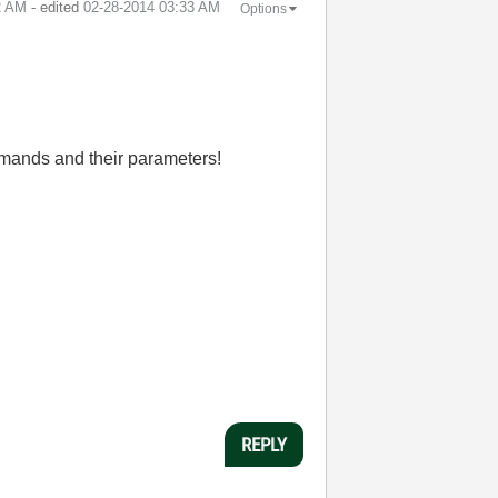
2 AM
- edited
‎02-28-2014
03:33 AM
Options
ommands and their parameters!
REPLY