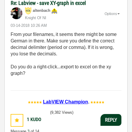
Re: Labview - save XY-graph in excel
altenbach
Options
Knight Of NI
‎03-14-2018
10:26 AM
From your filenames, it seems there might be some
German in there. Make sure you define the correct
decimal delimiter (period or comma). If it is wrong,
you lose the decimals.
Do you do a right-click...export to excel on the xy
graph?
LabVIEW Champion
.
(9,382 Views)
1
KUDO
REPLY
Message
3
of 14