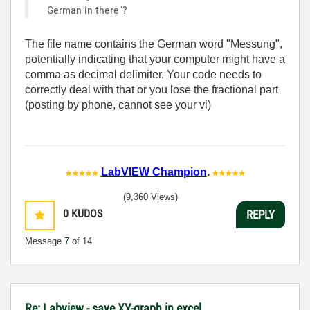
German in there"?
The file name contains the German word "Messung",
potentially indicating that your computer might have a
comma as decimal delimiter. Your code needs to
correctly deal with that or you lose the fractional part
(posting by phone, cannot see your vi)
LabVIEW Champion
.
(9,360 Views)
0
KUDOS
REPLY
Message
7
of 14
Re: Labview - save XY-graph in excel