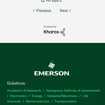
All topics
Previous
Next
Solutions
Academic & Research
Aerospace, Defense, & Government
Electronics
Energy
Industrial Machinery
Life
Sciences
Semiconductor
Transportation