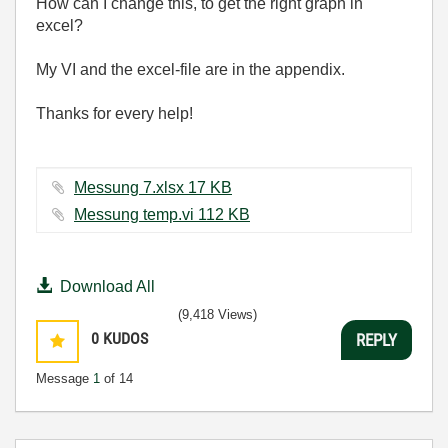
How can I change this, to get the right graph in
excel?
My VI and the excel-file are in the appendix.
Thanks for every help!
Messung 7.xlsx ‏17 KB
Messung temp.vi ‏112 KB
Download All
(9,418 Views)
0
KUDOS
REPLY
Message
1
of 14