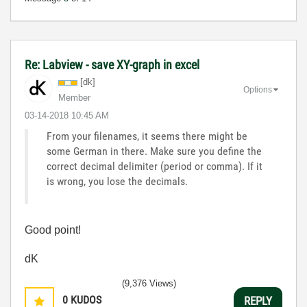
Re: Labview - save XY-graph in excel
[dk]
Options
Member
‎03-14-2018
10:45 AM
From your filenames, it seems there might be
some German in there. Make sure you define the
correct decimal delimiter (period or comma). If it
is wrong, you lose the decimals.
Good point!
dK
(9,376 Views)
0
KUDOS
REPLY