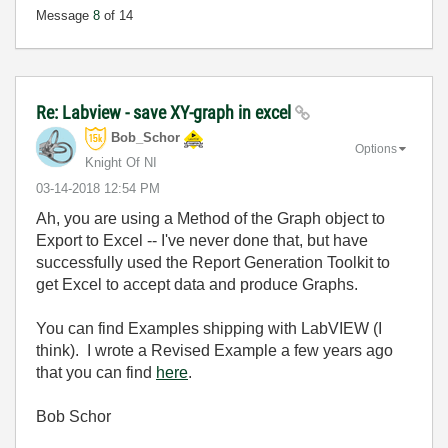
Message
8
of 14
Re: Labview - save XY-graph in excel
Bob_Schor
Options
Knight Of NI
‎03-14-2018
12:54 PM
Ah, you are using a Method of the Graph object to
Export to Excel -- I've never done that, but have
successfully used the Report Generation Toolkit to
get Excel to accept data and produce Graphs.
You can find Examples shipping with LabVIEW (I
think). I wrote a Revised Example a few years ago
that you can find
here
.
Bob Schor