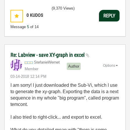
(9,370 Views)
0
KUDOS
REPLY
Message
5
of 14
Re: Labview - save XY-graph in excel
StefanieWernet
Options
Author
Member
‎03-14-2018
12:14 PM
I am sorry! I just downloaded the Sub-Vi, which I use
to generate the xy-graph. Exporting the data is a next
sequence in my whole "big program", called program
temcont.
I also tried to right-click... and export to excel.
What do you detailed mean with "there is some