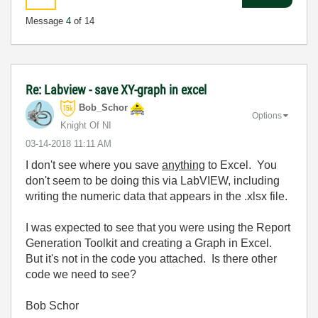
Message
4
of 14
Re: Labview - save XY-graph in excel
Bob_Schor
Options
Knight Of NI
‎03-14-2018
11:11 AM
I don't see where you save
anything
to Excel. You
don't seem to be doing this via LabVIEW, including
writing the numeric data that appears in the .xlsx file.
I was expected to see that you were using the Report
Generation Toolkit and creating a Graph in Excel.
But it's not in the code you attached. Is there other
code we need to see?
Bob Schor