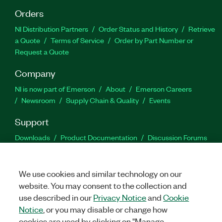
Orders
NI Distribution Partners
Order Status and History
Retrieve
a Quote
Terms of Service
Order by Part Number or
Request a Quote
Company
NI is now part of Emerson
About
Emerson Careers
Newsroom
Supply Chain & Quality
Events
Support
Downloads
Product Documentation
Discussion Forums
Activate a Product
Submit a Service Request
Site
Feedback
We use cookies and similar technology on our
website. You may consent to the collection and
Facebook
Twitter
LinkedIn
YouTu
In
use described in our
Privacy Notice
and
Cookie
Notice
, or you may disable or change how
cookies are used by clicking on "Manage