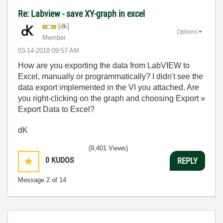
Re: Labview - save XY-graph in excel
[dk]
Options
Member
‎03-14-2018
09:57 AM
How are you exporting the data from LabVIEW to
Excel, manually or programmatically? I didn't see the
data export implemented in the VI you attached. Are
you right-clicking on the graph and choosing Export »
Export Data to Excel?
dK
(9,401 Views)
0
KUDOS
REPLY
Message
2
of 14