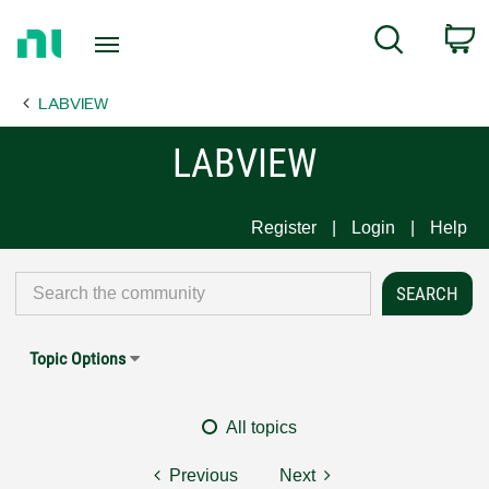
Return
C
Search
to
Home
LABVIEW
Page
LABVIEW
Register
Login
Help
Topic Options
All topics
Previous
Next