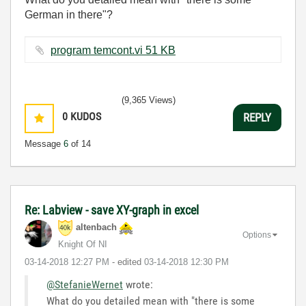
German in there"?
program temcont.vi ‏51 KB
(9,365 Views)
0
KUDOS
REPLY
Message
6
of 14
Re: Labview - save XY-graph in excel
altenbach
Options
Knight Of NI
‎03-14-2018
12:27 PM
- edited
‎03-14-2018
12:30 PM
@StefanieWernet
wrote:
What do you detailed mean with "there is some