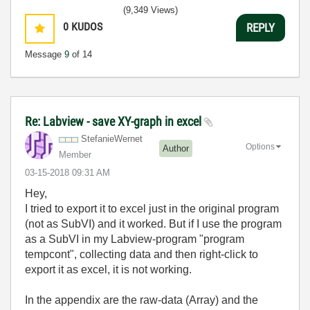
(9,349 Views)
0
KUDOS
REPLY
Message
9
of 14
Re: Labview - save XY-graph in excel
StefanieWernet
Options
Author
Member
‎03-15-2018
09:31 AM
Hey,
I tried to export it to excel just in the original program
(not as SubVI) and it worked. But if I use the program
as a SubVI in my Labview-program "program
tempcont", collecting data and then right-click to
export it as excel, it is not working.
In the appendix are the raw-data (Array) and the