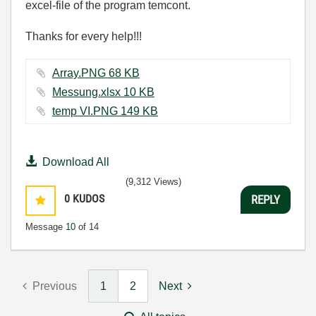
excel-file of the program temcont.
Thanks for every help!!!
Array.PNG ‏68 KB
Messung.xlsx ‏10 KB
temp VI.PNG ‏149 KB
Download All
(9,312 Views)
0
KUDOS
REPLY
Message
10
of 14
Previous
1
2
Next