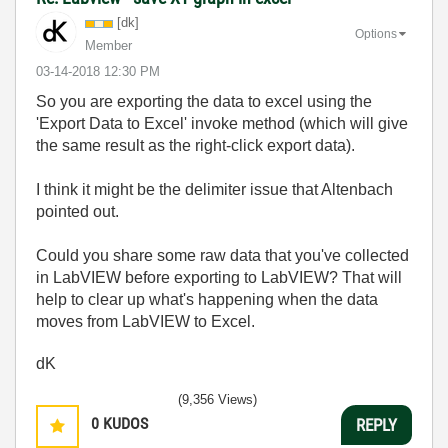
[dk]
Options
Member
‎03-14-2018
12:30 PM
So you are exporting the data to excel using the
'Export Data to Excel' invoke method (which will give
the same result as the right-click export data).
I think it might be the delimiter issue that Altenbach
pointed out.
Could you share some raw data that you've collected
in LabVIEW before exporting to LabVIEW? That will
help to clear up what's happening when the data
moves from LabVIEW to Excel.
dK
(9,356 Views)
0
KUDOS
REPLY