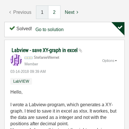
Previous
1
2
Next
Solved!
Go to solution
Labview - save XY-graph in excel
StefanieWernet
Options
Member
‎03-14-2018
09:39 AM
LabVIEW
Hello,
I wrote a Labview-program, which generates a XY-
graph. I tried to save it in excel as xlsx. It workes, but
the data are saved as a integer and not with the
positions after decimal point.