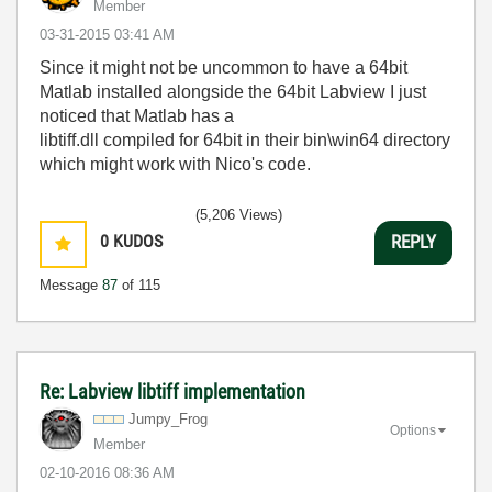
Member
‎03-31-2015
03:41 AM
Since it might not be uncommon to have a 64bit
Matlab installed alongside the 64bit Labview I just
noticed that Matlab has a
libtiff.dll compiled for 64bit in their bin\win64 directory
which might work with Nico's code.
(5,206 Views)
0
KUDOS
REPLY
Message
87
of 115
Re: Labview libtiff implementation
Jumpy_Frog
Options
Member
‎02-10-2016
08:36 AM