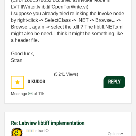
(Error 1081376032 occurred at Invoke Node in
LVTiffWriter.lvlib:tiffOpenForWrite.vi)
I suppose you already tried relinking the Invoke node
by right-click -> SelectClass -> .NET -> Browse... ->
Browse... again -> select the .dll ? The libtiff.NET.xml
might also be need. I think it might be something like
a header file.
Good luck,
Stran
(5,241 Views)
0
KUDOS
REPLY
Message
86
of 115
Re: Labview libtiff implementation
stranIO
Options