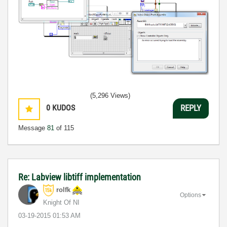
(5,296 Views)
0
KUDOS
REPLY
Message
81
of 115
Re: Labview libtiff implementation
rolfk
Options
Knight Of NI
‎03-19-2015
01:53 AM