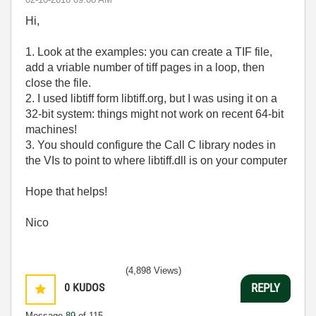
Hi,
1. Look at the examples: you can create a TIF file,
add a vriable number of tiff pages in a loop, then
close the file.
2. I used libtiff form libtiff.org, but I was using it on a
32-bit system: things might not work on recent 64-bit
machines!
3. You should configure the Call C library nodes in
the VIs to point to where libtiff.dll is on your computer
Hope that helps!
Nico
(4,898 Views)
0
KUDOS
REPLY
Message
89
of 115