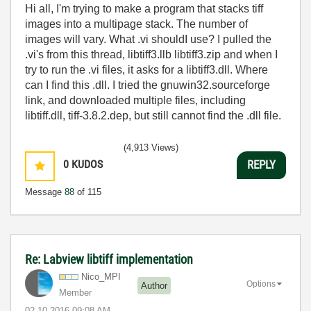
Hi all, I'm trying to make a program that stacks tiff
images into a multipage stack. The number of
images will vary. What .vi shouldI use? I pulled the
.vi's from this thread, libtiff3.llb libtiff3.zip and when I
try to run the .vi files, it asks for a libtiff3.dll. Where
can I find this .dll. I tried the gnuwin32.sourceforge
link, and downloaded multiple files, including
libtiff.dll, tiff-3.8.2.dep, but still cannot find the .dll file.
(4,913 Views)
0
KUDOS
REPLY
Message
88
of 115
Re: Labview libtiff implementation
Nico_MPI
Options
Author
Member
‎02-10-2016
09:08 AM