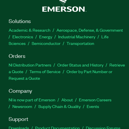
Solutions
Academic & Research
Aerospace, Defense, & Government
Electronics
Energy
Industrial Machinery
Life
Sciences
Semiconductor
Transportation
Orders
NI Distribution Partners
Order Status and History
Retrieve
a Quote
Terms of Service
Order by Part Number or
Request a Quote
Company
NI is now part of Emerson
About
Emerson Careers
Newsroom
Supply Chain & Quality
Events
Support
Downloads
Product Documentation
Discussion Forums