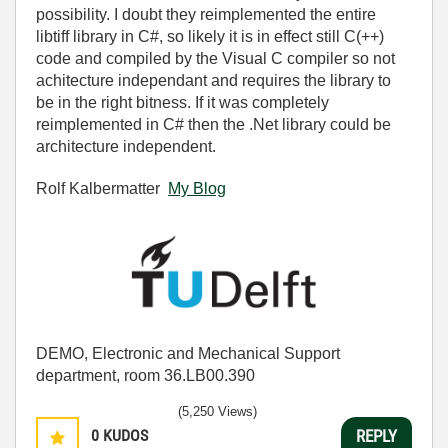
possibility. I doubt they reimplemented the entire
libtiff library in C#, so likely it is in effect still C(++)
code and compiled by the Visual C compiler so not
achitecture independant and requires the library to
be in the right bitness. If it was completely
reimplemented in C# then the .Net library could be
architecture independent.
Rolf Kalbermatter
My Blog
DEMO, Electronic and Mechanical Support
department, room 36.LB00.390
(5,250 Views)
0
KUDOS
REPLY