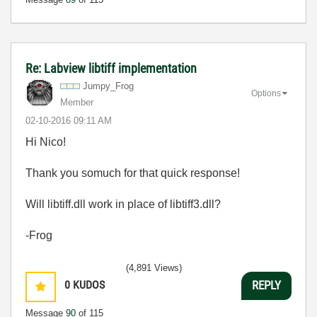
Re: Labview libtiff implementation
Jumpy_Frog
Options
Member
‎02-10-2016
09:11 AM
Hi Nico!
Thank you somuch for that quick response!
Will libtiff.dll work in place of libtiff3.dll?
-Frog
(4,891 Views)
0
KUDOS
REPLY
Message
90
of 115