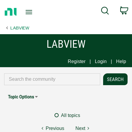
Return
C
Search
to
Home
LABVIEW
Page
LABVIEW
Register
Login
Help
Topic Options
All topics
Previous
Next