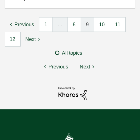
Previous
1
…
8
9
10
11
12
Next
All topics
Previous
Next