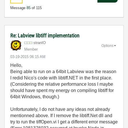
Message
85
of 115
Re: Labview libtiff implementation
stranIO
Options
Member
‎03-19-2015
06:15 AM
Hello,
Being able to run on a 64bit Labview was the reason
I redid Nico's code with libtiff.NET in the first place.
(Considering the relative performance loss I maybe
should have spent my energy on compiling libtiff for
64bit Windows, though.)
Unfortunately, I do not have any ideas not already
mentionned above. If I remove the libtiff.Net dll and
try to run the tiffOpen.vi I get a different error message