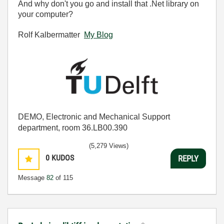
And why don't you go and install that .Net library on
your computer?
Rolf Kalbermatter
My Blog
DEMO, Electronic and Mechanical Support
department, room 36.LB00.390
(5,279 Views)
0
KUDOS
REPLY
Message
82
of 115