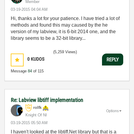
Member
‎03-19-2015
04:04 AM
Hi, thanks a lot for your patience. I have tried a lot of
methods and found this may caused by the he
version of my labview, it is 6-bit 2014 one, and the
library seems to be a 32-bit library...
(5,259 Views)
0
KUDOS
REPLY
Message
84
of 115
Re: Labview libtiff implementation
rolfk
Options
Knight Of NI
‎03-19-2015
05:50 AM
I haven't looked at the libtiff.Net library but that is a