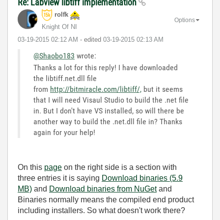
Re: Labview libtiff implementation
rolfk
Options
Knight Of NI
‎03-19-2015
02:12 AM
- edited
‎03-19-2015
02:13 AM
@Shaobo183
wrote:
Thanks a lot for this reply! I have downloaded
the libtiff.net.dll file
from
http://bitmiracle.com/libtiff/,
but it seems
that I will need Visaul Studio to build the .net file
in. But I don't have VS installed, so will there be
another way to build the .net.dll file in? Thanks
again for your help!
On this
page
on the right side is a section with
three entries it is saying
Download binaries (5.9
MB)
and
Download binaries from NuGet
and
Binaries normally means the compiled end product
including installers. So what doesn't work there?