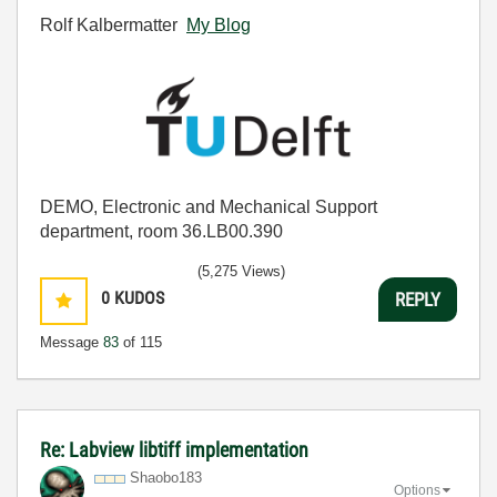
Rolf Kalbermatter
My Blog
DEMO, Electronic and Mechanical Support
department, room 36.LB00.390
(5,275 Views)
0
KUDOS
REPLY
Message
83
of 115
Re: Labview libtiff implementation
Shaobo183
Options