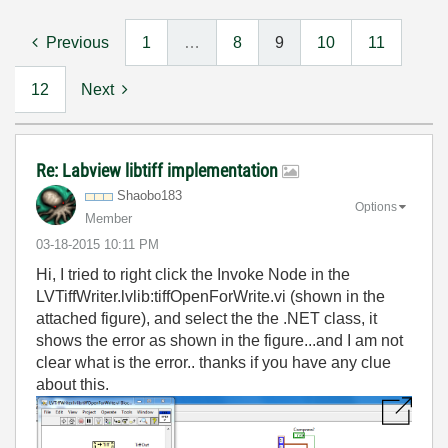
Previous
1
…
8
9
10
11
12
Next
Re: Labview libtiff implementation
Shaobo183
Options
Member
‎03-18-2015
10:11 PM
Hi, I tried to right click the Invoke Node in the
LVTiffWriter.lvlib:tiffOpenForWrite.vi (shown in the
attached figure), and select the the .NET class, it
shows the error as shown in the figure...and I am not
clear what is the error.. thanks if you have any clue
about this.