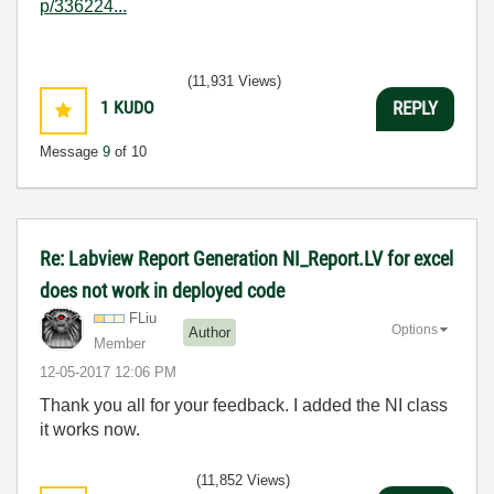
p/336224...
(11,931 Views)
1
KUDO
REPLY
Message
9
of 10
Re: Labview Report Generation NI_Report.LV for excel
does not work in deployed code
FLiu
Options
Author
Member
‎12-05-2017
12:06 PM
Thank you all for your feedback. I added the NI class
it works now.
(11,852 Views)