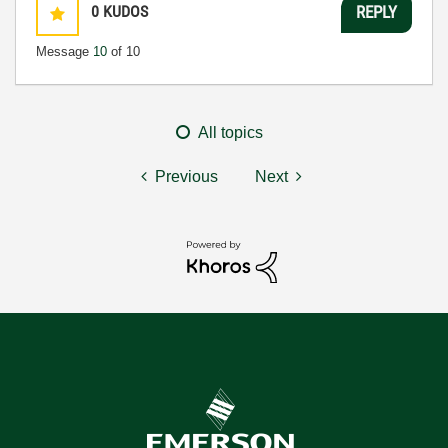
0
KUDOS
REPLY
Message
10
of 10
All topics
Previous
Next