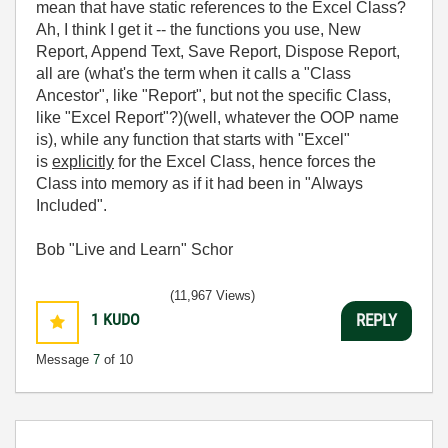
mean that have static references to the Excel Class?
Ah, I think I get it -- the functions you use, New
Report, Append Text, Save Report, Dispose Report,
all are (what's the term when it calls a "Class
Ancestor", like "Report", but not the specific Class,
like "Excel Report"?)(well, whatever the OOP name
is), while any function that starts with "Excel"
is
explicitly
for the Excel Class, hence forces the
Class into memory as if it had been in "Always
Included".
Bob "Live and Learn" Schor
(11,967 Views)
1
KUDO
REPLY
Message
7
of 10