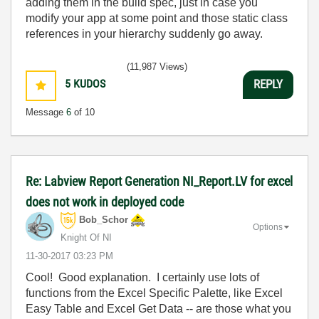
adding them in the build spec, just in case you
modify your app at some point and those static class
references in your hierarchy suddenly go away.
(11,987 Views)
5
KUDOS
REPLY
Message
6
of 10
Re: Labview Report Generation NI_Report.LV for excel
does not work in deployed code
Bob_Schor
Options
Knight Of NI
‎11-30-2017
03:23 PM
Cool! Good explanation. I certainly use lots of
functions from the Excel Specific Palette, like Excel
Easy Table and Excel Get Data -- are those what you