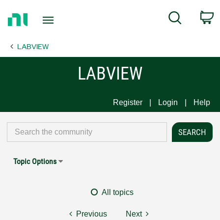
Return
C
Search
to
Home
LABVIEW
Page
LABVIEW
Register
Login
Help
Topic Options
All topics
Previous
Next