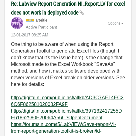
Re: Labview Report Generation NI_Report.LV for excel
does not work in deployed code
arteitle
Options
Active Participant
‎12-01-2017
08:25 AM
One thing to be aware of when using the Report
Generation Toolkit to generate Excel files (though I
don't know that it's the issue here) is the change that
Microsoft made to the Excel Workbook "SaveAs"
method, and how it makes software developed with
newer versions of Excel break on older versions. See
here for details:
http://digital.ni.com/public.nsf/allkb/AD3C7AE14EC2
6C6F862581020082FA9F
http://digital.ni.com/public.nsf/allkb/397132417255D
E61862580E20064A56C?OpenDocument
https://forums.ni.com/t5/LabVIEW/Save-report-VI-
from-report-generation-toolkit-is-broken/td-