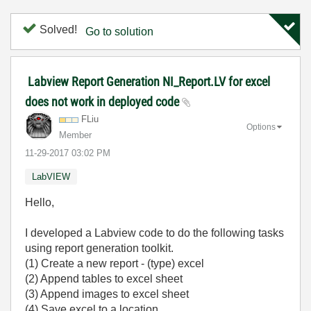
Solved!
Go to solution
Labview Report Generation NI_Report.LV for excel
does not work in deployed code
FLiu
Options
Member
‎11-29-2017
03:02 PM
LabVIEW
Hello,
I developed a Labview code to do the following tasks
using report generation toolkit.
(1) Create a new report - (type) excel
(2) Append tables to excel sheet
(3) Append images to excel sheet
(4) Save excel to a location