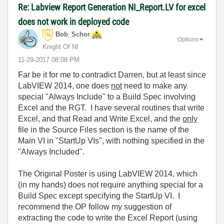
Re: Labview Report Generation NI_Report.LV for excel
does not work in deployed code
Bob_Schor
Options
Knight Of NI
‎11-29-2017
08:08 PM
Far be it for me to contradict Darren, but at least since
LabVIEW 2014, one does
not
need to make any
special "Always Include" to a Build Spec involving
Excel and the RGT. I have several routines that write
Excel, and that Read and Write Excel, and the
only
file in the Source Files section is the name of the
Main VI in "StartUp VIs", with nothing specified in the
"Always Included".
The Original Poster is using LabVIEW 2014, which
(in my hands) does not require anything special for a
Build Spec except specifying the StartUp VI. I
recommend the OP follow my suggestion of
extracting the code to write the Excel Report (using