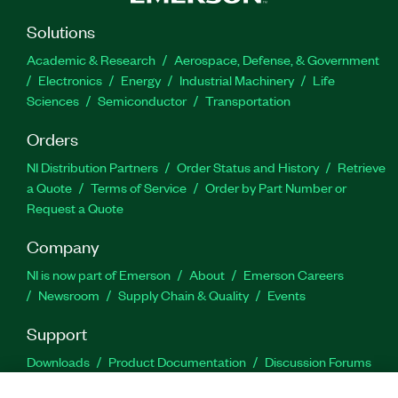
Solutions
Academic & Research
Aerospace, Defense, & Government
Electronics
Energy
Industrial Machinery
Life
Sciences
Semiconductor
Transportation
Orders
NI Distribution Partners
Order Status and History
Retrieve
a Quote
Terms of Service
Order by Part Number or
Request a Quote
Company
NI is now part of Emerson
About
Emerson Careers
Newsroom
Supply Chain & Quality
Events
Support
Downloads
Product Documentation
Discussion Forums
Activate a Product
Submit a Service Request
Site