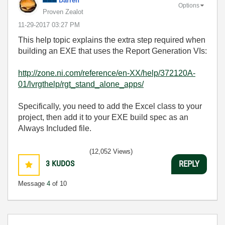
Darren
Options
Proven Zealot
‎11-29-2017
03:27 PM
This help topic explains the extra step required when
building an EXE that uses the Report Generation VIs:
http://zone.ni.com/reference/en-XX/help/372120A-
01/lvrgthelp/rgt_stand_alone_apps/
Specifically, you need to add the Excel class to your
project, then add it to your EXE build spec as an
Always Included file.
(12,052 Views)
3
KUDOS
REPLY
Message
4
of 10