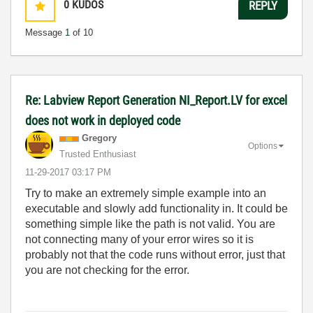
0
KUDOS
REPLY
Message
1
of 10
Re: Labview Report Generation NI_Report.LV for excel
does not work in deployed code
Gregory
Options
Trusted Enthusiast
‎11-29-2017
03:17 PM
Try to make an extremely simple example into an
executable and slowly add functionality in. It could be
something simple like the path is not valid. You are
not connecting many of your error wires so it is
probably not that the code runs without error, just that
you are not checking for the error.