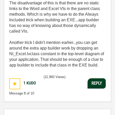
The disadvantage of this is that there are no static
links to the Word and Excel VIs in the parent class
methods. Which is why we have to do the Always
Included trick when building an EXE...app builder
has no way of knowing about those dynamically
called VIs.
Another trick I didn't mention earlier...you can get
around the extra app builder work by dropping an
NI_Excel.lvclass constant in the top-level diagram of
your application. That should be enough of a clue to
app builder to include that class in the EXE build.
(11,960 Views)
1
KUDO
REPLY
Message
8
of 10