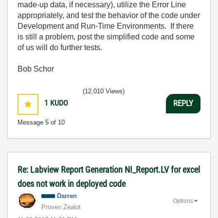
made-up data, if necessary), utilize the Error Line
appropriately, and test the behavior of the code under
Development and Run-Time Environments. If there
is still a problem, post the simplified code and some
of us will do further tests.
Bob Schor
(12,010 Views)
1
KUDO
REPLY
Message
5
of 10
Re: Labview Report Generation NI_Report.LV for excel
does not work in deployed code
Darren
Options
Proven Zealot