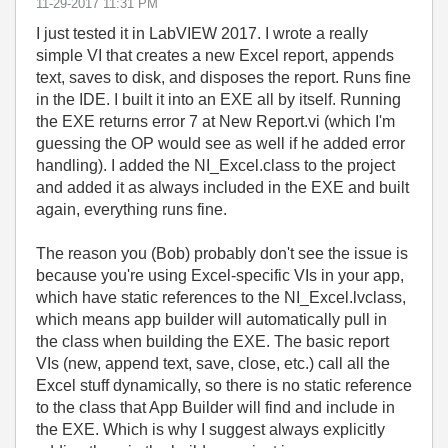
‎11-29-2017
11:31 PM
I just tested it in LabVIEW 2017. I wrote a really
simple VI that creates a new Excel report, appends
text, saves to disk, and disposes the report. Runs fine
in the IDE. I built it into an EXE all by itself. Running
the EXE returns error 7 at New Report.vi (which I'm
guessing the OP would see as well if he added error
handling). I added the NI_Excel.class to the project
and added it as always included in the EXE and built
again, everything runs fine.
The reason you (Bob) probably don't see the issue is
because you're using Excel-specific VIs in your app,
which have static references to the NI_Excel.lvclass,
which means app builder will automatically pull in
the class when building the EXE. The basic report
VIs (new, append text, save, close, etc.) call all the
Excel stuff dynamically, so there is no static reference
to the class that App Builder will find and include in
the EXE. Which is why I suggest always explicitly