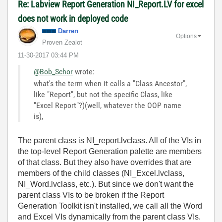
Re: Labview Report Generation NI_Report.LV for excel
does not work in deployed code
Darren
Options
Proven Zealot
‎11-30-2017
03:44 PM
@Bob_Schor
wrote:
what's the term when it calls a "Class Ancestor",
like "Report", but not the specific Class, like
"Excel Report"?)(well, whatever the OOP name
is),
The parent class is NI_report.lvclass. All of the VIs in
the top-level Report Generation palette are members
of that class. But they also have overrides that are
members of the child classes (NI_Excel.lvclass,
NI_Word.lvclass, etc.). But since we don't want the
parent class VIs to be broken if the Report
Generation Toolkit isn't installed, we call all the Word
and Excel VIs dynamically from the parent class VIs.