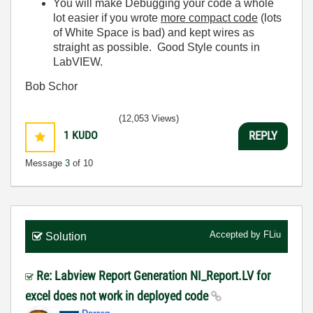
You will make Debugging your code a whole
lot easier if you wrote
more compact code
(lots
of White Space is bad) and kept wires as
straight as possible. Good Style counts in
LabVIEW.
Bob Schor
(12,053 Views)
1
KUDO
REPLY
Message
3
of 10
Accepted by
FLiu
Solution
Re: Labview Report Generation NI_Report.LV for
excel does not work in deployed code