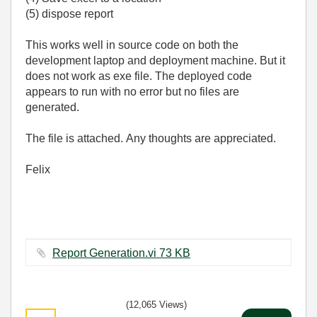
(5) dispose report
This works well in source code on both the
development laptop and deployment machine. But it
does not work as exe file. The deployed code
appears to run with no error but no files are
generated.
The file is attached. Any thoughts are appreciated.
Felix
Report Generation.vi ‏73 KB
(12,065 Views)