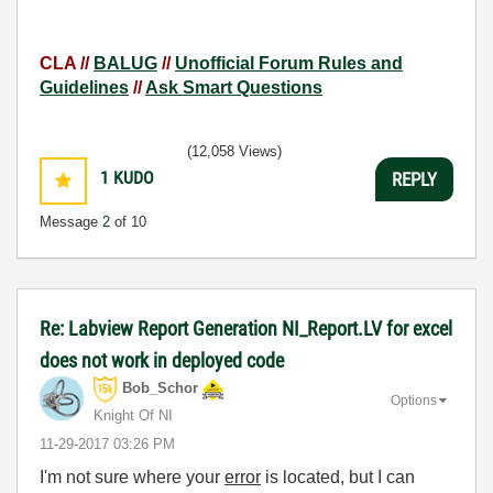
CLA //
BALUG
//
Unofficial Forum Rules and
Guidelines
//
Ask Smart Questions
(12,058 Views)
1
KUDO
REPLY
Message
2
of 10
Re: Labview Report Generation NI_Report.LV for excel
does not work in deployed code
Bob_Schor
Options
Knight Of NI
‎11-29-2017
03:26 PM
I'm not sure where your
error
is located, but I can