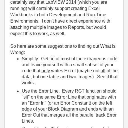
certainly say that LabVIEW 2014 (which you are
running) will certainly support creating Excel
Workbooks in both Development and Run-Time
Environments. I don't have direct experience with
attaching multiple Images to Reports, but would
expect this to work, as well.
So here are some suggestions to finding out What Is
Wrong:
Simplify. Get rid of most of the extraneous code
and leave yourself with a small subset of your
code that
only
writes Excel (maybe not
all
of the
data, but one table and two images). See if that
works.
Use the Error Line
.
Every
RGT function should
"sit" on the same Error Line that originates with
an "Error In" (or an Error Constant) on the left
edge of your Block Diagram and ends with an
Error Out that merges all the parallel track Error
Lines.