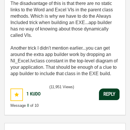
The disadvantage of this is that there are no static
links to the Word and Excel VIs in the parent class
methods. Which is why we have to do the Always
Included trick when building an EXE...app builder
has no way of knowing about those dynamically
called VIs.
Another trick I didn't mention earlier...you can get
around the extra app builder work by dropping an
NI_Excel.lvclass constant in the top-level diagram of
your application. That should be enough of a clue to
app builder to include that class in the EXE build.
(11,951 Views)
1
KUDO
REPLY
Message
8
of 10