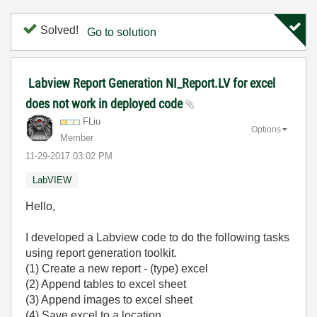
Solved!
Go to solution
Labview Report Generation NI_Report.LV for excel
does not work in deployed code
FLiu
Options
Member
‎11-29-2017
03:02 PM
LabVIEW
Hello,
I developed a Labview code to do the following tasks
using report generation toolkit.
(1) Create a new report - (type) excel
(2) Append tables to excel sheet
(3) Append images to excel sheet
(4) Save excel to a location