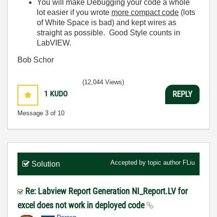
You will make Debugging your code a whole
lot easier if you wrote
more compact code
(lots
of White Space is bad) and kept wires as
straight as possible. Good Style counts in
LabVIEW.
Bob Schor
(12,044 Views)
1
KUDO
REPLY
Message
3
of 10
Accepted by topic author
FLiu
Solution
Re: Labview Report Generation NI_Report.LV for
excel does not work in deployed code