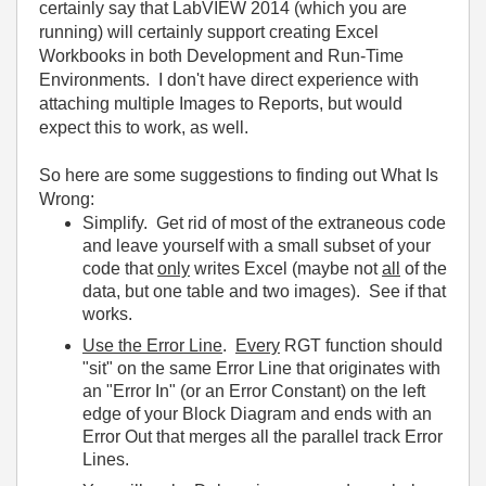
certainly say that LabVIEW 2014 (which you are
running) will certainly support creating Excel
Workbooks in both Development and Run-Time
Environments. I don't have direct experience with
attaching multiple Images to Reports, but would
expect this to work, as well.
So here are some suggestions to finding out What Is
Wrong:
Simplify. Get rid of most of the extraneous code
and leave yourself with a small subset of your
code that
only
writes Excel (maybe not
all
of the
data, but one table and two images). See if that
works.
Use the Error Line
.
Every
RGT function should
"sit" on the same Error Line that originates with
an "Error In" (or an Error Constant) on the left
edge of your Block Diagram and ends with an
Error Out that merges all the parallel track Error
Lines.