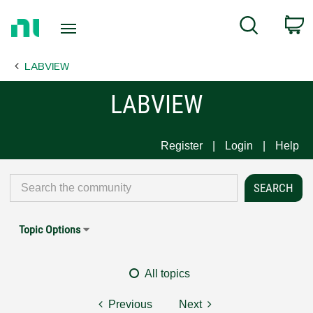
Return
C
Search
to
Home
LABVIEW
Page
LABVIEW
Register
Login
Help
Topic Options
All topics
Previous
Next