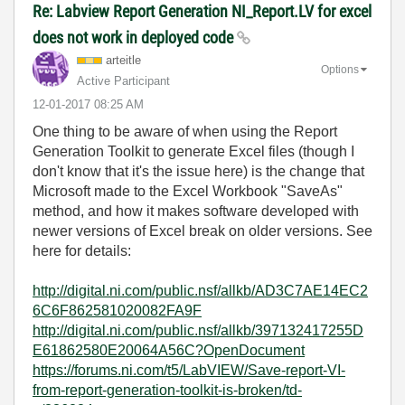
Re: Labview Report Generation NI_Report.LV for excel
does not work in deployed code
arteitle
Options
Active Participant
‎12-01-2017
08:25 AM
One thing to be aware of when using the Report
Generation Toolkit to generate Excel files (though I
don't know that it's the issue here) is the change that
Microsoft made to the Excel Workbook "SaveAs"
method, and how it makes software developed with
newer versions of Excel break on older versions. See
here for details:
http://digital.ni.com/public.nsf/allkb/AD3C7AE14EC2
6C6F862581020082FA9F
http://digital.ni.com/public.nsf/allkb/397132417255D
E61862580E20064A56C?OpenDocument
https://forums.ni.com/t5/LabVIEW/Save-report-VI-
from-report-generation-toolkit-is-broken/td-