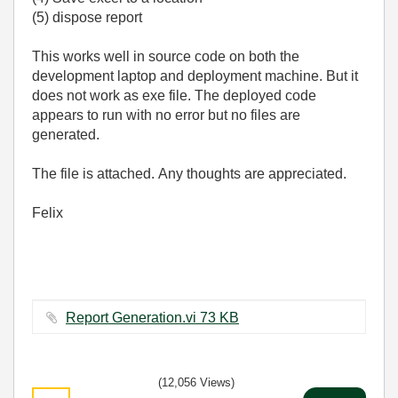
(5) dispose report
This works well in source code on both the
development laptop and deployment machine. But it
does not work as exe file. The deployed code
appears to run with no error but no files are
generated.
The file is attached. Any thoughts are appreciated.
Felix
Report Generation.vi ‏73 KB
(12,056 Views)