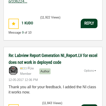
p/336224...
(11,922 Views)
1
KUDO
REPLY
Message
9
of 10
Re: Labview Report Generation NI_Report.LV for excel
does not work in deployed code
FLiu
Options
Author
Member
‎12-05-2017
12:06 PM
Thank you all for your feedback. I added the NI class
it works now.
(11,843 Views)