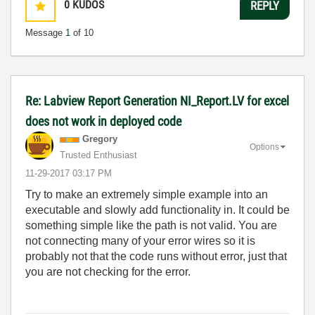
0
KUDOS
REPLY
Message
1
of 10
Re: Labview Report Generation NI_Report.LV for excel
does not work in deployed code
Gregory
Options
Trusted Enthusiast
‎11-29-2017
03:17 PM
Try to make an extremely simple example into an
executable and slowly add functionality in. It could be
something simple like the path is not valid. You are
not connecting many of your error wires so it is
probably not that the code runs without error, just that
you are not checking for the error.