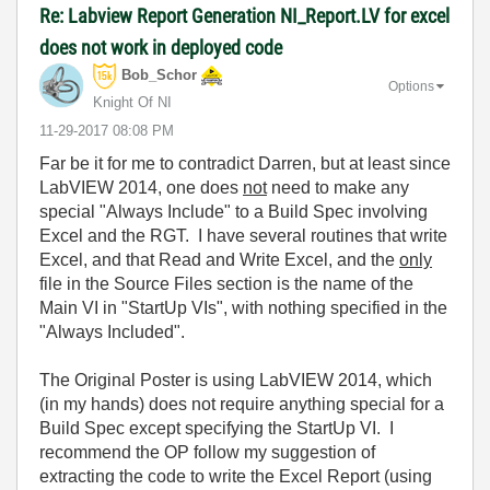
Re: Labview Report Generation NI_Report.LV for excel
does not work in deployed code
Bob_Schor
Options
Knight Of NI
‎11-29-2017
08:08 PM
Far be it for me to contradict Darren, but at least since
LabVIEW 2014, one does
not
need to make any
special "Always Include" to a Build Spec involving
Excel and the RGT. I have several routines that write
Excel, and that Read and Write Excel, and the
only
file in the Source Files section is the name of the
Main VI in "StartUp VIs", with nothing specified in the
"Always Included".
The Original Poster is using LabVIEW 2014, which
(in my hands) does not require anything special for a
Build Spec except specifying the StartUp VI. I
recommend the OP follow my suggestion of
extracting the code to write the Excel Report (using