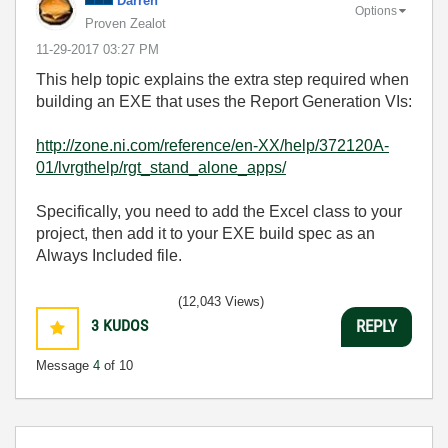
Darren
Options
Proven Zealot
‎11-29-2017
03:27 PM
This help topic explains the extra step required when
building an EXE that uses the Report Generation VIs:
http://zone.ni.com/reference/en-XX/help/372120A-
01/lvrgthelp/rgt_stand_alone_apps/
Specifically, you need to add the Excel class to your
project, then add it to your EXE build spec as an
Always Included file.
(12,043 Views)
3
KUDOS
REPLY
Message
4
of 10