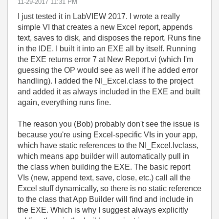
‎11-29-2017
11:31 PM
I just tested it in LabVIEW 2017. I wrote a really
simple VI that creates a new Excel report, appends
text, saves to disk, and disposes the report. Runs fine
in the IDE. I built it into an EXE all by itself. Running
the EXE returns error 7 at New Report.vi (which I'm
guessing the OP would see as well if he added error
handling). I added the NI_Excel.class to the project
and added it as always included in the EXE and built
again, everything runs fine.
The reason you (Bob) probably don't see the issue is
because you're using Excel-specific VIs in your app,
which have static references to the NI_Excel.lvclass,
which means app builder will automatically pull in
the class when building the EXE. The basic report
VIs (new, append text, save, close, etc.) call all the
Excel stuff dynamically, so there is no static reference
to the class that App Builder will find and include in
the EXE. Which is why I suggest always explicitly