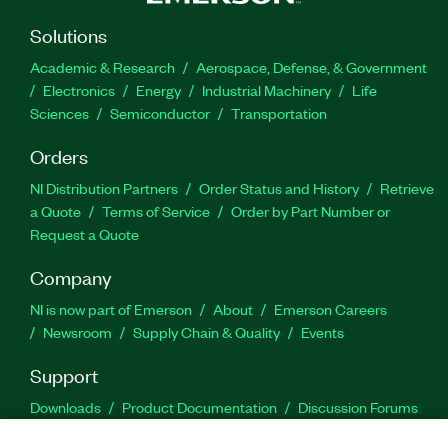
Solutions
Academic & Research
Aerospace, Defense, & Government
Electronics
Energy
Industrial Machinery
Life
Sciences
Semiconductor
Transportation
Orders
NI Distribution Partners
Order Status and History
Retrieve
a Quote
Terms of Service
Order by Part Number or
Request a Quote
Company
NI is now part of Emerson
About
Emerson Careers
Newsroom
Supply Chain & Quality
Events
Support
Downloads
Product Documentation
Discussion Forums
Activate a Product
Submit a Service Request
Site