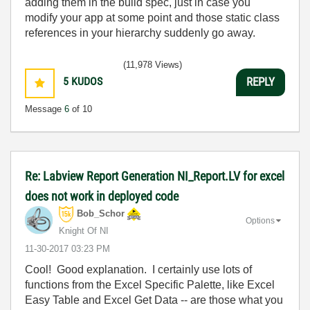
adding them in the build spec, just in case you
modify your app at some point and those static class
references in your hierarchy suddenly go away.
(11,978 Views)
5
KUDOS
REPLY
Message
6
of 10
Re: Labview Report Generation NI_Report.LV for excel
does not work in deployed code
Bob_Schor
Options
Knight Of NI
‎11-30-2017
03:23 PM
Cool! Good explanation. I certainly use lots of
functions from the Excel Specific Palette, like Excel
Easy Table and Excel Get Data -- are those what you