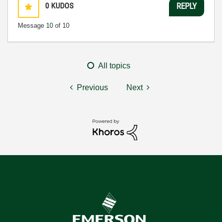
0
KUDOS
REPLY
Message
10
of 10
All topics
Previous
Next