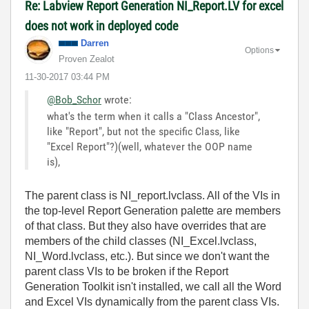
Re: Labview Report Generation NI_Report.LV for excel
does not work in deployed code
Darren
Options
Proven Zealot
‎11-30-2017
03:44 PM
@Bob_Schor
wrote:
what's the term when it calls a "Class Ancestor",
like "Report", but not the specific Class, like
"Excel Report"?)(well, whatever the OOP name
is),
The parent class is NI_report.lvclass. All of the VIs in
the top-level Report Generation palette are members
of that class. But they also have overrides that are
members of the child classes (NI_Excel.lvclass,
NI_Word.lvclass, etc.). But since we don't want the
parent class VIs to be broken if the Report
Generation Toolkit isn't installed, we call all the Word
and Excel VIs dynamically from the parent class VIs.