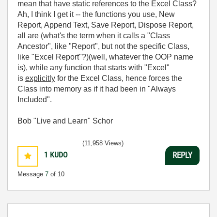
mean that have static references to the Excel Class?
Ah, I think I get it -- the functions you use, New
Report, Append Text, Save Report, Dispose Report,
all are (what's the term when it calls a "Class
Ancestor", like "Report", but not the specific Class,
like "Excel Report"?)(well, whatever the OOP name
is), while any function that starts with "Excel"
is
explicitly
for the Excel Class, hence forces the
Class into memory as if it had been in "Always
Included".
Bob "Live and Learn" Schor
(11,958 Views)
1
KUDO
REPLY
Message
7
of 10