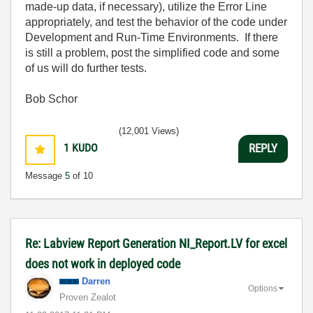
made-up data, if necessary), utilize the Error Line
appropriately, and test the behavior of the code under
Development and Run-Time Environments. If there
is still a problem, post the simplified code and some
of us will do further tests.
Bob Schor
(12,001 Views)
1
KUDO
REPLY
Message
5
of 10
Re: Labview Report Generation NI_Report.LV for excel
does not work in deployed code
Darren
Options
Proven Zealot