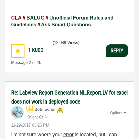
CLA //
BALUG
//
Unofficial Forum Rules and
Guidelines
//
Ask Smart Questions
(12,049 Views)
1
KUDO
REPLY
Message
2
of 10
Re: Labview Report Generation NI_Report.LV for excel
does not work in deployed code
Bob_Schor
Options
Knight Of NI
‎11-29-2017
03:26 PM
I'm not sure where your
error
is located, but I can