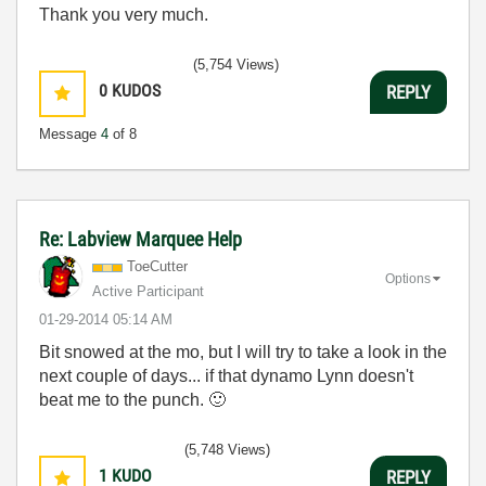
Thank you very much.
(5,754 Views)
0
KUDOS
REPLY
Message
4
of 8
Re: Labview Marquee Help
ToeCutter
Options
Active Participant
‎01-29-2014
05:14 AM
Bit snowed at the mo, but I will try to take a look in the
next couple of days... if that dynamo Lynn doesn't
beat me to the punch.
🙂
(5,748 Views)
1
KUDO
REPLY