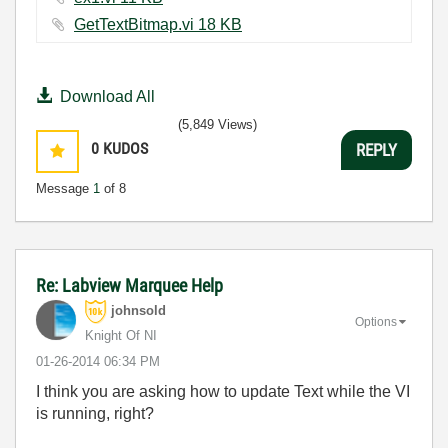
GetTextBitmap.vi ‏18 KB
Download All
(5,849 Views)
0
KUDOS
REPLY
Message
1
of 8
Re: Labview Marquee Help
johnsold
Options
Knight Of NI
‎01-26-2014
06:34 PM
I think you are asking how to update Text while the VI
is running, right?