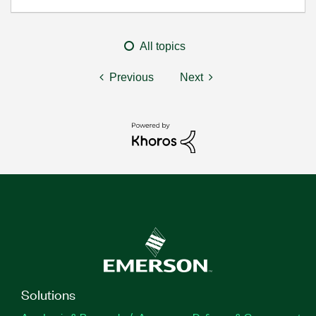
All topics
Previous
Next
Solutions