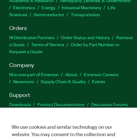
Academic & Research
Aerospace, Defense, & Government
Electronics
Energy
Industrial Machinery
Life
Sciences
Semiconductor
Transportation
Orders
NI Distribution Partners
Order Status and History
Retrieve
a Quote
Terms of Service
Order by Part Number or
Request a Quote
Company
NI is now part of Emerson
About
Emerson Careers
Newsroom
Supply Chain & Quality
Events
Support
Downloads
Product Documentation
Discussion Forums
Activate a Product
Submit a Service Request
Site
Feedback
We use cookies and similar technology on our
website. You may consent to the collection and