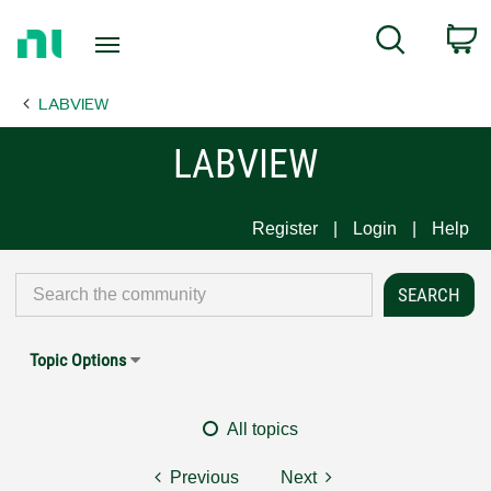
Return
C
Search
to
Home
LABVIEW
Page
LABVIEW
Register
Login
Help
Topic Options
All topics
Previous
Next