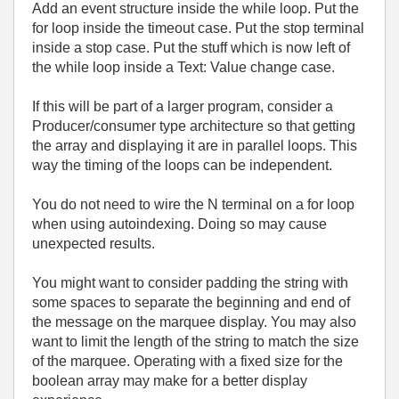
Add an event structure inside the while loop. Put the
for loop inside the timeout case. Put the stop terminal
inside a stop case. Put the stuff which is now left of
the while loop inside a Text: Value change case.
If this will be part of a larger program, consider a
Producer/consumer type architecture so that getting
the array and displaying it are in parallel loops. This
way the timing of the loops can be independent.
You do not need to wire the N terminal on a for loop
when using autoindexing. Doing so may cause
unexpected results.
You might want to consider padding the string with
some spaces to separate the beginning and end of
the message on the marquee display. You may also
want to limit the length of the string to match the size
of the marquee. Operating with a fixed size for the
boolean array may make for a better display