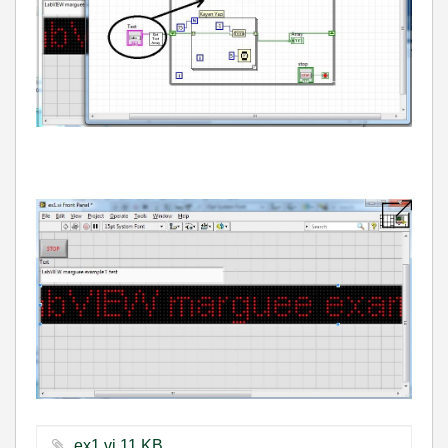
ex1.vi ‏11 KB