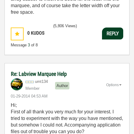
marquee, and of course take the letter width off your
free space.
(5,806 Views)
0
KUDOS
REPLY
Message
3
of 8
Re: Labview Marquee Help
umt134
Options
Author
Member
‎01-29-2014
04:53 AM
Hi;
First of all thank you very much for your interest. I
tried to experiment with the way you have mentioned,
but somehow I could not. Accompanying application
files out of trouble you can you do?