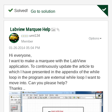
Solved!
Go to solution
Labview Marquee Help
umt134
Options
Member
‎01-26-2014
05:04 PM
Hi everyone,
I want to make a marquee with the LabView
application. To continuously update the article to
which I have presented in the appendix of the while
loop in the program are external while loop I want to
move into. Can you please help?
Thanks ..