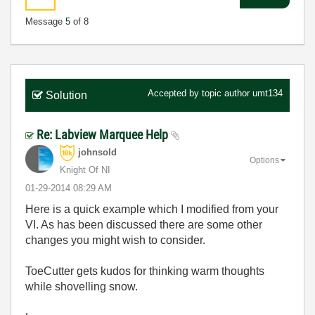
Message
5
of 8
Accepted by topic author
umt134
Solution
Re: Labview Marquee Help
johnsold
Options
Knight Of NI
‎01-29-2014
08:29 AM
Here is a quick example which I modified from your
VI. As has been discussed there are some other
changes you might wish to consider.
ToeCutter gets kudos for thinking warm thoughts
while shovelling snow.