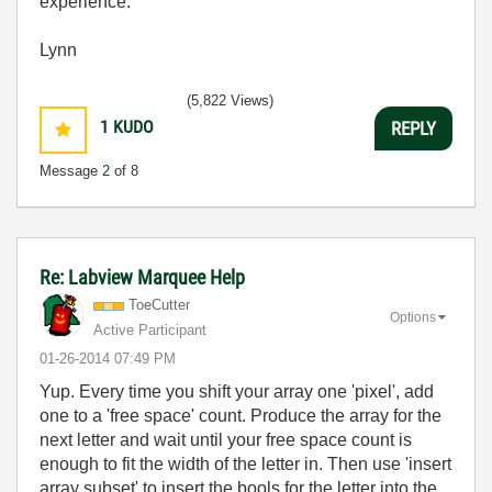
experience.
Lynn
(5,822 Views)
1
KUDO
REPLY
Message
2
of 8
Re: Labview Marquee Help
ToeCutter
Options
Active Participant
‎01-26-2014
07:49 PM
Yup. Every time you shift your array one 'pixel', add
one to a 'free space' count. Produce the array for the
next letter and wait until your free space count is
enough to fit the width of the letter in. Then use 'insert
array subset' to insert the bools for the letter into the