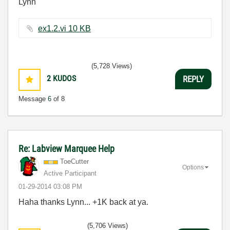
Lynn
ex1.2.vi ‏10 KB
(5,728 Views)
2
KUDOS
REPLY
Message
6
of 8
Re: Labview Marquee Help
ToeCutter
Options
Active Participant
‎01-29-2014
03:08 PM
Haha thanks Lynn... +1K back at ya.
(5,706 Views)