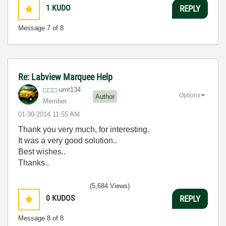
1
KUDO
REPLY
Message
7
of 8
Re: Labview Marquee Help
umt134
Options
Author
Member
‎01-30-2014
11:55 AM
Thank you very much, for interesting.
It was a very good solution..
Best wishes..
Thanks..
(5,684 Views)
0
KUDOS
REPLY
Message
8
of 8