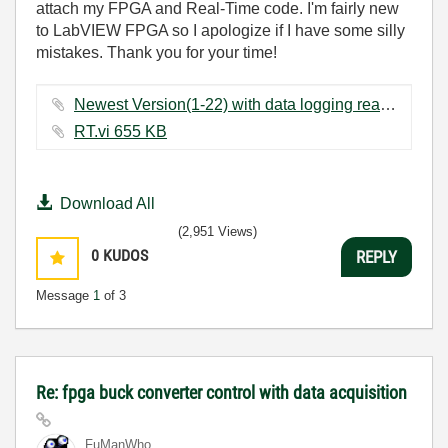
attach my FPGA and Real-Time code. I'm fairly new
to LabVIEW FPGA so I apologize if I have some silly
mistakes. Thank you for your time!
Newest Version(1-22) with data logging real time setup test.vi ‏565 KB
RT.vi ‏655 KB
Download All
(2,951 Views)
0
KUDOS
REPLY
Message
1
of 3
Re: fpga buck converter control with data acquisition
FuManWho