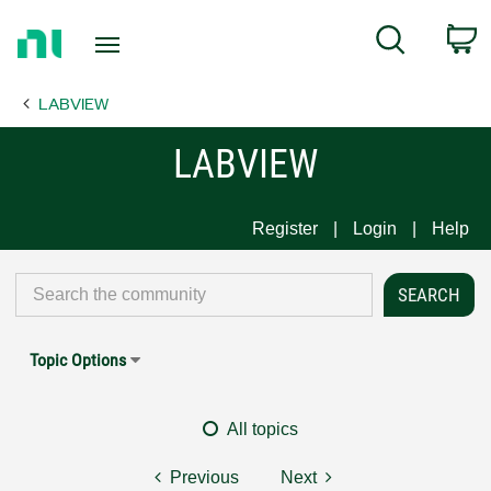
Return
C
Search
to
Home
LABVIEW
Page
LABVIEW
Register
Login
Help
Topic Options
All topics
Previous
Next