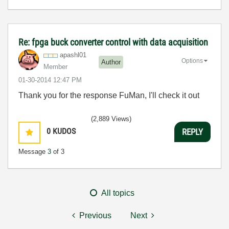
Re: fpga buck converter control with data acquisition
apashl01
Options
Author
Member
‎01-30-2014
12:47 PM
Thank you for the response FuMan, I'll check it out
(2,889 Views)
0
KUDOS
REPLY
Message
3
of 3
All topics
Previous
Next