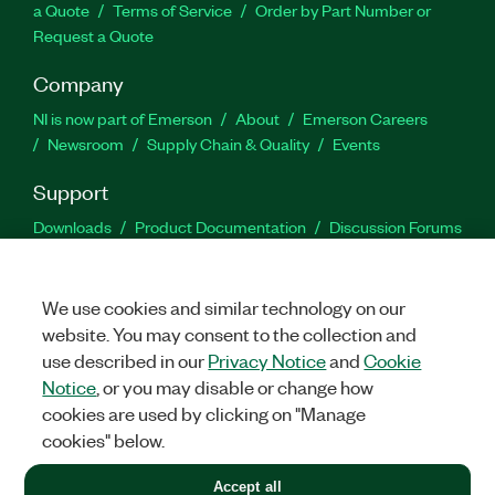
a Quote
Terms of Service
Order by Part Number or
Request a Quote
Company
NI is now part of Emerson
About
Emerson Careers
Newsroom
Supply Chain & Quality
Events
Support
Downloads
Product Documentation
Discussion Forums
Activate a Product
Submit a Service Request
Site
Feedback
We use cookies and similar technology on our
website. You may consent to the collection and
Facebook
Twitter
LinkedIn
YouTu
In
use described in our
Privacy Notice
and
Cookie
Notice
, or you may disable or change how
cookies are used by clicking on "Manage
©
2026
NATIONAL INSTRUMENTS CORP. ALL RIGHTS RESERVED.
cookies" below.
+1 877 388 1952
Accept all