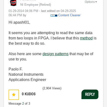
Options
NI Employee (retired)
‎01-29-2014
04:06 PM
- last edited on
‎04-28-2025
06:44 PM
by
Content Cleaner
Hi apashl01,
It seems you are attempting to read the same data
from two loops in FPGA. I believe that this
method
is
the best way to do so.
Also here are some
design patterns
that may be of
use to you.
Paolo F.
National Instruments
Applications Engineer
(2,904 Views)
0
KUDOS
REPLY
Message
2
of 3