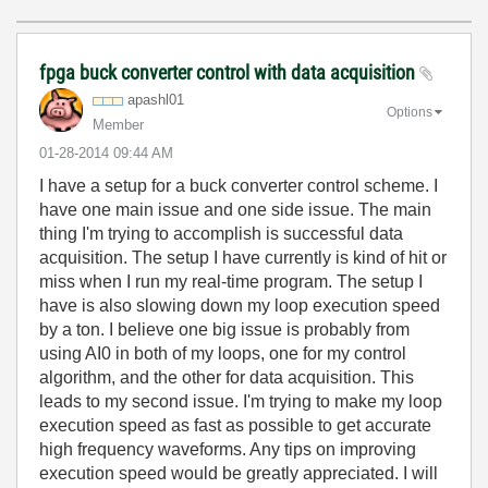
fpga buck converter control with data acquisition
apashl01
Options
Member
‎01-28-2014
09:44 AM
I have a setup for a buck converter control scheme. I
have one main issue and one side issue. The main
thing I'm trying to accomplish is successful data
acquisition. The setup I have currently is kind of hit or
miss when I run my real-time program. The setup I
have is also slowing down my loop execution speed
by a ton. I believe one big issue is probably from
using AI0 in both of my loops, one for my control
algorithm, and the other for data acquisition. This
leads to my second issue. I'm trying to make my loop
execution speed as fast as possible to get accurate
high frequency waveforms. Any tips on improving
execution speed would be greatly appreciated. I will