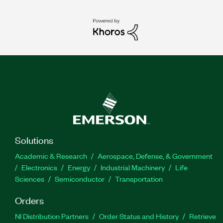
Solutions
Academic & Research
Aerospace, Defense, & Government
Electronics
Energy
Industrial Machinery
Life
Sciences
Semiconductor
Transportation
Orders
NI Distribution Partners
Order Status and History
Retrieve