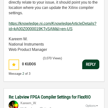
directly relate to your issue, it should point you to the
location where you can update the Xilinx compiler
settings.
https://knowledge.ni.com/KnowledgeArticleDetails?
id=kA00Z0000019KTySAM&l=en-US
Kareem W.
National Instruments
Web Product Manager
(3,070 Views)
0
KUDOS
REPLY
Message
2
of 3
Re: Labview FPGA Compiler Settings for FlexRIO
Kareem_W.
Options