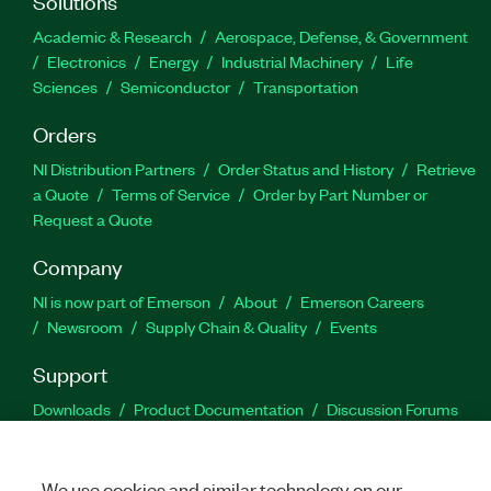
Solutions
Academic & Research
Aerospace, Defense, & Government
Electronics
Energy
Industrial Machinery
Life
Sciences
Semiconductor
Transportation
Orders
NI Distribution Partners
Order Status and History
Retrieve
a Quote
Terms of Service
Order by Part Number or
Request a Quote
Company
NI is now part of Emerson
About
Emerson Careers
Newsroom
Supply Chain & Quality
Events
Support
Downloads
Product Documentation
Discussion Forums
Activate a Product
Submit a Service Request
Site
Feedback
We use cookies and similar technology on our