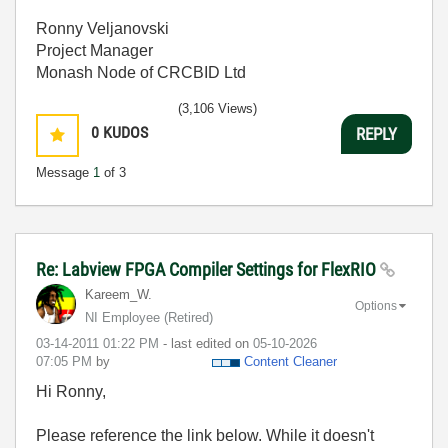
Ronny Veljanovski
Project Manager
Monash Node of CRCBID Ltd
(3,106 Views)
0
KUDOS
REPLY
Message
1
of 3
Re: Labview FPGA Compiler Settings for FlexRIO
Kareem_W.
Options
NI Employee (retired)
‎03-14-2011
01:22 PM
- last edited on
‎05-10-2026
07:05 PM
by
Content Cleaner
Hi Ronny,
Please reference the link below. While it doesn't