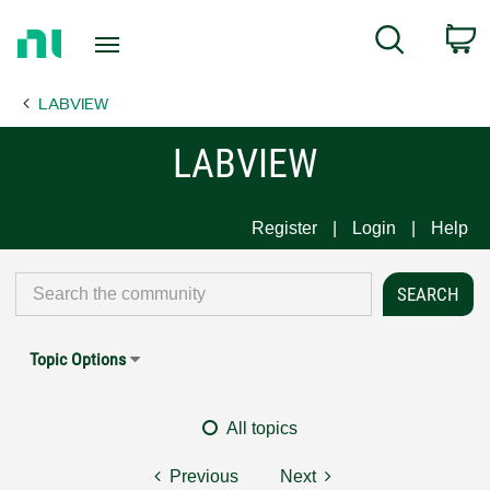
Return
C
Search
to
Home
LABVIEW
Page
LABVIEW
Register
Login
Help
Topic Options
All topics
Previous
Next