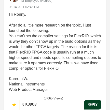
NI Employee (retired)
‎03-14-2011
02:48 PM
Hi Ronny,
After do a little more research on the topic, I just
found out the following:
You can't set the compiler settings for FlexRIO, which
is why they don't show up in the build options as they
would for other FPGA targets. The reason for this is
that FlexRIO FPGA code is usually run at a much
higher speed and needs specific compiling options to
make sure it operates correctly. Thus, we have fixed
compiler options for FlexRIO.
Kareem W.
National Instruments
Web Product Manager
(3,065 Views)
0
KUDOS
REPLY