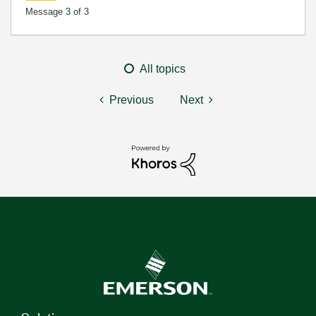
Message
3
of 3
All topics
Previous
Next