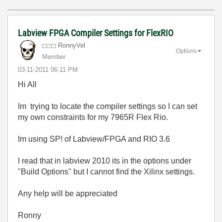
Labview FPGA Compiler Settings for FlexRIO
RonnyVel
Options
Member
‎03-11-2011
06:11 PM
Hi All
Im trying to locate the compiler settings so I can set
my own constraints for my 7965R Flex Rio.
Im using SP! of Labview/FPGA and RIO 3.6
I read that in labview 2010 its in the options under
"Build Options" but I cannot find the Xilinx settings.
Any help will be appreciated
Ronny