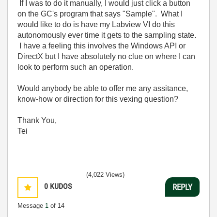
If I was to do it manually, I would just click a button
on the GC's program that says "Sample". What I
would like to do is have my Labview VI do this
autonomously ever time it gets to the sampling state.
I have a feeling this involves the Windows API or
DirectX but I have absolutely no clue on where I can
look to perform such an operation.
Would anybody be able to offer me any assitance,
know-how or direction for this vexing question?
Thank You,
Tei
(4,022 Views)
0
KUDOS
REPLY
Message
1
of 14