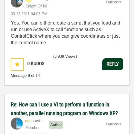
Options
Knight Of NI
‎03-13-2011
04:03 PM
Yes. You can either create a script that you load and
run or use ActiveX to call functions such as
ControlClick where you can give coordinates or just
the control name.
(3,939 Views)
0
KUDOS
REPLY
Message
9
of 14
Re: How can I use a VI to perform a function in
another, parallel running program on Windows XP?
avtr
Options
Author
Member