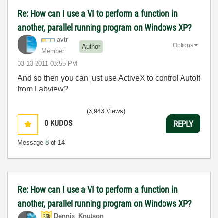
Re: How can I use a VI to perform a function in
another, parallel running program on Windows XP?
avtr
Options
Author
Member
‎03-13-2011
03:55 PM
And so then you can just use ActiveX to control AutoIt
from Labview?
(3,943 Views)
0
KUDOS
REPLY
Message
8
of 14
Re: How can I use a VI to perform a function in
another, parallel running program on Windows XP?
Dennis_Knutson