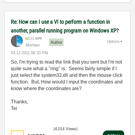
Re: How can I use a VI to perform a function in
another, parallel running program on Windows XP?
avtr
Options
Author
Member
‎03-12-2011
06:33 PM
So, I'm trying to read the link that you sent but I'm not
quite sure what a "ring" is. Seems fairly simple if I
just select the system32.dll and then the mouse click
function. But, How would I input the coordinates and
know where the coordinates are?
Thanks,
Tei
(4,014 Views)