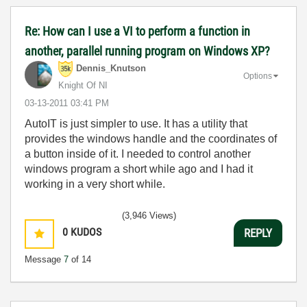
Re: How can I use a VI to perform a function in
another, parallel running program on Windows XP?
Dennis_Knutson
Options
Knight Of NI
‎03-13-2011
03:41 PM
AutoIT is just simpler to use. It has a utility that
provides the windows handle and the coordinates of
a button inside of it. I needed to control another
windows program a short while ago and I had it
working in a very short while.
(3,946 Views)
0
KUDOS
REPLY
Message
7
of 14