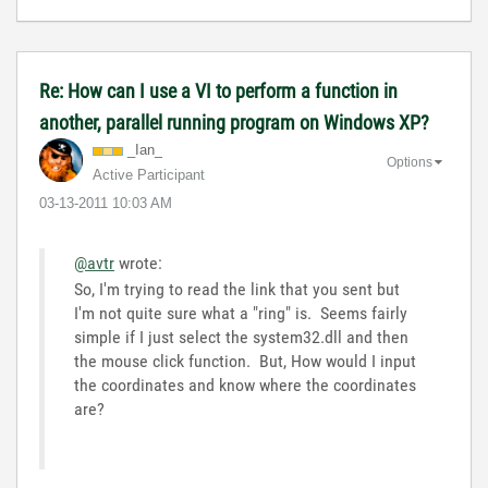
Re: How can I use a VI to perform a function in
another, parallel running program on Windows XP?
_Ian_
Options
Active Participant
‎03-13-2011
10:03 AM
@avtr
wrote:
So, I'm trying to read the link that you sent but
I'm not quite sure what a "ring" is. Seems fairly
simple if I just select the system32.dll and then
the mouse click function. But, How would I input
the coordinates and know where the coordinates
are?