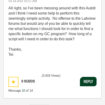
‎03-14-2011
03:57 AM
All right, so I've been messing around with this AutoIt
and I think I need some help to perform this
seemingly simple activity. No offense to the Labview
forums but would any of you be able to quickly tell
me what functions I should look for in order to find a
specific button on my GC program? How long of a
script will I need in order to do this task?
Thanks,
Tei
(3,918 Views)
0
KUDOS
REPLY
Message
10
of 14