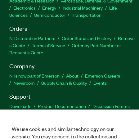
Academic & Research
Aerospace, Defense, & Government
Electronics
Energy
Industrial Machinery
Life
Sciences
Semiconductor
Transportation
Orders
NI Distribution Partners
Order Status and History
Retrieve
a Quote
Terms of Service
Order by Part Number or
Request a Quote
Company
NI is now part of Emerson
About
Emerson Careers
Newsroom
Supply Chain & Quality
Events
Support
Downloads
Product Documentation
Discussion Forums
Activate a Product
Submit a Service Request
Site
Feedback
We use cookies and similar technology on our
website. You may consent to the collection and