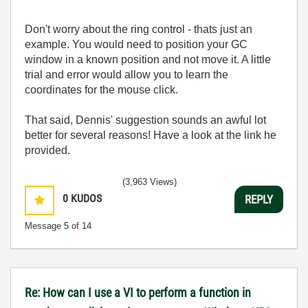
Don't worry about the ring control - thats just an
example. You would need to position your GC
window in a known position and not move it. A little
trial and error would allow you to learn the
coordinates for the mouse click.
That said, Dennis' suggestion sounds an awful lot
better for several reasons! Have a look at the link he
provided.
(3,963 Views)
0
KUDOS
REPLY
Message
5
of 14
Re: How can I use a VI to perform a function in