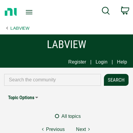
Return
C
Search
to
Home
LABVIEW
Page
LABVIEW
Register
Login
Help
Topic Options
All topics
Previous
Next