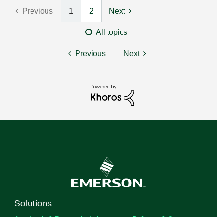
Previous
1
2
Next
All topics
Previous
Next
Solutions