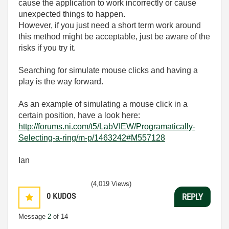
cause the application to work incorrectly or cause
unexpected things to happen.
However, if you just need a short term work around
this method might be acceptable, just be aware of the
risks if you try it.
Searching for simulate mouse clicks and having a
play is the way forward.
As an example of simulating a mouse click in a
certain position, have a look here:
http://forums.ni.com/t5/LabVIEW/Programatically-
Selecting-a-ring/m-p/1463242#M557128
Ian
(4,019 Views)
0
KUDOS
REPLY
Message
2
of 14