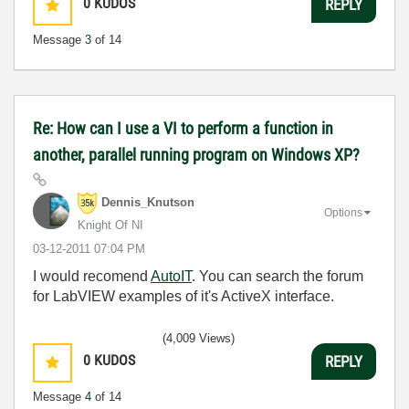
0
KUDOS
REPLY
Message
3
of 14
Re: How can I use a VI to perform a function in
another, parallel running program on Windows XP?
Dennis_Knutson
Options
Knight Of NI
‎03-12-2011
07:04 PM
I would recomend
AutoIT
. You can search the forum
for LabVIEW examples of it's ActiveX interface.
(4,009 Views)
0
KUDOS
REPLY
Message
4
of 14