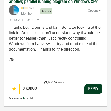
another, parallel running program on Windows XP?
avtr
Options
Author
Member
‎03-13-2011
03:18 PM
Thanks both Dennis and Ian. So, after looking at the
link for AutoIt, I still don't understand why it would be
better (or easier) than just directly controlling
Windows from Labview. I'll try and read more of their
documentation. Thanks for the direction.
-Tei
(3,950 Views)
0
KUDOS
REPLY
Message
6
of 14