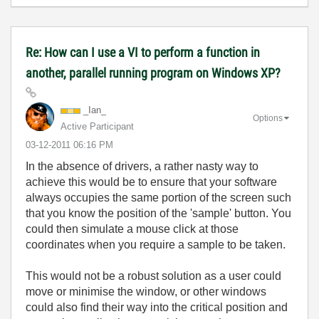
Re: How can I use a VI to perform a function in
another, parallel running program on Windows XP?
_Ian_
Options
Active Participant
‎03-12-2011
06:16 PM
In the absence of drivers, a rather nasty way to
achieve this would be to ensure that your software
always occupies the same portion of the screen such
that you know the position of the 'sample' button. You
could then simulate a mouse click at those
coordinates when you require a sample to be taken.
This would not be a robust solution as a user could
move or minimise the window, or other windows
could also find their way into the critical position and