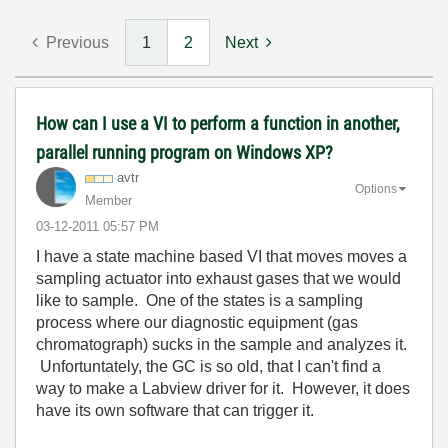
Previous
1
2
Next
How can I use a VI to perform a function in another,
parallel running program on Windows XP?
avtr
Options
Member
‎03-12-2011
05:57 PM
I have a state machine based VI that moves moves a
sampling actuator into exhaust gases that we would
like to sample. One of the states is a sampling
process where our diagnostic equipment (gas
chromatograph) sucks in the sample and analyzes it.
Unfortuntately, the GC is so old, that I can't find a
way to make a Labview driver for it. However, it does
have its own software that can trigger it.