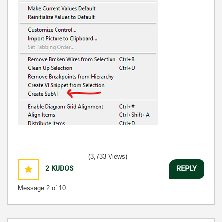
(3,733 Views)
2
KUDOS
REPLY
Message
2
of 10