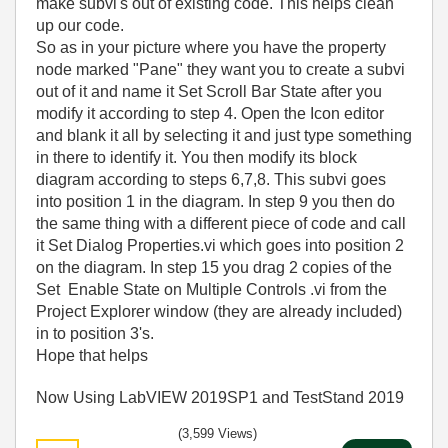
make subvi's out of existing code. This helps clean
up our code.
So as in your picture where you have the property
node marked "Pane" they want you to create a subvi
out of it and name it Set Scroll Bar State after you
modify it according to step 4. Open the Icon editor
and blank it all by selecting it and just type something
in there to identify it. You then modify its block
diagram according to steps 6,7,8. This subvi goes
into position 1 in the diagram. In step 9 you then do
the same thing with a different piece of code and call
it Set Dialog Properties.vi which goes into position 2
on the diagram. In step 15 you drag 2 copies of the
Set Enable State on Multiple Controls .vi from the
Project Explorer window (they are already included)
in to position 3's.
Hope that helps
Now Using LabVIEW 2019SP1 and TestStand 2019
(3,599 Views)