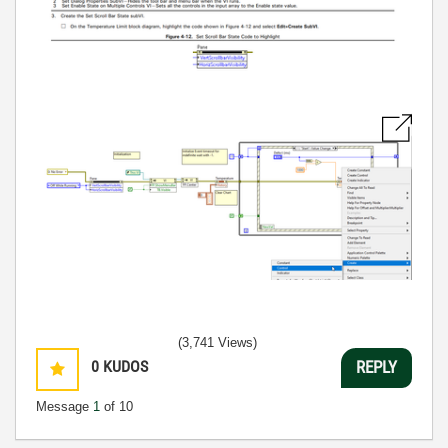
(3,741 Views)
0
KUDOS
REPLY
Message
1
of 10