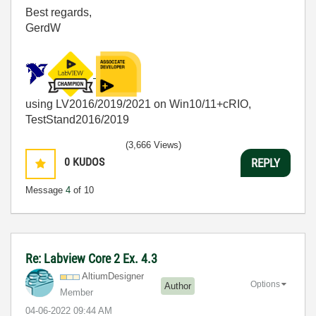
Best regards,
GerdW
using LV2016/2019/2021 on Win10/11+cRIO,
TestStand2016/2019
(3,666 Views)
0
KUDOS
REPLY
Message
4
of 10
Re: Labview Core 2 Ex. 4.3
AltiumDesigner
Options
Author
Member
‎04-06-2022
09:44 AM