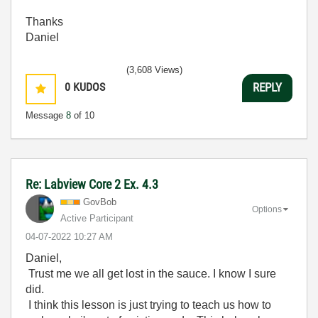
Thanks
Daniel
(3,608 Views)
0
KUDOS
REPLY
Message
8
of 10
Re: Labview Core 2 Ex. 4.3
GovBob
Options
Active Participant
‎04-07-2022
10:27 AM
Daniel,
Trust me we all get lost in the sauce. I know I sure
did.
I think this lesson is just trying to teach us how to