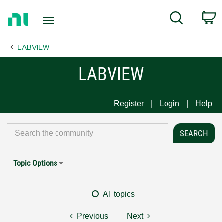
Return
C
Search
to
Home
LABVIEW
Page
LABVIEW
Register
Login
Help
Topic Options
All topics
Previous
Next