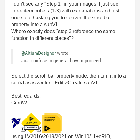
I don't see any "Step 1" in your images. I just see
three item bullets (1-3) with explanations and just
one step 3 asking you to convert the scrollbar
property into a subVI…
Where exactly does "step 3 reference the same
function in different places"?
@AltiumDesigner
wrote:
Just confuse in general how to proceed.
Select the scroll bar property node, then turn it into a
subVI as is written "Edit->Create subVI"…
Best regards,
GerdW
using LV2016/2019/2021 on Win10/11+cRIO,