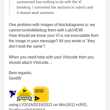
customized has nothing to do with the VI
breaking. I converted the sections to subvi's and
it doesnt work anymore.
One problem with images of blockdiagrams is: we
cannot run/edit/debug them with LabVIEW!
How should we know your VI is not executable from
the image in your message? All you wrote is "they
don't look the same"!
When you need help with your VIs/code then you
should attach VIs/code…
Best regards,
GerdW
using LV2016/2019/2021 on Win10/11+cRIO,