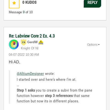
0
KUDOS
REPLY
Message
9
of 10
Re: Labview Core 2 Ex. 4.3
GerdW
Options
Knight Of NI
‎04-07-2022
10:30 AM
Hi AD,
@AltiumDesigner
wrote:
I started over and here's where I'm at.
…
Step 1 asks
you to create a subvi from the pane
function however
step 3 references
that same
function but now its in different places.