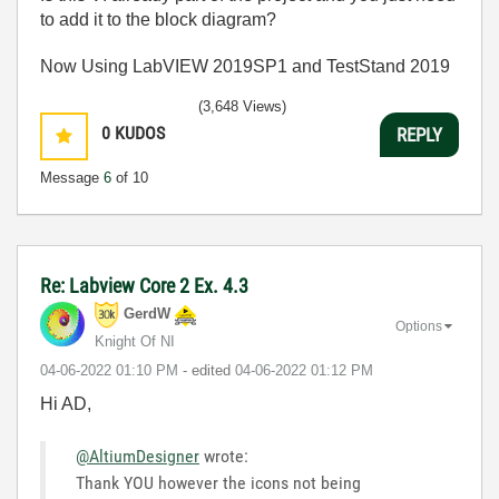
to add it to the block diagram?
Now Using LabVIEW 2019SP1 and TestStand 2019
(3,648 Views)
0
KUDOS
REPLY
Message
6
of 10
Re: Labview Core 2 Ex. 4.3
GerdW
Options
Knight Of NI
‎04-06-2022
01:10 PM
- edited
‎04-06-2022
01:12 PM
Hi AD,
@AltiumDesigner
wrote:
Thank YOU however the icons not being