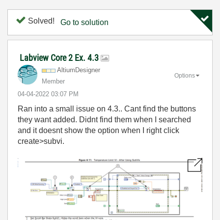
Solved!
Go to solution
Labview Core 2 Ex. 4.3
AltiumDesigner
Options
Member
‎04-04-2022
03:07 PM
Ran into a small issue on 4.3.. Cant find the buttons
they want added. Didnt find them when I searched
and it doesnt show the option when I right click
create>subvi.