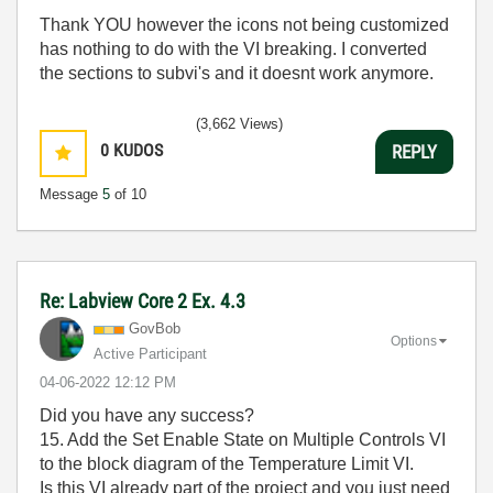
Thank YOU however the icons not being customized
has nothing to do with the VI breaking. I converted
the sections to subvi's and it doesnt work anymore.
(3,662 Views)
0
KUDOS
REPLY
Message
5
of 10
Re: Labview Core 2 Ex. 4.3
GovBob
Options
Active Participant
‎04-06-2022
12:12 PM
Did you have any success?
15. Add the Set Enable State on Multiple Controls VI
to the block diagram of the Temperature Limit VI.
Is this VI already part of the project and you just need