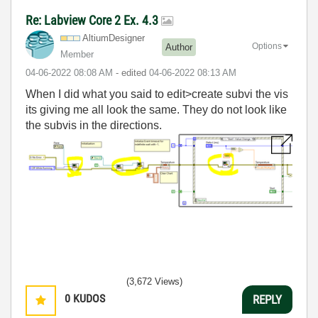
Re: Labview Core 2 Ex. 4.3
AltiumDesigner
Options
Author
Member
‎04-06-2022
08:08 AM
- edited
‎04-06-2022
08:13 AM
When I did what you said to edit>create subvi the vis
its giving me all look the same. They do not look like
the subvis in the directions.
(3,672 Views)
0
KUDOS
REPLY