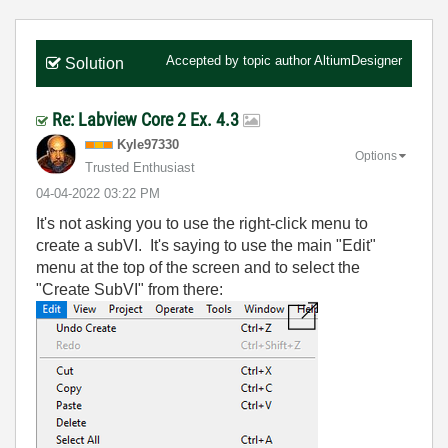
Accepted by topic author
AltiumDesigner
Solution
Re: Labview Core 2 Ex. 4.3
Kyle97330
Options
Trusted Enthusiast
‎04-04-2022
03:22 PM
It's not asking you to use the right-click menu to
create a subVI. It's saying to use the main "Edit"
menu at the top of the screen and to select the
"Create SubVI" from there: