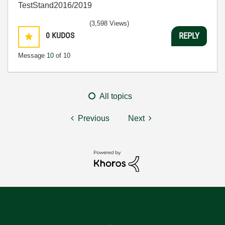
TestStand2016/2019
(3,598 Views)
0
KUDOS
REPLY
Message
10
of 10
All topics
Previous
Next