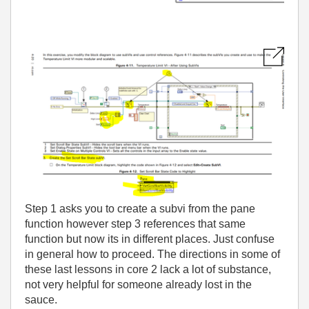
Step 1 asks you to create a subvi from the pane
function however step 3 references that same
function but now its in different places. Just confuse
in general how to proceed. The directions in some of
these last lessons in core 2 lack a lot of substance,
not very helpful for someone already lost in the
sauce.