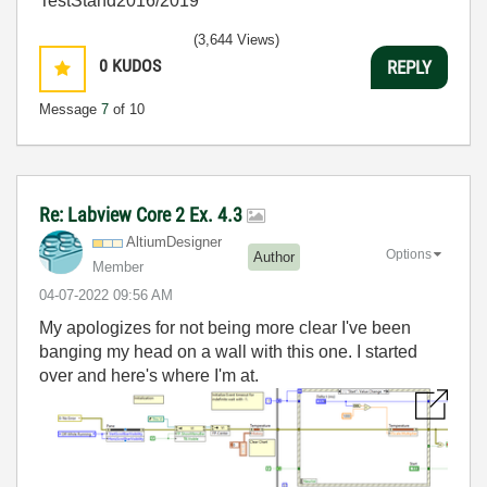
TestStand2016/2019
(3,644 Views)
0
KUDOS
REPLY
Message
7
of 10
Re: Labview Core 2 Ex. 4.3
AltiumDesigner
Options
Author
Member
‎04-07-2022
09:56 AM
My apologizes for not being more clear I've been
banging my head on a wall with this one. I started
over and here's where I'm at.