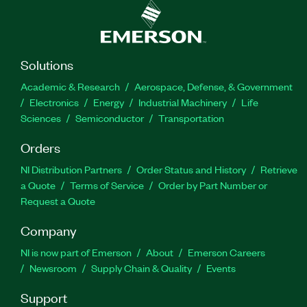
Solutions
Academic & Research
Aerospace, Defense, & Government
Electronics
Energy
Industrial Machinery
Life
Sciences
Semiconductor
Transportation
Orders
NI Distribution Partners
Order Status and History
Retrieve
a Quote
Terms of Service
Order by Part Number or
Request a Quote
Company
NI is now part of Emerson
About
Emerson Careers
Newsroom
Supply Chain & Quality
Events
Support