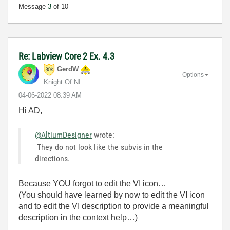
Message
3
of 10
Re: Labview Core 2 Ex. 4.3
GerdW
Options
Knight Of NI
‎04-06-2022
08:39 AM
Hi AD,
@AltiumDesigner
wrote:
They do not look like the subvis in the
directions.
Because YOU forgot to edit the VI icon…
(You should have learned by now to edit the VI icon
and to edit the VI description to provide a meaningful
description in the context help…)