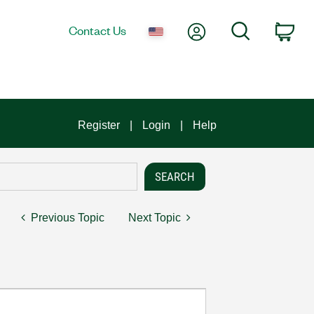
My Account
Search
Contact Us
Car
Register
Login
Help
Previous Topic
Next Topic