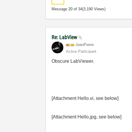
Message
20
of 34
(3,190 Views)
Re: LabView
JeanPierre
Active Participant
Obscure LabViewer.
[Attachment Hello.vi, see below]
[Attachment Hello.jpg, see below]