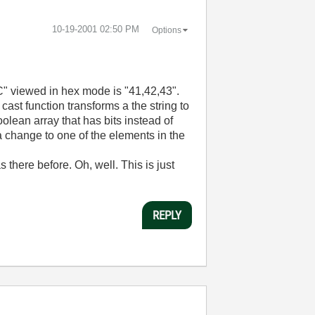
‎10-19-2001
02:50 PM
Options
BC" viewed in hex mode is "41,42,43".
ast function transforms a the string to
lean array that has bits instead of
 a change to one of the elements in the
 there before. Oh, well. This is just
REPLY