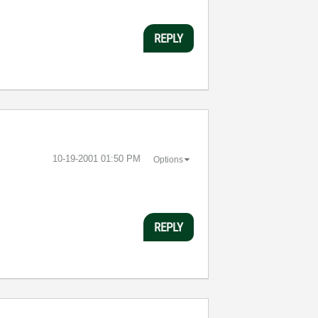
REPLY
‎10-19-2001
01:50 PM
Options
REPLY