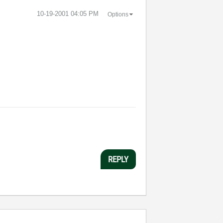
‎10-19-2001
04:05 PM
Options
REPLY