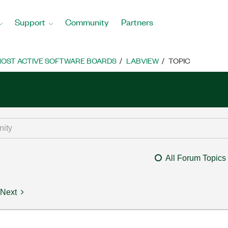
Support
Community
Partners
OST ACTIVE SOFTWARE BOARDS
LABVIEW
TOPIC
All Forum Topics
Next