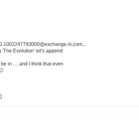
-1002247793000@exchange.ni.com...
 'The Evolution' let's append
e in … and I think that even
🙂
]