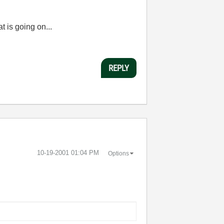
t is going on...
REPLY
‎10-19-2001
01:04 PM
Options