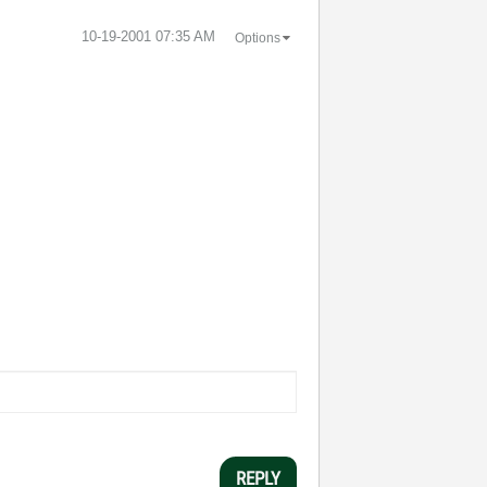
‎10-19-2001
07:35 AM
Options
REPLY