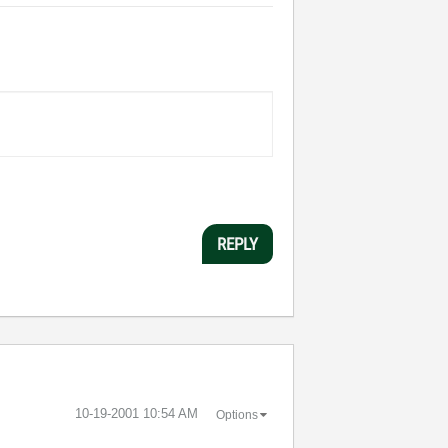
REPLY
‎10-19-2001
10:54 AM
Options