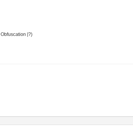
Obfuscation |?)