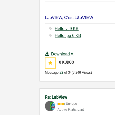
La
VIE
LabVIEW, C'est
b
W
Hello.vi ‏9 KB
Hello.jpg ‏6 KB
Download All
0
KUDOS
Message
22
of 34
(3,246 Views)
Re: LabView
Enrique
Active Participant