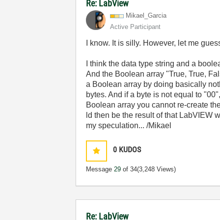
Re: LabView
Mikael_Garcia
Active Participant
I know. It is silly. However, let me gue
I think the data type string and a boo
And the Boolean array "True, True, Fals
a Boolean array by doing basically not
bytes. And if a byte is not equal to "00
Boolean array you cannot re-create the
ld then be the result of that LabVIEW wr
my speculation... /Mikael
0
KUDOS
Message
29
of 34
(3,248 Views)
Re: LabView