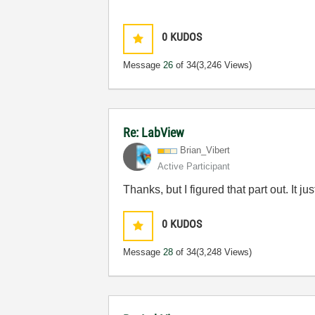
0
KUDOS
Message
26
of 34
(3,246 Views)
Re: LabView
Brian_Vibert
Active Participant
Thanks, but I figured that part out. It
0
KUDOS
Message
28
of 34
(3,248 Views)