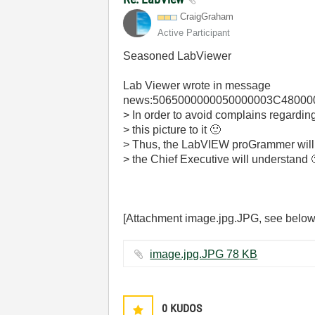
CraigGraham
Active Participant
Seasoned LabViewer
Lab Viewer
wrote in message
news:5065000000050000003C480000
> In order to avoid complains regarding
> this picture to it
🙂
> Thus, the LabVIEW proGrammer will b
> the Chief Executive will understand
[Attachment image.jpg.JPG, see below
image.jpg.JPG ‏78 KB
0
KUDOS