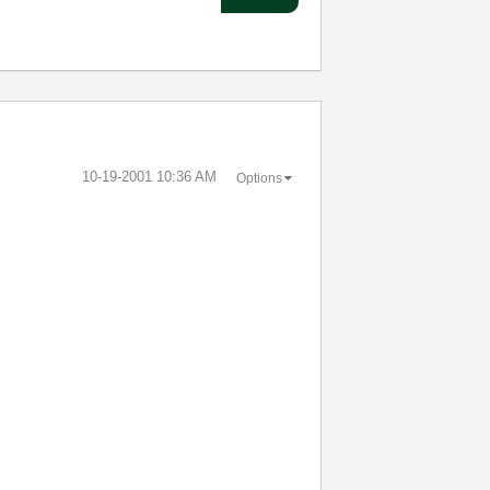
‎10-19-2001
10:36 AM
Options