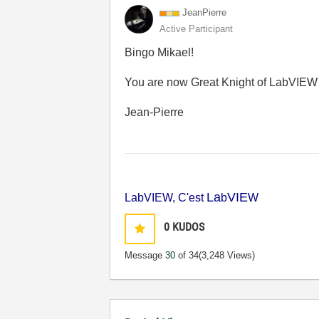
JeanPierre
Active Participant
Bingo Mikael!
You are now Great Knight of LabVIEW 
Jean-Pierre
La
VIE
LabVIEW, C'est
b
W
0
KUDOS
Message
30
of 34
(3,248 Views)