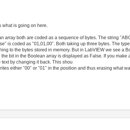
ss what is going on here.
lean array both are coded as a sequence of bytes. The string "A
e" is coded as "01,01,00". Both taking up three bytes. The type c
hing to the bytes stored in memory. But in LabVIEW we see a Boo
", the bit in the Boolean array is displayed as False. If you make
 text by changing it back. This shou
ites either "00" or "01" in the position and thus erasing what was