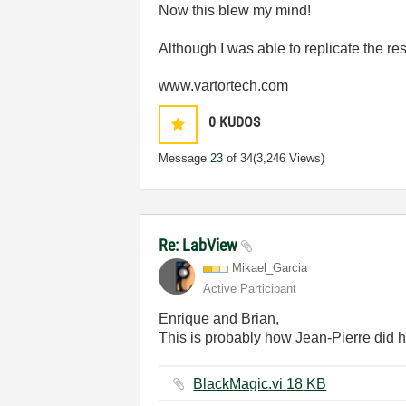
Now this blew my mind!
Although I was able to replicate the res
www.vartortech.com
0
KUDOS
Message
23
of 34
(3,246 Views)
Re: LabView
Mikael_Garcia
Active Participant
Enrique and Brian,
This is probably how Jean-Pierre did hi
BlackMagic.vi ‏18 KB