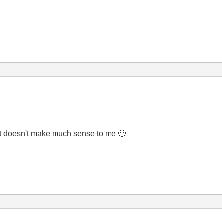
 just doesn't make much sense to me
🙂