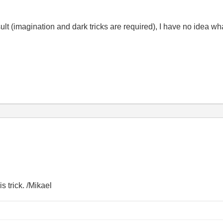
ult (imagination and dark tricks are required), I have no idea wha
s trick. /Mikael