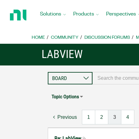
Return
to
Solutions
Products
Perspectives
Home
Page
HOME
COMMUNITY
DISCUSSION FORUMS
M
LABVIEW
Topic Options
Previous
1
2
3
4
Re: LabView