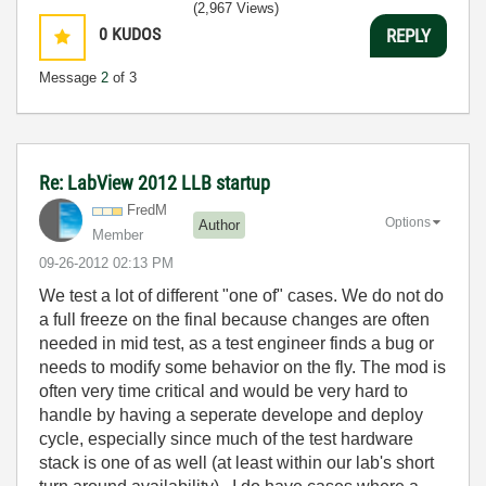
(2,967 Views)
0
KUDOS
REPLY
Message
2
of 3
Re: LabView 2012 LLB startup
FredM
Options
Author
Member
‎09-26-2012
02:13 PM
We test a lot of different "one of" cases. We do not do
a full freeze on the final because changes are often
needed in mid test, as a test engineer finds a bug or
needs to modify some behavior on the fly. The mod is
often very time critical and would be very hard to
handle by having a seperate develope and deploy
cycle, especially since much of the test hardware
stack is one of as well (at least within our lab's short