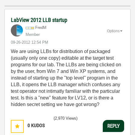
LabView 2012 LLB startup
FredM
Options
Member
‎09-26-2012
12:54 PM
We are using LLBs for distribution of packaged
(usually only one copy) editable at the target test
programs for our lab. The LLBs are being clicked on
by the user, from Win 7 and Win XP systems, and
instead of starting up the "top level" program in the
LLB, it opens the LLB manager which confuses any
test operator not intimatly familiar with the particular
test. Is this a "new" feature for LV12, or is there a
hidden secret setting we have got wrong?
(2,970 Views)
0
KUDOS
REPLY