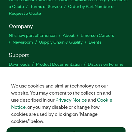
a Quote
Terms of Service
Order by Part Number or
Request a Quote
Company
NI is now part of Emerson
About
Emerson Careers
Newsroom
Supply Chain & Quality
Events
Support
Downloads
Product Documentation
Discussion Forums
Activate a Product
Submit a Service Request
Site
Feedback
We use cookies and similar technology on our
website. You may consent to the collection and
Facebook
Twitter
LinkedIn
YouTu
In
use described in our
Privacy Notice
and
Cookie
Notice
, or you may disable or change how
cookies are used by clicking on "Manage
©
2026
NATIONAL INSTRUMENTS CORP. ALL RIGHTS RESERVED.
cookies" below.
+1 877 388 1952