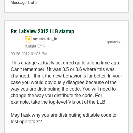
Message
1
of 3
Re: LabView 2012 LLB startup
smercurio_fc
Options
Knight Of NI
‎09-26-2012
01:03 PM
This change actually occurred quite a long time ago.
Can't remember if it was 8.5 or 8.6 where this was
changed. I think the new behavior is far better. In your
case you would obviously disagree because of the
way you are distributing the code. You will need to
change the way you distribute the code. For
example, take the top-level VIs out of the LLB.
May I ask why you are distributing editable code to
test operators?