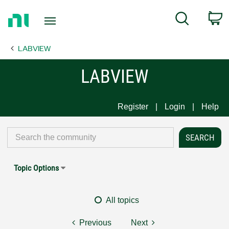
Return
C
Search
to
Home
LABVIEW
Page
LABVIEW
Register
Login
Help
Topic Options
All topics
Previous
Next