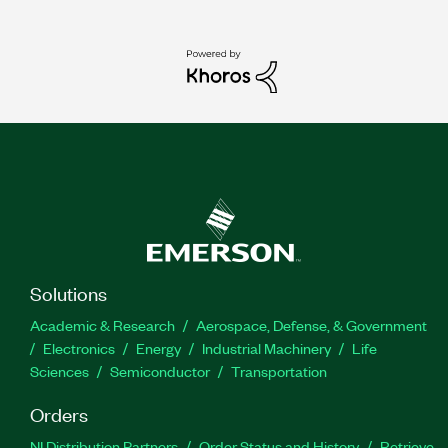
Solutions
Academic & Research
Aerospace, Defense, & Government
Electronics
Energy
Industrial Machinery
Life
Sciences
Semiconductor
Transportation
Orders
NI Distribution Partners
Order Status and History
Retrieve