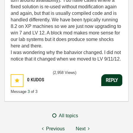
turn around availability). I do have cases where a
fixed solution is re-used without modification again
and again, but that is usually compiled code and is
handled differently. We have been typically running
8.2 on XP machines so we are just now upgrading to
win 7 and LV 12. A block mod makes more sense for
our lab systems but it does produce some shocks
here and there.
I was wondering why the bahavior changed. I did not
notice that it changed when we moved to LV 9/11/12.
(2,958 Views)
0
KUDOS
REPLY
Message
3
of 3
All topics
Previous
Next