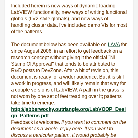
Included herein is new ways of dynamic loading
LabVIEW functionality, new ways of writing functional
globals (LV2-style globals), and new ways of
handling cluster data. I've included demo VIs for most
of the patterns.
The document below has been available on
LAVA
for
since August 2006, in an effort to get feedback on a
research concept without giving it the official "NI
Stamp Of Approval" that tends to be attributed to
R&D posts to DevZone. After a bit of revision, this
document is ready for a wider audience. But it is still
a work in progress, and will likely remain that way for
a couple versions of LabVIEW. A path in the grass is
not worn by one set of feet treading over it; patterns
take time to emerge.
http://jabberwocky.outriangle.org/LabVOOP_Desi
gn_Patterns.pdf
Feedback is welcome.
If you want to comment on the
document as a whole, reply here. If you want to
discuss a particular pattern, it would probably be