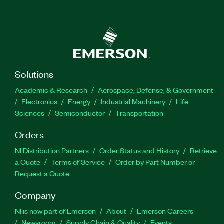
Solutions
Academic & Research
Aerospace, Defense, & Government
Electronics
Energy
Industrial Machinery
Life
Sciences
Semiconductor
Transportation
Orders
NI Distribution Partners
Order Status and History
Retrieve
a Quote
Terms of Service
Order by Part Number or
Request a Quote
Company
NI is now part of Emerson
About
Emerson Careers
Newsroom
Supply Chain & Quality
Events