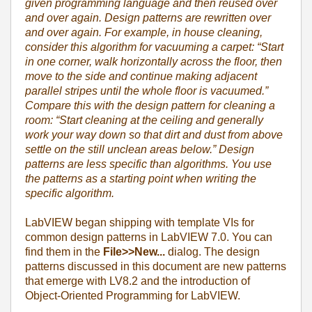
given programming language and then reused over
and over again. Design patterns are rewritten over
and over again. For example, in house cleaning,
consider this algorithm for vacuuming a carpet: “Start
in one corner, walk horizontally across the floor, then
move to the side and continue making adjacent
parallel stripes until the whole floor is vacuumed.”
Compare this with the design pattern for cleaning a
room: “Start cleaning at the ceiling and generally
work your way down so that dirt and dust from above
settle on the still unclean areas below.” Design
patterns are less specific than algorithms. You use
the patterns as a starting point when writing the
specific algorithm.
LabVIEW began shipping with template VIs for
common design patterns in LabVIEW 7.0. You can
find them in the
File>>New...
dialog. The design
patterns discussed in this document are new patterns
that emerge with LV8.2 and the introduction of
Object-Oriented Programming for LabVIEW.