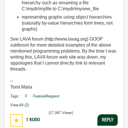
hierarchy such as renaming a file
C:\mydir\myfile to C:\mydir\mynew_file
representing graphs using object hierarchies
(naturally by-value hierarchies form trees, not
graphs)
See LAVA forum (http://www.lavag.org) GOOP
subforum for more detailed examples of the above
mentioned programming problems. By the time I was
writing this, LAVA forum web site was down, my
appologies that I cannot directly link to relevant
threads.
--
Tomi Maila
Tags:
F
FeatureRequest
View All (2)
(17,947 Views)
1
KUDO
REPLY