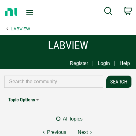
Return
C
Search
to
Home
LABVIEW
Page
LABVIEW
Register
Login
Help
Topic Options
All topics
Previous
Next