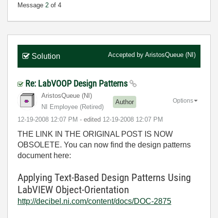
Message
2
of 4
Accepted by
AristosQueue (NI)
Solution
Re: LabVOOP Design Patterns
AristosQueue (NI)
Options
Author
NI Employee (retired)
‎12-19-2008
12:07 PM
- edited
‎12-19-2008
12:07 PM
THE LINK IN THE ORIGINAL POST IS NOW
OBSOLETE. You can now find the design patterns
document here:
Applying Text-Based Design Patterns Using
LabVIEW Object-Orientation
http://decibel.ni.com/content/docs/DOC-2875