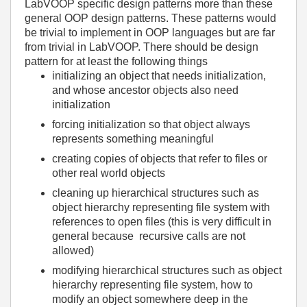
LabVOOP specific design patterns more than these
general OOP design patterns. These patterns would
be trivial to implement in OOP languages but are far
from trivial in LabVOOP. There should be design
pattern for at least the following things
initializing an object that needs initialization,
and whose ancestor objects also need
initialization
forcing initialization so that object always
represents something meaningful
creating copies of objects that refer to files or
other real world objects
cleaning up hierarchical structures such as
object hierarchy representing file system with
references to open files (this is very difficult in
general because recursive calls are not
allowed)
modifying hierarchical structures such as object
hierarchy representing file system, how to
modify an object somewhere deep in the