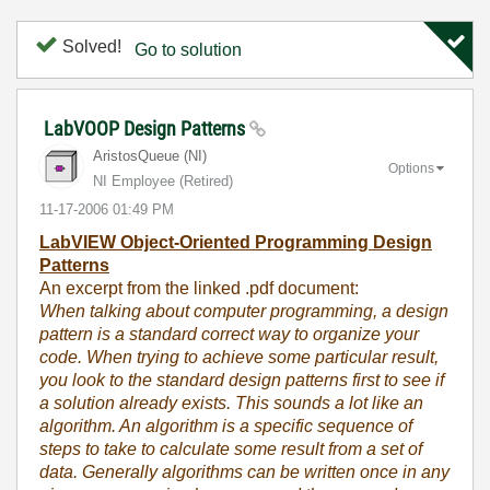
Solved!
Go to solution
LabVOOP Design Patterns
AristosQueue (NI)
Options
NI Employee (retired)
‎11-17-2006
01:49 PM
LabVIEW Object-Oriented Programming Design
Patterns
An excerpt from the linked .pdf document:
When talking about computer programming, a design
pattern is a standard correct way to organize your
code. When trying to achieve some particular result,
you look to the standard design patterns first to see if
a solution already exists. This sounds a lot like an
algorithm. An algorithm is a specific sequence of
steps to take to calculate some result from a set of
data. Generally algorithms can be written once in any