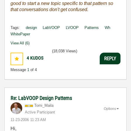
good to start a new topic specific to that pattern so
that conversations don't get confused.
Tags:
design
LabVOOP
LVOOP
Patterns
Wh
WhitePaper
View All (6)
(18,038 Views)
4
KUDOS
REPLY
Message
1
of 4
Re: LabVOOP Design Patterns
Tomi_Maila
Options
Active Participant
‎11-23-2006
11:23 AM
Hi,