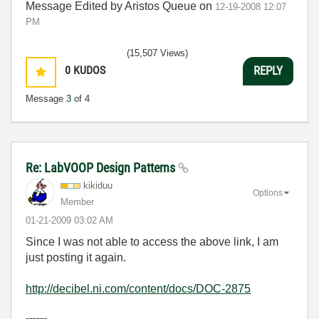
Message Edited by Aristos Queue on
12-19-2008
12:07
PM
(15,507 Views)
0
KUDOS
REPLY
Message
3
of 4
Re: LabVOOP Design Patterns
kikiduu
Options
Member
‎01-21-2009
03:02 AM
Since I was not able to access the above link, I am
just posting it again.
http://decibel.ni.com/content/docs/DOC-2875
------