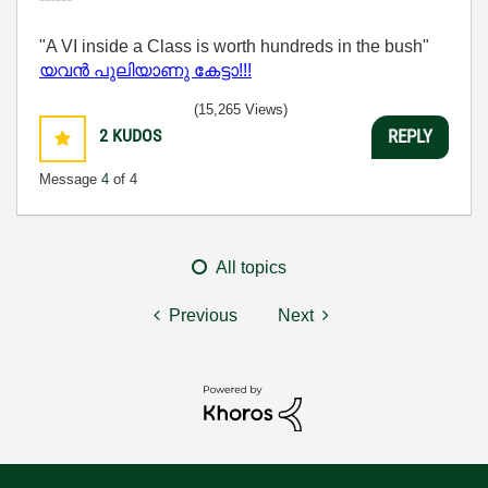
"A VI inside a Class is worth hundreds in the bush"
യവന്‍ പുലിയാണു കേട്ടാ!!!
(15,265 Views)
2
KUDOS
REPLY
Message
4
of 4
All topics
Previous
Next