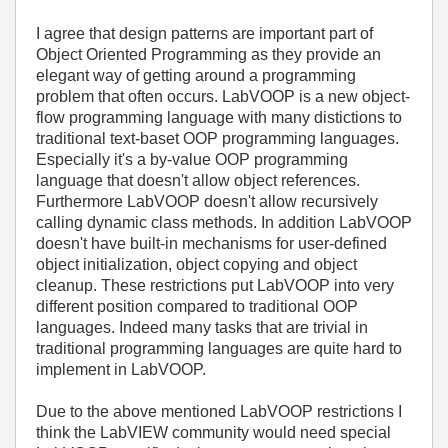
I agree that design patterns are important part of
Object Oriented Programming as they provide an
elegant way of getting around a programming
problem that often occurs. LabVOOP is a new object-
flow programming language with many distictions to
traditional text-baset OOP programming languages.
Especially it's a by-value OOP programming
language that doesn't allow object references.
Furthermore LabVOOP doesn't allow recursively
calling dynamic class methods. In addition LabVOOP
doesn't have built-in mechanisms for user-defined
object initialization, object copying and object
cleanup. These restrictions put LabVOOP into very
different position compared to traditional OOP
languages. Indeed many tasks that are trivial in
traditional programming languages are quite hard to
implement in LabVOOP.
Due to the above mentioned LabVOOP restrictions I
think the LabVIEW community would need special