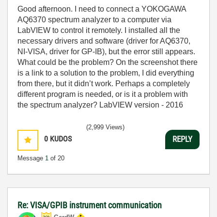
Good afternoon. I need to connect a YOKOGAWA
AQ6370 spectrum analyzer to a computer via
LabVIEW to control it remotely. I installed all the
necessary drivers and software (driver for AQ6370,
NI-VISA, driver for GP-IB), but the error still appears.
What could be the problem? On the screenshot there
is a link to a solution to the problem, I did everything
from there, but it didn’t work. Perhaps a completely
different program is needed, or is it a problem with
the spectrum analyzer? LabVIEW version - 2016
(2,999 Views)
0
KUDOS
REPLY
Message
1
of 20
Re: VISA/GPIB instrument communication