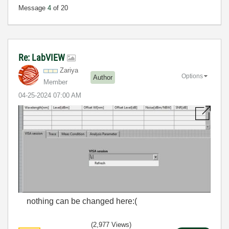
Message
4
of 20
Re: LabVIEW
Zariya
Options
Author
Member
‎04-25-2024
07:00 AM
nothing can be changed here:(
(2,977 Views)