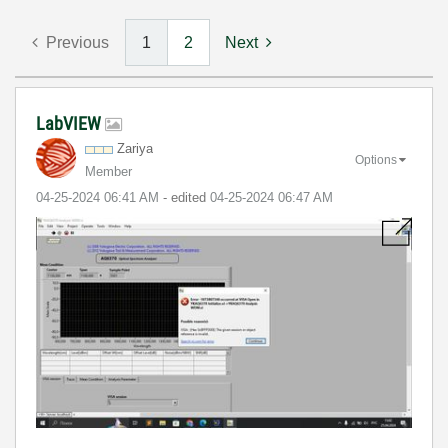
Previous
1
2
Next
LabVIEW
Zariya
Options
Member
‎04-25-2024
06:41 AM
- edited
‎04-25-2024
06:47 AM