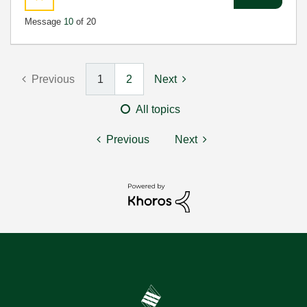
Message
10
of 20
Previous
1
2
Next
All topics
Previous
Next