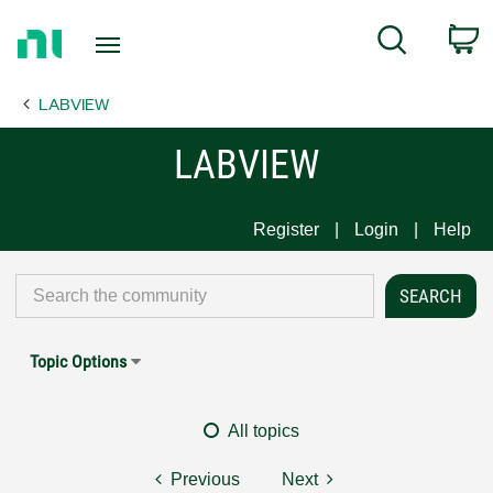
Return
C
Search
to
Home
LABVIEW
Page
LABVIEW
Register
Login
Help
Topic Options
All topics
Previous
Next