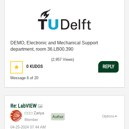
DEMO, Electronic and Mechanical Support
department, room 36.LB00.390
(2,957 Views)
0
KUDOS
REPLY
Message
6
of 20
Re: LabVIEW
Zariya
Options
Author
Member
‎04-25-2024
07:44 AM