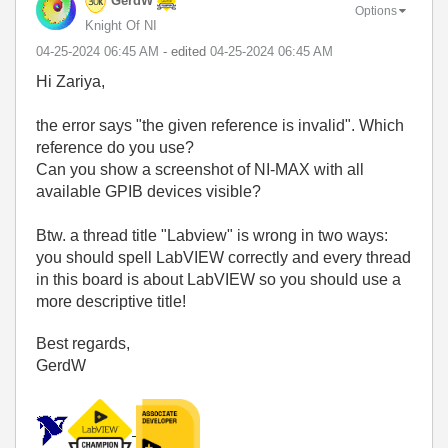
GerdW
Options
Knight Of NI
‎04-25-2024
06:45 AM
- edited
‎04-25-2024
06:45 AM
Hi Zariya,
the error says "the given reference is invalid". Which
reference do you use?
Can you show a screenshot of NI-MAX with all
available GPIB devices visible?
Btw. a thread title "Labview" is wrong in two ways:
you should spell LabVIEW correctly and every thread
in this board is about LabVIEW so you should use a
more descriptive title!
Best regards,
GerdW