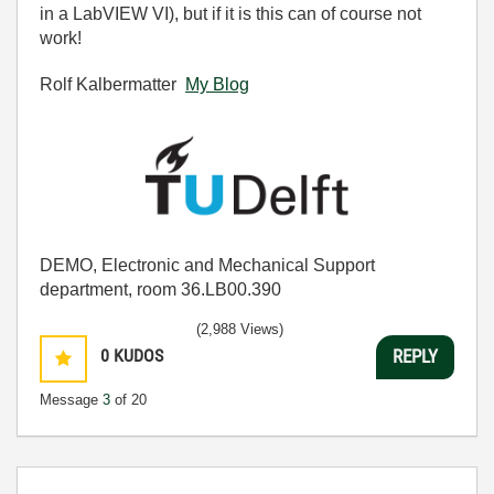
in a LabVIEW VI), but if it is this can of course not
work!
Rolf Kalbermatter
My Blog
DEMO, Electronic and Mechanical Support
department, room 36.LB00.390
(2,988 Views)
0
KUDOS
REPLY
Message
3
of 20