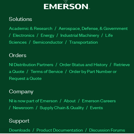
Solutions
Academic & Research
Aerospace, Defense, & Government
Electronics
Energy
Industrial Machinery
Life
Sciences
Semiconductor
Transportation
Orders
NI Distribution Partners
Order Status and History
Retrieve
a Quote
Terms of Service
Order by Part Number or
Request a Quote
Company
NI is now part of Emerson
About
Emerson Careers
Newsroom
Supply Chain & Quality
Events
Support
Downloads
Product Documentation
Discussion Forums