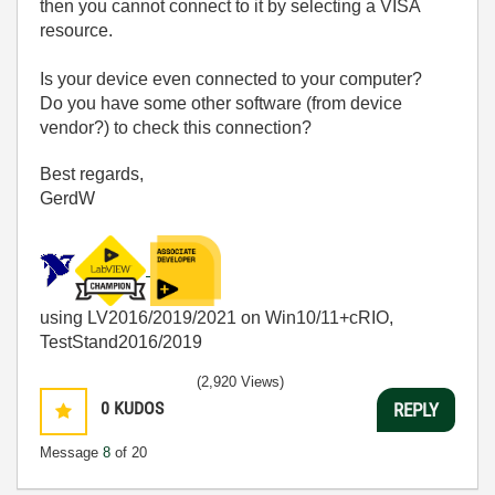
then you cannot connect to it by selecting a VISA
resource.
Is your device even connected to your computer?
Do you have some other software (from device
vendor?) to check this connection?
Best regards,
GerdW
using LV2016/2019/2021 on Win10/11+cRIO,
TestStand2016/2019
(2,920 Views)
0
KUDOS
REPLY
Message
8
of 20