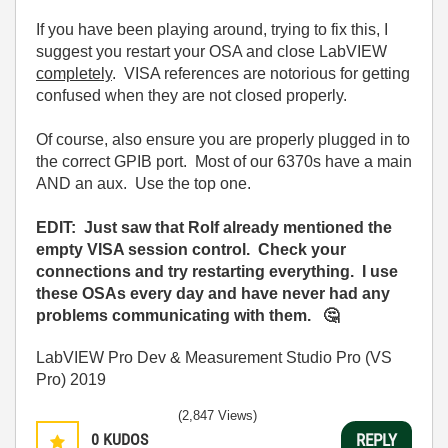
If you have been playing around, trying to fix this, I
suggest you restart your OSA and close LabVIEW
completely
. VISA references are notorious for getting
confused when they are not closed properly.
Of course, also ensure you are properly plugged in to
the correct GPIB port. Most of our 6370s have a main
AND an aux. Use the top one.
EDIT: Just saw that Rolf already mentioned the
empty VISA session control. Check your
connections and try restarting everything. I use
these OSAs every day and have never had any
problems communicating with them.
🤔
LabVIEW Pro Dev & Measurement Studio Pro (VS
Pro) 2019
(2,847 Views)
0
KUDOS
REPLY