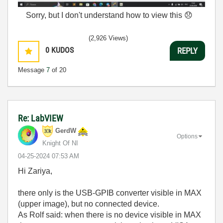
Sorry, but I don't understand how to view this
😞
(2,926 Views)
0
KUDOS
REPLY
Message
7
of 20
Re: LabVIEW
GerdW
Options
Knight Of NI
‎04-25-2024
07:53 AM
Hi Zariya,
there only is the USB-GPIB converter visible in MAX
(upper image), but no connected device.
As Rolf said: when there is no device visible in MAX