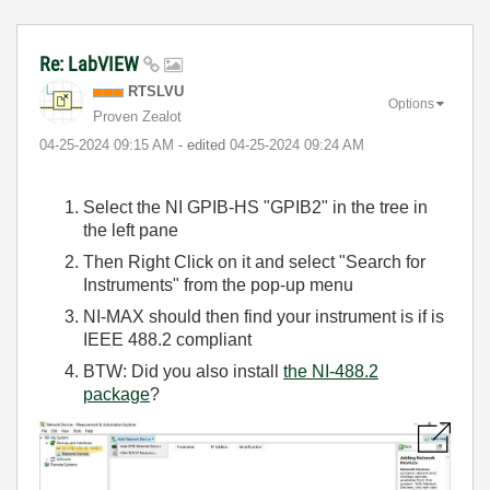
Re: LabVIEW
RTSLVU
Options
Proven Zealot
‎04-25-2024
09:15 AM
- edited
‎04-25-2024
09:24 AM
Select the NI GPIB-HS "GPIB2" in the tree in
the left pane
Then Right Click on it and select "Search for
Instruments" from the pop-up menu
NI-MAX should then find your instrument is if is
IEEE 488.2 compliant
BTW: Did you also install
the NI-488.2
package
?