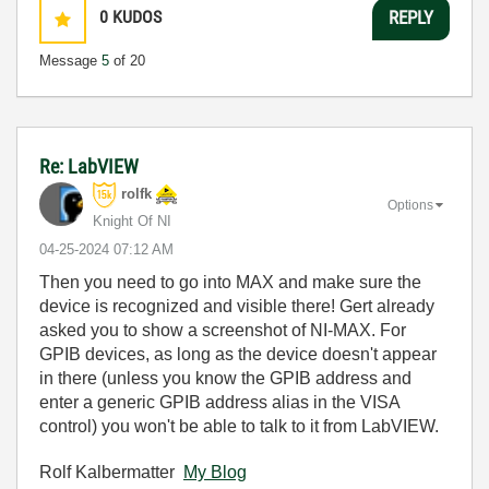
0
KUDOS
REPLY
Message
5
of 20
Re: LabVIEW
rolfk
Options
Knight Of NI
‎04-25-2024
07:12 AM
Then you need to go into MAX and make sure the
device is recognized and visible there! Gert already
asked you to show a screenshot of NI-MAX. For
GPIB devices, as long as the device doesn't appear
in there (unless you know the GPIB address and
enter a generic GPIB address alias in the VISA
control) you won't be able to talk to it from LabVIEW.
Rolf Kalbermatter
My Blog