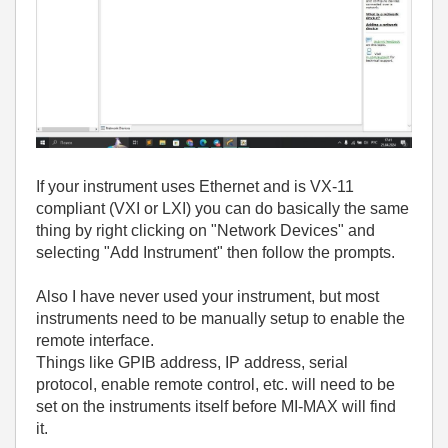
If your instrument uses Ethernet and is VX-11
compliant (VXI or LXI) you can do basically the same
thing by right clicking on "Network Devices" and
selecting "Add Instrument" then follow the prompts.
Also I have never used your instrument, but most
instruments need to be manually setup to enable the
remote interface.
Things like GPIB address, IP address, serial
protocol, enable remote control, etc. will need to be
set on the instruments itself before MI-MAX will find
it.