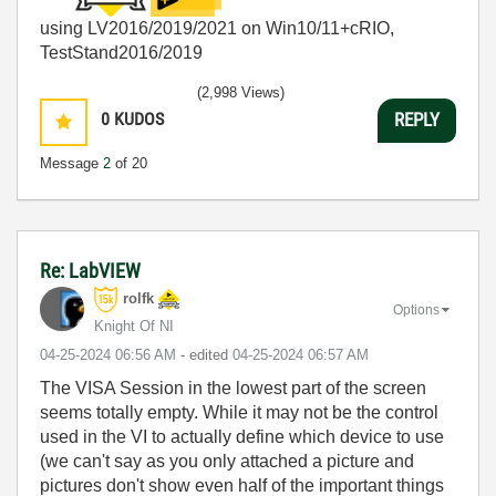
using LV2016/2019/2021 on Win10/11+cRIO,
TestStand2016/2019
(2,998 Views)
0
KUDOS
REPLY
Message
2
of 20
Re: LabVIEW
rolfk
Options
Knight Of NI
‎04-25-2024
06:56 AM
- edited
‎04-25-2024
06:57 AM
The VISA Session in the lowest part of the screen
seems totally empty. While it may not be the control
used in the VI to actually define which device to use
(we can't say as you only attached a picture and
pictures don't show even half of the important things