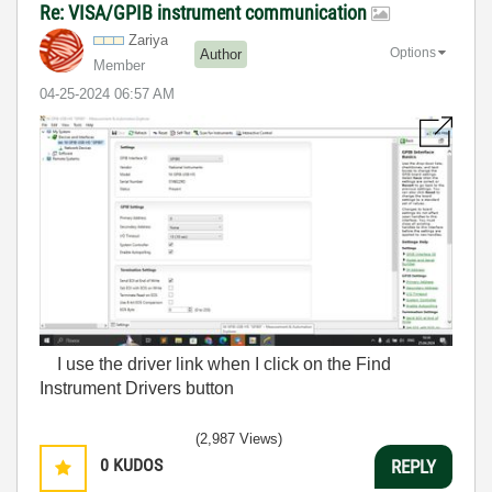
Re: VISA/GPIB instrument communication
Zariya
Options
Author
Member
‎04-25-2024
06:57 AM
I use the driver link when I click on the Find
Instrument Drivers button
(2,987 Views)
0
KUDOS
REPLY