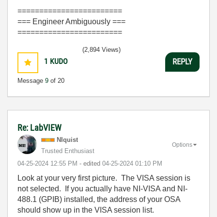
========================
=== Engineer Ambiguously ===
========================
(2,894 Views)
1
KUDO
REPLY
Message
9
of 20
Re: LabVIEW
NIquist
Options
Trusted Enthusiast
‎04-25-2024
12:55 PM
- edited
‎04-25-2024
01:10 PM
Look at your very first picture. The VISA session is
not selected. If you actually have NI-VISA and NI-
488.1 (GPIB) installed, the address of your OSA
should show up in the VISA session list.