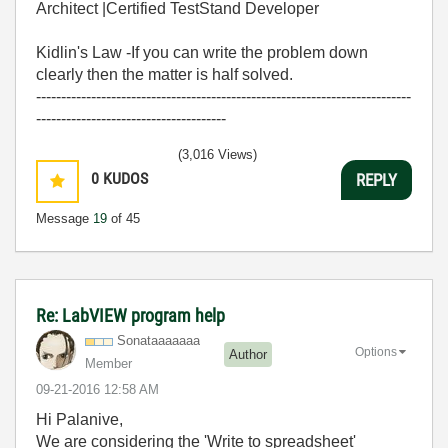
Architect |Certified TestStand Developer
Kidlin's Law -If you can write the problem down
clearly then the matter is half solved.
---------------------------------------------------------------------------
--------------------------------------
(3,016 Views)
0
KUDOS
REPLY
Message
19
of 45
Re: LabVIEW program help
Sonataaaaaaa
Options
Author
Member
‎09-21-2016
12:58 AM
Hi Palanive,
We are considering the 'Write to spreadsheet'