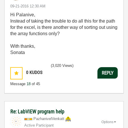
‎09-21-2016
12:30 AM
Hi Palanive,
Instead of taking the trouble to do all this for the path
for the excel, is there another way of sorting out using
the array functions only?
With thanks,
Sonata
(3,020 Views)
0
KUDOS
REPLY
Message
18
of 45
Re: LabVIEW program help
PazhanivelVenka
tt
Options
Active Participant