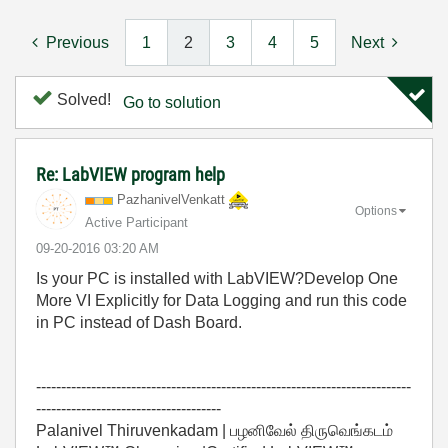
Previous
1
2
3
4
5
Next
Solved!
Go to solution
Re: LabVIEW program help
PazhanivelVenka
tt
Options
Active Participant
‎09-20-2016
03:20 AM
Is your PC is installed with LabVIEW?Develop One
More VI Explicitly for Data Logging and run this code
in PC instead of Dash Board.
---------------------------------------------------------------------------
-------------------------------------
Palanivel Thiruvenkadam | பழனிவேல் திருவெங்கடம்