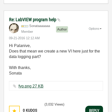
Re: LabVIEW program help
Sonataaaaaaa
Options
Author
Member
‎09-21-2016
12:12 AM
Hi Palanive,
Does that mean we create a new VI here just for the
data logging part?
With thanks,
Sonata
fyp.png ‏27 KB
(3,032 Views)
0
KUDOS
REPLY