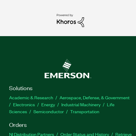
Solutions
Academic & Research
Aerospace, Defense, & Government
Electronics
Energy
Industrial Machinery
Life
Sciences
Semiconductor
Transportation
Orders
NI Distribution Partners
Order Status and History
Retrieve