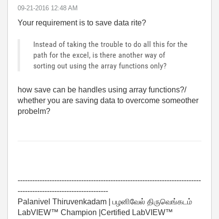
‎09-21-2016
12:48 AM
Your requirement is to save data rite?
Instead of taking the trouble to do all this for the
path for the excel, is there another way of
sorting out using the array functions only?
how save can be handles using array functions?/
whether you are saving data to overcome someother
probelm?
---------------------------------------------------------------------------
-------------------------------------
Palanivel Thiruvenkadam | பழனிவேல் திருவெங்கடம்
LabVIEW™ Champion |Certified LabVIEW™