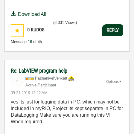
Download All
(3,031 Views)
0
KUDOS
REPLY
Message
16
of 45
Re: LabVIEW program help
PazhanivelVenka
tt
Options
Active Participant
‎09-21-2016
12:22 AM
yes its just for logging data in PC, which may not be
included in myRIO, Project its kept separate in PC for
DataLogging Make sure you are running this VI
When required.