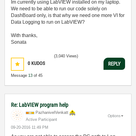
Im currently using LabVIEW installed on my laptop.
We need to be able to run our code solely on
DashBoard only, is that why we need one more VI for
Data Logging to run on LabVIEW?
With thanks,
Sonata
(3,040 Views)
0
KUDOS
REPLY
Message
13
of 45
Re: LabVIEW program help
PazhanivelVenka
tt
Options
Active Participant
‎09-20-2016
11:49 PM