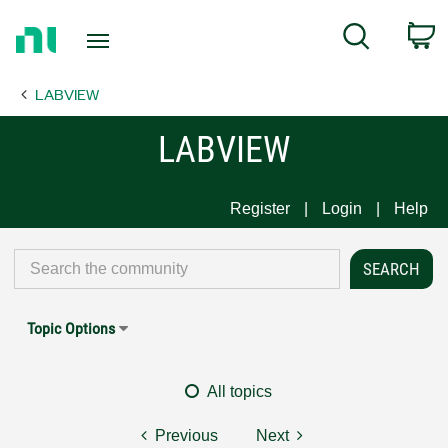
Return
C
Search
to
Home
LABVIEW
Page
LABVIEW
Register
Login
Help
Topic Options
All topics
Previous
Next