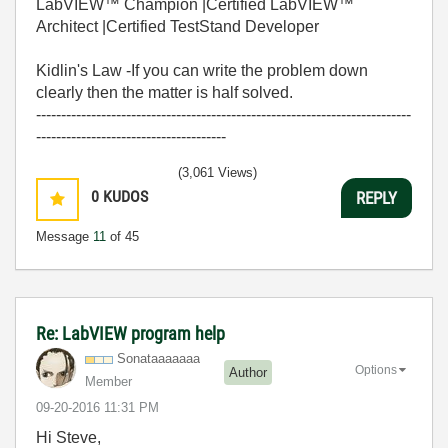
LabVIEW™ Champion |Certified LabVIEW™
Architect |Certified TestStand Developer
Kidlin's Law -If you can write the problem down
clearly then the matter is half solved.
---------------------------------------------------------------------------
--------------------------------------
(3,061 Views)
0
KUDOS
REPLY
Message
11
of 45
Re: LabVIEW program help
Sonataaaaaaa
Options
Author
Member
‎09-20-2016
11:31 PM
Hi Steve,