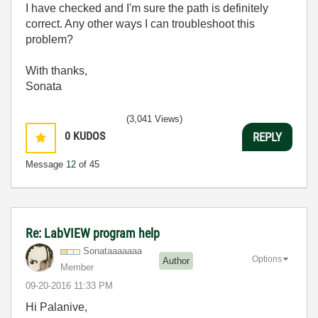
I have checked and I'm sure the path is definitely
correct. Any other ways I can troubleshoot this
problem?
With thanks,
Sonata
(3,041 Views)
0
KUDOS
REPLY
Message
12
of 45
Re: LabVIEW program help
Sonataaaaaaa
Options
Author
Member
‎09-20-2016
11:33 PM
Hi Palanive,