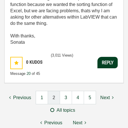
function because we wanted the sorting function of
Excel, but we are facing problems, thats why I am
asking for other alternatives within LabVIEW that can
do the same thing.
With thanks,
Sonata
(3,011 Views)
0
KUDOS
REPLY
Message
20
of 45
Previous
1
2
3
4
5
Next
All topics
Previous
Next