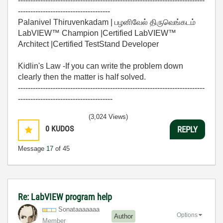
---------------------------------------------------------------------------
-------------------------------------
Palanivel Thiruvenkadam | பழனிவேல் திருவெங்கடம்
LabVIEW™ Champion |Certified LabVIEW™
Architect |Certified TestStand Developer
Kidlin's Law -If you can write the problem down
clearly then the matter is half solved.
---------------------------------------------------------------------------
--------------------------------------
(3,024 Views)
0
KUDOS
REPLY
Message
17
of 45
Re: LabVIEW program help
Sonataaaaaaa
Options
Author
Member