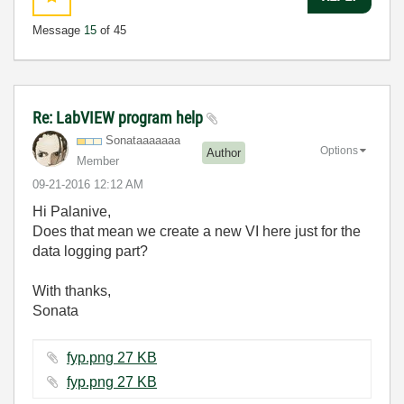
Message
15
of 45
Re: LabVIEW program help
Sonataaaaaaa
Options
Author
Member
‎09-21-2016
12:12 AM
Hi Palanive,
Does that mean we create a new VI here just for the
data logging part?
With thanks,
Sonata
fyp.png ‏27 KB
fyp.png ‏27 KB