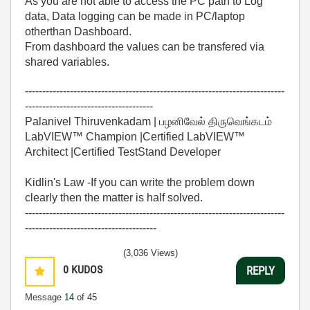
As you are not able to access the PC path to Log
data, Data logging can be made in PC/laptop
otherthan Dashboard.
From dashboard the values can be transfered via
shared variables.
---------------------------------------------------------------------------
-------------------------------------
Palanivel Thiruvenkadam | பழனிவேல் திருவெங்கடம்
LabVIEW™ Champion |Certified LabVIEW™
Architect |Certified TestStand Developer
Kidlin's Law -If you can write the problem down
clearly then the matter is half solved.
---------------------------------------------------------------------------
--------------------------------------
(3,036 Views)
0
KUDOS
REPLY
Message
14
of 45