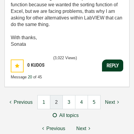
function because we wanted the sorting function of
Excel, but we are facing problems, thats why I am
asking for other alternatives within LabVIEW that can
do the same thing.
With thanks,
Sonata
(3,022 Views)
0
KUDOS
REPLY
Message
20
of 45
Previous
1
2
3
4
5
Next
All topics
Previous
Next