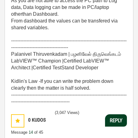
As you are not able to access the PC path to Log
data, Data logging can be made in PC/laptop
otherthan Dashboard.
From dashboard the values can be transfered via
shared variables.
---------------------------------------------------------------------------
-------------------------------------
Palanivel Thiruvenkadam | பழனிவேல் திருவெங்கடம்
LabVIEW™ Champion |Certified LabVIEW™
Architect |Certified TestStand Developer
Kidlin's Law -If you can write the problem down
clearly then the matter is half solved.
---------------------------------------------------------------------------
--------------------------------------
(3,047 Views)
0
KUDOS
REPLY
Message
14
of 45