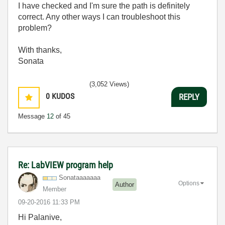
I have checked and I'm sure the path is definitely
correct. Any other ways I can troubleshoot this
problem?
With thanks,
Sonata
(3,052 Views)
0
KUDOS
REPLY
Message
12
of 45
Re: LabVIEW program help
Sonataaaaaaa
Options
Author
Member
‎09-20-2016
11:33 PM
Hi Palanive,