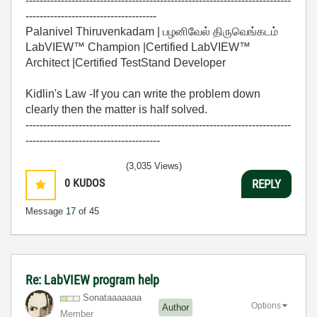
---------------------------------------------------------------------------
-------------------------------------
Palanivel Thiruvenkadam | பழனிவேல் திருவெங்கடம்
LabVIEW™ Champion |Certified LabVIEW™
Architect |Certified TestStand Developer
Kidlin's Law -If you can write the problem down
clearly then the matter is half solved.
---------------------------------------------------------------------------
--------------------------------------
(3,035 Views)
0
KUDOS
REPLY
Message
17
of 45
Re: LabVIEW program help
Sonataaaaaaa
Options
Author
Member