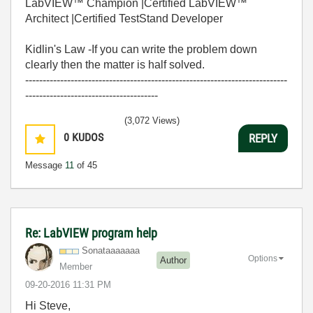
LabVIEW™ Champion |Certified LabVIEW™
Architect |Certified TestStand Developer
Kidlin's Law -If you can write the problem down
clearly then the matter is half solved.
---------------------------------------------------------------------------
--------------------------------------
(3,072 Views)
0
KUDOS
REPLY
Message
11
of 45
Re: LabVIEW program help
Sonataaaaaaa
Options
Author
Member
‎09-20-2016
11:31 PM
Hi Steve,