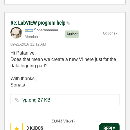
Re: LabVIEW program help
Sonataaaaaaa
Options
Author
Member
‎09-21-2016
12:12 AM
Hi Palanive,
Does that mean we create a new VI here just for the
data logging part?
With thanks,
Sonata
fyp.png ‏27 KB
(3,043 Views)
0
KUDOS
REPLY