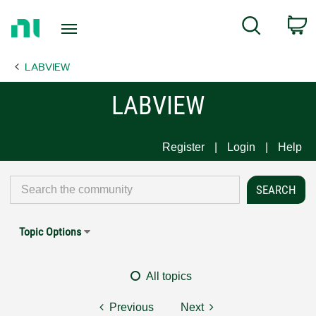
Return
C
Search
to
Home
LABVIEW
Page
LABVIEW
Register
Login
Help
Topic Options
All topics
Previous
Next