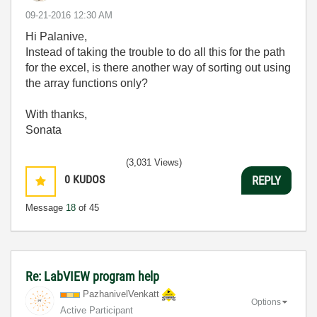
‎09-21-2016
12:30 AM
Hi Palanive,
Instead of taking the trouble to do all this for the path
for the excel, is there another way of sorting out using
the array functions only?
With thanks,
Sonata
(3,031 Views)
0
KUDOS
REPLY
Message
18
of 45
Re: LabVIEW program help
PazhanivelVenka
tt
Options
Active Participant