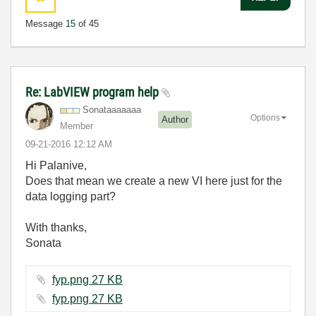
Message
15
of 45
Re: LabVIEW program help
Sonataaaaaaa
Options
Author
Member
‎09-21-2016
12:12 AM
Hi Palanive,
Does that mean we create a new VI here just for the
data logging part?
With thanks,
Sonata
fyp.png ‏27 KB
fyp.png ‏27 KB