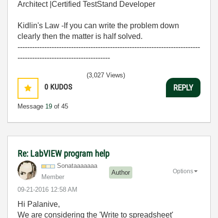
Architect |Certified TestStand Developer
Kidlin's Law -If you can write the problem down
clearly then the matter is half solved.
---------------------------------------------------------------------------
--------------------------------------
(3,027 Views)
0
KUDOS
REPLY
Message
19
of 45
Re: LabVIEW program help
Sonataaaaaaa
Options
Author
Member
‎09-21-2016
12:58 AM
Hi Palanive,
We are considering the 'Write to spreadsheet'