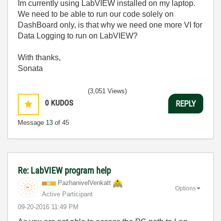
Im currently using LabVIEW installed on my laptop.
We need to be able to run our code solely on
DashBoard only, is that why we need one more VI for
Data Logging to run on LabVIEW?
With thanks,
Sonata
(3,051 Views)
0
KUDOS
REPLY
Message
13
of 45
Re: LabVIEW program help
PazhanivelVenka
tt
Options
Active Participant
‎09-20-2016
11:49 PM