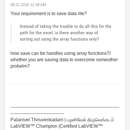
‎09-21-2016
12:48 AM
Your requirement is to save data rite?
Instead of taking the trouble to do all this for the
path for the excel, is there another way of
sorting out using the array functions only?
how save can be handles using array functions?/
whether you are saving data to overcome someother
probelm?
---------------------------------------------------------------------------
-------------------------------------
Palanivel Thiruvenkadam | பழனிவேல் திருவெங்கடம்
LabVIEW™ Champion |Certified LabVIEW™