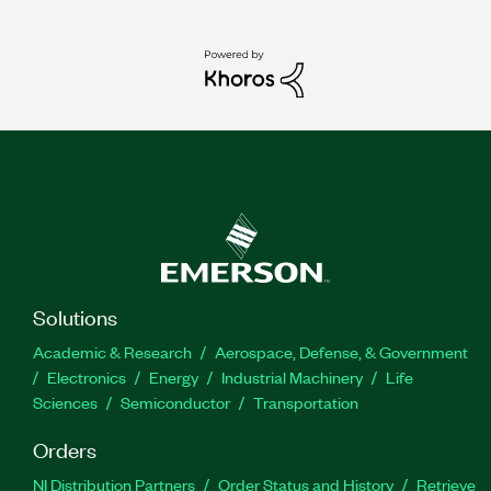
Solutions
Academic & Research
Aerospace, Defense, & Government
Electronics
Energy
Industrial Machinery
Life
Sciences
Semiconductor
Transportation
Orders
NI Distribution Partners
Order Status and History
Retrieve