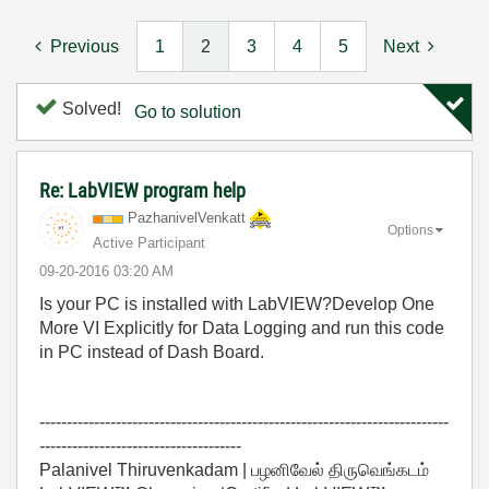
Previous
1
2
3
4
5
Next
Solved!
Go to solution
Re: LabVIEW program help
PazhanivelVenka
tt
Options
Active Participant
‎09-20-2016
03:20 AM
Is your PC is installed with LabVIEW?Develop One
More VI Explicitly for Data Logging and run this code
in PC instead of Dash Board.
---------------------------------------------------------------------------
-------------------------------------
Palanivel Thiruvenkadam | பழனிவேல் திருவெங்கடம்