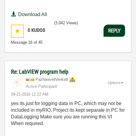
Download All
(3,042 Views)
0
KUDOS
REPLY
Message
16
of 45
Re: LabVIEW program help
PazhanivelVenka
tt
Options
Active Participant
‎09-21-2016
12:22 AM
yes its just for logging data in PC, which may not be
included in myRIO, Project its kept separate in PC for
DataLogging Make sure you are running this VI
When required.