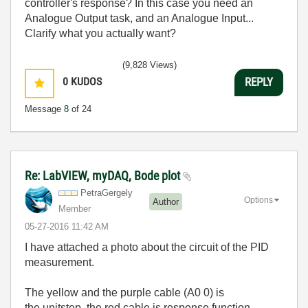
controller's response? In this case you need an
Analogue Output task, and an Analogue Input...
Clarify what you actually want?
(9,828 Views)
0
KUDOS
REPLY
Message
8
of 24
Re: LabVIEW, myDAQ, Bode plot
PetraGergely
Options
Author
Member
‎05-27-2016
11:42 AM
I have attached a photo about the circuit of the PID
measurement.
The yellow and the purple cable (
A0 0)
is
the
unitstep, the red cable is response function.