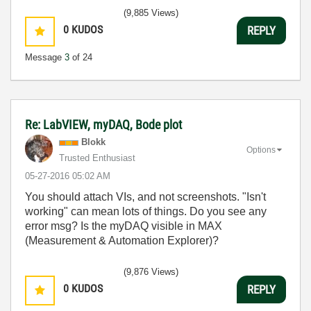
(9,885 Views)
0
KUDOS
REPLY
Message
3
of 24
Re: LabVIEW, myDAQ, Bode plot
Blokk
Options
Trusted Enthusiast
‎05-27-2016
05:02 AM
You should attach VIs, and not screenshots. "Isn't
working" can mean lots of things. Do you see any
error msg? Is the myDAQ visible in MAX
(Measurement & Automation Explorer)?
(9,876 Views)
0
KUDOS
REPLY