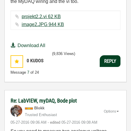
the MyDAQ wiring and the vi too.
projekt2.2.vi ‏62 KB
image2.JPG ‏944 KB
Download All
(9,836 Views)
0
KUDOS
REPLY
Message
7
of 24
Re: LabVIEW, myDAQ, Bode plot
Blokk
Options
Trusted Enthusiast
‎05-27-2016
09:06 AM
- edited
‎05-27-2016
09:08 AM