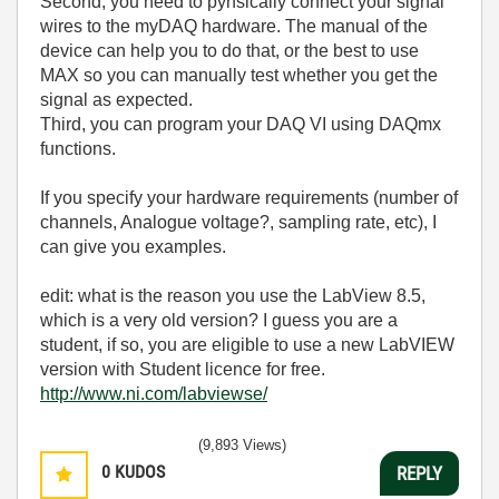
Second, you need to pyhsically connect your signal
wires to the myDAQ hardware. The manual of the
device can help you to do that, or the best to use
MAX so you can manually test whether you get the
signal as expected.
Third, you can program your DAQ VI using DAQmx
functions.
If you specify your hardware requirements (number of
channels, Analogue voltage?, sampling rate, etc), I
can give you examples.
edit: what is the reason you use the LabView 8.5,
which is a very old version? I guess you are a
student, if so, you are eligible to use a new LabVIEW
version with Student licence for free.
http://www.ni.com/labviewse/
(9,893 Views)
0
KUDOS
REPLY