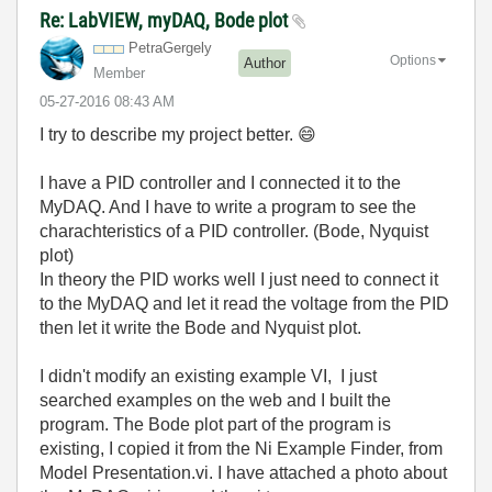
Re: LabVIEW, myDAQ, Bode plot
PetraGergely
Options
Author
Member
‎05-27-2016
08:43 AM
I try to describe my project better.
😄
I have a PID controller and I connected it to the
MyDAQ. And I have to write a program to see the
charachteristics of a PID controller. (Bode, Nyquist
plot)
In theory the PID works well I just need to connect it
to the MyDAQ and let it read the voltage from the PID
then let it write the Bode and Nyquist plot.
I didn't modify an existing example VI, I just
searched examples on the web and I built the
program. The Bode plot part of the program is
existing, I copied it from the Ni Example Finder, from
Model Presentation.vi. I have attached a photo about