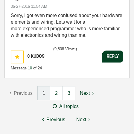
‎05-27-2016
11:54 AM
Sorry, I got even more confused about your hardware
elements and wiring. Lets wait for a
more experienced programmer who is more familiar
with electronics and wiring than me.
(9,808 Views)
0
KUDOS
REPLY
Message
10
of 24
Previous
1
2
3
Next
All topics
Previous
Next