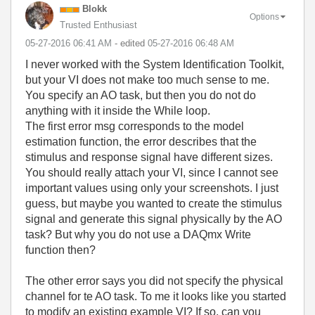
Blokk
Options
Trusted Enthusiast
‎05-27-2016
06:41 AM
- edited
‎05-27-2016
06:48 AM
I never worked with the System Identification Toolkit,
but your VI does not make too much sense to me.
You specify an AO task, but then you do not do
anything with it inside the While loop.
The first error msg corresponds to the model
estimation function, the error describes that the
stimulus and response signal have different sizes.
You should really attach your VI, since I cannot see
important values using only your screenshots. I just
guess, but maybe you wanted to create the stimulus
signal and generate this signal physically by the AO
task? But why you do not use a DAQmx Write
function then?
The other error says you did not specify the physical
channel for te AO task. To me it looks like you started
to modify an existing example VI? If so, can you