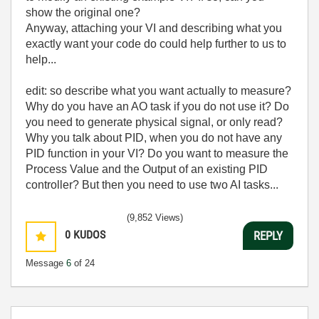
show the original one?
Anyway, attaching your VI and describing what you
exactly want your code do could help further to us to
help...
edit: so describe what you want actually to measure?
Why do you have an AO task if you do not use it? Do
you need to generate physical signal, or only read?
Why you talk about PID, when you do not have any
PID function in your VI? Do you want to measure the
Process Value and the Output of an existing PID
controller? But then you need to use two AI tasks...
(9,852 Views)
0
KUDOS
REPLY
Message
6
of 24