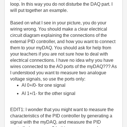
loop. In this way you do not disturbe the DAQ part. I
will put together an example.
Based on what I see in your picture, you do your
wiring wrong. You should make a clear electrical
circuit diagram explaining the connections of the
external PID controller, and how you want to connect
them to your myDAQ. You should ask for help from
your teachers if you are not sure how to deal with
electrical connections. I have no idea why you have
wires connected to the AO ports of the myDAQ??? As
I understood you want to measure two analogue
voltage signals, so use the ports only:
AI 0+/0- for one signal
AI 1+/1- for the other signal
EDIT1: I wonder that you might want to measure the
characteristics of the PID controller by generating a
signal with the myDAQ, and measure the PID