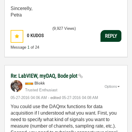
Sincerelly,
Petra
(9,927 Views)
0
KUDOS
REPLY
Message
1
of 24
Re: LabVIEW, myDAQ, Bode plot
Blokk
Options
Trusted Enthusiast
‎05-27-2016
04:06 AM
- edited
‎05-27-2016
04:08 AM
You could use the DAQmx functions for data
acquisition if I understood what you want. First, you
need to specify what kind of signals you want to
measure (number of channels, sampling rate, etc.).