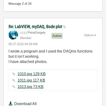
Message
2
of 24
Re: LabVIEW, myDAQ, Bode plot
PetraGergely
Options
Author
Member
‎05-27-2016
04:59 AM
I wrote a program and I used the DAQmx functions
but it isn't working.
I have attached photos.
1010.jpg ‏129 KB
1011.jpg ‏117 KB
1013.jpg ‏73 KB
Download All