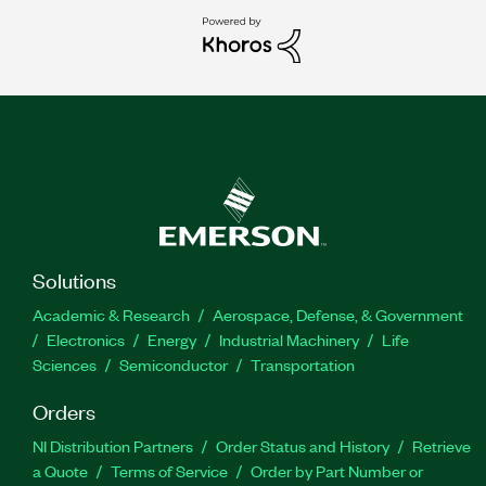
Solutions
Academic & Research
Aerospace, Defense, & Government
Electronics
Energy
Industrial Machinery
Life
Sciences
Semiconductor
Transportation
Orders
NI Distribution Partners
Order Status and History
Retrieve
a Quote
Terms of Service
Order by Part Number or