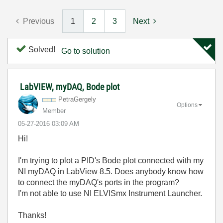
Previous
1
2
3
Next
Solved!
Go to solution
LabVIEW, myDAQ, Bode plot
PetraGergely
Options
Member
‎05-27-2016
03:09 AM
Hi!
I'm trying to plot a PID's Bode plot connected with my
NI myDAQ in LabView 8.5. Does anybody know how
to connect the myDAQ's ports in the program?
I'm not able to use NI ELVISmx Instrument Launcher.
Thanks!