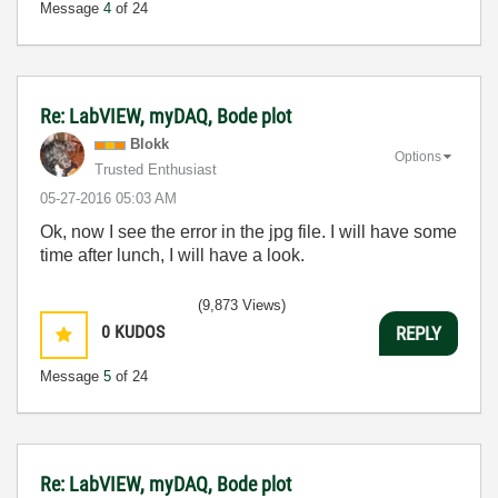
Message
4
of 24
Re: LabVIEW, myDAQ, Bode plot
Blokk
Options
Trusted Enthusiast
‎05-27-2016
05:03 AM
Ok, now I see the error in the jpg file. I will have some
time after lunch, I will have a look.
(9,873 Views)
0
KUDOS
REPLY
Message
5
of 24
Re: LabVIEW, myDAQ, Bode plot