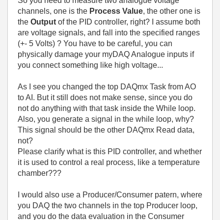
So you need to measure two analogue voltage
channels, one is the
Process Value
, the other one is
the
Output
of the PID controller, right? I assume both
are voltage signals, and fall into the specified ranges
(+- 5 Volts) ? You have to be careful, you can
physically damage your myDAQ Analogue inputs if
you connect something like high voltage...
As I see you changed the top DAQmx Task from AO
to AI. But it still does not make sense, since you do
not do anything with that task inside the While loop.
Also, you generate a signal in the while loop, why?
This signal should be the other DAQmx Read data,
not?
Please clarify what is this PID controller, and whether
it is used to control a real process, like a temperature
chamber???
I would also use a Producer/Consumer patern, where
you DAQ the two channels in the top Producer loop,
and you do the data evaluation in the Consumer