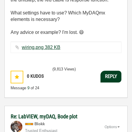
What settings have to use? Which MyDAQmx
elements is necessary?
Any advice or example? I'm lost.
😄
wiring.png ‏382 KB
(9,813 Views)
0
KUDOS
REPLY
Message
9
of 24
Re: LabVIEW, myDAQ, Bode plot
Blokk
Options
Trusted Enthusiast