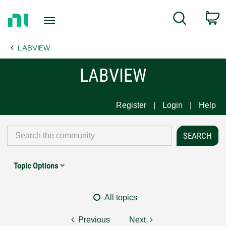
Return
C
Search
to
Home
LABVIEW
Page
LABVIEW
Register
Login
Help
Topic Options
All topics
Previous
Next