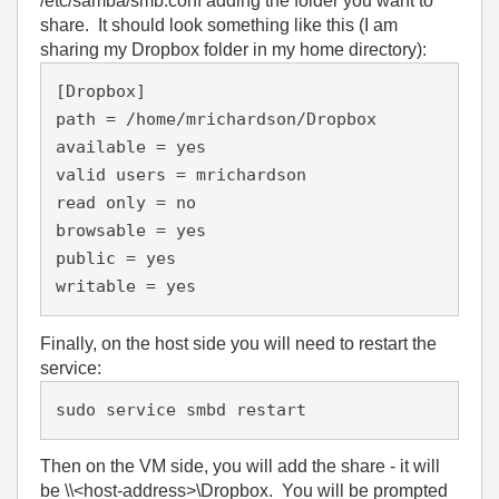
/etc/samba/smb.conf adding the folder you want to
share. It should look something like this (I am
sharing my Dropbox folder in my home directory):
[Dropbox]

path = /home/mrichardson/Dropbox

available = yes

valid users = mrichardson

read only = no

browsable = yes

public = yes

Finally, on the host side you will need to restart the
service:
sudo service smbd restart
Then on the VM side, you will add the share - it will
be \\<host-address>\Dropbox. You will be prompted