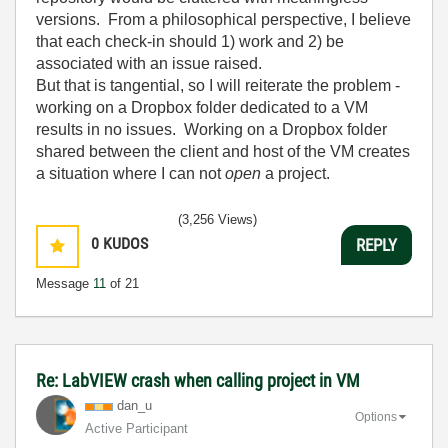
versions. From a philosophical perspective, I believe
that each check-in should 1) work and 2) be
associated with an issue raised.
But that is tangential, so I will reiterate the problem -
working on a Dropbox folder dedicated to a VM
results in no issues. Working on a Dropbox folder
shared between the client and host of the VM creates
a situation where I can not
open
a project.
(3,256 Views)
0
KUDOS
REPLY
Message
11
of 21
Re: LabVIEW crash when calling project in VM
dan_u
Options
Active Participant