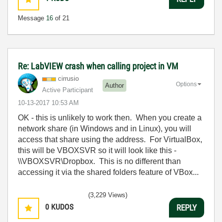
Message
16
of 21
Re: LabVIEW crash when calling project in VM
cirrusio
Options
Author
Active Participant
‎10-13-2017
10:53 AM
OK - this is unlikely to work then. When you create a
network share (in Windows and in Linux), you will
access that share using the address. For VirtualBox,
this will be VBOXSVR so it will look like this -
\\VBOXSVR\Dropbox. This is no different than
accessing it via the shared folders feature of VBox...
(3,229 Views)
0
KUDOS
REPLY