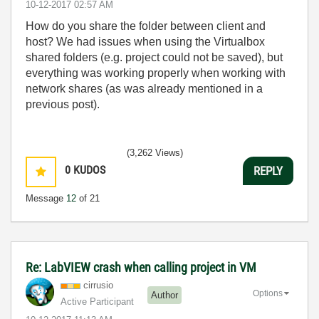
‎10-12-2017
02:57 AM
How do you share the folder between client and
host? We had issues when using the Virtualbox
shared folders (e.g. project could not be saved), but
everything was working properly when working with
network shares (as was already mentioned in a
previous post).
(3,262 Views)
0
KUDOS
REPLY
Message
12
of 21
Re: LabVIEW crash when calling project in VM
cirrusio
Options
Author
Active Participant