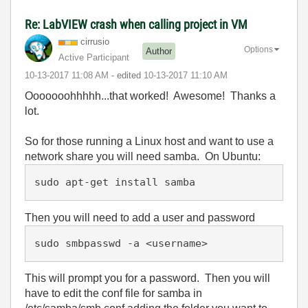
Re: LabVIEW crash when calling project in VM
cirrusio
Options
Author
Active Participant
‎10-13-2017
11:08 AM
- edited
‎10-13-2017
11:10 AM
Ooooooohhhhh...that worked! Awesome! Thanks a
lot.
So for those running a Linux host and want to use a
network share you will need samba. On Ubuntu:
sudo apt-get install samba
Then you will need to add a user and password
sudo smbpasswd -a <username>
This will prompt you for a password. Then you will
have to edit the conf file for samba in