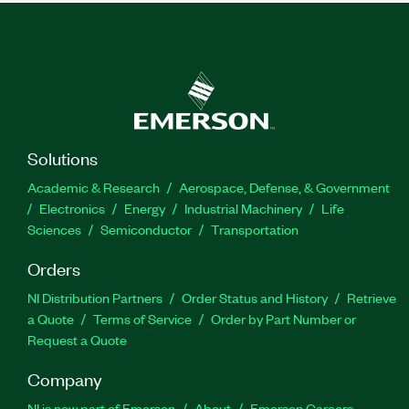
Solutions
Academic & Research
Aerospace, Defense, & Government
Electronics
Energy
Industrial Machinery
Life
Sciences
Semiconductor
Transportation
Orders
NI Distribution Partners
Order Status and History
Retrieve
a Quote
Terms of Service
Order by Part Number or
Request a Quote
Company
NI is now part of Emerson
About
Emerson Careers