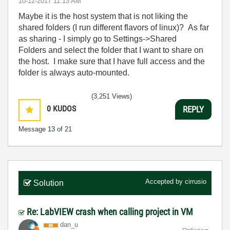
‎10-12-2017
11:13 AM
Maybe it is the host system that is not liking the
shared folders (I run different flavors of linux)? As far
as sharing - I simply go to Settings->Shared
Folders and select the folder that I want to share on
the host. I make sure that I have full access and the
folder is always auto-mounted.
(3,251 Views)
0
KUDOS
REPLY
Message
13
of 21
Accepted by
cirrusio
Solution
Re: LabVIEW crash when calling project in VM
dan_u