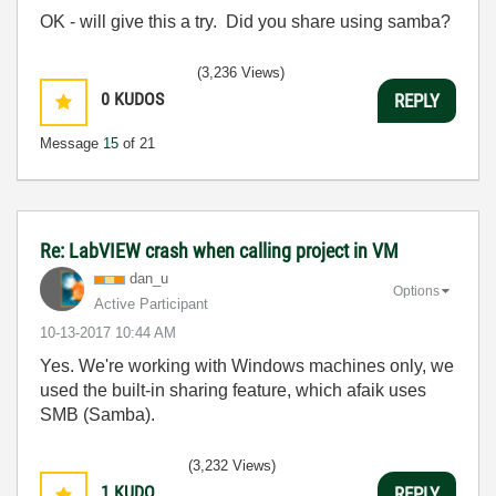
OK - will give this a try. Did you share using samba?
(3,236 Views)
0
KUDOS
REPLY
Message
15
of 21
Re: LabVIEW crash when calling project in VM
dan_u
Options
Active Participant
‎10-13-2017
10:44 AM
Yes. We're working with Windows machines only, we
used the built-in sharing feature, which afaik uses
SMB (Samba).
(3,232 Views)
1
KUDO
REPLY