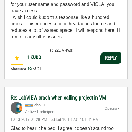
for your user name and password and VIOLA! you
have access.
I wish I could kudo this response like a hundred
times. This reduces a lot of headaches for me and
reduces a lot of wasted space. I will respond here if I
run into any other issues.
(3,221 Views)
1
KUDO
REPLY
Message
19
of 21
Re: LabVIEW crash when calling project in VM
dan_u
Options
Active Participant
‎10-13-2017
01:29 PM
- edited
‎10-13-2017
01:34 PM
Glad to hear it helped. I agree it doesn't sound too