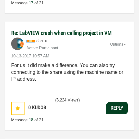
Message
17
of 21
Re: LabVIEW crash when calling project in VM
dan_u
Options
Active Participant
‎10-13-2017
10:57 AM
For us it did make a difference. You can also try
connecting to the share using the machine name or
IP address.
(3,224 Views)
0
KUDOS
REPLY
Message
18
of 21