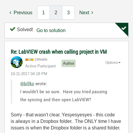
Previous
1
2
3
Next
Solved!
Go to solution
Re: LabVIEW crash when calling project in VM
cirrusio
Options
Author
Active Participant
‎10-11-2017
04:18 PM
@billko
wrote:
I wouldn't be so sure. Have you tried pausing
the syncing and then open LabVIEW?
Sorry - that wasn't clear. Yesyesyesyes - this code
is
always
in a Dropbox folder. The ONLY time I have
issues is when the Dropbox folder is a shared folder.