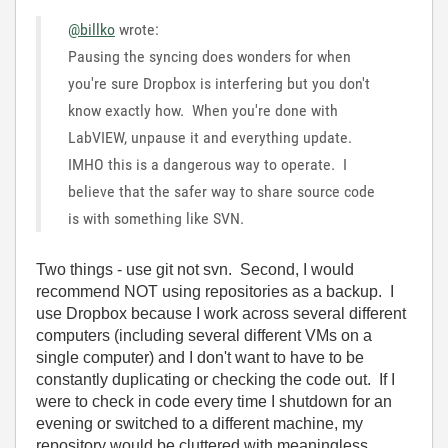
@billko
wrote:
Pausing the syncing does wonders for when
you're sure Dropbox is interfering but you don't
know exactly how. When you're done with
LabVIEW, unpause it and everything update.
IMHO this is a dangerous way to operate. I
believe that the safer way to share source code
is with something like SVN.
Two things - use git not svn. Second, I would
recommend NOT using repositories as a backup. I
use Dropbox because I work across several different
computers (including several different VMs on a
single computer) and I don't want to have to be
constantly duplicating or checking the code out. If I
were to check in code every time I shutdown for an
evening or switched to a different machine, my
repository would be cluttered with meaningless