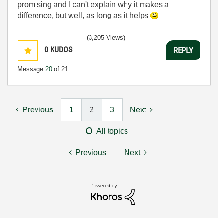
promising and I can't explain why it makes a
difference, but well, as long as it helps
(3,205 Views)
0
KUDOS
REPLY
Message
20
of 21
Previous
1
2
3
Next
All topics
Previous
Next