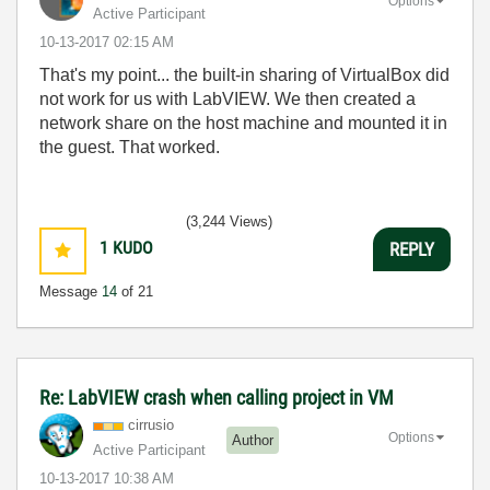
Options
Active Participant
‎10-13-2017
02:15 AM
That's my point... the built-in sharing of VirtualBox did
not work for us with LabVIEW. We then created a
network share on the host machine and mounted it in
the guest. That worked.
(3,244 Views)
1
KUDO
REPLY
Message
14
of 21
Re: LabVIEW crash when calling project in VM
cirrusio
Options
Author
Active Participant
‎10-13-2017
10:38 AM