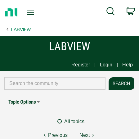
Return
C
Search
to
Home
LABVIEW
Page
LABVIEW
Register
Login
Help
Topic Options
All topics
Previous
Next