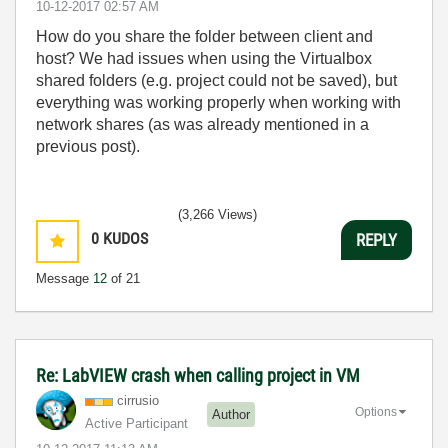
‎10-12-2017
02:57 AM
How do you share the folder between client and
host? We had issues when using the Virtualbox
shared folders (e.g. project could not be saved), but
everything was working properly when working with
network shares (as was already mentioned in a
previous post).
(3,266 Views)
0
KUDOS
REPLY
Message
12
of 21
Re: LabVIEW crash when calling project in VM
cirrusio
Options
Author
Active Participant