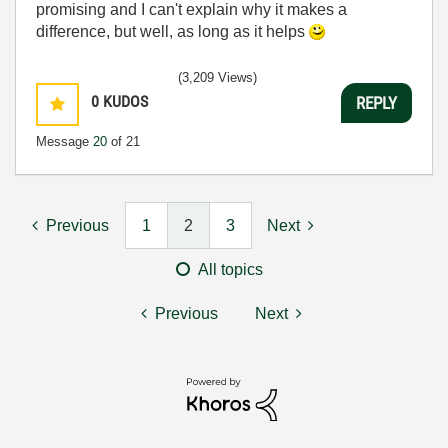
promising and I can't explain why it makes a
difference, but well, as long as it helps
(3,209 Views)
0
KUDOS
REPLY
Message
20
of 21
Previous
1
2
3
Next
All topics
Previous
Next