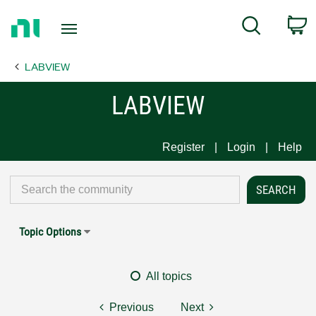
Return
C
Search
to
Home
LABVIEW
Page
LABVIEW
Register
Login
Help
Topic Options
All topics
Previous
Next