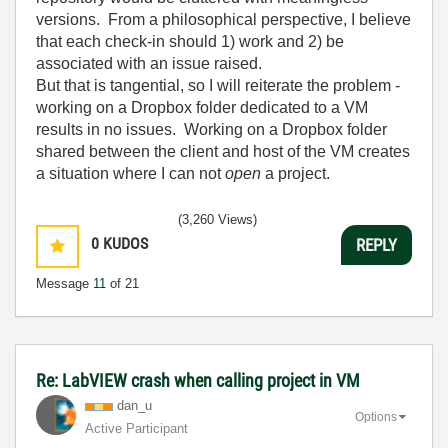
versions. From a philosophical perspective, I believe
that each check-in should 1) work and 2) be
associated with an issue raised.
But that is tangential, so I will reiterate the problem -
working on a Dropbox folder dedicated to a VM
results in no issues. Working on a Dropbox folder
shared between the client and host of the VM creates
a situation where I can not
open
a project.
(3,260 Views)
0
KUDOS
REPLY
Message
11
of 21
Re: LabVIEW crash when calling project in VM
dan_u
Options
Active Participant