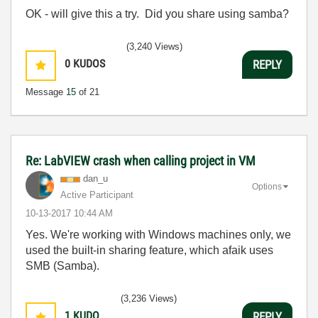
OK - will give this a try. Did you share using samba?
(3,240 Views)
0
KUDOS
REPLY
Message
15
of 21
Re: LabVIEW crash when calling project in VM
dan_u
Options
Active Participant
‎10-13-2017
10:44 AM
Yes. We're working with Windows machines only, we
used the built-in sharing feature, which afaik uses
SMB (Samba).
(3,236 Views)
1
KUDO
REPLY