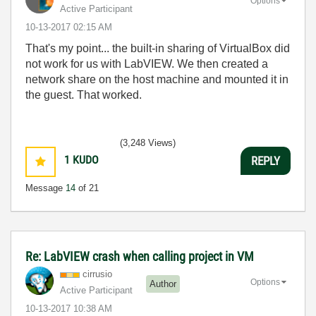
Options
Active Participant
‎10-13-2017
02:15 AM
That's my point... the built-in sharing of VirtualBox did
not work for us with LabVIEW. We then created a
network share on the host machine and mounted it in
the guest. That worked.
(3,248 Views)
1
KUDO
REPLY
Message
14
of 21
Re: LabVIEW crash when calling project in VM
cirrusio
Options
Author
Active Participant
‎10-13-2017
10:38 AM