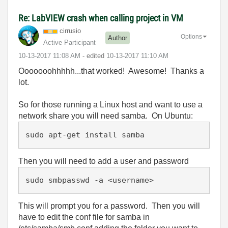
Re: LabVIEW crash when calling project in VM
cirrusio
Options
Author
Active Participant
‎10-13-2017
11:08 AM
- edited
‎10-13-2017
11:10 AM
Ooooooohhhhh...that worked! Awesome! Thanks a
lot.
So for those running a Linux host and want to use a
network share you will need samba. On Ubuntu:
sudo apt-get install samba
Then you will need to add a user and password
sudo smbpasswd -a <username>
This will prompt you for a password. Then you will
have to edit the conf file for samba in