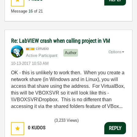
Message
16
of 21
Re: LabVIEW crash when calling project in VM
cirrusio
Options
Author
Active Participant
‎10-13-2017
10:53 AM
OK - this is unlikely to work then. When you create a
network share (in Windows and in Linux), you will
access that share using the address. For VirtualBox,
this will be VBOXSVR so it will look like this -
\\VBOXSVR\Dropbox. This is no different than
accessing it via the shared folders feature of VBox...
(3,233 Views)
0
KUDOS
REPLY