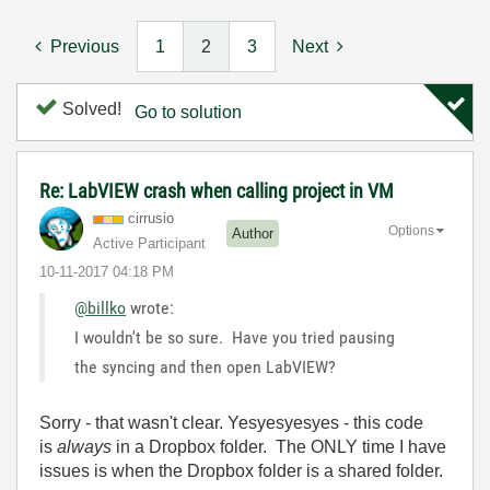
Previous
1
2
3
Next
Solved!
Go to solution
Re: LabVIEW crash when calling project in VM
cirrusio
Options
Author
Active Participant
‎10-11-2017
04:18 PM
@billko
wrote:
I wouldn't be so sure. Have you tried pausing
the syncing and then open LabVIEW?
Sorry - that wasn't clear. Yesyesyesyes - this code
is
always
in a Dropbox folder. The ONLY time I have
issues is when the Dropbox folder is a shared folder.