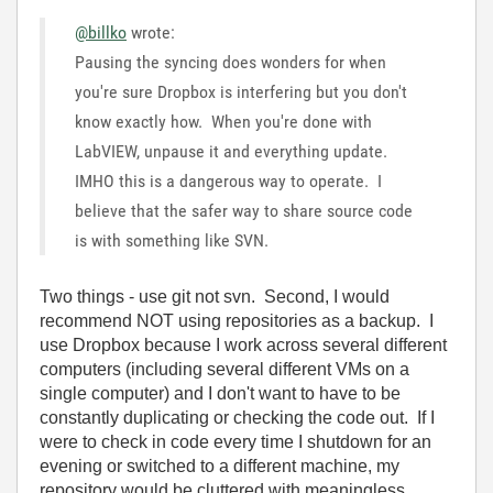
@billko
wrote:
Pausing the syncing does wonders for when
you're sure Dropbox is interfering but you don't
know exactly how. When you're done with
LabVIEW, unpause it and everything update.
IMHO this is a dangerous way to operate. I
believe that the safer way to share source code
is with something like SVN.
Two things - use git not svn. Second, I would
recommend NOT using repositories as a backup. I
use Dropbox because I work across several different
computers (including several different VMs on a
single computer) and I don't want to have to be
constantly duplicating or checking the code out. If I
were to check in code every time I shutdown for an
evening or switched to a different machine, my
repository would be cluttered with meaningless