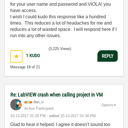
for your user name and password and VIOLA! you
have access.
I wish I could kudo this response like a hundred
times. This reduces a lot of headaches for me and
reduces a lot of wasted space. I will respond here if I
run into any other issues.
(3,225 Views)
1
KUDO
REPLY
Message
19
of 21
Re: LabVIEW crash when calling project in VM
dan_u
Options
Active Participant
‎10-13-2017
01:29 PM
- edited
‎10-13-2017
01:34 PM
Glad to hear it helped. I agree it doesn't sound too