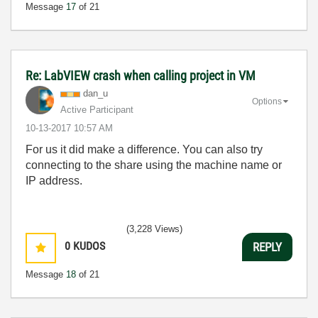
Message
17
of 21
Re: LabVIEW crash when calling project in VM
dan_u
Options
Active Participant
‎10-13-2017
10:57 AM
For us it did make a difference. You can also try
connecting to the share using the machine name or
IP address.
(3,228 Views)
0
KUDOS
REPLY
Message
18
of 21