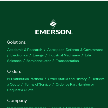
Solutions
Academic & Research
Aerospace, Defense, & Government
Electronics
Energy
Industrial Machinery
Life
Sciences
Semiconductor
Transportation
Orders
NI Distribution Partners
Order Status and History
Retrieve
a Quote
Terms of Service
Order by Part Number or
Request a Quote
Company
NI is now part of Emerson
About
Emerson Careers