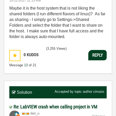
‎10-12-2017
11:13 AM
Maybe it is the host system that is not liking the
shared folders (I run different flavors of linux)? As far
as sharing - I simply go to Settings->Shared
Folders and select the folder that I want to share on
the host. I make sure that I have full access and the
folder is always auto-mounted.
(3,255 Views)
0
KUDOS
REPLY
Message
13
of 21
Accepted by topic author
cirrusio
Solution
Re: LabVIEW crash when calling project in VM
dan_u