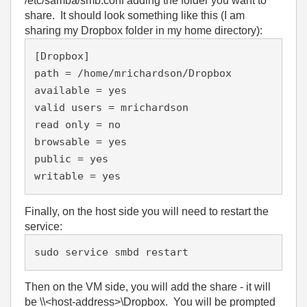
/etc/samba/smb.conf adding the folder you want to
share. It should look something like this (I am
sharing my Dropbox folder in my home directory):
[Dropbox]

path = /home/mrichardson/Dropbox

available = yes

valid users = mrichardson

read only = no

browsable = yes

public = yes

Finally, on the host side you will need to restart the
service:
sudo service smbd restart
Then on the VM side, you will add the share - it will
be \\<host-address>\Dropbox. You will be prompted