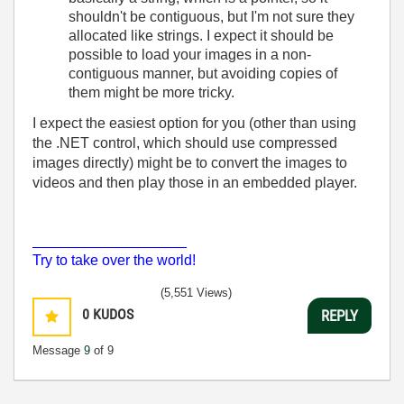
shouldn't be contiguous, but I'm not sure they
allocated like strings. I expect it should be
possible to load your images in a non-
contiguous manner, but avoiding copies of
them might be more tricky.
I expect the easiest option for you (other than using
the .NET control, which should use compressed
images directly) might be to convert the images to
videos and then play those in an embedded player.
___________________
Try to take over the world!
(5,551 Views)
0
KUDOS
REPLY
Message
9
of 9