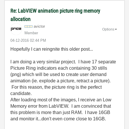
Re: LabVIEW animation picture ring memory
allocation
avictor
Options
Member
‎04-12-2016
02:44 PM
Hopefully I can reingnite this older post...
I am doing a very similar project. I have 17 separate
Picture Ring indicators each containing 30 stills
(png) which will be used to create user demand
animation (ie. explode a picture, retract a picture).
For this reason, the picture ring is the perfect
candidate.
After loading most of the images, I receive an Low
Memory error from LabVIEW. I am convinced that
this problem is more than just RAM. I have 16GB
and monitor it...don't even come close to 16GB.