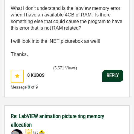
What I don't understand is the labview memory error
when I have an available 4GB of RAM. Is there
something else that could cause the program to have
this error that is not RAM related?
I will look into the .NET picturebox as well!
Thanks.
(5,571 Views)
0
KUDOS
REPLY
Message
8
of 9
Re: LabVIEW animation picture ring memory
allocation
tst