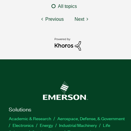
All topics
Previous
Next
Solutions
Academic & Research
Aerospace, Defense, & Government
Electronics
Energy
Industrial Machinery
Life