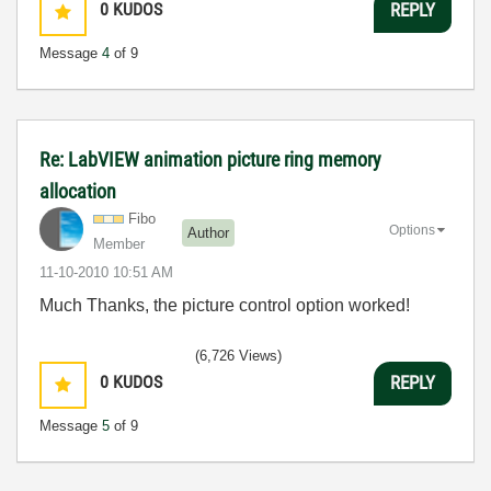
0
KUDOS
REPLY
Message
4
of 9
Re: LabVIEW animation picture ring memory
allocation
Fibo
Options
Author
Member
‎11-10-2010
10:51 AM
Much Thanks, the picture control option worked!
(6,726 Views)
0
KUDOS
REPLY
Message
5
of 9