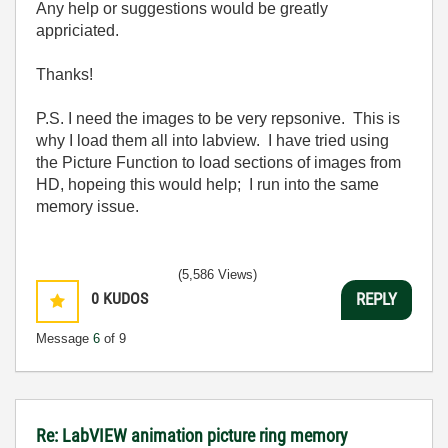
Any help or suggestions would be greatly
appriciated.
Thanks!
P.S. I need the images to be very repsonive. This is
why I load them all into labview. I have tried using
the Picture Function to load sections of images from
HD, hopeing this would help; I run into the same
memory issue.
(5,586 Views)
0
KUDOS
REPLY
Message
6
of 9
Re: LabVIEW animation picture ring memory