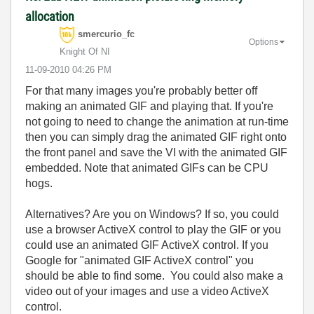
allocation
smercurio_fc
Options
Knight Of NI
‎11-09-2010
04:26 PM
For that many images you're probably better off
making an animated GIF and playing that. If you're
not going to need to change the animation at run-time
then you can simply drag the animated GIF right onto
the front panel and save the VI with the animated GIF
embedded. Note that animated GIFs can be CPU
hogs.
Alternatives? Are you on Windows? If so, you could
use a browser ActiveX control to play the GIF or you
could use an animated GIF ActiveX control. If you
Google for "animated GIF ActiveX control" you
should be able to find some. You could also make a
video out of your images and use a video ActiveX
control.