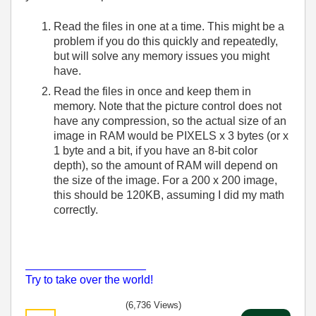
Read the files in one at a time. This might be a
problem if you do this quickly and repeatedly,
but will solve any memory issues you might
have.
Read the files in once and keep them in
memory. Note that the picture control does not
have any compression, so the actual size of an
image in RAM would be PIXELS x 3 bytes (or x
1 byte and a bit, if you have an 8-bit color
depth), so the amount of RAM will depend on
the size of the image. For a 200 x 200 image,
this should be 120KB, assuming I did my math
correctly.
___________________
Try to take over the world!
(6,736 Views)