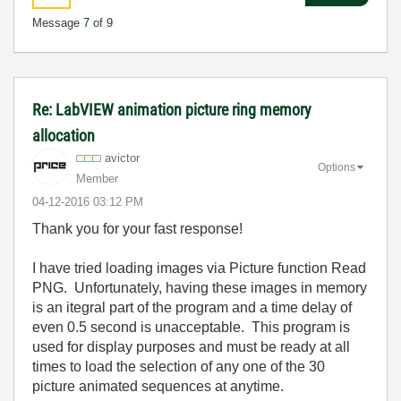
Message
7
of 9
Re: LabVIEW animation picture ring memory
allocation
avictor
Options
Member
‎04-12-2016
03:12 PM
Thank you for your fast response!
I have tried loading images via Picture function Read
PNG. Unfortunately, having these images in memory
is an itegral part of the program and a time delay of
even 0.5 second is unacceptable. This program is
used for display purposes and must be ready at all
times to load the selection of any one of the 30
picture animated sequences at anytime.