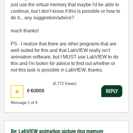
just use the virtual memory that maybe I'd be able to
continue, but I don't know if this is possible or how to
do it... any suggestion/advice?
much thanks!
PS - I realize that there are other programs that are
well suited for this and that LabVIEW really isn't
animation software, but I MUST use LabVIEW to do
this and I'm lookin for advice to find out whether or
not this task is possible in LabVIEW. thanks.
(6,773 Views)
0
KUDOS
REPLY
Message
1
of 9
Re: LabVIEW animation picture ring memory