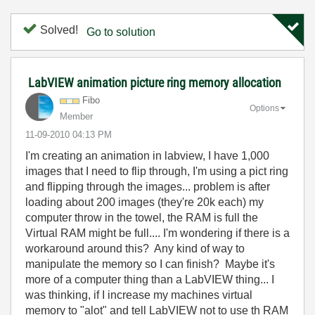
Solved!
Go to solution
LabVIEW animation picture ring memory allocation
Fibo
Options
Member
‎11-09-2010
04:13 PM
I'm creating an animation in labview, I have 1,000
images that I need to flip through, I'm using a pict ring
and flipping through the images... problem is after
loading about 200 images (they're 20k each) my
computer throw in the towel, the RAM is full the
Virtual RAM might be full.... I'm wondering if there is a
workaround around this? Any kind of way to
manipulate the memory so I can finish? Maybe it's
more of a computer thing than a LabVIEW thing... I
was thinking, if I increase my machines virtual
memory to "alot" and tell LabVIEW not to use th RAM