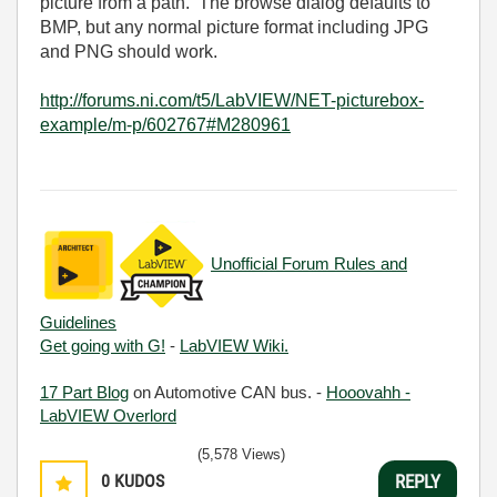
picture from a path. The browse dialog defaults to
BMP, but any normal picture format including JPG
and PNG should work.
http://forums.ni.com/t5/LabVIEW/NET-picturebox-
example/m-p/602767#M280961
Unofficial Forum Rules and
Guidelines
Get going with G!
-
LabVIEW Wiki.
17 Part Blog
on Automotive CAN bus. -
Hooovahh -
LabVIEW Overlord
(5,578 Views)
0
KUDOS
REPLY