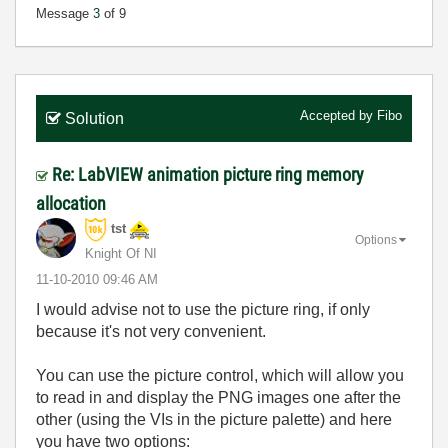
Message
3
of 9
Accepted by
Fibo
Solution
Re: LabVIEW animation picture ring memory
allocation
tst
Options
Knight Of NI
‎11-10-2010
09:46 AM
I would advise not to use the picture ring, if only
because it's not very convenient.
You can use the picture control, which will allow you
to read in and display the PNG images one after the
other (using the VIs in the picture palette) and here
you have two options: