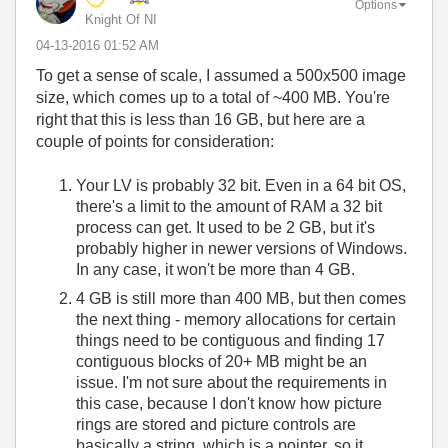
Options
Knight Of NI
‎04-13-2016
01:52 AM
To get a sense of scale, I assumed a 500x500 image
size, which comes up to a total of ~400 MB. You're
right that this is less than 16 GB, but here are a
couple of points for consideration:
Your LV is probably 32 bit. Even in a 64 bit OS,
there's a limit to the amount of RAM a 32 bit
process can get. It used to be 2 GB, but it's
probably higher in newer versions of Windows.
In any case, it won't be more than 4 GB.
4 GB is still more than 400 MB, but then comes
the next thing - memory allocations for certain
things need to be contiguous and finding 17
contiguous blocks of 20+ MB might be an
issue. I'm not sure about the requirements in
this case, because I don't know how picture
rings are stored and picture controls are
basically a string, which is a pointer, so it