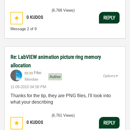
(6,768 Views)
0
KUDOS
REPLY
Message
2
of 9
Re: LabVIEW animation picture ring memory
allocation
Fibo
Options
Author
Member
‎11-09-2010
04:58 PM
Thanks for the tip, they are PNG files, I'll look into
what your describing
(6,761 Views)
0
KUDOS
REPLY