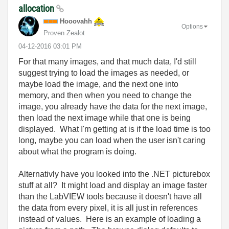
allocation
Hooovahh
Options
Proven Zealot
‎04-12-2016
03:01 PM
For that many images, and that much data, I'd still
suggest trying to load the images as needed, or
maybe load the image, and the next one into
memory, and then when you need to change the
image, you already have the data for the next image,
then load the next image while that one is being
displayed. What I'm getting at is if the load time is too
long, maybe you can load when the user isn't caring
about what the program is doing.
Alternativly have you looked into the .NET picturebox
stuff at all? It might load and display an image faster
than the LabVIEW tools because it doesn't have all
the data from every pixel, it is all just in references
instead of values. Here is an example of loading a