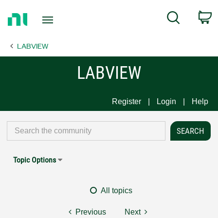
Return
C
Search
to
Home
LABVIEW
Page
LABVIEW
Register
Login
Help
Topic Options
All topics
Previous
Next