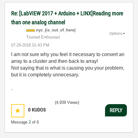
Re: [LabVIEW 2017 + Arduino + LINX]Reading more
than one analog channel
nyc_(is_out_of_
here)
Options
Trusted Enthusiast
‎07-29-2018
01:43 PM
I am not sure why you feel it necessary to convert an
array to a cluster and then back to array!
Not saying that is what is causing you your problem,
but it is completely unnecesary.
.
(4,939 Views)
0
KUDOS
REPLY
Message
2
of 6