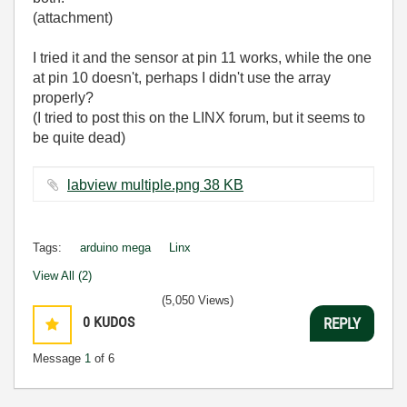
(attachment)
I tried it and the sensor at pin 11 works, while the one
at pin 10 doesn't, perhaps I didn't use the array
properly?
(I tried to post this on the LINX forum, but it seems to
be quite dead)
labview multiple.png ‏38 KB
Tags:
arduino mega
Linx
View All (2)
(5,050 Views)
0
KUDOS
REPLY
Message
1
of 6