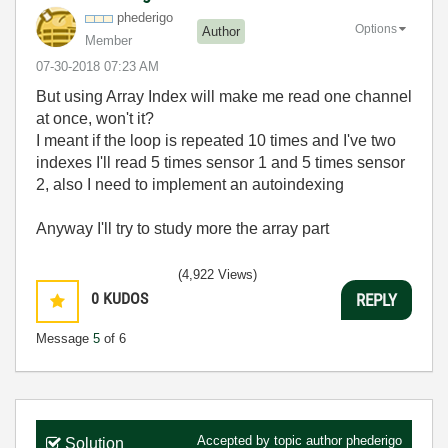
phederigo
Options
Author
Member
‎07-30-2018
07:23 AM
But using Array Index will make me read one channel
at once, won't it?
I meant if the loop is repeated 10 times and I've two
indexes I'll read 5 times sensor 1 and 5 times sensor
2, also I need to implement an autoindexing
Anyway I'll try to study more the array part
(4,922 Views)
0
KUDOS
REPLY
Message
5
of 6
Accepted by topic author
phederigo
Solution