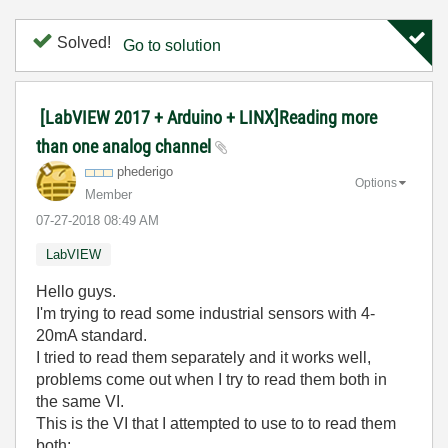
Solved!
Go to solution
[LabVIEW 2017 + Arduino + LINX]Reading more
than one analog channel
phederigo
Options
Member
‎07-27-2018
08:49 AM
LabVIEW
Hello guys.
I'm trying to read some industrial sensors with 4-
20mA standard.
I tried to read them separately and it works well,
problems come out when I try to read them both in
the same VI.
This is the VI that I attempted to use to to read them
both: