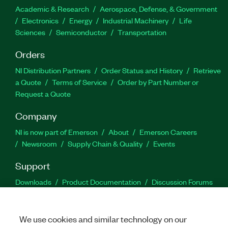
Academic & Research
Aerospace, Defense, & Government
Electronics
Energy
Industrial Machinery
Life
Sciences
Semiconductor
Transportation
Orders
NI Distribution Partners
Order Status and History
Retrieve
a Quote
Terms of Service
Order by Part Number or
Request a Quote
Company
NI is now part of Emerson
About
Emerson Careers
Newsroom
Supply Chain & Quality
Events
Support
Downloads
Product Documentation
Discussion Forums
Activate a Product
Submit a Service Request
Site
Feedback
We use cookies and similar technology on our