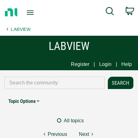
Return
C
Search
to
Home
LABVIEW
Page
LABVIEW
Register
Login
Help
Topic Options
All topics
Previous
Next