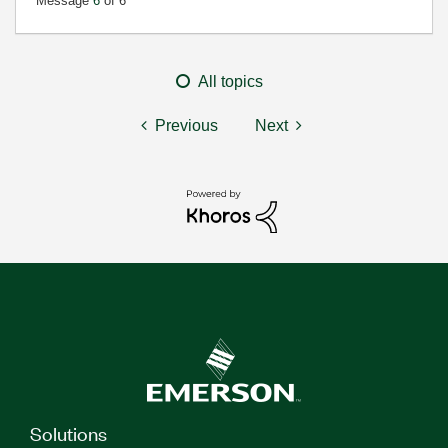
Message
6
of 6
All topics
Previous
Next
Solutions