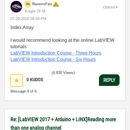
RavensFan
Options
Knight Of NI
‎07-29-2018
08:49 PM
Index Array
I would recommend looking at the online LabVIEW
tutorials
LabVIEW Introduction Course
- Three Hours
LabVIEW Introduction Course
- Six Hours
(4,930 Views)
0
KUDOS
REPLY
Message
4
of 6
Re: [LabVIEW 2017 + Arduino + LINX]Reading more
than one analog channel