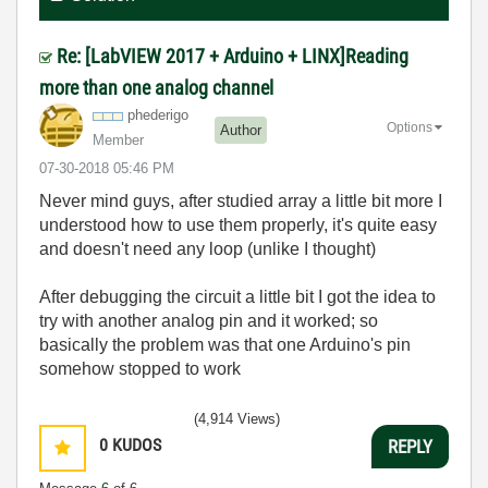
Re: [LabVIEW 2017 + Arduino + LINX]Reading
more than one analog channel
phederigo
Options
Author
Member
‎07-30-2018
05:46 PM
Never mind guys, after studied array a little bit more I
understood how to use them properly, it's quite easy
and doesn't need any loop (unlike I thought)
After debugging the circuit a little bit I got the idea to
try with another analog pin and it worked; so
basically the problem was that one Arduino's pin
somehow stopped to work
(4,914 Views)
0
KUDOS
REPLY