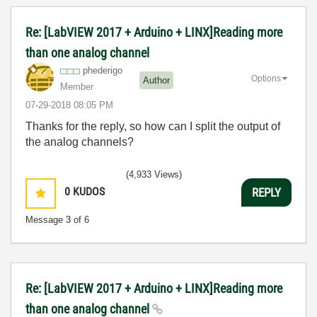
Re: [LabVIEW 2017 + Arduino + LINX]Reading more
than one analog channel
phederigo
Options
Author
Member
‎07-29-2018
08:05 PM
Thanks for the reply, so how can I split the output of
the analog channels?
(4,933 Views)
0
KUDOS
REPLY
Message
3
of 6
Re: [LabVIEW 2017 + Arduino + LINX]Reading more
than one analog channel