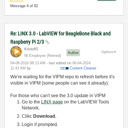
Message
4
of 82
Re: LINX 3.0 - LabVIEW for BeagleBone Black and
Raspberry Pi 2/3
Kristoff2
Options
Author
NI Employee (retired)
‎04-08-2016
08:13 AM
- last edited on
‎06-04-2024
11:41 AM
by
Content Cleaner
We're waiting for the VIPM repo to refresh before it's
visible in VIPM (some people can see it already).
For those who can't see the 3.0 update in VIPM
Go to the
LINX page
on the LabVIEW Tools
Network.
Clikc
Download.
Login if prompted.