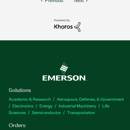
Previous
Next
Solutions
Academic & Research
Aerospace, Defense, & Government
Electronics
Energy
Industrial Machinery
Life
Sciences
Semiconductor
Transportation
Orders