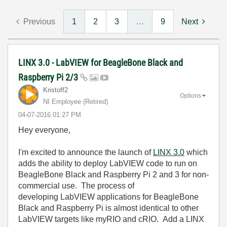
Previous
1
2
3
…
9
Next
LINX 3.0 - LabVIEW for BeagleBone Black and
Raspberry Pi 2/3
Kristoff2
Options
NI Employee (retired)
‎04-07-2016
01:27 PM
Hey everyone,
I'm excited to announce the launch of
LINX 3.0
which
adds the ability to deploy LabVIEW code to run on
BeagleBone Black and Raspberry Pi 2 and 3 for non-
commercial use. The process of
developing LabVIEW applications for BeagleBone
Black and Raspberry Pi is almost identical to other
LabVIEW targets like myRIO and cRIO. Add a LINX