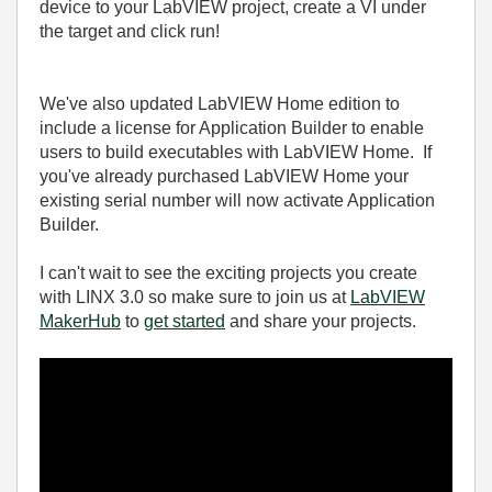
device to your LabVIEW project, create a VI under
the target and click run!
We've also updated LabVIEW Home edition to
include a license for Application Builder to enable
users to build executables with LabVIEW Home. If
you've already purchased LabVIEW Home your
existing serial number will now activate Application
Builder.
I can't wait to see the exciting projects you create
with LINX 3.0 so make sure to join us at
LabVIEW
MakerHub
to
get started
and share your projects.