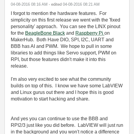
‎04-08-2016
08:16 AM
- edited
‎04-08-2016
08:21 AM
I forgot to mention the hardware features. For
simplicity on this first release we went with the 'fixed
personality' approach. You can see the LINX pinout
for the
BeagleBone Black
and
Raspberry Pi
on
MakerHub. Both Have DIO, SPI, I2C, UART and
BBB has AI and PWM. We hope to pull in some
libraries to add things like Servo support, PWM on
RPI, but those features didn't make it into this
release.
I'm also very excited to see what the community
builds on top of this. I know we have some LabVIEW
and Linux gurus out there and I hope this is good
motivation to start hacking and share.
And yes you can continue to use the BBB and
RPI2/3 just like you did before. LabVIEW will just run
in the background and you won't notice a difference