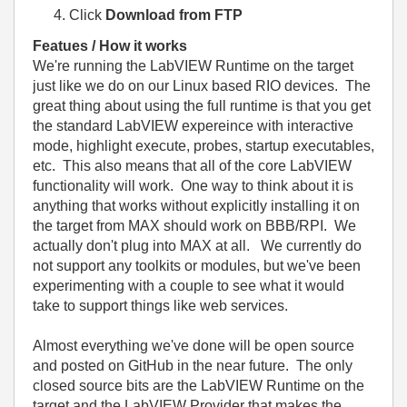
Click
Download from FTP
Featues / How it works
We're running the LabVIEW Runtime on the target
just like we do on our Linux based RIO devices. The
great thing about using the full runtime is that you get
the standard LabVIEW expereince with interactive
mode, highlight execute, probes, startup executables,
etc. This also means that all of the core LabVIEW
functionality will work. One way to think about it is
anything that works without explicitly installing it on
the target from MAX should work on BBB/RPI. We
actually don't plug into MAX at all. We currently do
not support any toolkits or modules, but we've been
experimenting with a couple to see what it would
take to support things like web services.
Almost everything we've done will be open source
and posted on GitHub in the near future. The only
closed source bits are the LabVIEW Runtime on the
target and the LabVIEW Provider that makes the