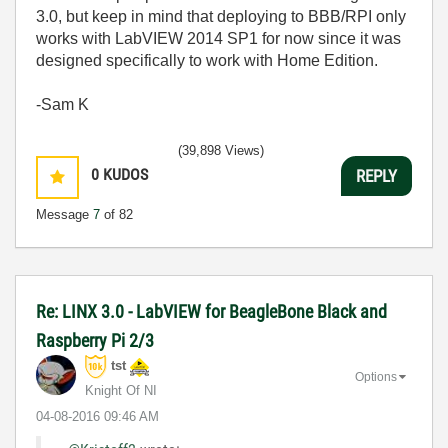
3.0, but keep in mind that deploying to BBB/RPI only
works with LabVIEW 2014 SP1 for now since it was
designed specifically to work with Home Edition.
-Sam K
(39,898 Views)
0
KUDOS
REPLY
Message
7
of 82
Re: LINX 3.0 - LabVIEW for BeagleBone Black and
Raspberry Pi 2/3
tst
Options
Knight Of NI
‎04-08-2016
09:46 AM