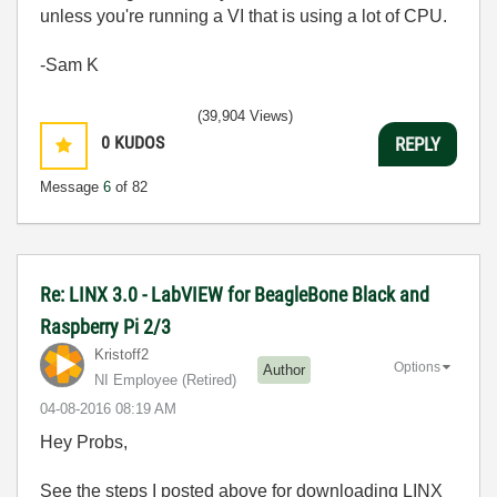
unless you're running a VI that is using a lot of CPU.
-Sam K
(39,904 Views)
0
KUDOS
REPLY
Message
6
of 82
Re: LINX 3.0 - LabVIEW for BeagleBone Black and
Raspberry Pi 2/3
Kristoff2
Options
Author
NI Employee (retired)
‎04-08-2016
08:19 AM
Hey Probs,
See the steps I posted above for downloading LINX