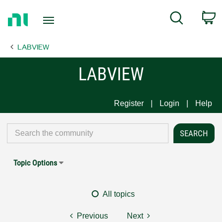
Return
C
Search
to
Home
LABVIEW
Page
LABVIEW
Register
Login
Help
Topic Options
All topics
Previous
Next