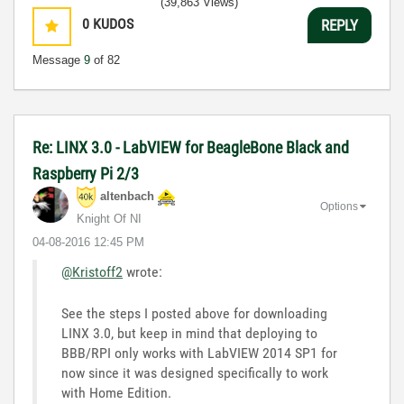
(39,863 Views)
0
KUDOS
REPLY
Message
9
of 82
Re: LINX 3.0 - LabVIEW for BeagleBone Black and
Raspberry Pi 2/3
altenbach
Options
Knight Of NI
‎04-08-2016
12:45 PM
@Kristoff2
wrote:
See the steps I posted above for downloading
LINX 3.0, but keep in mind that deploying to
BBB/RPI only works with LabVIEW 2014 SP1 for
now since it was designed specifically to work
with Home Edition.