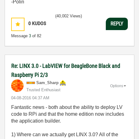
-Polin
(40,002 Views)
0
KUDOS
REPLY
Message
3
of 82
Re: LINX 3.0 - LabVIEW for BeagleBone Black and
Raspberry Pi 2/3
Sam_Sharp
Options
Trusted Enthusiast
‎04-08-2016
04:37 AM
Fantastic news - both about the ability to deploy LV
code to RPi and that the home edition now includes
the application builder.
1) Where can we actually get LINX 3.0? All of the