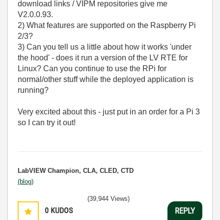
download links / VIPM repositories give me
V2.0.0.93.
2) What features are supported on the Raspberry Pi
2/3?
3) Can you tell us a little about how it works 'under
the hood' - does it run a version of the LV RTE for
Linux? Can you continue to use the RPi for
normal/other stuff while the deployed application is
running?
Very excited about this - just put in an order for a Pi 3
so I can try it out!
LabVIEW Champion, CLA, CLED, CTD
(blog)
(39,944 Views)
0
KUDOS
REPLY