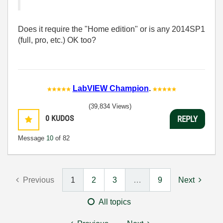
Does it require the "Home edition" or is any 2014SP1
(full, pro, etc.) OK too?
LabVIEW Champion
.
(39,834 Views)
0
KUDOS
REPLY
Message
10
of 82
Previous
1
2
3
…
9
Next
All topics