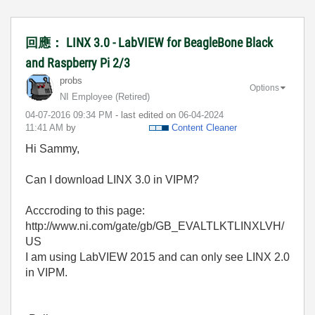
回應： LINX 3.0 - LabVIEW for BeagleBone Black
and Raspberry Pi 2/3
probs
Options
NI Employee (retired)
‎04-07-2016
09:34 PM
- last edited on
‎06-04-2024
11:41 AM
by
Content Cleaner
Hi Sammy,
Can I download LINX 3.0 in VIPM?
Acccroding to this page:
http://www.ni.com/gate/gb/GB_EVALTLKTLINXLVH/
US
I am using LabVIEW 2015 and can only see LINX 2.0
in VIPM.