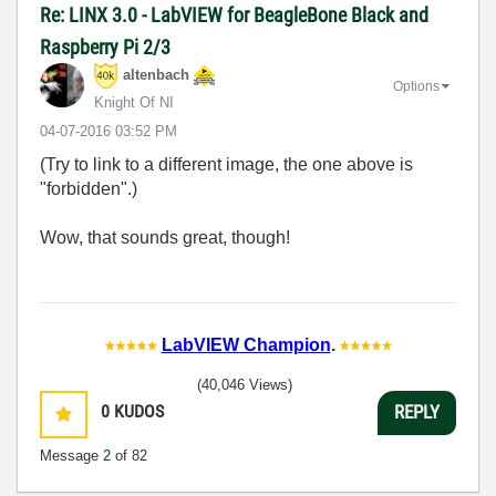
Re: LINX 3.0 - LabVIEW for BeagleBone Black and
Raspberry Pi 2/3
altenbach
Options
Knight Of NI
‎04-07-2016
03:52 PM
(Try to link to a different image, the one above is
"forbidden".)
Wow, that sounds great, though!
LabVIEW Champion
.
(40,046 Views)
0
KUDOS
REPLY
Message
2
of 82