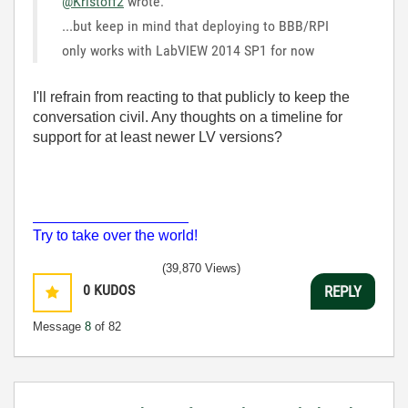
@Kristoff2
wrote:
...but keep in mind that deploying to BBB/RPI
only works with LabVIEW 2014 SP1 for now
I'll refrain from reacting to that publicly to keep the
conversation civil. Any thoughts on a timeline for
support for at least newer LV versions?
___________________
Try to take over the world!
(39,870 Views)
0
KUDOS
REPLY
Message
8
of 82