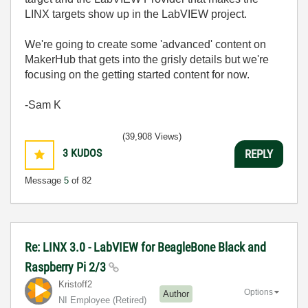
LINX targets show up in the LabVIEW project.
We're going to create some 'advanced' content on
MakerHub that gets into the grisly details but we're
focusing on the getting started content for now.
-Sam K
(39,908 Views)
3
KUDOS
REPLY
Message
5
of 82
Re: LINX 3.0 - LabVIEW for BeagleBone Black and
Raspberry Pi 2/3
Kristoff2
Options
Author
NI Employee (retired)