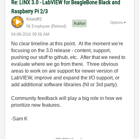
Re: LINX 3.0 - LabVIEW for BeagleBone Black and
Raspberry Pi 2/3
Kristoff2
Options
Author
NI Employee (retired)
‎04-08-2016
09:56 AM
No clear timeline at this point. At the moment we're
focusing on the 3.0 release - content, support,
pushing our stuff to github, etc. After that we need to
evaluate where we go from there. Three obvious
areas to work on are support for newer version of
LabVIEW, improve and expand the I/O support, or
add additional software libraries (NI or 3rd party).
Community feedback will play a big role in how we
prioritize new features.
-Sam K