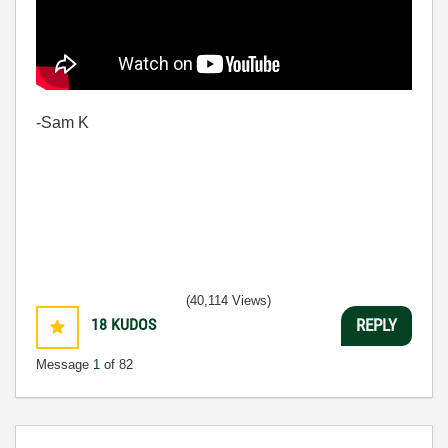
-Sam K
(40,114 Views)
18
KUDOS
REPLY
Message
1
of 82