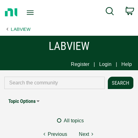
Return
C
Search
to
Home
LABVIEW
Page
LABVIEW
Register
Login
Help
Topic Options
All topics
Previous
Next