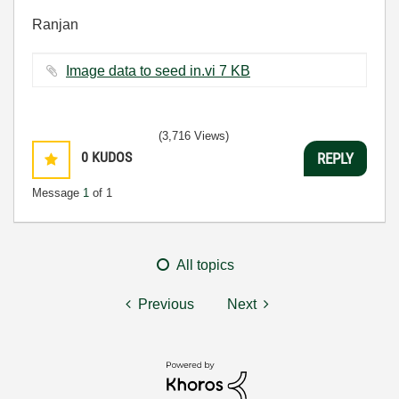
Ranjan
Image data to seed in.vi ‏7 KB
(3,716 Views)
0
KUDOS
REPLY
Message
1
of 1
All topics
Previous
Next