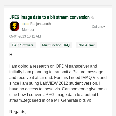
JPEG image data to a bit stream conversion
Ranjansanath
Options
Member
‎05-04-2013
10:11 AM
DAQ Software
Multifunction DAQ
NI-DAQmx
Hi,
I am doing a research on OFDM transceiver and
initially I am planning to transmit a Picture message
and receive it at far end. For this I need IMAQ Vis and
since I am suing LabVIEW 2012 student version, I
have no access to these vis. Can someone give me a
clue how I convert JPEG image data to a output bit
stream..(eg: seed in of a MT Generate bits vi)
Regards,