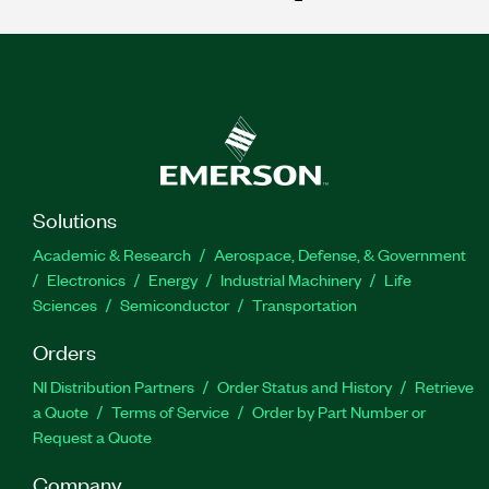
Solutions
Academic & Research
Aerospace, Defense, & Government
Electronics
Energy
Industrial Machinery
Life
Sciences
Semiconductor
Transportation
Orders
NI Distribution Partners
Order Status and History
Retrieve
a Quote
Terms of Service
Order by Part Number or
Request a Quote
Company