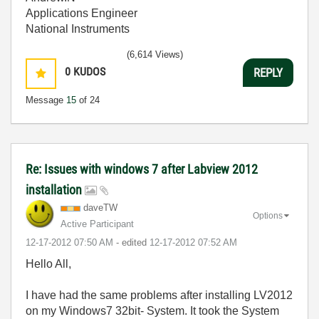
Applications Engineer
National Instruments
(6,614 Views)
0
KUDOS
REPLY
Message
15
of 24
Re: Issues with windows 7 after Labview 2012
installation
daveTW
Options
Active Participant
‎12-17-2012
07:50 AM
- edited
‎12-17-2012
07:52 AM
Hello All,
I have had the same problems after installing LV2012
on my Windows7 32bit- System. It took the System