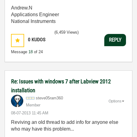
Andrew.N
Applications Engineer
National Instruments
(6,459 Views)
0
KUDOS
REPLY
Message
18
of 24
Re: Issues with windows 7 after Labview 2012
installation
steve05ram360
Options
Member
‎08-07-2013
11:45 AM
Reviving an old thread to add info for anyone else
who may have this problem...