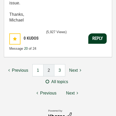
issue.
Thanks,
Michael
(5,927 Views)
0
KUDOS
REPLY
Message
20
of 24
Previous
1
2
3
Next
All topics
Previous
Next