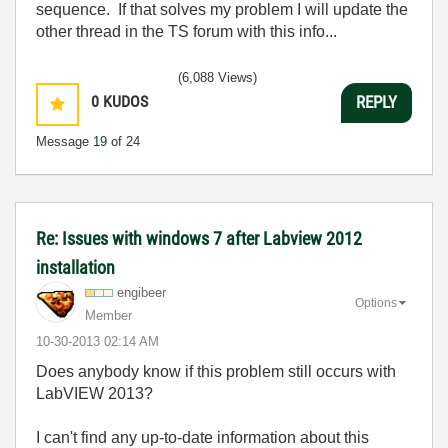
sequence. If that solves my problem I will update the
other thread in the TS forum with this info...
(6,088 Views)
0
KUDOS
REPLY
Message
19
of 24
Re: Issues with windows 7 after Labview 2012
installation
engibeer
Options
Member
‎10-30-2013
02:14 AM
Does anybody know if this problem still occurs with
LabVIEW 2013?
I can't find any up-to-date information about this