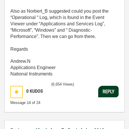
Also as Norbert_B suggested could you post the
“Operational “ Log, which is found in the Event
Viewer under “Applications and Services Log”,
“Microsoft”, “Windows” and “ Diagnostic-
Performance”. Then we can go from there.
Regards
Andrew.N
Applications Engineer
National Instruments
(6,654 Views)
0
KUDOS
REPLY
Message
14
of 24