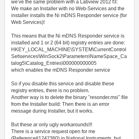
we've the same problem with a Labview 2012 f3:
We make an Installer with no Web-Services and the
installer installs the Ni mDNS Responder service (for
Web Services)!
This means that the Ni mDNS Responder service is
installed and 1 or 2 (64 bit) registry entries are done:
HKEY_LOCAL_MACHINE\SYSTEM\CurrentControl
Set\services\WinSock2\Parameters\NameSpace_Ca
talog5\Catalog_Entries\000000000005
which enables the mDNS Responder service
So if you disable this service and disable these
registry entries, there is no problem.
Another way is to delete the binary "resonder.msi" file
from the Installer build: Then there is an error
message during Installer, but it works.
But these ar only ugly workarounds!!!
There is a service request open for me
(Reference#1242360) in National Instruments, but