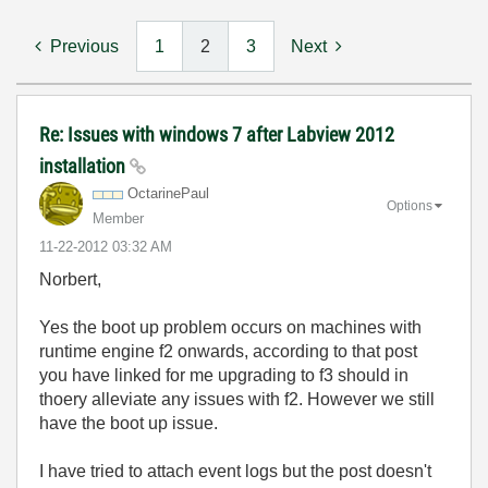
Previous
1
2
3
Next
Re: Issues with windows 7 after Labview 2012
installation
OctarinePaul
Options
Member
‎11-22-2012
03:32 AM
Norbert,
Yes the boot up problem occurs on machines with
runtime engine f2 onwards, according to that post
you have linked for me upgrading to f3 should in
thoery alleviate any issues with f2. However we still
have the boot up issue.
I have tried to attach event logs but the post doesn't