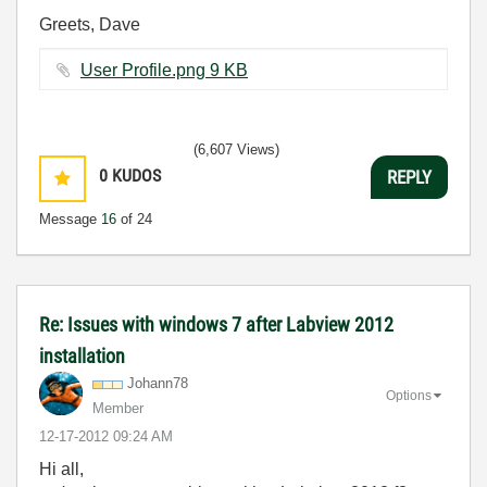
Greets, Dave
User Profile.png ‏9 KB
(6,607 Views)
0
KUDOS
REPLY
Message
16
of 24
Re: Issues with windows 7 after Labview 2012
installation
Johann78
Options
Member
‎12-17-2012
09:24 AM
Hi all,