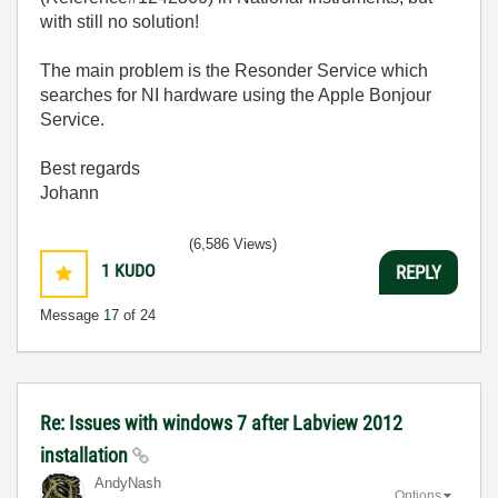
with still no solution!
The main problem is the Resonder Service which
searches for NI hardware using the Apple Bonjour
Service.
Best regards
Johann
(6,586 Views)
1
KUDO
REPLY
Message
17
of 24
Re: Issues with windows 7 after Labview 2012
installation
AndyNash
Options