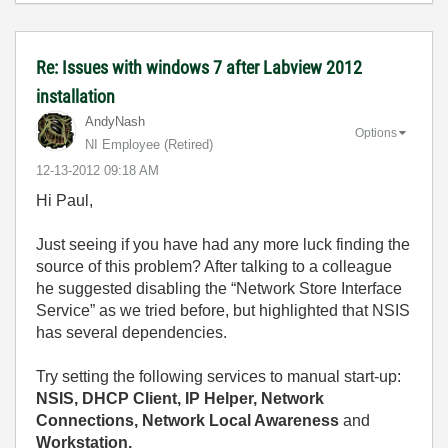
Re: Issues with windows 7 after Labview 2012
installation
AndyNash
Options
NI Employee (retired)
‎12-13-2012
09:18 AM
Hi Paul,
Just seeing if you have had any more luck finding the
source of this problem? After talking to a colleague
he suggested disabling the “Network Store Interface
Service” as we tried before, but highlighted that NSIS
has several dependencies.
Try setting the following services to manual start-up:
NSIS, DHCP Client, IP Helper, Network
Connections, Network Local Awareness
and
Workstation.