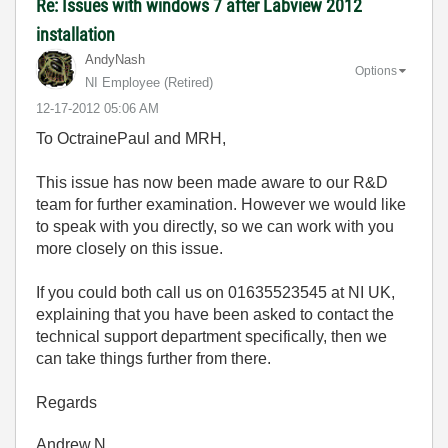
Re: Issues with windows 7 after Labview 2012
installation
AndyNash
Options
NI Employee (retired)
‎12-17-2012
05:06 AM
To OctrainePaul and MRH,
This issue has now been made aware to our R&D
team for further examination. However we would like
to speak with you directly, so we can work with you
more closely on this issue.
If you could both call us on 01635523545 at NI UK,
explaining that you have been asked to contact the
technical support department specifically, then we
can take things further from there.
Regards
Andrew.N