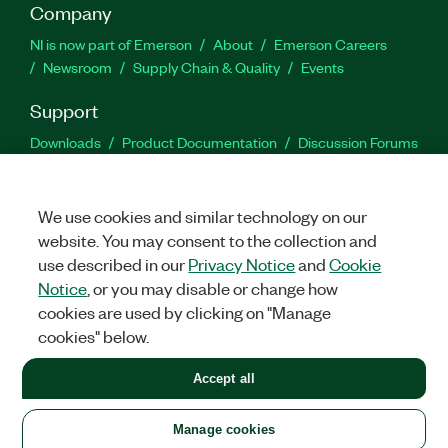
Company
NI is now part of Emerson
About
Emerson Careers
Newsroom
Supply Chain & Quality
Events
Support
Downloads
Product Documentation
Discussion Forums
Activate a Product
Submit a Service Request
Site
Feedback
We use cookies and similar technology on our
website. You may consent to the collection and
Facebook
Twitter
LinkedIn
YouTu
In
use described in our
Privacy Notice
and
Cookie
Notice
, or you may disable or change how
cookies are used by clicking on "Manage
©
2026
NATIONAL INSTRUMENTS CORP. ALL RIGHTS RESERVED.
cookies" below.
+1 877 388 1952
Accept all
LEGAL
|
IMPRINT
|
PRIVACY
|
Manage cookies
United States
Manage cookies