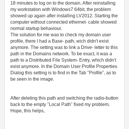
18 minutes to log on to the domain. After reinstalling
my workstation with Windows7 64bit, the problem
showed up again after installing LV2012. Starting the
computer without connected ethernet- cable showed
normal startup behaviour.
The solution for me was to check my domain user
profile, there I had a Base- path, wich didn't exist
anymore. The setting was to link a Drive- letter to this
path in the Domains network. To be exact, it was a
path to a Distributed File System- Entry, which didn't
exist anymore. In the Domain User Profile Properties
Dialog this setting is to find in the Tab "Profile", as to
be seen in the image.
After deleting this path and switching the radio-button
back to the empty "Local Path" fixed my problem.
Hope, this helps,