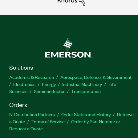
Solutions
Academic & Research
Aerospace, Defense, & Government
Electronics
Energy
Industrial Machinery
Life
Sciences
Semiconductor
Transportation
Orders
NI Distribution Partners
Order Status and History
Retrieve
a Quote
Terms of Service
Order by Part Number or
Request a Quote