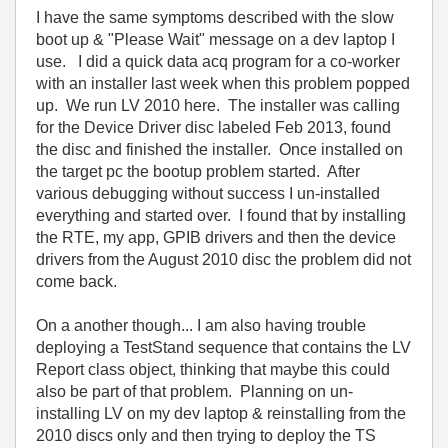
I have the same symptoms described with the slow
boot up & "Please Wait" message on a dev laptop I
use. I did a quick data acq program for a co-worker
with an installer last week when this problem popped
up. We run LV 2010 here. The installer was calling
for the Device Driver disc labeled Feb 2013, found
the disc and finished the installer. Once installed on
the target pc the bootup problem started. After
various debugging without success I un-installed
everything and started over. I found that by installing
the RTE, my app, GPIB drivers and then the device
drivers from the August 2010 disc the problem did not
come back.
On a another though... I am also having trouble
deploying a TestStand sequence that contains the LV
Report class object, thinking that maybe this could
also be part of that problem. Planning on un-
installing LV on my dev laptop & reinstalling from the
2010 discs only and then trying to deploy the TS