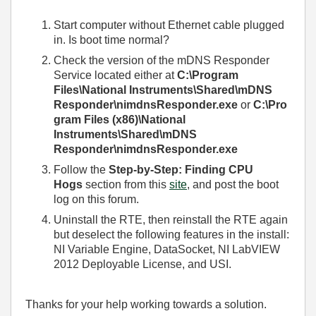
Start computer without Ethernet cable plugged
in. Is boot time normal?
Check the version of the mDNS Responder
Service located either at
C:\Program
Files\National Instruments\Shared\mDNS
Responder\nimdnsResponder.exe
or
C:\Pro
gram Files (x86)\National
Instruments\Shared\mDNS
Responder\nimdnsResponder.exe
Follow the
Step-by-Step: Finding CPU
Hogs
section from this
site
, and post the boot
log on this forum.
Uninstall the RTE, then reinstall the RTE again
but deselect the following features in the install:
NI Variable Engine, DataSocket, NI LabVIEW
2012 Deployable License, and USI.
Thanks for your help working towards a solution.