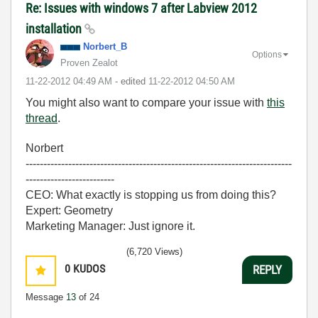
Re: Issues with windows 7 after Labview 2012
installation
Norbert_B
Options
Proven Zealot
‎11-22-2012
04:49 AM
- edited
‎11-22-2012
04:50 AM
You might also want to compare your issue with
this
thread
.
Norbert
---------------------------------------------------------------------------
-------------------------
CEO: What exactly is stopping us from doing this?
Expert: Geometry
Marketing Manager: Just ignore it.
(6,720 Views)
0
KUDOS
REPLY
Message
13
of 24