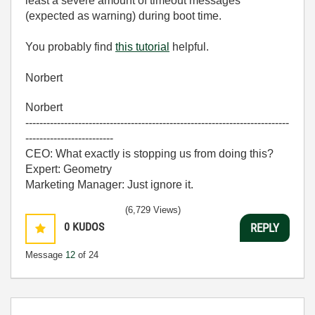
least a severe amount of timeout messages
(expected as warning) during boot time.
You probably find
this tutorial
helpful.
Norbert
Norbert
---------------------------------------------------------------------------
-------------------------
CEO: What exactly is stopping us from doing this?
Expert: Geometry
Marketing Manager: Just ignore it.
(6,729 Views)
0
KUDOS
REPLY
Message
12
of 24