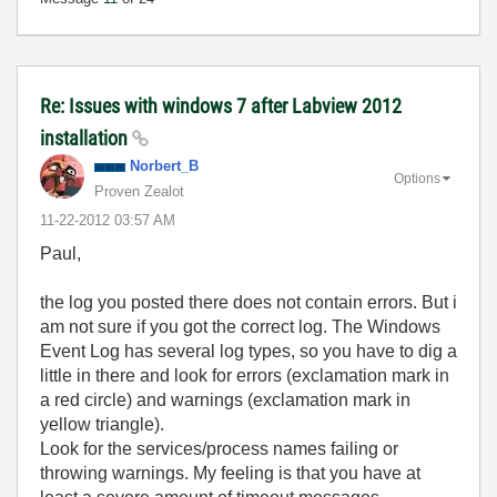
Re: Issues with windows 7 after Labview 2012
installation
Norbert_B
Options
Proven Zealot
‎11-22-2012
03:57 AM
Paul,
the log you posted there does not contain errors. But i
am not sure if you got the correct log. The Windows
Event Log has several log types, so you have to dig a
little in there and look for errors (exclamation mark in
a red circle) and warnings (exclamation mark in
yellow triangle).
Look for the services/process names failing or
throwing warnings. My feeling is that you have at