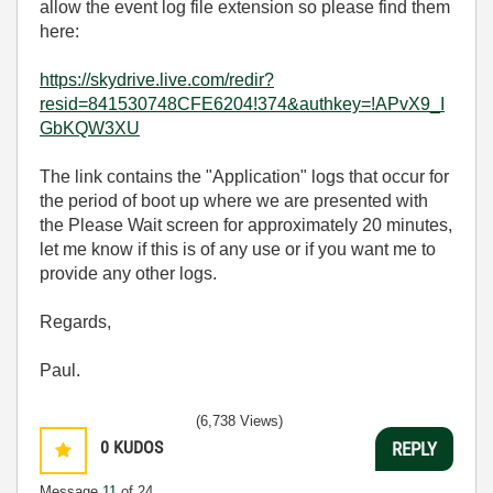
allow the event log file extension so please find them
here:
https://skydrive.live.com/redir?
resid=841530748CFE6204!374&authkey=!APvX9_I
GbKQW3XU
The link contains the "Application" logs that occur for
the period of boot up where we are presented with
the Please Wait screen for approximately 20 minutes,
let me know if this is of any use or if you want me to
provide any other logs.
Regards,
Paul.
(6,738 Views)
0
KUDOS
REPLY
Message
11
of 24