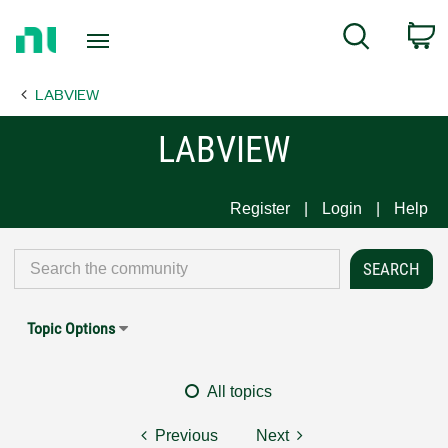
Return
C
Search
to
Home
LABVIEW
Page
LABVIEW
Register
Login
Help
Topic Options
All topics
Previous
Next