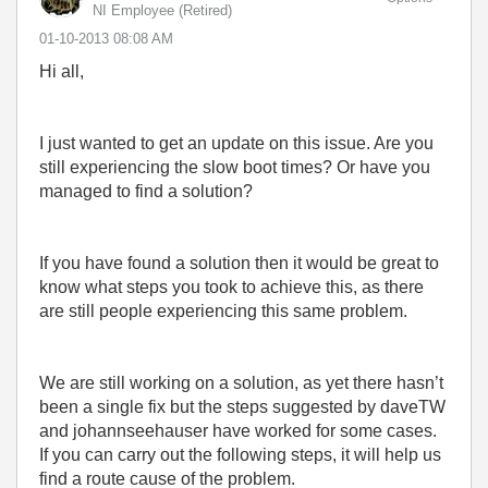
NI Employee (retired)
‎01-10-2013
08:08 AM
Hi all,
I just wanted to get an update on this issue. Are you
still experiencing the slow boot times? Or have you
managed to find a solution?
If you have found a solution then it would be great to
know what steps you took to achieve this, as there
are still people experiencing this same problem.
We are still working on a solution, as yet there hasn’t
been a single fix but the steps suggested by daveTW
and johannseehauser have worked for some cases.
If you can carry out the following steps, it will help us
find a route cause of the problem.