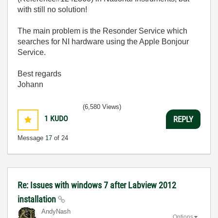
with still no solution!
The main problem is the Resonder Service which
searches for NI hardware using the Apple Bonjour
Service.
Best regards
Johann
(6,580 Views)
1
KUDO
REPLY
Message
17
of 24
Re: Issues with windows 7 after Labview 2012
installation
AndyNash
Options