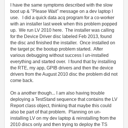
I have the same symptoms described with the slow
boot up & "Please Wait" message on a dev laptop I
use. I did a quick data acq program for a co-worker
with an installer last week when this problem popped
up. We run LV 2010 here. The installer was calling
for the Device Driver disc labeled Feb 2013, found
the disc and finished the installer. Once installed on
the target pc the bootup problem started. After
various debugging without success I un-installed
everything and started over. I found that by installing
the RTE, my app, GPIB drivers and then the device
drivers from the August 2010 disc the problem did not
come back.
On a another though... I am also having trouble
deploying a TestStand sequence that contains the LV
Report class object, thinking that maybe this could
also be part of that problem. Planning on un-
installing LV on my dev laptop & reinstalling from the
2010 discs only and then trying to deploy the TS