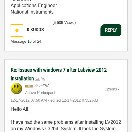
Applications Engineer
National Instruments
(6,608 Views)
0
KUDOS
REPLY
Message
15
of 24
Re: Issues with windows 7 after Labview 2012
installation
daveTW
Options
Active Participant
‎12-17-2012
07:50 AM
- edited
‎12-17-2012
07:52 AM
Hello All,
I have had the same problems after installing LV2012
on my Windows7 32bit- System. It took the System