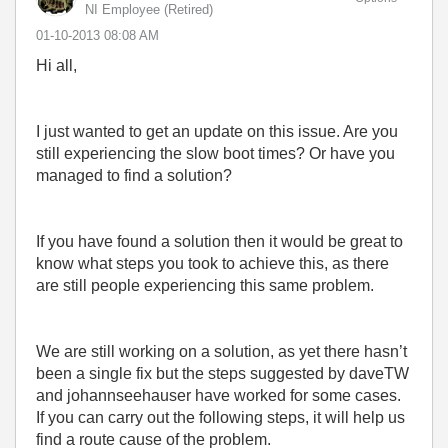
NI Employee (retired)
‎01-10-2013
08:08 AM
Hi all,
I just wanted to get an update on this issue. Are you
still experiencing the slow boot times? Or have you
managed to find a solution?
If you have found a solution then it would be great to
know what steps you took to achieve this, as there
are still people experiencing this same problem.
We are still working on a solution, as yet there hasn’t
been a single fix but the steps suggested by daveTW
and johannseehauser have worked for some cases.
If you can carry out the following steps, it will help us
find a route cause of the problem.