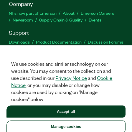
Company
NI is now part of Emerson
About
Emerson Careers
Newsroom
Supply Chain & Quality
Events
Support
Downloads
Product Documentation
Discussion Forums
Activate a Product
Submit a Service Request
Site
Feedback
We use cookies and similar technology on our
website. You may consent to the collection and
Facebook
Twitter
LinkedIn
YouTu
In
use described in our
Privacy Notice
and
Cookie
Notice
, or you may disable or change how
cookies are used by clicking on "Manage
©
2026
NATIONAL INSTRUMENTS CORP. ALL RIGHTS RESERVED.
cookies" below.
+1 877 388 1952
Accept all
LEGAL
|
IMPRINT
|
PRIVACY
|
Manage cookies
United States
Manage cookies