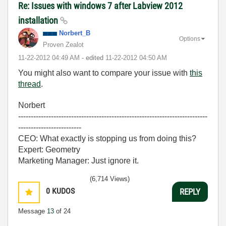
Re: Issues with windows 7 after Labview 2012
installation
Norbert_B
Options
Proven Zealot
‎11-22-2012
04:49 AM
- edited
‎11-22-2012
04:50 AM
You might also want to compare your issue with
this
thread
.
Norbert
---------------------------------------------------------------------------
-------------------------
CEO: What exactly is stopping us from doing this?
Expert: Geometry
Marketing Manager: Just ignore it.
(6,714 Views)
0
KUDOS
REPLY
Message
13
of 24