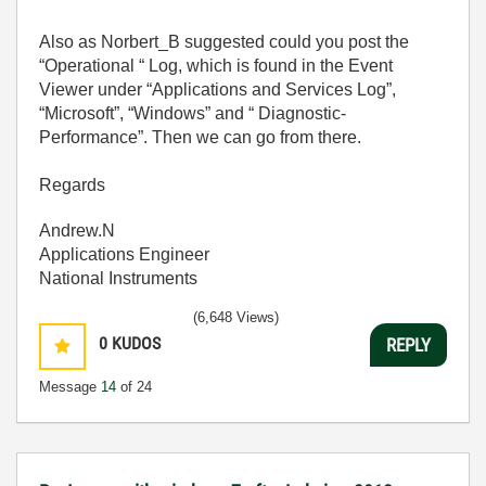
Also as Norbert_B suggested could you post the
“Operational “ Log, which is found in the Event
Viewer under “Applications and Services Log”,
“Microsoft”, “Windows” and “ Diagnostic-
Performance”. Then we can go from there.
Regards
Andrew.N
Applications Engineer
National Instruments
(6,648 Views)
0
KUDOS
REPLY
Message
14
of 24