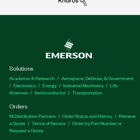
Solutions
Academic & Research
Aerospace, Defense, & Government
Electronics
Energy
Industrial Machinery
Life
Sciences
Semiconductor
Transportation
Orders
NI Distribution Partners
Order Status and History
Retrieve
a Quote
Terms of Service
Order by Part Number or
Request a Quote