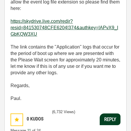
allow the event log file extension so please find them
here:
https://skydrive.live.com/redir?
resid=841530748CFE6204!374&authkey=!APvX9_I
GbKQW3XU
The link contains the "Application" logs that occur for
the period of boot up where we are presented with
the Please Wait screen for approximately 20 minutes,
let me know if this is of any use or if you want me to
provide any other logs.
Regards,
Paul.
(6,732 Views)
0
KUDOS
REPLY
Message
11
of 24