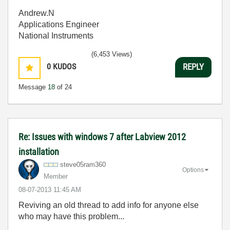
Andrew.N
Applications Engineer
National Instruments
(6,453 Views)
0
KUDOS
REPLY
Message
18
of 24
Re: Issues with windows 7 after Labview 2012
installation
steve05ram360
Options
Member
‎08-07-2013
11:45 AM
Reviving an old thread to add info for anyone else
who may have this problem...