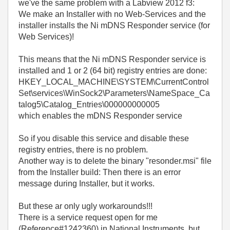
we've the same problem with a Labview 2012 f3:
We make an Installer with no Web-Services and the
installer installs the Ni mDNS Responder service (for
Web Services)!
This means that the Ni mDNS Responder service is
installed and 1 or 2 (64 bit) registry entries are done:
HKEY_LOCAL_MACHINE\SYSTEM\CurrentControl
Set\services\WinSock2\Parameters\NameSpace_Ca
talog5\Catalog_Entries\000000000005
which enables the mDNS Responder service
So if you disable this service and disable these
registry entries, there is no problem.
Another way is to delete the binary "resonder.msi" file
from the Installer build: Then there is an error
message during Installer, but it works.
But these ar only ugly workarounds!!!
There is a service request open for me
(Reference#1242360) in National Instruments, but