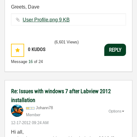
Greets, Dave
User Profile.png ‏9 KB
(6,601 Views)
0
KUDOS
REPLY
Message
16
of 24
Re: Issues with windows 7 after Labview 2012
installation
Johann78
Options
Member
‎12-17-2012
09:24 AM
Hi all,