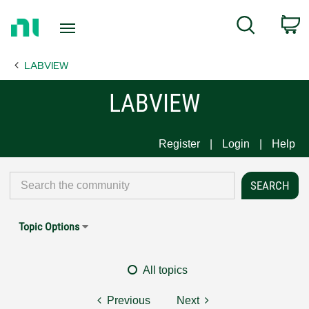
Return
C
Search
to
Home
LABVIEW
Page
LABVIEW
Register
Login
Help
Topic Options
All topics
Previous
Next