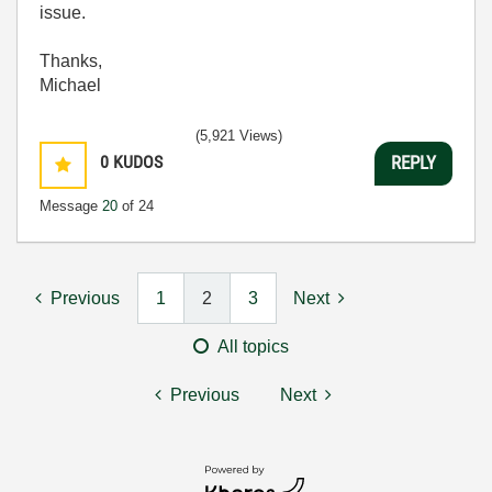
issue.
Thanks,
Michael
(5,921 Views)
0
KUDOS
REPLY
Message
20
of 24
Previous
1
2
3
Next
All topics
Previous
Next