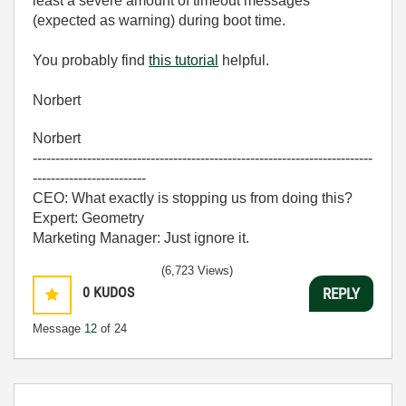
least a severe amount of timeout messages
(expected as warning) during boot time.
You probably find
this tutorial
helpful.
Norbert
Norbert
---------------------------------------------------------------------------
-------------------------
CEO: What exactly is stopping us from doing this?
Expert: Geometry
Marketing Manager: Just ignore it.
(6,723 Views)
0
KUDOS
REPLY
Message
12
of 24