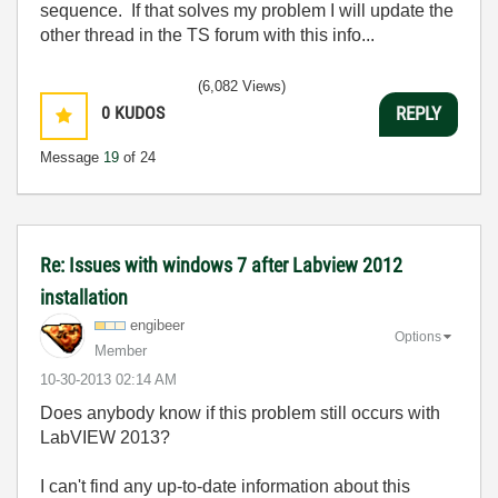
sequence. If that solves my problem I will update the
other thread in the TS forum with this info...
(6,082 Views)
0
KUDOS
REPLY
Message
19
of 24
Re: Issues with windows 7 after Labview 2012
installation
engibeer
Options
Member
‎10-30-2013
02:14 AM
Does anybody know if this problem still occurs with
LabVIEW 2013?
I can't find any up-to-date information about this