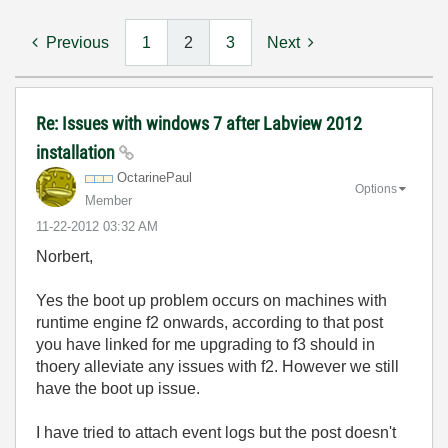
Previous
1
2
3
Next
Re: Issues with windows 7 after Labview 2012
installation
OctarinePaul
Options
Member
‎11-22-2012
03:32 AM
Norbert,
Yes the boot up problem occurs on machines with
runtime engine f2 onwards, according to that post
you have linked for me upgrading to f3 should in
thoery alleviate any issues with f2. However we still
have the boot up issue.
I have tried to attach event logs but the post doesn't