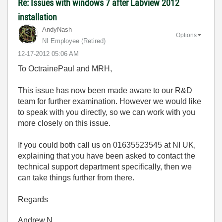
Re: Issues with windows 7 after Labview 2012
installation
AndyNash
Options
NI Employee (retired)
‎12-17-2012
05:06 AM
To OctrainePaul and MRH,
This issue has now been made aware to our R&D
team for further examination. However we would like
to speak with you directly, so we can work with you
more closely on this issue.
If you could both call us on 01635523545 at NI UK,
explaining that you have been asked to contact the
technical support department specifically, then we
can take things further from there.
Regards
Andrew.N