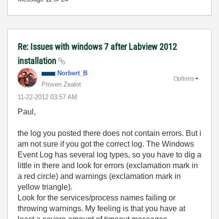
Re: Issues with windows 7 after Labview 2012
installation
Norbert_B
Options
Proven Zealot
‎11-22-2012
03:57 AM
Paul,
the log you posted there does not contain errors. But i
am not sure if you got the correct log. The Windows
Event Log has several log types, so you have to dig a
little in there and look for errors (exclamation mark in
a red circle) and warnings (exclamation mark in
yellow triangle).
Look for the services/process names failing or
throwing warnings. My feeling is that you have at