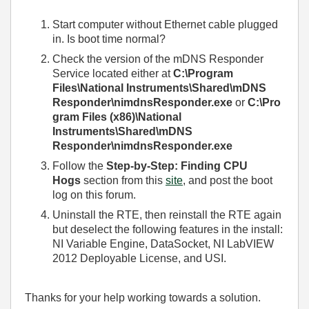
Start computer without Ethernet cable plugged
in. Is boot time normal?
Check the version of the mDNS Responder
Service located either at
C:\Program
Files\National Instruments\Shared\mDNS
Responder\nimdnsResponder.exe
or
C:\Pro
gram Files (x86)\National
Instruments\Shared\mDNS
Responder\nimdnsResponder.exe
Follow the
Step-by-Step: Finding CPU
Hogs
section from this
site
, and post the boot
log on this forum.
Uninstall the RTE, then reinstall the RTE again
but deselect the following features in the install:
NI Variable Engine, DataSocket, NI LabVIEW
2012 Deployable License, and USI.
Thanks for your help working towards a solution.