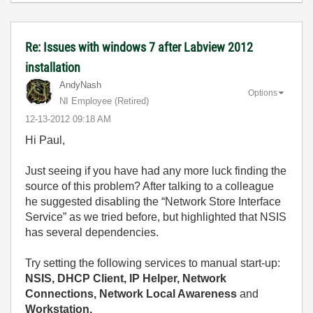
Re: Issues with windows 7 after Labview 2012
installation
AndyNash
Options
NI Employee (retired)
‎12-13-2012
09:18 AM
Hi Paul,
Just seeing if you have had any more luck finding the
source of this problem? After talking to a colleague
he suggested disabling the “Network Store Interface
Service” as we tried before, but highlighted that NSIS
has several dependencies.
Try setting the following services to manual start-up:
NSIS, DHCP Client, IP Helper, Network
Connections, Network Local Awareness
and
Workstation.