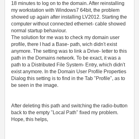
18 minutes to log on to the domain. After reinstalling
my workstation with Windows7 64bit, the problem
showed up again after installing LV2012. Starting the
computer without connected ethernet- cable showed
normal startup behaviour.
The solution for me was to check my domain user
profile, there I had a Base- path, wich didn't exist
anymore. The setting was to link a Drive- letter to this
path in the Domains network. To be exact, it was a
path to a Distributed File System- Entry, which didn't
exist anymore. In the Domain User Profile Properties
Dialog this setting is to find in the Tab "Profile", as to
be seen in the image.
After deleting this path and switching the radio-button
back to the empty "Local Path" fixed my problem.
Hope, this helps,