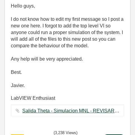
Hello guys,
I do not know how to edit my first message so I post a
new one here. I forgot to add the top level VI so
anyone could run a proper simulation of the system. I
will add all of the files to this new post so you can
compare the behaviour of the model.
Any help will be very appreciated.
Best.
Javier.
LabVIEW Enthusiast
Salida Theta - Simulacion MNL - REVISAR.vi ‏302 KB
(3,238 Views)