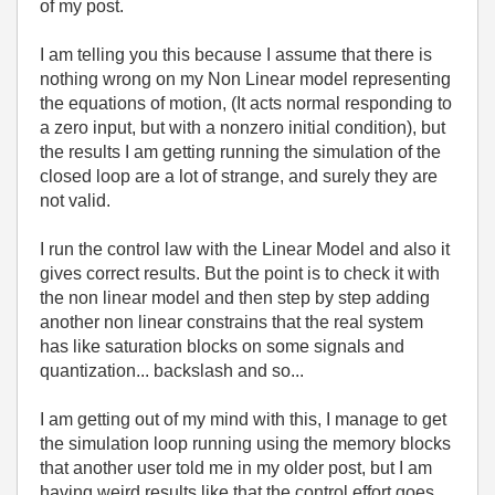
of my post.
I am telling you this because I assume that there is
nothing wrong on my Non Linear model representing
the equations of motion, (It acts normal responding to
a zero input, but with a nonzero initial condition), but
the results I am getting running the simulation of the
closed loop are a lot of strange, and surely they are
not valid.
I run the control law with the Linear Model and also it
gives correct results. But the point is to check it with
the non linear model and then step by step adding
another non linear constrains that the real system
has like saturation blocks on some signals and
quantization... backslash and so...
I am getting out of my mind with this, I manage to get
the simulation loop running using the memory blocks
that another user told me in my older post, but I am
having weird results like that the control effort goes