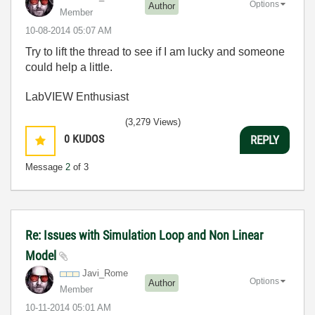
Options
Author
Member
‎10-08-2014
05:07 AM
Try to lift the thread to see if I am lucky and someone
could help a little.
LabVIEW Enthusiast
(3,279 Views)
0
KUDOS
REPLY
Message
2
of 3
Re: Issues with Simulation Loop and Non Linear
Model
Javi_Rome
Options
Author
Member
‎10-11-2014
05:01 AM