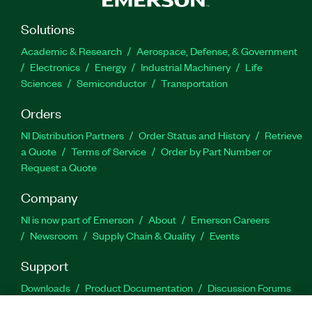
Solutions
Academic & Research
Aerospace, Defense, & Government
Electronics
Energy
Industrial Machinery
Life
Sciences
Semiconductor
Transportation
Orders
NI Distribution Partners
Order Status and History
Retrieve
a Quote
Terms of Service
Order by Part Number or
Request a Quote
Company
NI is now part of Emerson
About
Emerson Careers
Newsroom
Supply Chain & Quality
Events
Support
Downloads
Product Documentation
Discussion Forums
Activate a Product
Submit a Service Request
Site