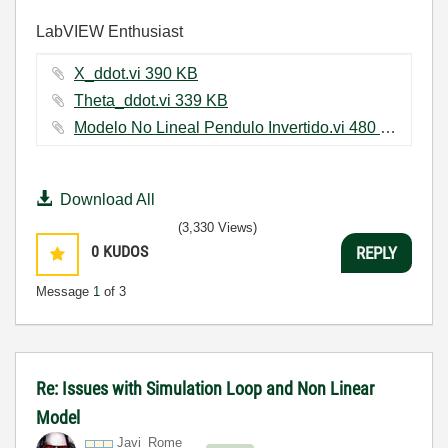
LabVIEW Enthusiast
X_ddot.vi ‏390 KB
Theta_ddot.vi ‏339 KB
Modelo No Lineal Pendulo Invertido.vi ‏480 KB
Download All
(3,330 Views)
0
KUDOS
REPLY
Message
1
of 3
Re: Issues with Simulation Loop and Non Linear
Model
Javi_Rome