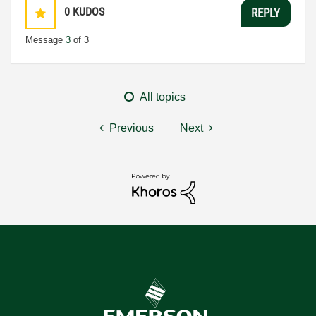
0
KUDOS
REPLY
Message
3
of 3
All topics
Previous
Next