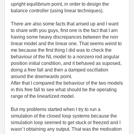
upright equilibrium point, in order to design the
balance controller (using linear techniques).
There are also some facts that arised up and I want
to share with you guys, first one is the fact that I am
having some heavy discrepances between the non
linear model and the linear one. That seems weird to
me because the first thing I did was to check the
behaviour of the NL model to a nonzero rod angular
position initial condition, and it behaved as suposed,
doing a free fall and then a damped oscillation
around the downwards point.
After that I compared the behaviour of the two models
in this free fall to see what should be the operating
range of the linearlized model.
But my problems started when I try to run a
simulation of the closed loop systems because the
simulation loop seemed to get stuck or freezed and I
wasn´t obtaining any output. That was the motivation