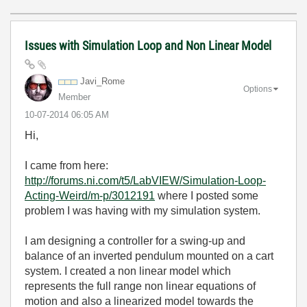
Issues with Simulation Loop and Non Linear Model
Javi_Rome
Options
Member
‎10-07-2014
06:05 AM
Hi,
I came from here:
http://forums.ni.com/t5/LabVIEW/Simulation-Loop-
Acting-Weird/m-p/3012191
where I posted some
problem I was having with my simulation system.
I am designing a controller for a swing-up and
balance of an inverted pendulum mounted on a cart
system. I created a non linear model which
represents the full range non linear equations of
motion and also a linearized model towards the