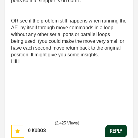
ports so that stepper is on com1.
OR see if the problem still happens when running the
AE by itself through move commands in a loop
without any other serial ports or parallel loops
being used. (you could make the move very small or
have each second move return back to the original
position. It might give you some insights.
HIH
(2,425 Views)
0
KUDOS
REPLY