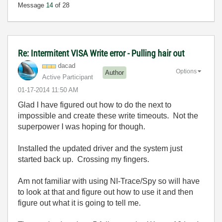
Message
14
of 28
Re: Intermitent VISA Write error - Pulling hair out
dacad
Options
Author
Active Participant
‎01-17-2014
11:50 AM
Glad I have figured out how to do the next to
impossible and create these write timeouts. Not the
superpower I was hoping for though.
Installed the updated driver and the system just
started back up. Crossing my fingers.
Am not familiar with using NI-Trace/Spy so will have
to look at that and figure out how to use it and then
figure out what it is going to tell me.