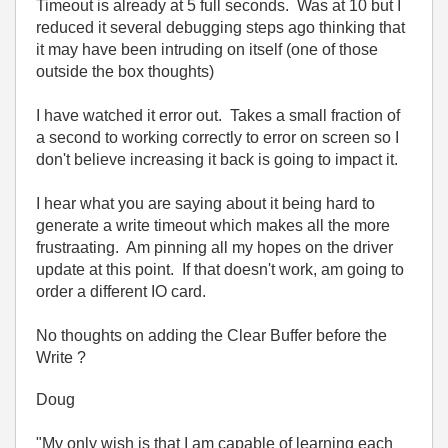
Timeout is already at 5 full seconds. Was at 10 but I
reduced it several debugging steps ago thinking that
it may have been intruding on itself (one of those
outside the box thoughts)
I have watched it error out. Takes a small fraction of
a second to working correctly to error on screen so I
don't believe increasing it back is going to impact it.
I hear what you are saying about it being hard to
generate a write timeout which makes all the more
frustraating. Am pinning all my hopes on the driver
update at this point. If that doesn't work, am going to
order a different IO card.
No thoughts on adding the Clear Buffer before the
Write ?
Doug
"My only wish is that I am capable of learning each