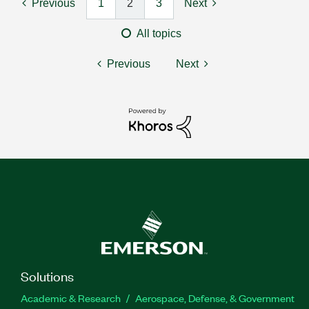
Previous
1
2
3
Next
All topics
Previous
Next
Solutions
Academic & Research
Aerospace, Defense, & Government