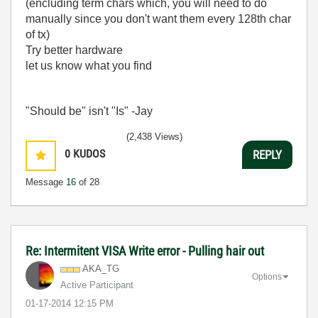
(encluding term chars which, you will need to do
manually since you don't want them every 128th char
of tx)
Try better hardware
let us know what you find
"Should be" isn't "Is" -Jay
(2,438 Views)
0
KUDOS
REPLY
Message
16
of 28
Re: Intermitent VISA Write error - Pulling hair out
AKA_TG
Options
Active Participant
‎01-17-2014
12:15 PM