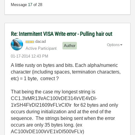
Message
17
of 28
Re: Intermitent VISA Write error - Pulling hair out
dacad
Options
Author
Active Participant
‎01-17-2014
12:43 PM
A little rusty on bytes and bits. Each alpha/numeric
character (including spaces, termination characters,
etc) = 1 byte, correct ?
That being the case my longest string is
CC1.3\rMR13\rAC100\rDE314\rVE4\rDI-
1\rSH4F\rDI21609\rFL\rCI0\r for 62 bytes and only
occurs during initialization and at the end of the
sequence. The strings being sent when the error
occurs are only 35 bytes long. (ex
AC100\rDE100\rVE1\rDI500\rFL\r)