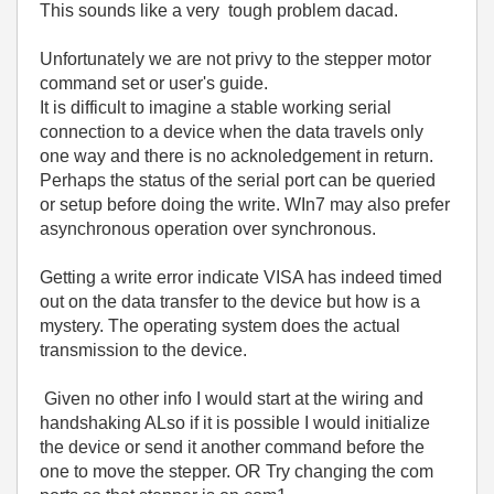
This sounds like a very tough problem dacad.
Unfortunately we are not privy to the stepper motor
command set or user's guide.
It is difficult to imagine a stable working serial
connection to a device when the data travels only
one way and there is no acknoledgement in return.
Perhaps the status of the serial port can be queried
or setup before doing the write. WIn7 may also prefer
asynchronous operation over synchronous.
Getting a write error indicate VISA has indeed timed
out on the data transfer to the device but how is a
mystery. The operating system does the actual
transmission to the device.
Given no other info I would start at the wiring and
handshaking ALso if it is possible I would initialize
the device or send it another command before the
one to move the stepper. OR Try changing the com