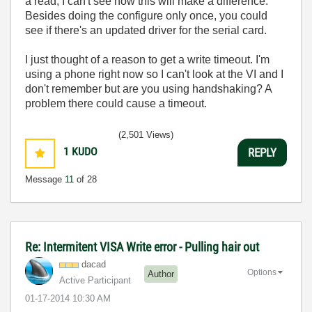
a read, I can't see how this will make a difference.
Besides doing the configure only once, you could
see if there's an updated driver for the serial card.
I just thought of a reason to get a write timeout. I'm
using a phone right now so I can't look at the VI and I
don't remember but are you using handshaking? A
problem there could cause a timeout.
(2,501 Views)
1
KUDO
REPLY
Message
11
of 28
Re: Intermitent VISA Write error - Pulling hair out
dacad
Options
Author
Active Participant
‎01-17-2014
10:30 AM