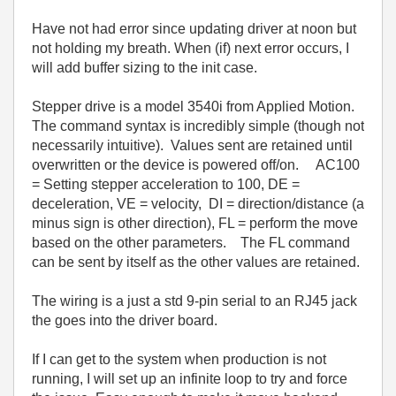
Have not had error since updating driver at noon but
not holding my breath. When (if) next error occurs, I
will add buffer sizing to the init case.
Stepper drive is a model 3540i from Applied Motion.
The command syntax is incredibly simple (though not
necessarily intuitive). Values sent are retained until
overwritten or the device is powered off/on. AC100
= Setting stepper acceleration to 100, DE =
deceleration, VE = velocity, DI = direction/distance (a
minus sign is other direction), FL = perform the move
based on the other parameters. The FL command
can be sent by itself as the other values are retained.
The wiring is a just a std 9-pin serial to an RJ45 jack
the goes into the driver board.
If I can get to the system when production is not
running, I will set up an infinite loop to try and force