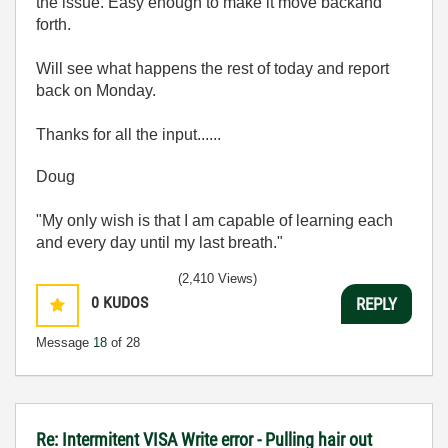
the issue. Easy enough to make it move backand
forth.
Will see what happens the rest of today and report
back on Monday.
Thanks for all the input......
Doug
"My only wish is that I am capable of learning each
and every day until my last breath."
(2,410 Views)
0
KUDOS
REPLY
Message
18
of 28
Re: Intermitent VISA Write error - Pulling hair out