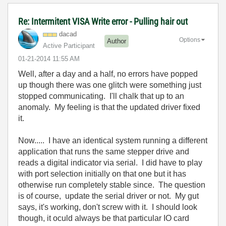
Re: Intermitent VISA Write error - Pulling hair out
dacad
Options
Author
Active Participant
‎01-21-2014
11:55 AM
Well, after a day and a half, no errors have popped
up though there was one glitch were something just
stopped communicating. I'll chalk that up to an
anomaly. My feeling is that the updated driver fixed
it.
Now..... I have an identical system running a different
application that runs the same stepper drive and
reads a digital indicator via serial. I did have to play
with port selection initially on that one but it has
otherwise run completely stable since. The question
is of course, update the serial driver or not. My gut
says, it's working, don't screw with it. I should look
though, it oculd always be that particular IO card