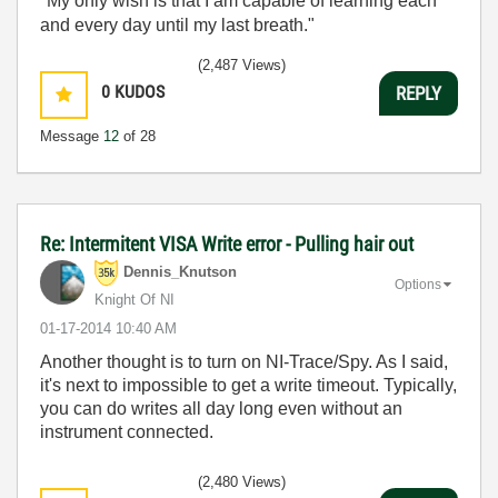
"My only wish is that I am capable of learning each
and every day until my last breath."
(2,487 Views)
0
KUDOS
REPLY
Message
12
of 28
Re: Intermitent VISA Write error - Pulling hair out
Dennis_Knutson
Options
Knight Of NI
‎01-17-2014
10:40 AM
Another thought is to turn on NI-Trace/Spy. As I said,
it's next to impossible to get a write timeout. Typically,
you can do writes all day long even without an
instrument connected.
(2,480 Views)