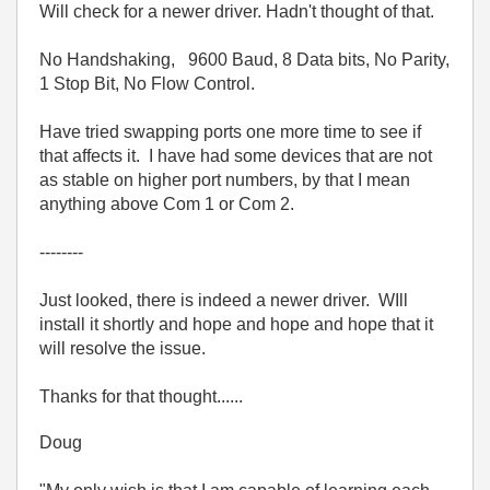
Will check for a newer driver. Hadn't thought of that.
No Handshaking, 9600 Baud, 8 Data bits, No Parity,
1 Stop Bit, No Flow Control.
Have tried swapping ports one more time to see if
that affects it. I have had some devices that are not
as stable on higher port numbers, by that I mean
anything above Com 1 or Com 2.
--------
Just looked, there is indeed a newer driver. WIll
install it shortly and hope and hope and hope that it
will resolve the issue.
Thanks for that thought......
Doug