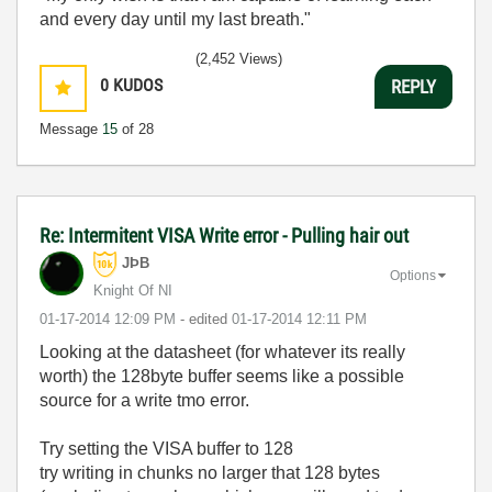
and every day until my last breath."
(2,452 Views)
0
KUDOS
REPLY
Message
15
of 28
Re: Intermitent VISA Write error - Pulling hair out
JÞB
Options
Knight Of NI
‎01-17-2014
12:09 PM
- edited
‎01-17-2014
12:11 PM
Looking at the datasheet (for whatever its really
worth) the 128byte buffer seems like a possible
source for a write tmo error.
Try setting the VISA buffer to 128
try writing in chunks no larger that 128 bytes