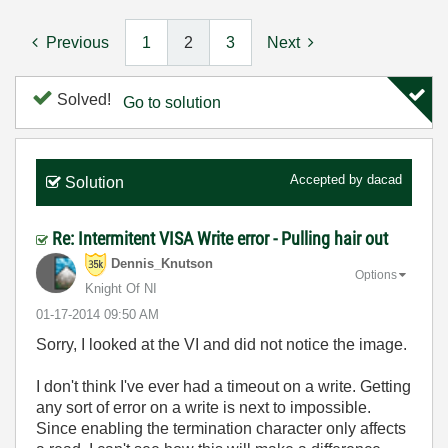
Previous
1
2
3
Next
Solved!
Go to solution
Accepted by
dacad
Solution
Re: Intermitent VISA Write error - Pulling hair out
Dennis_Knutson
Options
Knight Of NI
‎01-17-2014
09:50 AM
Sorry, I looked at the VI and did not notice the image.
I don't think I've ever had a timeout on a write. Getting
any sort of error on a write is next to impossible.
Since enabling the termination character only affects