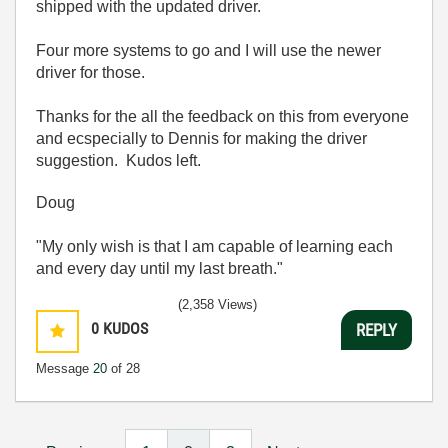
shipped with the updated driver.
Four more systems to go and I will use the newer
driver for those.
Thanks for the all the feedback on this from everyone
and ecspecially to Dennis for making the driver
suggestion. Kudos left.
Doug
"My only wish is that I am capable of learning each
and every day until my last breath."
(2,358 Views)
0
KUDOS
REPLY
Message
20
of 28