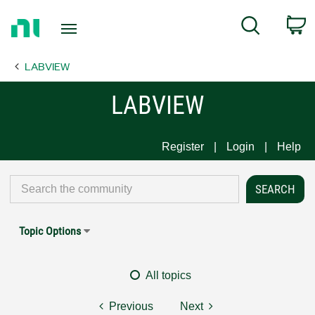
Return
C
Search
to
Home
LABVIEW
Page
LABVIEW
Register
Login
Help
Topic Options
All topics
Previous
Next