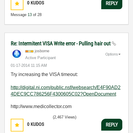
0
KUDOS
REPLY
Message
13
of 28
Re: Intermitent VISA Write error - Pulling hair out
josborne
Options
Active Participant
‎01-17-2014
11:15 AM
Try increasing the VISA timeout:
http://digital.ni.com/public.nsf/websearch/E4F90AD2
4DEC9CC786256F4300605C02?OpenDocument
http://www.medicollector.com
(2,467 Views)
0
KUDOS
REPLY