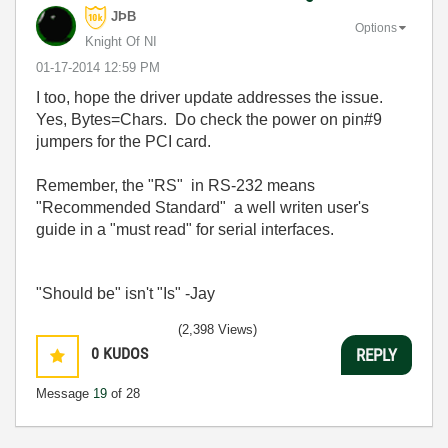
JÞB
Options
Knight Of NI
‎01-17-2014
12:59 PM
I too, hope the driver update addresses the issue.
Yes, Bytes=Chars. Do check the power on pin#9
jumpers for the PCI card.
Remember, the "RS" in RS-232 means
"Recommended Standard" a well writen user's
guide in a "must read" for serial interfaces.
"Should be" isn't "Is" -Jay
(2,398 Views)
0
KUDOS
REPLY
Message
19
of 28