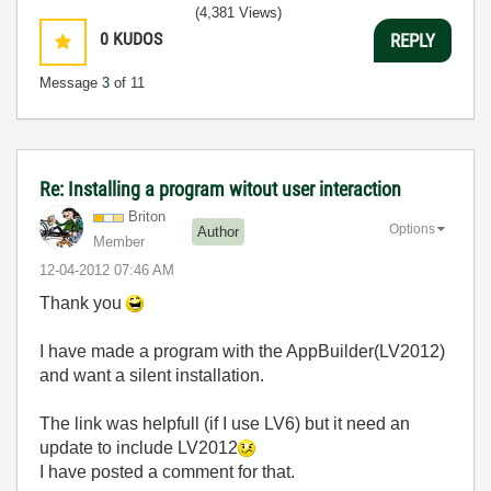
(4,381 Views)
0
KUDOS
REPLY
Message
3
of 11
Re: Installing a program witout user interaction
Briton
Options
Author
Member
‎12-04-2012
07:46 AM
Thank you
I have made a program with the AppBuilder(LV2012)
and want a silent installation.
The link was helpfull (if I use LV6) but it need an
update to include LV2012
I have posted a comment for that.