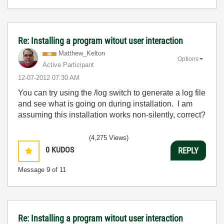
Re: Installing a program witout user interaction
Matthew_Kelton
Options
Active Participant
‎12-07-2012
07:30 AM
You can try using the /log switch to generate a log file
and see what is going on during installation. I am
assuming this installation works non-silently, correct?
(4,275 Views)
0
KUDOS
REPLY
Message
9
of 11
Re: Installing a program witout user interaction