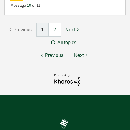
Message
10
of 11
Previous
1
2
Next
All topics
Previous
Next