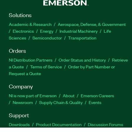
Solutions
Academic & Research
Aerospace, Defense, & Government
Electronics
Energy
Industrial Machinery
Life
Sciences
Semiconductor
Transportation
Orders
NI Distribution Partners
Order Status and History
Retrieve
a Quote
Terms of Service
Order by Part Number or
Request a Quote
Company
NI is now part of Emerson
About
Emerson Careers
Newsroom
Supply Chain & Quality
Events
Support
Downloads
Product Documentation
Discussion Forums
Activate a Product
Submit a Service Request
Site