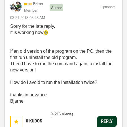
Briton
Options
Author
Member
‎03-21-2013
08:43 AM
Sorry for the late reply.
It is working now
If an old version of the program on the PC, then the
first run uninstall the old program.
Then I have to run the command again to install the
new version!
How do I avoid to run the installation twice?
thanks in advance
Bjarne
(4,216 Views)
0
KUDOS
REPLY