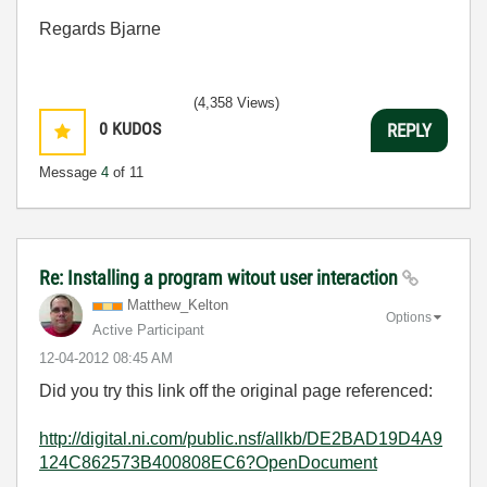
Regards Bjarne
(4,358 Views)
0
KUDOS
REPLY
Message
4
of 11
Re: Installing a program witout user interaction
Matthew_Kelton
Options
Active Participant
‎12-04-2012
08:45 AM
Did you try this link off the original page referenced:
http://digital.ni.com/public.nsf/allkb/DE2BAD19D4A9
124C862573B400808EC6?OpenDocument