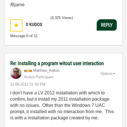
/Bjarne
(4,325 Views)
0
KUDOS
REPLY
Message
6
of 11
Re: Installing a program witout user interaction
Matthew_Kelton
Options
Active Participant
‎12-06-2012
01:59 PM
I don't have a LV 2012 installation with which to
confirm, but it install my 2011 installation package
with no issues. Other than the Windows 7 UAC
prompt, it installed with no interaction from me. This
is with a installation package created by me.