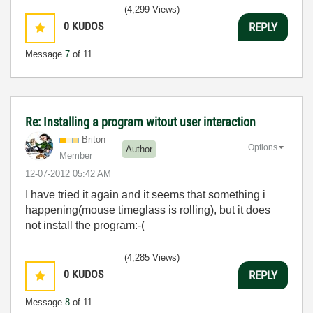
(4,299 Views)
0
KUDOS
REPLY
Message
7
of 11
Re: Installing a program witout user interaction
Briton
Options
Author
Member
‎12-07-2012
05:42 AM
I have tried it again and it seems that something i
happening(mouse timeglass is rolling), but it does
not install the program:-(
(4,285 Views)
0
KUDOS
REPLY
Message
8
of 11