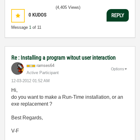
(4,405 Views)
0
KUDOS
REPLY
Message
1
of 11
Re : Installing a program witout user interaction
ramses64
Options
Active Participant
‎12-03-2012
01:52 AM
Hi,
do you want to make a Run-Time installation, or an
exe replacement ?
Best Regards,
V-F