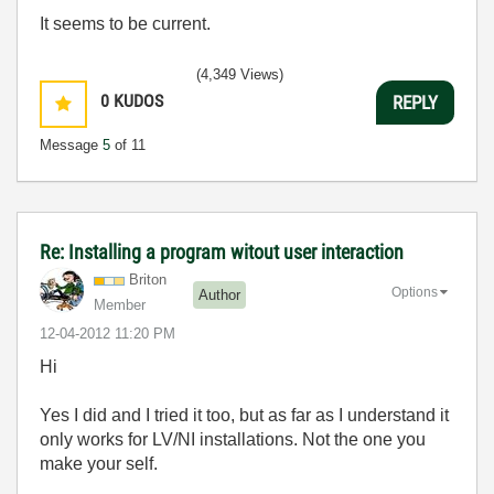
It seems to be current.
(4,349 Views)
0
KUDOS
REPLY
Message
5
of 11
Re: Installing a program witout user interaction
Briton
Options
Author
Member
‎12-04-2012
11:20 PM
Hi
Yes I did and I tried it too, but as far as I understand it
only works for LV/NI installations. Not the one you
make your self.