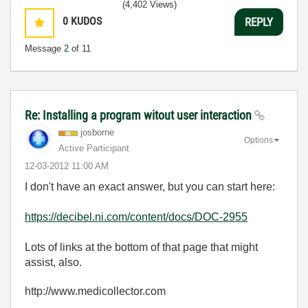
(4,402 Views)
0
KUDOS
REPLY
Message
2
of 11
Re: Installing a program witout user interaction
josborne
Options
Active Participant
‎12-03-2012
11:00 AM
I don't have an exact answer, but you can start here:
https://decibel.ni.com/content/docs/DOC-2955
Lots of links at the bottom of that page that might
assist, also.
http://www.medicollector.com