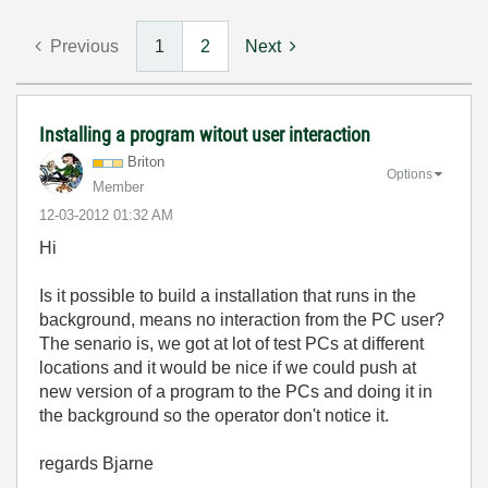
Previous
1
2
Next
Installing a program witout user interaction
Briton
Options
Member
‎12-03-2012
01:32 AM
Hi
Is it possible to build a installation that runs in the
background, means no interaction from the PC user?
The senario is, we got at lot of test PCs at different
locations and it would be nice if we could push at
new version of a program to the PCs and doing it in
the background so the operator don't notice it.
regards Bjarne