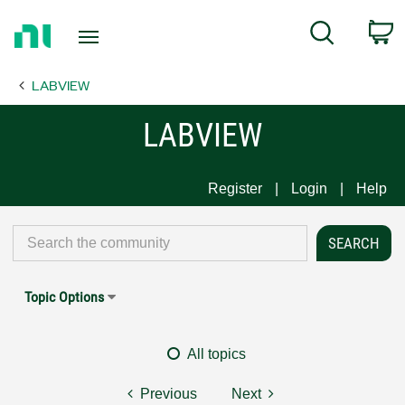
Return
C
Search
to
Home
LABVIEW
Page
LABVIEW
Register
Login
Help
Topic Options
All topics
Previous
Next