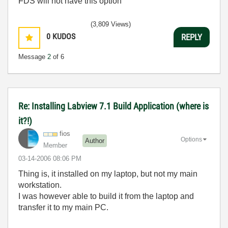
FDS will not have this option
(3,809 Views)
0
KUDOS
REPLY
Message
2
of 6
Re: Installing Labview 7.1 Build Application (where is
it?!)
fios
Options
Author
Member
‎03-14-2006
08:06 PM
Thing is, it installed on my laptop, but not my main
workstation.
I was however able to build it from the laptop and
transfer it to my main PC.