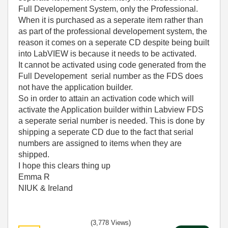
Full Developement System, only the Professional.
When it is purchased as a seperate item rather than
as part of the professional developement system, the
reason it comes on a seperate CD despite being built
into LabVIEW is because it needs to be activated.
It cannot be activated using code generated from the
Full Developement serial number as the FDS does
not have the application builder.
So in order to attain an activation code which will
activate the Application builder within Labview FDS
a seperate serial number is needed. This is done by
shipping a seperate CD due to the fact that serial
numbers are assigned to items when they are
shipped.
I hope this clears thing up
Emma R
NIUK & Ireland
(3,778 Views)