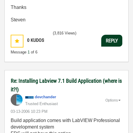
Thanks
Steven
(3,816 Views)
0
KUDOS
REPLY
Message
1
of 6
Re: Installing Labview 7.1 Build Application (where is
it?!)
devchander
Options
Trusted Enthusiast
‎03-13-2006
10:23 PM
Build application comes with LabVIEW Professional
development system