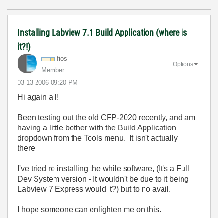
Installing Labview 7.1 Build Application (where is
it?!)
fios
Options
Member
‎03-13-2006
09:20 PM
Hi again all!
Been testing out the old CFP-2020 recently, and am
having a little bother with the Build Application
dropdown from the Tools menu. It isn't actually
there!
I've tried re installing the while software, (It's a Full
Dev System version - It wouldn't be due to it being
Labview 7 Express would it?) but to no avail.
I hope someone can enlighten me on this.