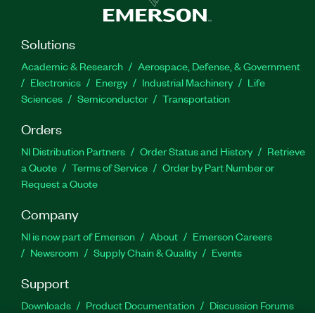
Solutions
Academic & Research
Aerospace, Defense, & Government
Electronics
Energy
Industrial Machinery
Life
Sciences
Semiconductor
Transportation
Orders
NI Distribution Partners
Order Status and History
Retrieve
a Quote
Terms of Service
Order by Part Number or
Request a Quote
Company
NI is now part of Emerson
About
Emerson Careers
Newsroom
Supply Chain & Quality
Events
Support
Downloads
Product Documentation
Discussion Forums