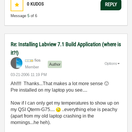
0
KUDOS
REPLY
Message
5
of 6
Re: Installing Labview 7.1 Build Application (where is
it?!)
fios
Options
Author
Member
‎03-21-2006
11:19 PM
Ah!!!! Thanks...That makes a lot more sense
🙂
Pre installed on my laptop you see....
Now if I can only get my temperatures to show up on
my QSI Qterm-G75....
..everything else is peachy
(apart from my old laptop crashing in the
mornings...he heh).