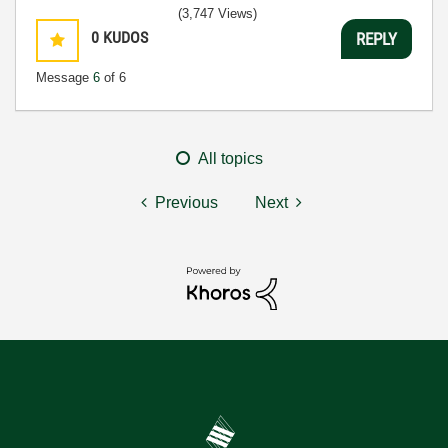
(3,747 Views)
0
KUDOS
REPLY
Message
6
of 6
All topics
Previous
Next