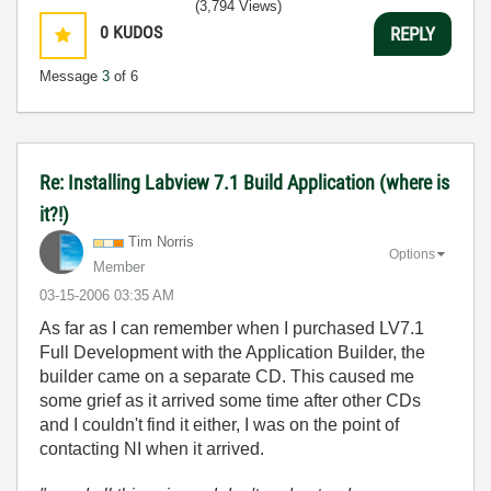
(3,794 Views)
0
KUDOS
REPLY
Message
3
of 6
Re: Installing Labview 7.1 Build Application (where is
it?!)
Tim Norris
Options
Member
‎03-15-2006
03:35 AM
As far as I can remember when I purchased LV7.1
Full Development with the Application Builder, the
builder came on a separate CD. This caused me
some grief as it arrived some time after other CDs
and I couldn't find it either, I was on the point of
contacting NI when it arrived.