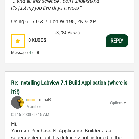
"...and all this science I don't understand
it's just my job five days a week"
Using 6i, 7.0 & 7.1 on Win'98, 2K & XP
(3,784 Views)
0
KUDOS
REPLY
Message
4
of 6
Re: Installing Labview 7.1 Build Application (where is
it?!)
EmmaR
Options
Member
‎03-15-2006
09:15 AM
Hi,
You can Purchase NI Application Builder as a
seperate item, but it is definitely not included in the