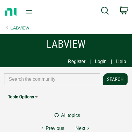
Return
C
Search
to
Home
LABVIEW
Page
LABVIEW
Register
Login
Help
Topic Options
All topics
Previous
Next